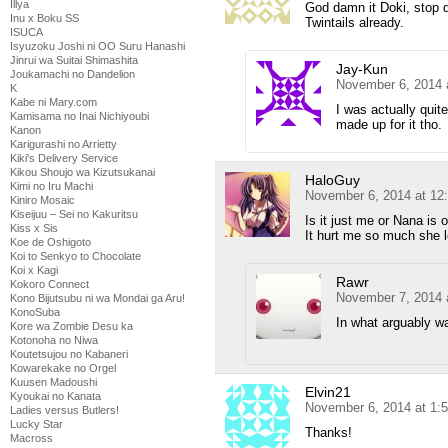
Illya
God damn it Doki, stop d
Inu x Boku SS
Twintails already.
ISUCA
Isyuzoku Joshi ni OO Suru Hanashi
Jinrui wa Suitai Shimashita
Jay-Kun
Joukamachi no Dandelion
November 6, 2014 
K
Kabe ni Mary.com
I was actually qui
Kamisama no Inai Nichiyoubi
made up for it tho.
Kanon
Karigurashi no Arrietty
Kiki's Delivery Service
Kikou Shoujo wa Kizutsukanai
HaloGuy
Kimi no Iru Machi
November 6, 2014 at 12
Kiniro Mosaic
Kiseijuu – Sei no Kakuritsu
Is it just me or Nana is 
Kiss x Sis
It hurt me so much she 
Koe de Oshigoto
Koi to Senkyo to Chocolate
Koi x Kagi
Rawr
Kokoro Connect
November 7, 2014 
Kono Bijutsubu ni wa Mondai ga Aru!
KonoSuba
In what arguably wa
Kore wa Zombie Desu ka
Kotonoha no Niwa
Koutetsujou no Kabaneri
Kowarekake no Orgel
Kuusen Madoushi
Elvin21
Kyoukai no Kanata
November 6, 2014 at 1:
Ladies versus Butlers!
Lucky Star
Thanks!
Macross