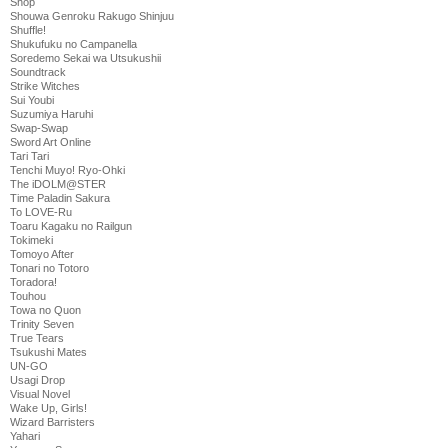
Shop
Shouwa Genroku Rakugo Shinjuu
Shuffle!
Shukufuku no Campanella
Soredemo Sekai wa Utsukushii
Soundtrack
Strike Witches
Sui Youbi
Suzumiya Haruhi
Swap-Swap
Sword Art Online
Tari Tari
Tenchi Muyo! Ryo-Ohki
The iDOLM@STER
Time Paladin Sakura
To LOVE-Ru
Toaru Kagaku no Railgun
Tokimeki
Tomoyo After
Tonari no Totoro
Toradora!
Touhou
Towa no Quon
Trinity Seven
True Tears
Tsukushi Mates
UN-GO
Usagi Drop
Visual Novel
Wake Up, Girls!
Wizard Barristers
Yahari