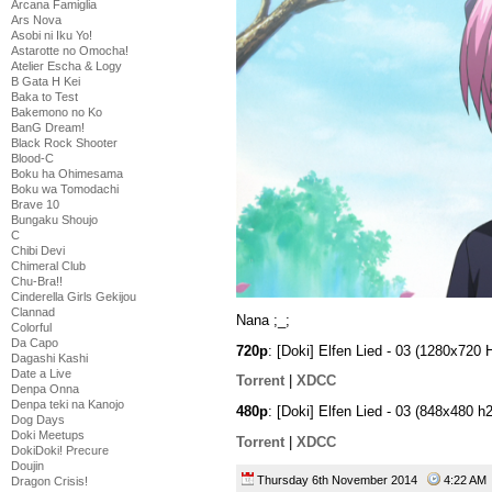
Arcana Famiglia
Ars Nova
Asobi ni Iku Yo!
Astarotte no Omocha!
Atelier Escha & Logy
B Gata H Kei
Baka to Test
Bakemono no Ko
BanG Dream!
Black Rock Shooter
Blood-C
Boku ha Ohimesama
Boku wa Tomodachi
Brave 10
Bungaku Shoujo
C
Chibi Devi
Chimeral Club
Chu-Bra!!
Cinderella Girls Gekijou
Clannad
Nana ;_;
Colorful
Da Capo
720p
: [Doki] Elfen Lied - 03 (1280x7
Dagashi Kashi
Date a Live
Torrent
|
XDCC
Denpa Onna
Denpa teki na Kanojo
480p
: [Doki] Elfen Lied - 03 (848x48
Dog Days
Doki Meetups
Torrent
|
XDCC
DokiDoki! Precure
Doujin
Thursday 6th November 2014
4:22 A
Dragon Crisis!