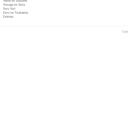
Yama no Susume
Yosuga no Sora
Yuru Yuri
Zero no Tsukaima
Zetman
Cop