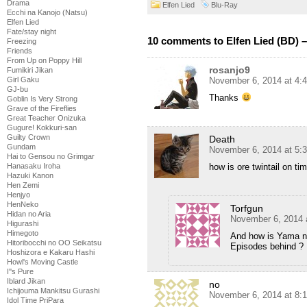
Drama
Elfen Lied
Blu-Ray
Ecchi na Kanojo (Natsu)
Elfen Lied
Fate/stay night
10 comments to Elfen Lied (BD) –
Freezing
Friends
From Up on Poppy Hill
rosanjo9
Fumikiri Jikan
November 6, 2014 at 4:
Girl Gaku
GJ-bu
Thanks
Goblin Is Very Strong
Grave of the Fireflies
Great Teacher Onizuka
Gugure! Kokkuri-san
Guilty Crown
Death
Gundam
November 6, 2014 at 5:
Hai to Gensou no Grimgar
how is ore twintail on ti
Hanasaku Iroha
Hazuki Kanon
Hen Zemi
Henjyo
HenNeko
Torfgun
Hidan no Aria
November 6, 2014 
Higurashi
Himegoto
And how is Yama n
Hitoribocchi no OO Seikatsu
Episodes behind ?
Hoshizora e Kakaru Hashi
Howl's Moving Castle
I''s Pure
Iblard Jikan
no
Ichijouma Mankitsu Gurashi
November 6, 2014 at 8:
Idol Time PriPara