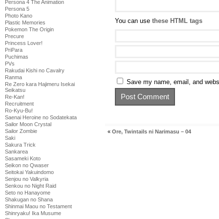
Persona 4 The Animation
Persona 5
Photo Kano
You can use
these HTML tags
Plastic Memories
Pokemon The Origin
Precure
Princess Lover!
PriPara
Puchimas
PVs
Rakudai Kishi no Cavalry
Ranma
Save my name, email, and websit
Re Zero kara Hajimeru Isekai
Seikatsu
Re-Kan!
Recruitment
Ro-Kyu-Bu!
Saenai Heroine no Sodatekata
Sailor Moon Crystal
Sailor Zombie
«
Ore, Twintails ni Narimasu – 04
Saki
Sakura Trick
Sankarea
Sasameki Koto
Seikon no Qwaser
Seitokai Yakuindomo
Senjou no Valkyria
Senkou no Night Raid
Seto no Hanayome
Shakugan no Shana
Shinmai Maou no Testament
Shinryaku! Ika Musume