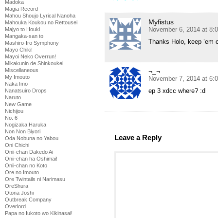
Madoka
Magia Record
Mahou Shoujo Lyrical Nanoha
Myfistus
Mahouka Koukou no Rettousei
November 6, 2014 at 8:
Majyo to Houki
Mangaka-san to
Thanks Holo, keep ’em 
Mashiro-Iro Symphony
Mayo Chiki!
Mayoi Neko Overrun!
Mikakunin de Shinkoukei
¬_¬
Miscellaneous
My Imouto
November 7, 2014 at 6:
Naka Imo
ep 3 xdcc where? :d
Nanatsuiro Drops
Naruto
New Game
Nichijou
No. 6
Nogizaka Haruka
Non Non Biyori
Leave a Reply
Oda Nobuna no Yabou
Oni Chichi
Onii-chan Dakedo Ai
Onii-chan ha Oshimai!
Onii-chan no Koto
Ore no Imouto
Ore Twintails ni Narimasu
OreShura
Otona Joshi
Outbreak Company
Overlord
Papa no Iukoto wo Kikinasai!