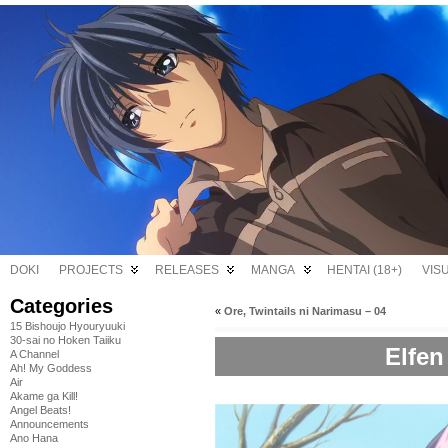
DOKI
PROJECTS
RELEASES
MANGA
HENTAI (18+)
VIS
Categories
«
Ore, Twintails ni Narimasu – 04
15 Bishoujo Hyouryuuki
30-sai no Hoken Taiiku
Elfen
A Channel
Ah! My Goddess
Air
Akame ga Kill!
Angel Beats!
Announcements
Ano Hana