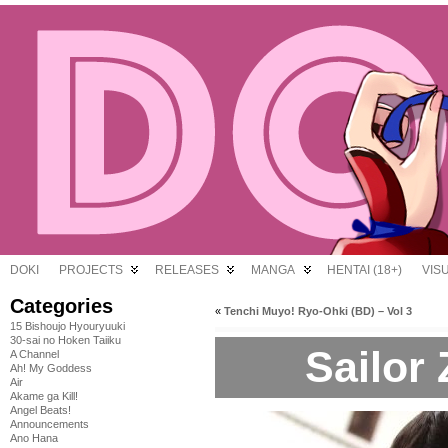
DOKI
PROJECTS
RELEASES
MANGA
HENTAI (18+)
VIS
Categories
«
Tenchi Muyo! Ryo-Ohki (BD) – Vol 3
15 Bishoujo Hyouryuuki
30-sai no Hoken Taiiku
Sailor
A Channel
Ah! My Goddess
Air
Akame ga Kill!
Angel Beats!
Announcements
Ano Hana