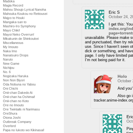
Madoka
Magia Record
Mahou Shoujo Lyrical Nanoha
Eric S
Mahouka Koukou no Rettousei
October 24, 2
Majyo to Houki
Mangaka-san to
I get this: Yo
Mashiro-Iro Symphony
index.org/in
Mayo Chiki!
page=torren
Mayoi Neko Overrun!
unavailable. Please make su
Mikakunin de Shinkoukei
and punctuated, then try rel
Miscellaneous
use. Since I haven’t seen o
My Imouto
dick or something, and have
Naka Imo
page. I only have limited pa
Nanatsuiro Drops
Naruto
I’m not being paid for it.
New Game
Nichijou
No. 6
Holo
Nogizaka Haruka
Non Non Biyori
October 
Oda Nobuna no Yabou
And you’
Oni Chichi
Onii-chan Dakedo Ai
Also go 
Onii-chan ha Oshimai!
tracker.anime-index.or
Onii-chan no Koto
Ore no Imouto
Ore Twintails ni Narimasu
OreShura
Eri
Otona Joshi
Oct
Outbreak Company
Overlord
Pin
Papa no Iukoto wo Kikinasai!