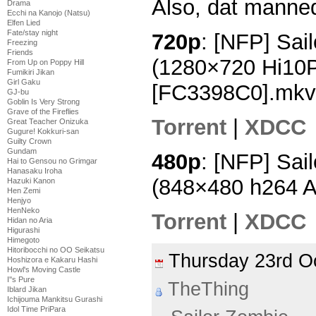
Also, dat manneq
Drama
Ecchi na Kanojo (Natsu)
Elfen Lied
Fate/stay night
720p
: [NFP] Sai
Freezing
Friends
(1280×720 Hi10
From Up on Poppy Hill
Fumikiri Jikan
Girl Gaku
[FC3398C0].mkv
GJ-bu
Goblin Is Very Strong
Grave of the Fireflies
Torrent
|
XDCC
Great Teacher Onizuka
Gugure! Kokkuri-san
Guilty Crown
Gundam
480p
: [NFP] Sai
Hai to Gensou no Grimgar
Hanasaku Iroha
(848×480 h264 
Hazuki Kanon
Hen Zemi
Henjyo
HenNeko
Torrent
|
XDCC
Hidan no Aria
Higurashi
Himegoto
Hitoribocchi no OO Seikatsu
Thursday 23rd 
Hoshizora e Kakaru Hashi
Howl's Moving Castle
I''s Pure
TheThing
Iblard Jikan
Ichijouma Mankitsu Gurashi
Idol Time PriPara