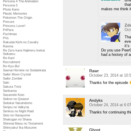
tim
Persona 4 The Animation
tha
Persona 5
makes me think it
Photo Kano
Plastic Memories
Pokemon The Origin
Precure
Zd
Princess Lover!
Oct
PriPara
Puchimas
That
PVs
eve
Rakudai Kishi no Cavalry
it’
Ranma
Do you use PeerG
Re Zero kara Hajimeru Isekai
Seikatsu
had a history of 
Re-Kan!
Recruitment
Ro-Kyu-Bu!
Saenai Heroine no Sodatekata
Rawr
Sailor Moon Crystal
October 23, 2014 at 10
Sailor Zombie
Thanks for the episode
Saki
Sakura Trick
Sankarea
Sasameki Koto
Seikon no Qwaser
Andyks
Seitokai Yakuindomo
October 24, 2014 at 6:0
Senjou no Valkyria
Senkou no Night Raid
Thanks for continuing thi
Seto no Hanayome
Shakugan no Shana
Shinmai Maou no Testament
Shinryaku! Ika Musume
Ghost