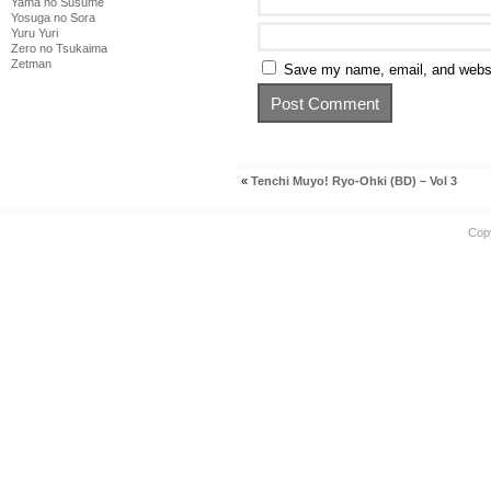
Yama no Susume
Yosuga no Sora
Yuru Yuri
Zero no Tsukaima
Zetman
Save my name, email, and websit
«
Tenchi Muyo! Ryo-Ohki (BD) – Vol 3
Cop