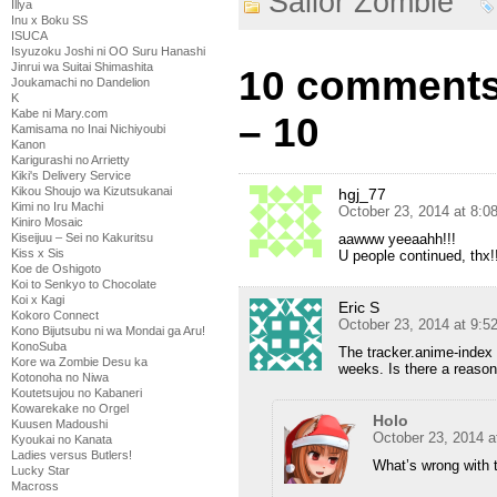
Sailor Zombie
Illya
Inu x Boku SS
ISUCA
Isyuzoku Joshi ni OO Suru Hanashi
Jinrui wa Suitai Shimashita
10 comments 
Joukamachi no Dandelion
K
Kabe ni Mary.com
– 10
Kamisama no Inai Nichiyoubi
Kanon
Karigurashi no Arrietty
Kiki's Delivery Service
Kikou Shoujo wa Kizutsukanai
hgj_77
Kimi no Iru Machi
October 23, 2014 at 8:
Kiniro Mosaic
Kiseijuu – Sei no Kakuritsu
aawww yeeaahh!!!
Kiss x Sis
U people continued, thx!
Koe de Oshigoto
Koi to Senkyo to Chocolate
Koi x Kagi
Eric S
Kokoro Connect
October 23, 2014 at 9:
Kono Bijutsubu ni wa Mondai ga Aru!
KonoSuba
The tracker.anime-index 
Kore wa Zombie Desu ka
weeks. Is there a reason
Kotonoha no Niwa
Koutetsujou no Kabaneri
Kowarekake no Orgel
Holo
Kuusen Madoushi
October 23, 2014 a
Kyoukai no Kanata
Ladies versus Butlers!
What’s wrong with 
Lucky Star
Macross