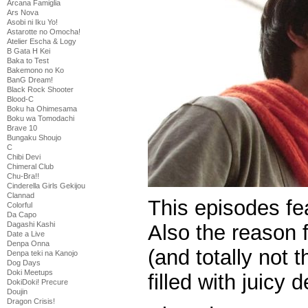
Arcana Famiglia
Ars Nova
Asobi ni Iku Yo!
Astarotte no Omocha!
Atelier Escha & Logy
B Gata H Kei
Baka to Test
Bakemono no Ko
BanG Dream!
Black Rock Shooter
Blood-C
Boku ha Ohimesama
Boku wa Tomodachi
Brave 10
Bungaku Shoujo
C
Chibi Devi
Chimeral Club
Chu-Bra!!
Cinderella Girls Gekijou
Clannad
This episodes fe
Colorful
Da Capo
Dagashi Kashi
Also the reason f
Date a Live
Denpa Onna
(and totally not t
Denpa teki na Kanojo
Dog Days
Doki Meetups
filled with juicy d
DokiDoki! Precure
Doujin
Dragon Crisis!