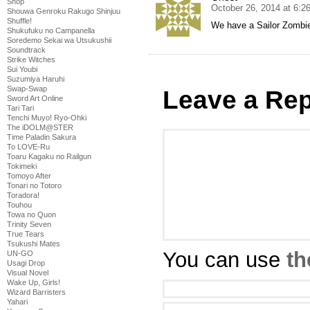
Shop
October 26, 2014 at 6:2
Shouwa Genroku Rakugo Shinjuu
Shuffle!
We have a Sailor Zombi
Shukufuku no Campanella
Soredemo Sekai wa Utsukushii
Soundtrack
Strike Witches
Sui Youbi
Suzumiya Haruhi
Swap-Swap
Leave a Rep
Sword Art Online
Tari Tari
Tenchi Muyo! Ryo-Ohki
The iDOLM@STER
Time Paladin Sakura
To LOVE-Ru
Toaru Kagaku no Railgun
Tokimeki
Tomoyo After
Tonari no Totoro
Toradora!
Touhou
Towa no Quon
Trinity Seven
True Tears
Tsukushi Mates
You can use
th
UN-GO
Usagi Drop
Visual Novel
Wake Up, Girls!
Wizard Barristers
Yahari