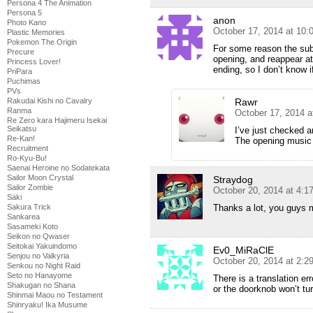
Persona 4 The Animation
Persona 5
anon
Photo Kano
October 17, 2014 at 10:
Plastic Memories
Pokemon The Origin
For some reason the sub
Precure
opening, and reappear at
Princess Lover!
ending, so I don’t know i
PriPara
Puchimas
PVs
Rawr
Rakudai Kishi no Cavalry
Ranma
October 17, 2014 a
Re Zero kara Hajimeru Isekai
Seikatsu
I’ve just checked a
Re-Kan!
The opening music 
Recruitment
Ro-Kyu-Bu!
Saenai Heroine no Sodatekata
Sailor Moon Crystal
Straydog
Sailor Zombie
October 20, 2014 at 4:1
Saki
Thanks a lot, you guys
Sakura Trick
Sankarea
Sasameki Koto
Seikon no Qwaser
Seitokai Yakuindomo
Ev0_MiRaClE
Senjou no Valkyria
October 20, 2014 at 2:
Senkou no Night Raid
Seto no Hanayome
There is a translation er
Shakugan no Shana
or the doorknob won’t tur
Shinmai Maou no Testament
Shinryaku! Ika Musume