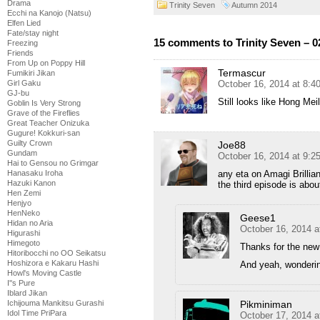
Drama
Trinity Seven
Autumn 2014
Ecchi na Kanojo (Natsu)
Elfen Lied
Fate/stay night
15 comments to Trinity Seven – 0
Freezing
Friends
From Up on Poppy Hill
Termascur
Fumikiri Jikan
October 16, 2014 at 8:
Girl Gaku
GJ-bu
Still looks like Hong Me
Goblin Is Very Strong
Grave of the Fireflies
Great Teacher Onizuka
Gugure! Kokkuri-san
Guilty Crown
Joe88
Gundam
October 16, 2014 at 9:
Hai to Gensou no Grimgar
any eta on Amagi Brillia
Hanasaku Iroha
Hazuki Kanon
the third episode is abo
Hen Zemi
Henjyo
HenNeko
Geese1
Hidan no Aria
October 16, 2014 a
Higurashi
Himegoto
Thanks for the new
Hitoribocchi no OO Seikatsu
Hoshizora e Kakaru Hashi
And yeah, wonderin
Howl's Moving Castle
I''s Pure
Iblard Jikan
Pikminiman
Ichijouma Mankitsu Gurashi
Idol Time PriPara
October 17, 2014 a