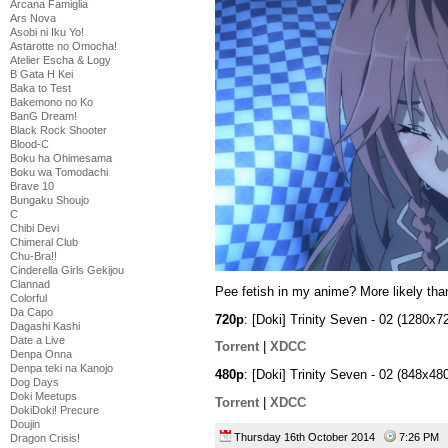
Arcana Famiglia
Ars Nova
Asobi ni Iku Yo!
Astarotte no Omocha!
Atelier Escha & Logy
B Gata H Kei
Baka to Test
Bakemono no Ko
BanG Dream!
Black Rock Shooter
Blood-C
Boku ha Ohimesama
Boku wa Tomodachi
Brave 10
Bungaku Shoujo
C
Chibi Devi
Chimeral Club
Chu-Bra!!
Cinderella Girls Gekijou
Clannad
Pee fetish in my anime? More likely tha
Colorful
Da Capo
720p
: [Doki] Trinity Seven - 02 (1280
Dagashi Kashi
Date a Live
Torrent
|
XDCC
Denpa Onna
Denpa teki na Kanojo
480p
: [Doki] Trinity Seven - 02 (848x
Dog Days
Doki Meetups
Torrent
|
XDCC
DokiDoki! Precure
Doujin
Thursday 16th October 2014
7:26 PM
Dragon Crisis!