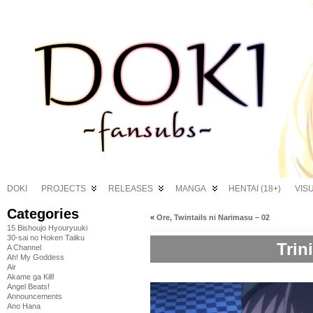
DOKI
PROJECTS
RELEASES
MANGA
HENTAI (18+)
VIS
Categories
«
Ore, Twintails ni Narimasu – 02
15 Bishoujo Hyouryuuki
30-sai no Hoken Taiiku
Trin
A Channel
Ah! My Goddess
Air
Akame ga Kill!
Angel Beats!
Announcements
Ano Hana