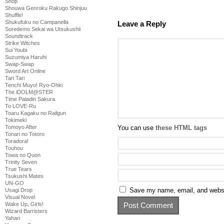
Shop
Shouwa Genroku Rakugo Shinjuu
Shuffle!
Shukufuku no Campanella
Leave a Reply
Soredemo Sekai wa Utsukushii
Soundtrack
Strike Witches
Sui Youbi
Suzumiya Haruhi
Swap-Swap
Sword Art Online
Tari Tari
Tenchi Muyo! Ryo-Ohki
The iDOLM@STER
Time Paladin Sakura
To LOVE-Ru
Toaru Kagaku no Railgun
Tokimeki
You can use
these HTML tags
Tomoyo After
Tonari no Totoro
Toradora!
Touhou
Towa no Quon
Trinity Seven
True Tears
Tsukushi Mates
UN-GO
Save my name, email, and websit
Usagi Drop
Visual Novel
Wake Up, Girls!
Wizard Barristers
Yahari