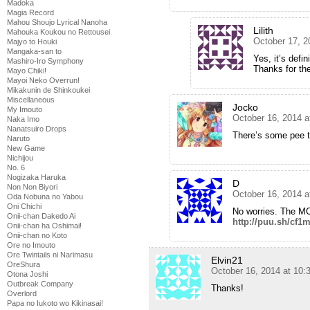
Madoka
Magia Record
Mahou Shoujo Lyrical Nanoha
Lilith
Mahouka Koukou no Rettousei
October 17, 2
Majyo to Houki
Mangaka-san to
Yes, it’s defin
Mashiro-Iro Symphony
Thanks for th
Mayo Chiki!
Mayoi Neko Overrun!
Mikakunin de Shinkoukei
Miscellaneous
Jocko
My Imouto
October 16, 2014 
Naka Imo
Nanatsuiro Drops
There’s some pee ta
Naruto
New Game
Nichijou
No. 6
Nogizaka Haruka
D
Non Non Biyori
October 16, 2014 
Oda Nobuna no Yabou
Oni Chichi
No worries. The MC
Onii-chan Dakedo Ai
http://puu.sh/cf1
Onii-chan ha Oshimai!
Onii-chan no Koto
Ore no Imouto
Ore Twintails ni Narimasu
Elvin21
OreShura
October 16, 2014 at 10
Otona Joshi
Outbreak Company
Thanks!
Overlord
Papa no Iukoto wo Kikinasai!