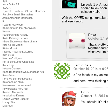
Illya
Episode 1 of Amagi 
Inu x Boku SS
should follow soon 
ISUCA
Isyuzoku Joshi ni OO Suru Hanashi
episode 4 airs.
Jinrui wa Suitai Shimashita
With the OP/ED songs karaoke-ti
Joukamachi no Dandelion
and keep soon.
K
Kabe ni Mary.com
Kamisama no Inai Nichiyoubi
Kanon
Rawr
Karigurashi no Arrietty
October 17, 2
Kiki's Delivery Service
Kikou Shoujo wa Kizutsukanai
That’s pretty 
Kimi no Iru Machi
together and g
Kiniro Mosaic
whenever its 
Kiseijuu – Sei no Kakuritsu
Kiss x Sis
Koe de Oshigoto
Koi to Senkyo to Chocolate
Femto Zeta
Koi x Kagi
October 16, 2014 at 9:
Kokoro Connect
Kono Bijutsubu ni wa Mondai ga Aru!
>Pee fetish in my anime?
KonoSuba
Kore wa Zombie Desu ka
and here I was thinking o
Kotonoha no Niwa
Koutetsujou no Kabaneri
Kowarekake no Orgel
Holo
Kuusen Madoushi
October 16, 2014 a
Kyoukai no Kanata
Ladies versus Butlers!
You should, it’s hil
Lucky Star
Macross