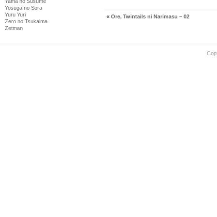
Yama no Susume
Yosuga no Sora
Yuru Yuri
«
Ore, Twintails ni Narimasu – 02
Zero no Tsukaima
Zetman
Cop