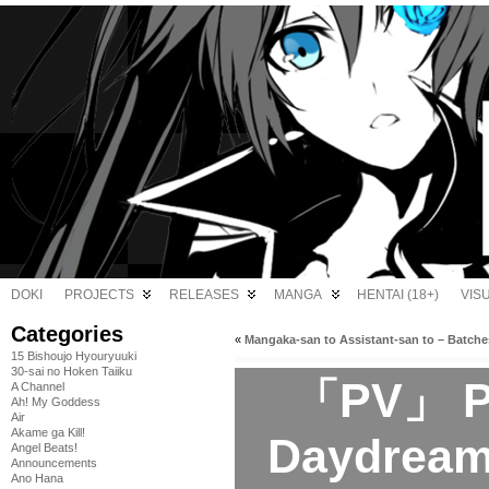
DOKI
PROJECTS
RELEASES
MANGA
HENTAI (18+)
VIS
Categories
«
Mangaka-san to Assistant-san to – Batche
15 Bishoujo Hyouryuuki
30-sai no Hoken Taiiku
「PV」 Pet
A Channel
Ah! My Goddess
Air
Akame ga Kill!
Daydream 
Angel Beats!
Announcements
Ano Hana