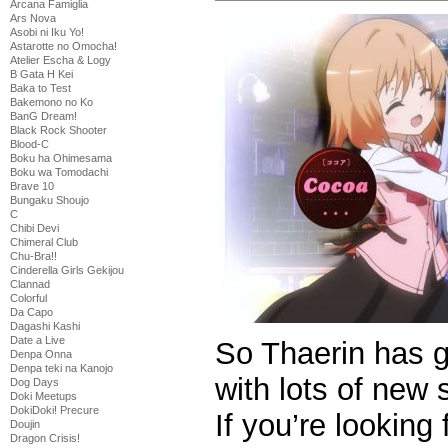
Arcana Famiglia
Ars Nova
Asobi ni Iku Yo!
Astarotte no Omocha!
Atelier Escha & Logy
B Gata H Kei
Baka to Test
Bakemono no Ko
BanG Dream!
Black Rock Shooter
Blood-C
Boku ha Ohimesama
Boku wa Tomodachi
Brave 10
Bungaku Shoujo
C
Chibi Devi
Chimeral Club
Chu-Bra!!
Cinderella Girls Gekijou
Clannad
Colorful
Da Capo
Dagashi Kashi
Date a Live
So Thaerin has got
Denpa Onna
Denpa teki na Kanojo
with lots of new
Dog Days
Doki Meetups
DokiDoki! Precure
If you’re looking
Doujin
Dragon Crisis!