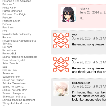
Persona 4 The Animation
Persona 5
Photo Kano
ixlone
Plastic Memories
June 26, 2014 at 
Pokemon The Origin
Precure
No.
Princess Lover!
PriPara
Puchimas
PVs
Rakudai Kishi no Cavalry
yah
Ranma
June 26, 2014 at 5:02 A
Re Zero kara Hajimeru Isekai
Seikatsu
the ending song please
Re-Kan!
Recruitment
Ro-Kyu-Bu!
Saenai Heroine no Sodatekata
yah
Sailor Moon Crystal
June 26, 2014 at 5:02 A
Sailor Zombie
Saki
the ending song please
Sakura Trick
and thank you for this o
Sankarea
Sasameki Koto
Seikon no Qwaser
Kurausukun
Seitokai Yakuindomo
June 26, 2014 at 8:33 A
Senjou no Valkyria
Senkou no Night Raid
I’m hoping that I can ta
Seto no Hanayome
for this show, especially
Shakugan no Shana
look like anyone else ha
Shinmai Maou no Testament
Shinryaku! Ika Musume