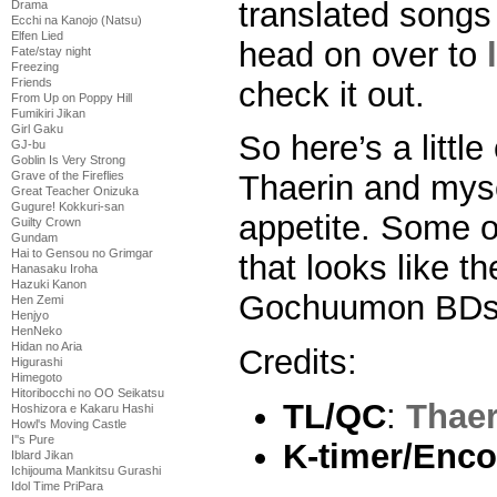
translated songs 
Drama
Ecchi na Kanojo (Natsu)
Elfen Lied
head on over to
Fate/stay night
Freezing
check it out.
Friends
From Up on Poppy Hill
Fumikiri Jikan
Girl Gaku
So here’s a littl
GJ-bu
Goblin Is Very Strong
Grave of the Fireflies
Thaerin and myse
Great Teacher Onizuka
Gugure! Kokkuri-san
appetite. Some o
Guilty Crown
Gundam
Hai to Gensou no Grimgar
that looks like 
Hanasaku Iroha
Hazuki Kanon
Gochuumon BDs…
Hen Zemi
Henjyo
HenNeko
Hidan no Aria
Credits:
Higurashi
Himegoto
Hitoribocchi no OO Seikatsu
TL/QC
:
Thaer
Hoshizora e Kakaru Hashi
Howl's Moving Castle
I''s Pure
K-timer/Enco
Iblard Jikan
Ichijouma Mankitsu Gurashi
Idol Time PriPara