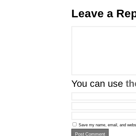
Leave a Rep
You can use
th
Save my name, email, and websit