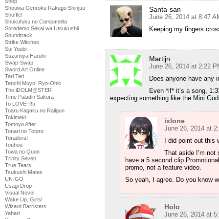
Shop
Shouwa Genroku Rakugo Shinjuu
Santa-san
Shuffle!
June 26, 2014 at 8:47 A
Shukufuku no Campanella
Keeping my fingers cro
Soredemo Sekai wa Utsukushii
Soundtrack
Strike Witches
Sui Youbi
Suzumiya Haruhi
Martijn
Swap-Swap
June 26, 2014 at 2:22 
Sword Art Online
Tari Tari
Does anyone have any ide
Tenchi Muyo! Ryo-Ohki
Even *if* it’s a song, 1:
The iDOLM@STER
Time Paladin Sakura
expecting something like the Mini God
To LOVE-Ru
Toaru Kagaku no Railgun
Tokimeki
ixlone
Tomoyo After
June 26, 2014 at 
Tonari no Totoro
Toradora!
I did point out this
Touhou
Towa no Quon
That aside I’m not 
Trinity Seven
have a 5 second clip Promotional 
True Tears
promo, not a feature video.
Tsukushi Mates
So yeah, I agree. Do you know w
UN-GO
Usagi Drop
Visual Novel
Wake Up, Girls!
Holo
Wizard Barristers
Yahari
June 26, 2014 at 