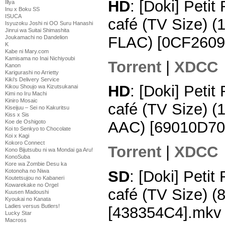
HD
: [Doki] Peti
Illya
Inu x Boku SS
ISUCA
café (TV Size) 
Isyuzoku Joshi ni OO Suru Hanashi
Jinrui wa Suitai Shimashita
FLAC) [0CF2609
Joukamachi no Dandelion
K
Kabe ni Mary.com
Kamisama no Inai Nichiyoubi
Torrent
|
XDCC
Kanon
Karigurashi no Arrietty
Kiki's Delivery Service
HD
: [Doki] Peti
Kikou Shoujo wa Kizutsukanai
Kimi no Iru Machi
Kiniro Mosaic
café (TV Size) 
Kiseijuu – Sei no Kakuritsu
Kiss x Sis
Koe de Oshigoto
AAC) [69010D70
Koi to Senkyo to Chocolate
Koi x Kagi
Kokoro Connect
Torrent
|
XDCC
Kono Bijutsubu ni wa Mondai ga Aru!
KonoSuba
Kore wa Zombie Desu ka
SD
: [Doki] Peti
Kotonoha no Niwa
Koutetsujou no Kabaneri
Kowarekake no Orgel
café (TV Size) 
Kuusen Madoushi
Kyoukai no Kanata
Ladies versus Butlers!
[438354C4].mkv
Lucky Star
Macross