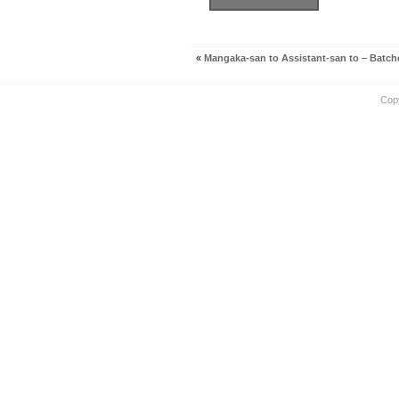
«
Mangaka-san to Assistant-san to – Batch
Cop