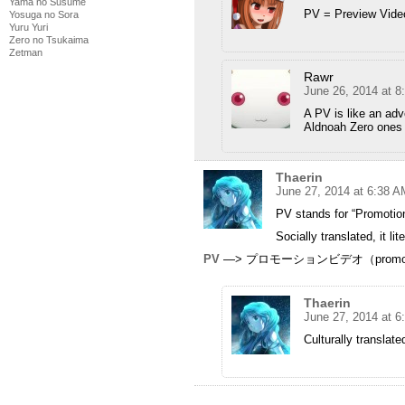
Yama no Susume
PV = Preview Vide
Yosuga no Sora
Yuru Yuri
Zero no Tsukaima
Zetman
Rawr
June 26, 2014 at 
A PV is like an adv
Aldnoah Zero ones r
Thaerin
June 27, 2014 at 6:38 A
PV stands for “Promotio
Socially translated, it l
PV
—> プロモーションビデオ（promotio
Thaerin
June 27, 2014 at 6
Culturally translate