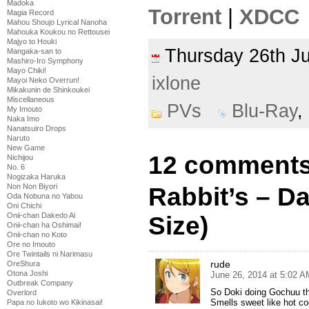
Madoka
Torrent
|
XDCC
Magia Record
Mahou Shoujo Lyrical Nanoha
Mahouka Koukou no Rettousei
Majyo to Houki
Thursday 26th 
Mangaka-san to
Mashiro-Iro Symphony
Mayo Chiki!
ixlone
Mayoi Neko Overrun!
Mikakunin de Shinkoukei
Miscellaneous
PVs
Blu-Ray
,
My Imouto
Naka Imo
Nanatsuiro Drops
Naruto
New Game
12 comments
Nichijou
No. 6
Nogizaka Haruka
Non Non Biyori
Rabbit’s – D
Oda Nobuna no Yabou
Oni Chichi
Onii-chan Dakedo Ai
Size)
Onii-chan ha Oshimai!
Onii-chan no Koto
Ore no Imouto
Ore Twintails ni Narimasu
rude
OreShura
Otona Joshi
June 26, 2014 at 5:02 A
Outbreak Company
So Doki doing Gochuu th
Overlord
Smells sweet like hot c
Papa no Iukoto wo Kikinasai!