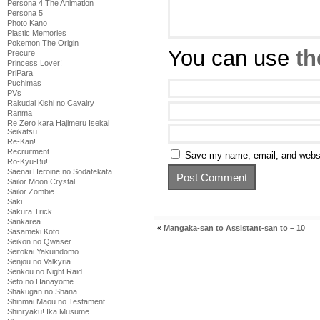
Persona 4 The Animation
Persona 5
Photo Kano
Plastic Memories
Pokemon The Origin
You can use
th
Precure
Princess Lover!
PriPara
Puchimas
PVs
Rakudai Kishi no Cavalry
Ranma
Re Zero kara Hajimeru Isekai
Seikatsu
Re-Kan!
Recruitment
Save my name, email, and websit
Ro-Kyu-Bu!
Saenai Heroine no Sodatekata
Sailor Moon Crystal
Sailor Zombie
Saki
Sakura Trick
Sankarea
«
Mangaka-san to Assistant-san to – 10
Sasameki Koto
Seikon no Qwaser
Seitokai Yakuindomo
Senjou no Valkyria
Senkou no Night Raid
Seto no Hanayome
Shakugan no Shana
Shinmai Maou no Testament
Shinryaku! Ika Musume