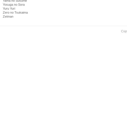
Yama no Susume
Yosuga no Sora
Yuru Yuri
Zero no Tsukaima
Zetman
Cop