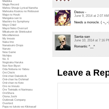
Madoka
Magia Record
Mahou Shoujo Lyrical Nanoha
Mahouka Koukou no Rettousei
Dasuu -
Majyo to Houki
June 9, 2014 at 2:07 AM
Mangaka-san to
Mashiro-Iro Symphony
Needs a monocle. ( ¬‿¬
Mayo Chiki!
Mayoi Neko Overrun!
Mikakunin de Shinkoukei
Miscellaneous
Santa-san
My Imouto
June 10, 2014 at 7:16 
Naka Imo
Nanatsuiro Drops
Romantic ^__^
Naruto
New Game
Nichijou
No. 6
Nogizaka Haruka
Non Non Biyori
Oda Nobuna no Yabou
Leave a Rep
Oni Chichi
Onii-chan Dakedo Ai
Onii-chan ha Oshimai!
Onii-chan no Koto
Ore no Imouto
Ore Twintails ni Narimasu
OreShura
Otona Joshi
Outbreak Company
Overlord
Papa no Iukoto wo Kikinasai!