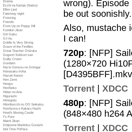
wrong). Episode 
Drama
Ecchi na Kanojo (Natsu)
Elfen Lied
be out soonishly.
Fate/stay night
Freezing
Friends
Also, mustache i
From Up on Poppy Hill
Fumikiri Jikan
Girl Gaku
I can!
GJ-bu
Goblin Is Very Strong
Grave of the Fireflies
720p
: [NFP] Sai
Great Teacher Onizuka
Gugure! Kokkuri-san
Guilty Crown
(1280×720 Hi10
Gundam
Hai to Gensou no Grimgar
[D4395BFF].mk
Hanasaku Iroha
Hazuki Kanon
Hen Zemi
Henjyo
Torrent
|
XDCC
HenNeko
Hidan no Aria
Higurashi
480p
: [NFP] Sai
Himegoto
Hitoribocchi no OO Seikatsu
Hoshizora e Kakaru Hashi
(848×480 h264 
Howl's Moving Castle
I''s Pure
Iblard Jikan
Torrent
|
XDCC
Ichijouma Mankitsu Gurashi
Idol Time PriPara