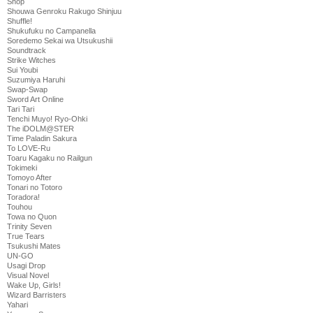
Shop
Shouwa Genroku Rakugo Shinjuu
Shuffle!
Shukufuku no Campanella
Soredemo Sekai wa Utsukushii
Soundtrack
Strike Witches
Sui Youbi
Suzumiya Haruhi
Swap-Swap
Sword Art Online
Tari Tari
Tenchi Muyo! Ryo-Ohki
The iDOLM@STER
Time Paladin Sakura
To LOVE-Ru
Toaru Kagaku no Railgun
Tokimeki
Tomoyo After
Tonari no Totoro
Toradora!
Touhou
Towa no Quon
Trinity Seven
True Tears
Tsukushi Mates
UN-GO
Usagi Drop
Visual Novel
Wake Up, Girls!
Wizard Barristers
Yahari