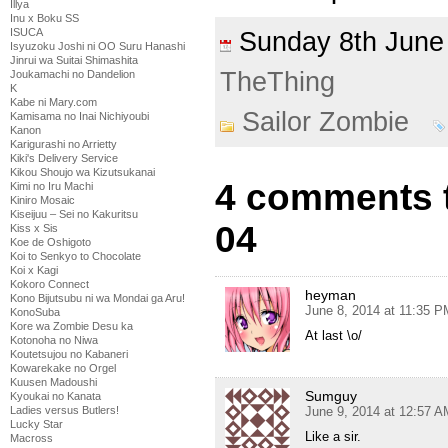
Illya
Inu x Boku SS
ISUCA
Sunday 8th Jun
Isyuzoku Joshi ni OO Suru Hanashi
Jinrui wa Suitai Shimashita
TheThing
Joukamachi no Dandelion
K
Kabe ni Mary.com
Sailor Zombie
Kamisama no Inai Nichiyoubi
Kanon
Karigurashi no Arrietty
Kiki's Delivery Service
Kikou Shoujo wa Kizutsukanai
4 comments t
Kimi no Iru Machi
Kiniro Mosaic
Kiseijuu – Sei no Kakuritsu
04
Kiss x Sis
Koe de Oshigoto
Koi to Senkyo to Chocolate
Koi x Kagi
Kokoro Connect
heyman
Kono Bijutsubu ni wa Mondai ga Aru!
June 8, 2014 at 11:35 P
KonoSuba
Kore wa Zombie Desu ka
At last \o/
Kotonoha no Niwa
Koutetsujou no Kabaneri
Kowarekake no Orgel
Kuusen Madoushi
Sumguy
Kyoukai no Kanata
Ladies versus Butlers!
June 9, 2014 at 12:57 A
Lucky Star
Like a sir.
Macross