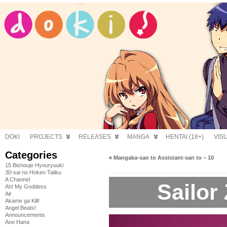
DOKI
PROJECTS
RELEASES
MANGA
HENTAI (18+)
VIS
Categories
«
Mangaka-san to Assistant-san to – 10
15 Bishoujo Hyouryuuki
30-sai no Hoken Taiiku
A Channel
Sailor
Ah! My Goddess
Air
Akame ga Kill!
Angel Beats!
Announcements
Ano Hana