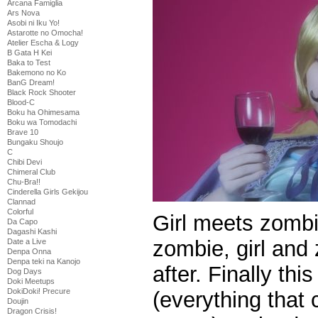
Arcana Famiglia
Ars Nova
Asobi ni Iku Yo!
Astarotte no Omocha!
Atelier Escha & Logy
B Gata H Kei
Baka to Test
Bakemono no Ko
BanG Dream!
Black Rock Shooter
Blood-C
Boku ha Ohimesama
Boku wa Tomodachi
Brave 10
Bungaku Shoujo
C
Chibi Devi
Chimeral Club
Chu-Bra!!
Cinderella Girls Gekijou
Clannad
Colorful
Girl meets zombie,
Da Capo
Dagashi Kashi
zombie, girl and 
Date a Live
Denpa Onna
Denpa teki na Kanojo
after. Finally thi
Dog Days
Doki Meetups
DokiDoki! Precure
(everything that
Doujin
Dragon Crisis!