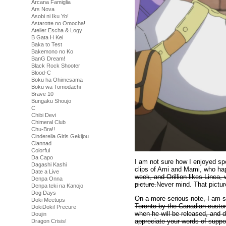
Arcana Famiglia
Ars Nova
Asobi ni Iku Yo!
Astarotte no Omocha!
Atelier Escha & Logy
B Gata H Kei
Baka to Test
Bakemono no Ko
BanG Dream!
Black Rock Shooter
Blood-C
Boku ha Ohimesama
Boku wa Tomodachi
Brave 10
Bungaku Shoujo
C
Chibi Devi
Chimeral Club
Chu-Bra!!
Cinderella Girls Gekijou
Clannad
Colorful
Da Capo
I am not sure how I enjoyed s
Dagashi Kashi
clips of Ami and Mami, who ha
Date a Live
week, and Orillion likes Linca, 
Denpa Onna
picture.
Never mind. That pictur
Denpa teki na Kanojo
Dog Days
On a more serious note, I am s
Doki Meetups
Toronto by the Canadian customs
DokiDoki! Precure
when he will be released, and d
Doujin
appreciate your words of suppo
Dragon Crisis!