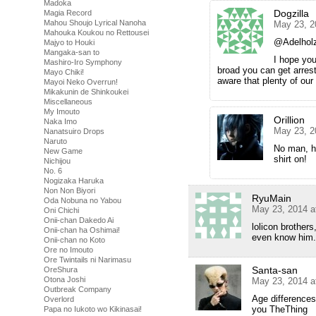
Madoka
Dogzilla
Magia Record
Mahou Shoujo Lyrical Nanoha
May 23, 2
Mahouka Koukou no Rettousei
@Adelhol
Majyo to Houki
Mangaka-san to
I hope you’
Mashiro-Iro Symphony
broad you can get arrest
Mayo Chiki!
aware that plenty of our
Mayoi Neko Overrun!
Mikakunin de Shinkoukei
Miscellaneous
My Imouto
Orillion
Naka Imo
May 23, 2
Nanatsuiro Drops
Naruto
No man, he
New Game
shirt on!
Nichijou
No. 6
Nogizaka Haruka
Non Non Biyori
RyuMain
Oda Nobuna no Yabou
May 23, 2014 a
Oni Chichi
Onii-chan Dakedo Ai
lolicon brother
Onii-chan ha Oshimai!
even know him.
Onii-chan no Koto
Ore no Imouto
Ore Twintails ni Narimasu
Santa-san
OreShura
Otona Joshi
May 23, 2014 a
Outbreak Company
Age differences
Overlord
you TheThing
Papa no Iukoto wo Kikinasai!