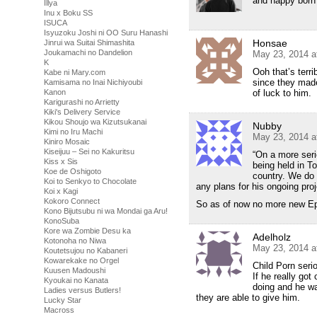
and happy born 
Illya
Inu x Boku SS
ISUCA
Isyuzoku Joshi ni OO Suru Hanashi
Honsae
Jinrui wa Suitai Shimashita
Joukamachi no Dandelion
May 23, 2014 a
K
Ooh that’s terri
Kabe ni Mary.com
since they made
Kamisama no Inai Nichiyoubi
Kanon
of luck to him.
Karigurashi no Arrietty
Kiki's Delivery Service
Kikou Shoujo wa Kizutsukanai
Nubby
Kimi no Iru Machi
May 23, 2014 a
Kiniro Mosaic
Kiseijuu – Sei no Kakuritsu
“On a more seri
Kiss x Sis
being held in To
Koe de Oshigoto
country. We do 
Koi to Senkyo to Chocolate
any plans for his ongoing proj
Koi x Kagi
Kokoro Connect
So as of now no more new Ep
Kono Bijutsubu ni wa Mondai ga Aru!
KonoSuba
Kore wa Zombie Desu ka
Adelholz
Kotonoha no Niwa
May 23, 2014 a
Koutetsujou no Kabaneri
Kowarekake no Orgel
Child Porn seri
Kuusen Madoushi
If he really go
Kyoukai no Kanata
doing and he wa
Ladies versus Butlers!
they are able to give him.
Lucky Star
Macross