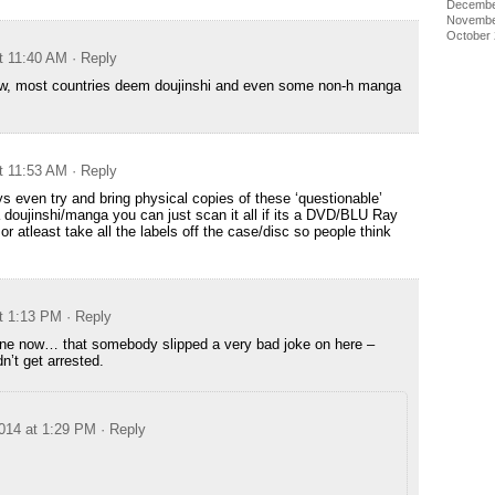
Decembe
Novembe
October
t 11:40 AM
· Reply
ow, most countries deem doujinshi and even some non-h manga
t 11:53 AM
· Reply
 even try and bring physical copies of these ‘questionable’
 a doujinshi/manga you can just scan it all if its a DVD/BLU Ray
 or atleast take all the labels off the case/disc so people think
t 1:13 PM
· Reply
ryone now… that somebody slipped a very bad joke on here –
dn’t get arrested.
014 at 1:29 PM
· Reply