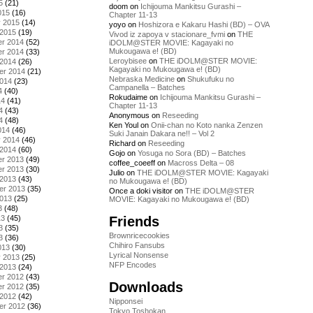
5
(21)
doom
on
Ichijouma Mankitsu Gurashi –
015
(16)
Chapter 11-13
y 2015
(14)
yoyo
on
Hoshizora e Kakaru Hashi (BD) – OVA
 2015
(19)
Vivod iz zapoya v stacionare_fvmi
on
THE
r 2014
(52)
iDOLM@STER MOVIE: Kagayaki no
Mukougawa e! (BD)
r 2014
(33)
Leroybisee
on
THE iDOLM@STER MOVIE:
 2014
(26)
Kagayaki no Mukougawa e! (BD)
er 2014
(21)
Nebraska Medicine
on
Shukufuku no
2014
(23)
Campanella – Batches
4
(40)
Rokudaime
on
Ichijouma Mankitsu Gurashi –
14
(41)
Chapter 11-13
4
(43)
Anonymous
on
Reseeding
4
(48)
Ken Youl
on
Onii-chan no Koto nanka Zenzen
014
(46)
Suki Janain Dakara ne!! – Vol 2
y 2014
(46)
Richard
on
Reseeding
 2014
(60)
Gojo
on
Yosuga no Sora (BD) – Batches
r 2013
(49)
coffee_coeeff
on
Macross Delta – 08
r 2013
(30)
Julio
on
THE iDOLM@STER MOVIE: Kagayaki
 2013
(43)
no Mukougawa e! (BD)
er 2013
(35)
Once a doki visitor
on
THE iDOLM@STER
2013
(25)
MOVIE: Kagayaki no Mukougawa e! (BD)
3
(48)
Friends
13
(45)
3
(35)
Brownricecookies
3
(36)
Chihiro Fansubs
013
(30)
Lyrical Nonsense
y 2013
(25)
NFP Encodes
 2013
(24)
r 2012
(43)
Downloads
r 2012
(35)
 2012
(42)
Nipponsei
er 2012
(36)
Tokyo Toshokan