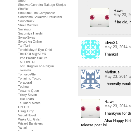
Shop
Shouwa Genroku Rakugo Shinjuu
Shuffle!
Rawr
Shukufuku no Campanella
May 23, 2
Soredemo Sekai wa Utsukushii
Soundtrack
If he did,
Strike Witches
Sui Youbi
Suzumiya Haruhi
Swap-Swap
Sword Art Online
Elvin21
Tari Tari
May 23, 2014 a
Tenchi Muyo! Ryo-Ohki
The iDOLM@STER
Thanks!
Time Paladin Sakura
To LOVE-Ru
Toaru Kagaku no Railgun
Tokimeki
Myfistus
Tomoyo After
May 23, 2014 a
Tonari no Totoro
Toradora!
I honestly would
Touhou
Towa no Quon
Trinity Seven
True Tears
Rawr
Tsukushi Mates
May 23, 2014 a
UN-GO
Usagi Drop
Thankyou for t
Visual Novel
Wake Up, Girls!
Also Happy Birth
Wizard Barristers
release post lol
Yahari