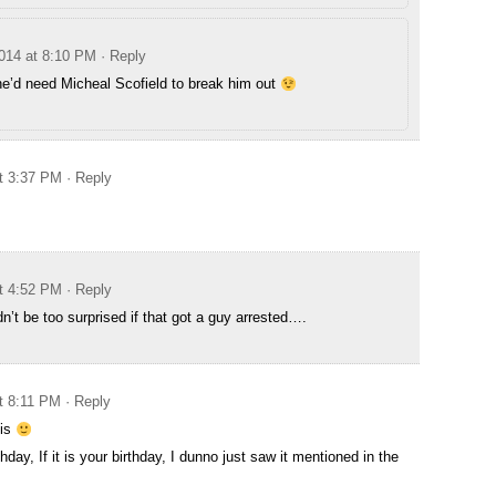
014 at 8:10 PM
· Reply
 he’d need Micheal Scofield to break him out
t 3:37 PM
· Reply
t 4:52 PM
· Reply
n’t be too surprised if that got a guy arrested….
t 8:11 PM
· Reply
his
day, If it is your birthday, I dunno just saw it mentioned in the