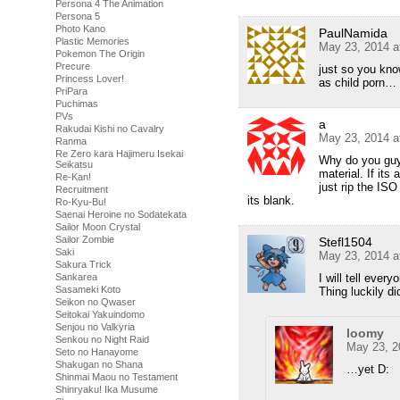
Persona 4 The Animation
Persona 5
Photo Kano
PaulNamida
Plastic Memories
May 23, 2014 a
Pokemon The Origin
Precure
just so you kn
Princess Lover!
as child porn…
PriPara
Puchimas
PVs
a
Rakudai Kishi no Cavalry
May 23, 2014 a
Ranma
Re Zero kara Hajimeru Isekai
Why do you guys
Seikatsu
material. If its
Re-Kan!
just rip the ISO
Recruitment
its blank.
Ro-Kyu-Bu!
Saenai Heroine no Sodatekata
Sailor Moon Crystal
Sailor Zombie
Stefl1504
Saki
May 23, 2014 a
Sakura Trick
Sankarea
I will tell eve
Sasameki Koto
Thing luckily di
Seikon no Qwaser
Seitokai Yakuindomo
Senjou no Valkyria
loomy
Senkou no Night Raid
May 23, 2
Seto no Hanayome
Shakugan no Shana
…yet D:
Shinmai Maou no Testament
Shinryaku! Ika Musume