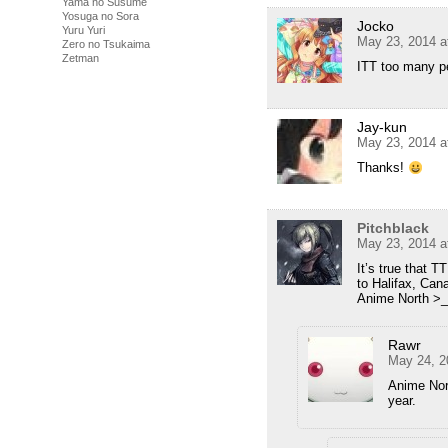
Yama no Susume
Yosuga no Sora
Jocko
Yuru Yuri
May 23, 2014 a
Zero no Tsukaima
Zetman
ITT too many pe
Jay-kun
May 23, 2014 a
Thanks!
Pitchblack
May 23, 2014 a
It’s true that 
to Halifax, Can
Anime North >
Rawr
May 24, 2
Anime Nort
year.