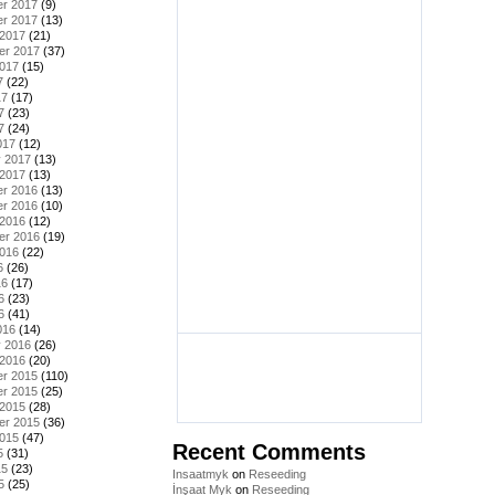
r 2017
(9)
r 2017
(13)
 2017
(21)
er 2017
(37)
2017
(15)
7
(22)
17
(17)
7
(23)
7
(24)
017
(12)
y 2017
(13)
 2017
(13)
r 2016
(13)
r 2016
(10)
 2016
(12)
er 2016
(19)
2016
(22)
6
(26)
16
(17)
6
(23)
6
(41)
016
(14)
y 2016
(26)
 2016
(20)
r 2015
(110)
r 2015
(25)
 2015
(28)
er 2015
(36)
2015
(47)
Recent Comments
5
(31)
15
(23)
Insaatmyk
on
Reseeding
5
(25)
İnşaat Myk
on
Reseeding