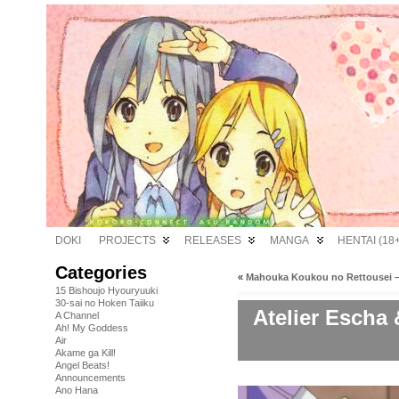
DOKI
PROJECTS
RELEASES
MANGA
HENTAI (18+
Categories
«
Mahouka Koukou no Rettousei –
15 Bishoujo Hyouryuuki
30-sai no Hoken Taiiku
Atelier Escha 
A Channel
Ah! My Goddess
Air
Akame ga Kill!
Angel Beats!
Announcements
Ano Hana