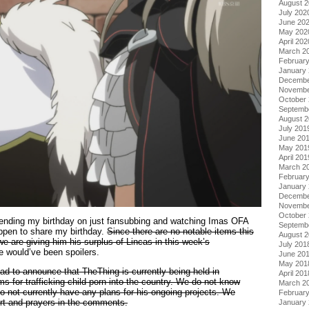
August 
July 202
June 20
May 202
April 202
March 2
Februar
January
Decembe
Novembe
October
Septemb
August 
July 201
June 20
May 201
April 201
March 2
Februar
January
Decembe
Novembe
October
pending my birthday on just fansubbing and watching Imas OFA
Septemb
ppen to share my birthday.
Since there are no notable items this
August 
we are giving him his surplus of Lincas in this week’s
July 201
e would’ve been spoilers.
June 20
May 201
ad to announce that TheThing is currently being held in
April 201
 for trafficking child porn into the country. We do not know
March 2
o not currently have any plans for his ongoing projects. We
Februar
rt and prayers in the comments.
January