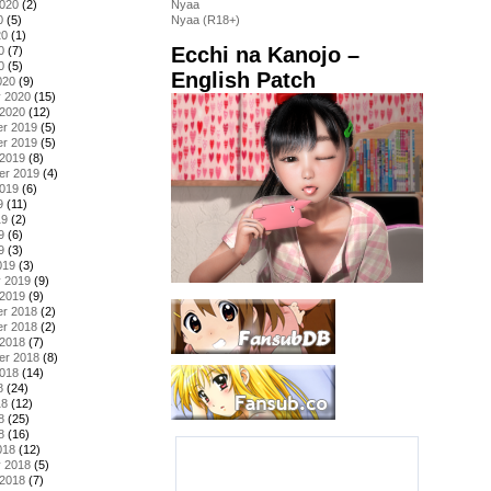
2020
(2)
Nyaa
0
(5)
Nyaa (R18+)
20
(1)
Ecchi na Kanojo –
0
(7)
0
(5)
English Patch
020
(9)
y 2020
(15)
 2020
(12)
r 2019
(5)
r 2019
(5)
 2019
(8)
er 2019
(4)
2019
(6)
9
(11)
19
(2)
9
(6)
9
(3)
019
(3)
y 2019
(9)
 2019
(9)
r 2018
(2)
r 2018
(2)
 2018
(7)
er 2018
(8)
2018
(14)
8
(24)
18
(12)
8
(25)
8
(16)
018
(12)
y 2018
(5)
 2018
(7)