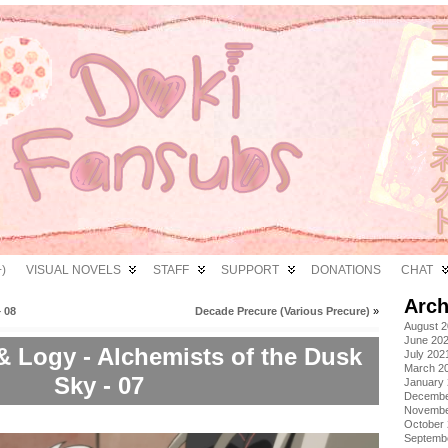
)
VISUAL NOVELS
STAFF
SUPPORT
DONATIONS
CHAT
Arch
 08
Decade Precure (Various Precure)
»
August 
June 20
& Logy - Alchemists of the Dusk
July 202
March 2
Sky - 07
January
Decembe
Novembe
October
Septemb