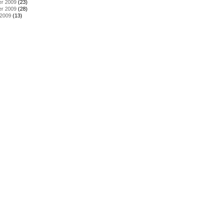
r 2009
(23)
r 2009
(28)
 2009
(13)