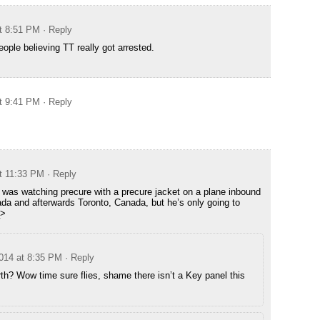
t 8:51 PM
· Reply
ople believing TT really got arrested.
t 9:41 PM
· Reply
t 11:33 PM
· Reply
TT was watching precure with a precure jacket on a plane inbound
ada and afterwards Toronto, Canada, but he’s only going to
_>
014 at 8:35 PM
· Reply
h? Wow time sure flies, shame there isn’t a Key panel this