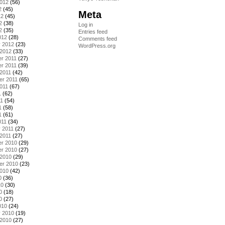
2012
(56)
2
(45)
Meta
12
(45)
2
(38)
Log in
2
(35)
Entries feed
012
(28)
Comments feed
y 2012
(23)
WordPress.org
 2012
(33)
r 2011
(27)
r 2011
(39)
2011
(42)
er 2011
(65)
011
(67)
1
(62)
11
(54)
1
(58)
1
(61)
011
(34)
 2011
(27)
2011
(27)
r 2010
(29)
r 2010
(27)
 2010
(29)
er 2010
(23)
2010
(42)
0
(36)
10
(30)
0
(18)
0
(27)
010
(24)
y 2010
(19)
 2010
(27)