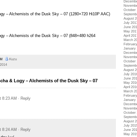
Decembe
Novembe
October
 Logy – Alchemists of the Dusk Sky – 07 (1280×720 Hi10P AAC)
Septemb
August 
July 201
June 20
May 201
Logy – Alchemists of the Dusk Sky – 07 (848×480 h264
April 201
March 2
Februar
January
Decembe
Novembe
 AM
Kuzu
October
 2014
Septemb
August 
July 201
June 20
scha & Logy – Alchemists of the Dusk Sky – 07
May 201
April 201
March 2
Februar
t 8:23 AM
· Reply
January
Decembe
Novembe
October
Septemb
August 
July 201
t 8:24 AM
· Reply
June 20
May 201