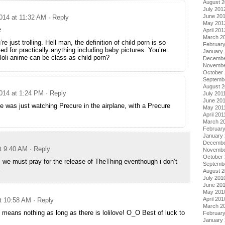
August 
July 201
June 20
014 at 11:32 AM
· Reply
May 201
z
April 201
March 2
re just trolling. Hell man, the definition of child porn is so
Februar
ed for practically anything including baby pictures. You’re
January
 loli-anime can be class as child porn?
Decembe
Novembe
October 
Septemb
August 2
014 at 1:24 PM
· Reply
July 201
June 20
 was just watching Precure in the airplane, with a Precure
May 201
April 201
March 2
February
January 
Decembe
t 9:40 AM
· Reply
Novembe
October
s, we must pray for the release of TheThing eventhough i don’t
Septemb
.
August 
July 201
June 20
May 201
April 201
t 10:58 AM
· Reply
March 2
 means nothing as long as there is lolilove! O_O Best of luck to
Februar
January