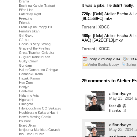
Drama
It was a joke. He didn’t really.
Ecchi na Kanojo (Natsu)
Elfen Lied
720p
: [Doki] Atelier Escha &
Fate/stay night
[9EC568FC].mkv
Freezing
Friends
Torrent
|
XDCC
From Up on Poppy Hill
Fumikiri Jikan
480p
: [Doki] Atelier Escha & 
Girl Gaku
AAC)
[5A2ECF13].mkv
GJ-bu
Goblin Is Very Strong
Torrent
|
XDCC
Grave of the Fireflies
Great Teacher Onizuka
Gugure! Kokkuri-san
Friday 23rd May 2014
8:13
Guilty Crown
Atelier Escha & Logy
Spring
Gundam
Hai to Gensou no Grimgar
Hanasaku Iroha
Hazuki Kanon
29 comments to Atelier E
Hen Zemi
Henjyo
HenNeko
alfiandyaye
Hidan no Aria
May 23, 2014 a
Higurashi
Himegoto
fast @.@
Hitoribocchi no OO Seikatsu
thanks :3
Hoshizora e Kakaru Hashi
Howl's Moving Castle
I''s Pure
alfiandyaye
Iblard Jikan
May 23, 2014 a
Ichijouma Mankitsu Gurashi
Idol Time PriPara