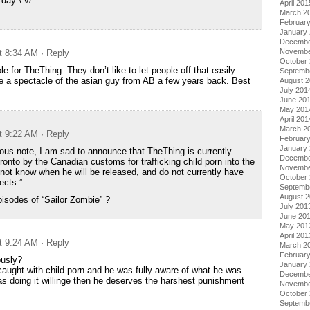
day \:v/
April 201
March 2
Februar
January
Decembe
Novembe
t 8:34 AM
· Reply
October
ble for TheThing. They don’t like to let people off that easily
Septemb
 a spectacle of the asian guy from AB a few years back. Best
August 
July 201
June 20
May 201
April 201
March 2
t 9:22 AM
· Reply
Februar
January
ous note, I am sad to announce that TheThing is currently
Decembe
ronto by the Canadian customs for trafficking child porn into the
Novembe
not know when he will be released, and do not currently have
October
ects.”
Septemb
August 
isodes of “Sailor Zombie” ?
July 201
June 20
May 201
April 201
t 9:24 AM
· Reply
March 2
Februar
ously?
January
t caught with child porn and he was fully aware of what he was
Decembe
s doing it willinge then he deserves the harshest punishment
Novembe
October
Septemb