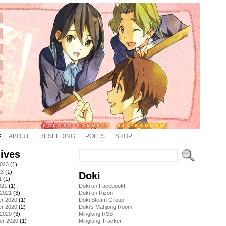
ABOUT
RESEEDING
POLLS
SHOP
ives
2023
(1)
23
(1)
Doki
1
(1)
021
(1)
Doki on Facebook!
 2021
(3)
Doki on Rizon
r 2020
(1)
Doki Steam Group
r 2020
(2)
Doki's Mahjong Room
 2020
(3)
Minglong RSS
er 2020
(1)
Minglong Tracker