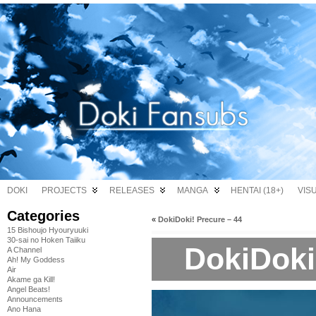
DOKI
PROJECTS
RELEASES
MANGA
HENTAI (18+)
VIS
Categories
«
DokiDoki! Precure – 44
15 Bishoujo Hyouryuuki
30-sai no Hoken Taiiku
DokiDoki
A Channel
Ah! My Goddess
Air
Akame ga Kill!
Angel Beats!
Announcements
Ano Hana