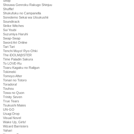
Shop
Shouwa Genroku Rakugo Shinjuu
Shuffle!
Shukufuku no Campanella
Soredemo Sekai wa Utsukushii
Soundtrack
Strike Witches
Sui Youbi
Suzumiya Haruhi
Swap-Swap
Sword Art Online
Tari Tari
Tenchi Muyo! Ryo-Ohki
The iDOLM@STER
Time Paladin Sakura
To LOVE-Ru
Toaru Kagaku no Railgun
Tokimeki
Tomoyo After
Tonari no Totoro
Toradora!
Touhou
Towa no Quon
Trinity Seven
True Tears
Tsukushi Mates
UN-GO
Usagi Drop
Visual Novel
Wake Up, Girls!
Wizard Barristers
Yahari