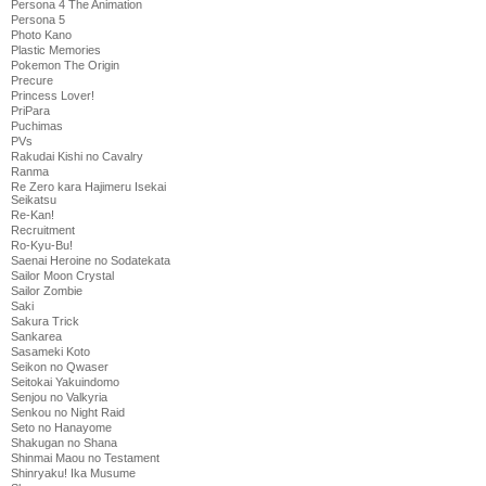
Persona 4 The Animation
Persona 5
Photo Kano
Plastic Memories
Pokemon The Origin
Precure
Princess Lover!
PriPara
Puchimas
PVs
Rakudai Kishi no Cavalry
Ranma
Re Zero kara Hajimeru Isekai
Seikatsu
Re-Kan!
Recruitment
Ro-Kyu-Bu!
Saenai Heroine no Sodatekata
Sailor Moon Crystal
Sailor Zombie
Saki
Sakura Trick
Sankarea
Sasameki Koto
Seikon no Qwaser
Seitokai Yakuindomo
Senjou no Valkyria
Senkou no Night Raid
Seto no Hanayome
Shakugan no Shana
Shinmai Maou no Testament
Shinryaku! Ika Musume