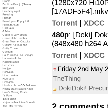
(1280x720 Hi10
Drama
Ecchi na Kanojo (Natsu)
Elfen Lied
[17ADF5F4].mk
Fate/stay night
Freezing
Friends
Torrent
|
XDCC
From Up on Poppy Hill
Fumikiri Jikan
Girl Gaku
GJ-bu
480p
: [Doki] Dok
Goblin Is Very Strong
Grave of the Fireflies
(848x480 h264 
Great Teacher Onizuka
Gugure! Kokkuri-san
Guilty Crown
Gundam
Torrent
|
XDCC
Hai to Gensou no Grimgar
Hanasaku Iroha
Hazuki Kanon
Hen Zemi
Friday 2nd May
Henjyo
HenNeko
Hidan no Aria
TheThing
Higurashi
Himegoto
Hitoribocchi no OO Seikatsu
DokiDoki! Precu
Hoshizora e Kakaru Hashi
Howl's Moving Castle
I''s Pure
Iblard Jikan
Ichijouma Mankitsu Gurashi
2 comments 
Idol Time PriPara