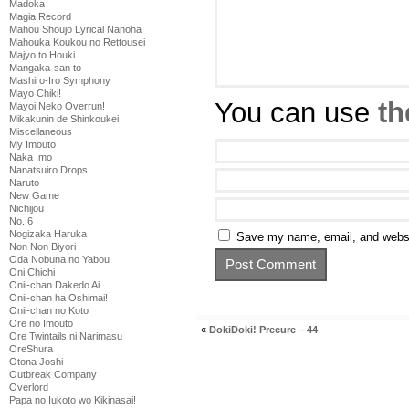
Madoka
Magia Record
Mahou Shoujo Lyrical Nanoha
Mahouka Koukou no Rettousei
Majyo to Houki
Mangaka-san to
Mashiro-Iro Symphony
Mayo Chiki!
You can use
th
Mayoi Neko Overrun!
Mikakunin de Shinkoukei
Miscellaneous
My Imouto
Naka Imo
Nanatsuiro Drops
Naruto
New Game
Nichijou
No. 6
Nogizaka Haruka
Save my name, email, and websit
Non Non Biyori
Oda Nobuna no Yabou
Oni Chichi
Onii-chan Dakedo Ai
Onii-chan ha Oshimai!
Onii-chan no Koto
Ore no Imouto
«
DokiDoki! Precure – 44
Ore Twintails ni Narimasu
OreShura
Otona Joshi
Outbreak Company
Overlord
Papa no Iukoto wo Kikinasai!