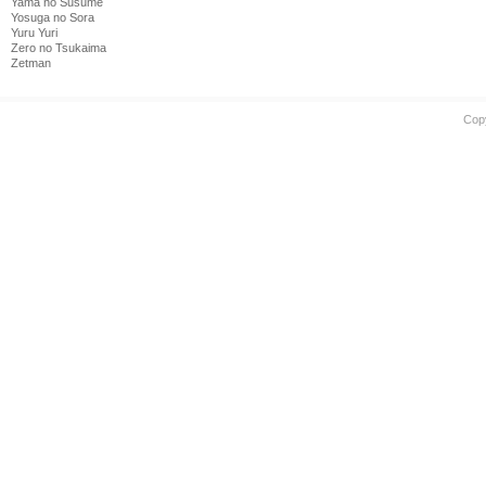
Yama no Susume
Yosuga no Sora
Yuru Yuri
Zero no Tsukaima
Zetman
Cop