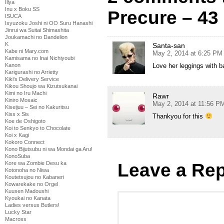
Illya
Inu x Boku SS
Precure – 43
ISUCA
Isyuzoku Joshi ni OO Suru Hanashi
Jinrui wa Suitai Shimashita
Joukamachi no Dandelion
K
Santa-san
Kabe ni Mary.com
May 2, 2014 at 6:25 PM
Kamisama no Inai Nichiyoubi
Love her leggings with 
Kanon
Karigurashi no Arrietty
Kiki's Delivery Service
Kikou Shoujo wa Kizutsukanai
Kimi no Iru Machi
Rawr
Kiniro Mosaic
May 2, 2014 at 11:56 P
Kiseijuu – Sei no Kakuritsu
Kiss x Sis
Thankyou for this
Koe de Oshigoto
Koi to Senkyo to Chocolate
Koi x Kagi
Kokoro Connect
Kono Bijutsubu ni wa Mondai ga Aru!
KonoSuba
Leave a Rep
Kore wa Zombie Desu ka
Kotonoha no Niwa
Koutetsujou no Kabaneri
Kowarekake no Orgel
Kuusen Madoushi
Kyoukai no Kanata
Ladies versus Butlers!
Lucky Star
Macross