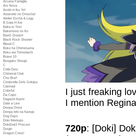
Arcana Famiglia
Ars Nova
Asobi ni Iku Yo!
Astarotte no Omocha!
Atelier Escha & Logy
B Gata H Kei
Baka to Test
Bakemono no Ko
BanG Dream!
Black Rock Shooter
Blood-C
Boku ha Ohimesama
Boku wa Tomodachi
Brave 10
Bungaku Shoujo
C
Chibi Devi
Chimeral Club
Chu-Bra!!
Cinderella Girls Gekijou
Clannad
I just freaking l
Colorful
Da Capo
Dagashi Kashi
I mention Regi
Date a Live
Denpa Onna
Denpa teki na Kanojo
Dog Days
Doki Meetups
DokiDoki! Precure
720p
: [Doki] Dok
Doujin
Dragon Crisis!