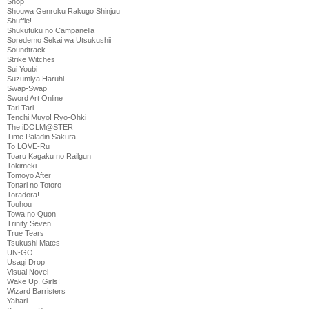
Shop
Shouwa Genroku Rakugo Shinjuu
Shuffle!
Shukufuku no Campanella
Soredemo Sekai wa Utsukushii
Soundtrack
Strike Witches
Sui Youbi
Suzumiya Haruhi
Swap-Swap
Sword Art Online
Tari Tari
Tenchi Muyo! Ryo-Ohki
The iDOLM@STER
Time Paladin Sakura
To LOVE-Ru
Toaru Kagaku no Railgun
Tokimeki
Tomoyo After
Tonari no Totoro
Toradora!
Touhou
Towa no Quon
Trinity Seven
True Tears
Tsukushi Mates
UN-GO
Usagi Drop
Visual Novel
Wake Up, Girls!
Wizard Barristers
Yahari