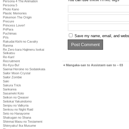
Persona 4 The Animation
Persona 5
Photo Kano
Plastic Memories
Pokemon The Origin
Precure
Princess Lover!
PriPara
Puchimas
Save my name, email, and websit
PVs
Rakudai Kishi no Cavalry
Ranma
Re Zero kara Hajimeru Isekai
Seikatsu
Re-Kan!
Recruitment
«
Mangaka-san to Assistant-san to – 03
Ro-Kyu-Bu!
Saenai Heroine no Sodatekata
Sailor Moon Crystal
Sailor Zombie
Saki
Sakura Trick
Sankarea
Sasameki Koto
Seikon no Qwaser
Seitokai Yakuindomo
Senjou no Valkyria
Senkou no Night Raid
Seto no Hanayome
Shakugan no Shana
Shinmai Maou no Testament
Shinryaku! Ika Musume