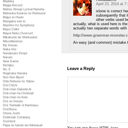
Madoka
April 23, 2014 at 
Magia Record
Mahou Shoujo Lyrical Nanoha
ixlone is correct he
Mahouka Koukou no Rettousei
subsequently that i
Majyo to Houki
other verbs used bef
Mangaka-san to
actually, what is used here is the
Mashiro-Iro Symphony
actually two separate words with 
Mayo Chiki!
Mayoi Neko Overrun!
http://www.grammar-monster.c
Mikakunin de Shinkoukei
Miscellaneous
An easy (and common) mistake t
My Imouto
Naka Imo
Nanatsuiro Drops
Naruto
New Game
Nichijou
Leave a Reply
No. 6
Nogizaka Haruka
Non Non Biyori
Oda Nobuna no Yabou
Oni Chichi
Onii-chan Dakedo Ai
Onii-chan ha Oshimai!
Onii-chan no Koto
Ore no Imouto
Ore Twintails ni Narimasu
OreShura
Otona Joshi
Outbreak Company
Overlord
Papa no Iukoto wo Kikinasai!
You can use
these HTML tags