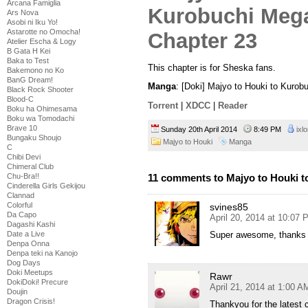
Arcana Famiglia
Ars Nova
Asobi ni Iku Yo!
Astarotte no Omocha!
Atelier Escha & Logy
B Gata H Kei
Baka to Test
This chapter is for Sheska fans.
Bakemono no Ko
BanG Dream!
Manga
: [Doki] Majyo to Houki to Kuro
Black Rock Shooter
Blood-C
Torrent
|
XDCC
|
Reader
Boku ha Ohimesama
Boku wa Tomodachi
Brave 10
Sunday 20th April 2014
8:49 PM
ixl
Bungaku Shoujo
Majyo to Houki
Manga
C
Chibi Devi
Chimeral Club
11 comments to Majyo to Houki t
Chu-Bra!!
Cinderella Girls Gekijou
Clannad
Colorful
svines85
Da Capo
April 20, 2014 at 10:07
Dagashi Kashi
Super awesome, thanks a
Date a Live
Denpa Onna
Denpa teki na Kanojo
Dog Days
Doki Meetups
Rawr
DokiDoki! Precure
April 21, 2014 at 1:00 A
Doujin
Dragon Crisis!
Thankyou for the latest