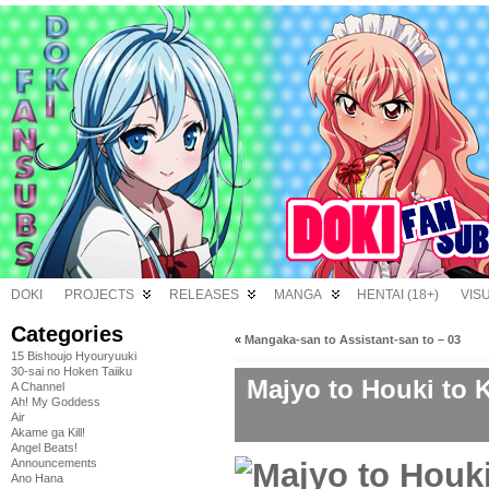
DOKI
PROJECTS
RELEASES
MANGA
HENTAI (18+)
VIS
Categories
«
Mangaka-san to Assistant-san to – 03
15 Bishoujo Hyouryuuki
30-sai no Hoken Taiiku
Majyo to Houki to 
A Channel
Ah! My Goddess
Air
Akame ga Kill!
Angel Beats!
Announcements
Ano Hana