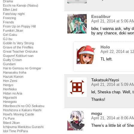
Drama
Ecchi na Kanojo (Natsu)
Elfen Lied
Fate/stay night
Excalibur
Freezing
April 21, 2014 at 5:06 A
Friends
From Up on Poppy Hill
bdw, I wanna ask, why do
Fumikiri Jikan
by any chance, doki won’
Girl Gaku
GJ-bu
Goblin Is Very Strong
Holo
Grave of the Fireflies
April 22, 2014 at 
Great Teacher Onizuka
Gugure! Kokkuri-san
TL left.
Guilty Crown
Gundam
Hai to Gensou no Grimgar
Hanasaku Iroha
Hazuki Kanon
TakatsukiYayoi
Hen Zemi
April 21, 2014 at 5:09 A
Henjyo
HenNeko
lel, Sheska chap. Well,
Hidan no Aria
Higurashi
Thanks!
Himegoto
Hitoribocchi no OO Seikatsu
Hoshizora e Kakaru Hashi
mogu
Howl's Moving Castle
April 21, 2014 at 8:06 A
I''s Pure
Iblard Jikan
There’s a little bit of Sh
Ichijouma Mankitsu Gurashi
Idol Time PriPara