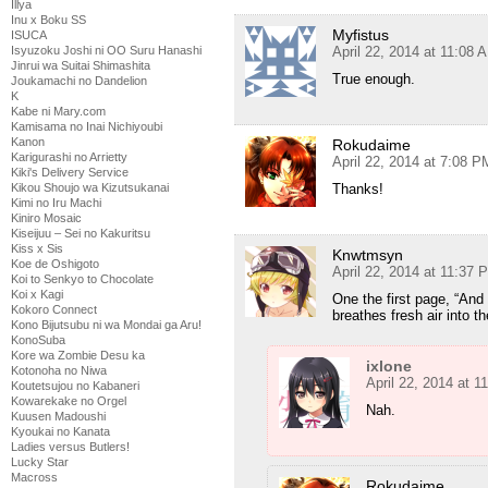
Illya
Inu x Boku SS
Myfistus
ISUCA
April 22, 2014 at 11:08 
Isyuzoku Joshi ni OO Suru Hanashi
Jinrui wa Suitai Shimashita
True enough.
Joukamachi no Dandelion
K
Kabe ni Mary.com
Kamisama no Inai Nichiyoubi
Kanon
Rokudaime
Karigurashi no Arrietty
April 22, 2014 at 7:08 P
Kiki's Delivery Service
Thanks!
Kikou Shoujo wa Kizutsukanai
Kimi no Iru Machi
Kiniro Mosaic
Kiseijuu – Sei no Kakuritsu
Kiss x Sis
Knwtmsyn
Koe de Oshigoto
April 22, 2014 at 11:37 
Koi to Senkyo to Chocolate
Koi x Kagi
One the first page, “And 
Kokoro Connect
breathes fresh air into t
Kono Bijutsubu ni wa Mondai ga Aru!
KonoSuba
Kore wa Zombie Desu ka
ixlone
Kotonoha no Niwa
April 22, 2014 at 
Koutetsujou no Kabaneri
Kowarekake no Orgel
Nah.
Kuusen Madoushi
Kyoukai no Kanata
Ladies versus Butlers!
Lucky Star
Macross
Rokudaime