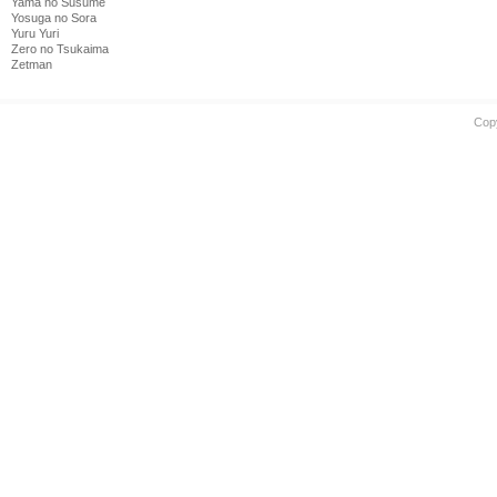
Yama no Susume
Yosuga no Sora
Yuru Yuri
Zero no Tsukaima
Zetman
Cop