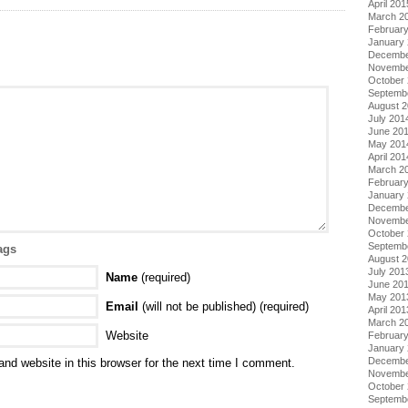
April 201
March 2
Februar
January
Decembe
Novembe
October
Septemb
August 
July 201
June 20
May 201
April 201
March 2
Februar
January
Decembe
Novembe
October
Septemb
ags
August 
July 201
Name
(required)
June 20
May 201
Email
(will not be published) (required)
April 201
March 2
Website
Februar
January
Decembe
nd website in this browser for the next time I comment.
Novembe
October
Septemb