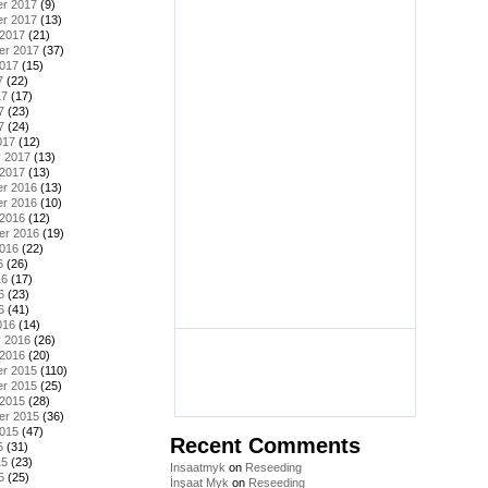
r 2017
(9)
r 2017
(13)
 2017
(21)
er 2017
(37)
2017
(15)
7
(22)
17
(17)
7
(23)
7
(24)
017
(12)
y 2017
(13)
 2017
(13)
r 2016
(13)
r 2016
(10)
 2016
(12)
er 2016
(19)
2016
(22)
6
(26)
16
(17)
6
(23)
6
(41)
016
(14)
y 2016
(26)
 2016
(20)
r 2015
(110)
r 2015
(25)
 2015
(28)
er 2015
(36)
2015
(47)
Recent Comments
5
(31)
15
(23)
Insaatmyk
on
Reseeding
5
(25)
İnşaat Myk
on
Reseeding