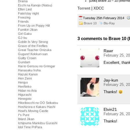
[Doki] Brave 10 – 10 (848×
Drama
Ecchi na Kanojo (Natsu)
Torrent
|
XDCC
Elfen Lied
Fate/stay night
Freezing
Tuesday 25th February 2014
Friends
Brave 10
Blu-Ray
From Up on Poppy Hill
Fumikiri Jikan
Girl Gaku
GJ-bu
3 comments to Brave 10 (
Goblin Is Very Strong
Grave of the Fireflies
Great Teacher Onizuka
Rawr
Gugure! Kokkuri-san
February 25, 2
Guilty Crown
Gundam
Excellent, thank
Hai to Gensou no Grimgar
Hanasaku Iroha
Hazuki Kanon
Hen Zemi
Jay-kun
Henjyo
February 25, 2
HenNeko
Hidan no Aria
Thanks!
Higurashi
Himegoto
Hitoribocchi no OO Seikatsu
Hoshizora e Kakaru Hashi
Elvin21
Howl's Moving Castle
February 26, 2
I''s Pure
Iblard Jikan
Thanks!
Ichijouma Mankitsu Gurashi
Idol Time PriPara