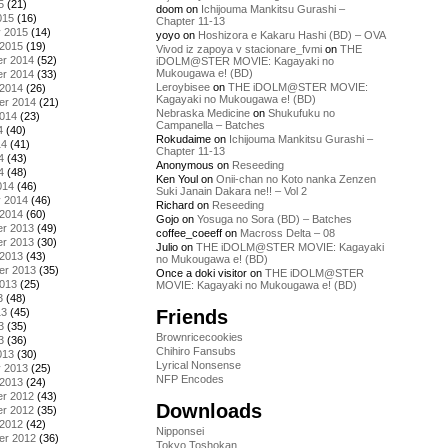
5
(21)
doom
on
Ichijouma Mankitsu Gurashi –
015
(16)
Chapter 11-13
y 2015
(14)
yoyo
on
Hoshizora e Kakaru Hashi (BD) – OVA
 2015
(19)
Vivod iz zapoya v stacionare_fvmi
on
THE
r 2014
(52)
iDOLM@STER MOVIE: Kagayaki no
Mukougawa e! (BD)
r 2014
(33)
Leroybisee
on
THE iDOLM@STER MOVIE:
 2014
(26)
Kagayaki no Mukougawa e! (BD)
er 2014
(21)
Nebraska Medicine
on
Shukufuku no
2014
(23)
Campanella – Batches
4
(40)
Rokudaime
on
Ichijouma Mankitsu Gurashi –
14
(41)
Chapter 11-13
4
(43)
Anonymous
on
Reseeding
4
(48)
Ken Youl
on
Onii-chan no Koto nanka Zenzen
014
(46)
Suki Janain Dakara ne!! – Vol 2
y 2014
(46)
Richard
on
Reseeding
 2014
(60)
Gojo
on
Yosuga no Sora (BD) – Batches
r 2013
(49)
coffee_coeeff
on
Macross Delta – 08
r 2013
(30)
Julio
on
THE iDOLM@STER MOVIE: Kagayaki
 2013
(43)
no Mukougawa e! (BD)
er 2013
(35)
Once a doki visitor
on
THE iDOLM@STER
2013
(25)
MOVIE: Kagayaki no Mukougawa e! (BD)
3
(48)
Friends
13
(45)
3
(35)
Brownricecookies
3
(36)
Chihiro Fansubs
013
(30)
Lyrical Nonsense
y 2013
(25)
NFP Encodes
 2013
(24)
r 2012
(43)
Downloads
r 2012
(35)
 2012
(42)
Nipponsei
er 2012
(36)
Tokyo Toshokan