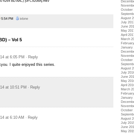
480 h264 BD AAC) [0FC9208A].mkv
Decembe
Novembe
October
Septemb
August 
5:54 PM
ixlone
July 201
June 20
May 201
April 201
March 2
BD) – Vol 5
Februar
January
Decembe
Novembe
014 at 6:05 PM
· Reply
October
Septemb
you. I quite enjoyed this series.
August 
July 201
June 20
May 201
April 201
014 at 10:51 PM
· Reply
March 2
Februar
January
Decembe
Novembe
October
Septemb
014 at 6:10 AM
· Reply
August 
July 201
June 20
May 201