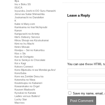
Illya
Inu x Boku SS
ISUCA
Isyuzoku Joshi ni OO Suru Hanashi
Jinrui wa Suitai Shimashita
Leave a Reply
Joukamachi no Dandelion
K
Kabe ni Mary.com
Kamisama no Inai Nichiyoubi
Kanon
Karigurashi no Arrietty
Kiki's Delivery Service
Kikou Shoujo wa Kizutsukanai
Kimi no Iru Machi
Kiniro Mosaic
Kiseijuu – Sei no Kakuritsu
Kiss x Sis
Koe de Oshigoto
Koi to Senkyo to Chocolate
Koi x Kagi
You can use
these HTML t
Kokoro Connect
Kono Bijutsubu ni wa Mondai ga Aru!
KonoSuba
Kore wa Zombie Desu ka
Kotonoha no Niwa
Koutetsujou no Kabaneri
Kowarekake no Orgel
Kuusen Madoushi
Kyoukai no Kanata
Save my name, email, a
Ladies versus Butlers!
Lucky Star
Macross