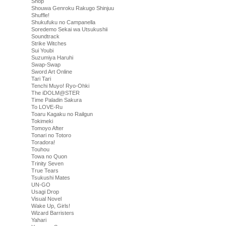
Shop
Shouwa Genroku Rakugo Shinjuu
Shuffle!
Shukufuku no Campanella
Soredemo Sekai wa Utsukushii
Soundtrack
Strike Witches
Sui Youbi
Suzumiya Haruhi
Swap-Swap
Sword Art Online
Tari Tari
Tenchi Muyo! Ryo-Ohki
The iDOLM@STER
Time Paladin Sakura
To LOVE-Ru
Toaru Kagaku no Railgun
Tokimeki
Tomoyo After
Tonari no Totoro
Toradora!
Touhou
Towa no Quon
Trinity Seven
True Tears
Tsukushi Mates
UN-GO
Usagi Drop
Visual Novel
Wake Up, Girls!
Wizard Barristers
Yahari