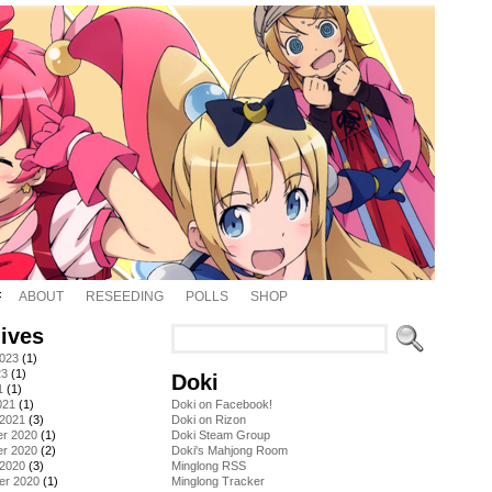
ABOUT
RESEEDING
POLLS
SHOP
ives
2023
(1)
23
(1)
Doki
1
(1)
021
(1)
Doki on Facebook!
 2021
(3)
Doki on Rizon
r 2020
(1)
Doki Steam Group
r 2020
(2)
Doki's Mahjong Room
 2020
(3)
Minglong RSS
er 2020
(1)
Minglong Tracker