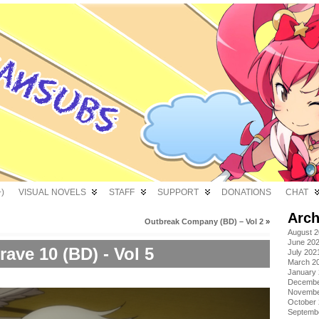
)
VISUAL NOVELS
STAFF
SUPPORT
DONATIONS
CHAT
Arch
Outbreak Company (BD) – Vol 2
»
August 
June 20
rave 10 (BD) - Vol 5
July 202
March 2
January
Decembe
Novembe
October
Septemb