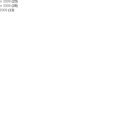
r 2009
(23)
r 2009
(28)
 2009
(13)