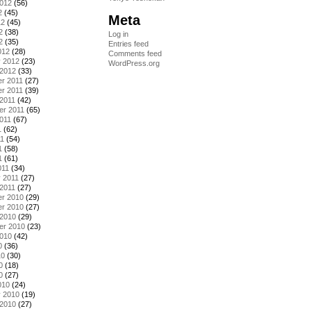
2012
(56)
2
(45)
Meta
12
(45)
2
(38)
Log in
2
(35)
Entries feed
012
(28)
Comments feed
y 2012
(23)
WordPress.org
 2012
(33)
r 2011
(27)
r 2011
(39)
2011
(42)
er 2011
(65)
011
(67)
1
(62)
11
(54)
1
(58)
1
(61)
011
(34)
 2011
(27)
2011
(27)
r 2010
(29)
r 2010
(27)
 2010
(29)
er 2010
(23)
2010
(42)
0
(36)
10
(30)
0
(18)
0
(27)
010
(24)
y 2010
(19)
 2010
(27)