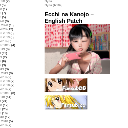
2020
(2)
Nyaa
0
(5)
Nyaa (R18+)
20
(1)
Ecchi na Kanojo –
0
(7)
0
(5)
English Patch
020
(9)
y 2020
(15)
 2020
(12)
r 2019
(5)
r 2019
(5)
 2019
(8)
er 2019
(4)
2019
(6)
9
(11)
19
(2)
9
(6)
9
(3)
019
(3)
y 2019
(9)
 2019
(9)
r 2018
(2)
r 2018
(2)
 2018
(7)
er 2018
(8)
2018
(14)
8
(24)
18
(12)
8
(25)
8
(16)
018
(12)
y 2018
(5)
 2018
(7)