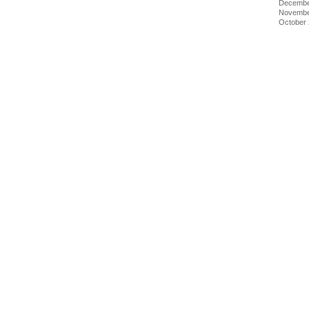
Decembe
Novembe
October