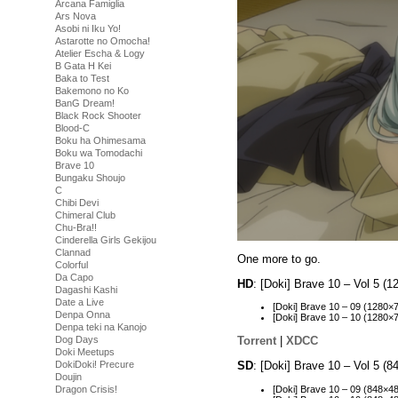
Arcana Famiglia
Ars Nova
Asobi ni Iku Yo!
Astarotte no Omocha!
Atelier Escha & Logy
B Gata H Kei
Baka to Test
Bakemono no Ko
BanG Dream!
Black Rock Shooter
Blood-C
Boku ha Ohimesama
Boku wa Tomodachi
Brave 10
Bungaku Shoujo
C
Chibi Devi
Chimeral Club
Chu-Bra!!
Cinderella Girls Gekijou
Clannad
One more to go.
Colorful
Da Capo
HD
: [Doki] Brave 10 – Vol 5 
Dagashi Kashi
Date a Live
[Doki] Brave 10 – 09 (1280
Denpa Onna
[Doki] Brave 10 – 10 (128
Denpa teki na Kanojo
Dog Days
Torrent
|
XDCC
Doki Meetups
SD
: [Doki] Brave 10 – Vol 5 
DokiDoki! Precure
Doujin
[Doki] Brave 10 – 09 (848×
Dragon Crisis!