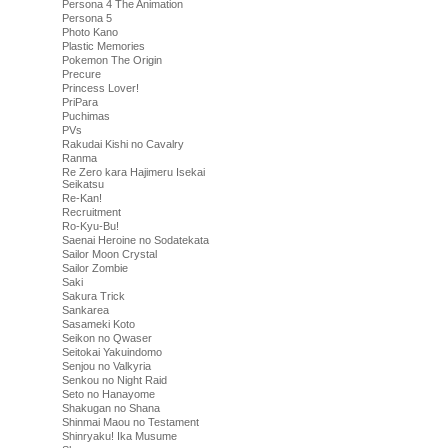
Persona 4 The Animation
Persona 5
Photo Kano
Plastic Memories
Pokemon The Origin
Precure
Princess Lover!
PriPara
Puchimas
PVs
Rakudai Kishi no Cavalry
Ranma
Re Zero kara Hajimeru Isekai
Seikatsu
Re-Kan!
Recruitment
Ro-Kyu-Bu!
Saenai Heroine no Sodatekata
Sailor Moon Crystal
Sailor Zombie
Saki
Sakura Trick
Sankarea
Sasameki Koto
Seikon no Qwaser
Seitokai Yakuindomo
Senjou no Valkyria
Senkou no Night Raid
Seto no Hanayome
Shakugan no Shana
Shinmai Maou no Testament
Shinryaku! Ika Musume