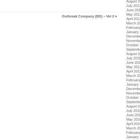
August 
July 201
June 20
May 201
Outbreak Company (BD) – Vol 2
»
April 201
March 2
Februar
January
Decembe
Novembe
October 
Septemb
August 2
July 201
June 20
May 201
April 201
March 2
February
January 
Decembe
Novembe
October
Septemb
August 
July 201
June 20
May 201
April 201
March 2
Februar
January