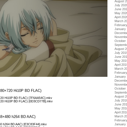
August 
July 202
June 20
May 202
April 202
March 2
Februar
January
Decembe
Novembe
October
Septemb
August 
July 201
June 20
May 201
April 201
March 2
Februar
January
Decembe
Novembe
October
(1280×720 Hi10P BD FLAC)
Septemb
August 
×720 Hi10P BD FLAC) [7F6AA54C].mkv
July 201
0×720 Hi10P BD FLAC) [0D3CD77B].mkv
June 20
May 201
April 201
(848×480 h264 BD AAC)
March 2
Februar
480 h264 BD AAC) [E3C83F44].mkv
January