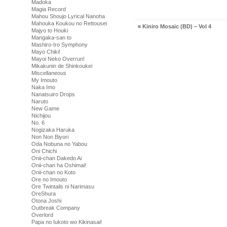
Madoka
Magia Record
Mahou Shoujo Lyrical Nanoha
Mahouka Koukou no Rettousei
«
Kiniro Mosaic (BD) – Vol 4
Majyo to Houki
Mangaka-san to
Mashiro-Iro Symphony
Mayo Chiki!
Mayoi Neko Overrun!
Mikakunin de Shinkoukei
Miscellaneous
My Imouto
Naka Imo
Nanatsuiro Drops
Naruto
New Game
Nichijou
No. 6
Nogizaka Haruka
Non Non Biyori
Oda Nobuna no Yabou
Oni Chichi
Onii-chan Dakedo Ai
Onii-chan ha Oshimai!
Onii-chan no Koto
Ore no Imouto
Ore Twintails ni Narimasu
OreShura
Otona Joshi
Outbreak Company
Overlord
Papa no Iukoto wo Kikinasai!