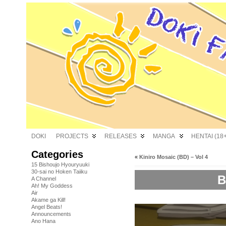
DOKI
PROJECTS
RELEASES
MANGA
HENTAI (18+
Categories
«
Kiniro Mosaic (BD) – Vol 4
15 Bishoujo Hyouryuuki
30-sai no Hoken Taiiku
B
A Channel
Ah! My Goddess
Air
Akame ga Kill!
Angel Beats!
Announcements
Ano Hana