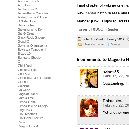
Arcana Famiglia
Final chapter of volume one ne
Ars Nova
Asobi ni Iku Yo!
New
hentai
batch release and 
Astarotte no Omocha!
Atelier Escha & Logy
Manga
: [Doki] Majyo to Houki
B Gata H Kei
Baka to Test
Torrent
|
XDCC
|
Reader
Bakemono no Ko
BanG Dream!
Black Rock Shooter
Saturday 22nd February 2014
Blood-C
Majyo to Houki
Manga
Boku ha Ohimesama
Boku wa Tomodachi
Brave 10
Bungaku Shoujo
5 comments to Majyo to H
C
Chibi Devi
Chimeral Club
svines85
Chu-Bra!!
February 22, 2
Cinderella Girls Gekijou
Clannad
Outstanding, tha
Colorful
Da Capo
Dagashi Kashi
Date a Live
Rokudaime
Denpa Onna
February 22, 2
Denpa teki na Kanojo
Dog Days
Yet another one
Doki Meetups
DokiDoki! Precure
Doujin
Dragon Crisis!