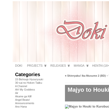
DOKI
PROJECTS
RELEASES
MANGA
HENTAI (18+
Categories
«
Shinryaku! Ika Musume 2 (BD) – 
15 Bishoujo Hyouryuuki
30-sai no Hoken Taiiku
A Channel
Majyo to Houk
Ah! My Goddess
Air
Akame ga Kill!
Angel Beats!
Announcements
Ano Hana