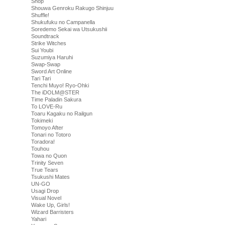
Shop
Shouwa Genroku Rakugo Shinjuu
Shuffle!
Shukufuku no Campanella
Soredemo Sekai wa Utsukushii
Soundtrack
Strike Witches
Sui Youbi
Suzumiya Haruhi
Swap-Swap
Sword Art Online
Tari Tari
Tenchi Muyo! Ryo-Ohki
The iDOLM@STER
Time Paladin Sakura
To LOVE-Ru
Toaru Kagaku no Railgun
Tokimeki
Tomoyo After
Tonari no Totoro
Toradora!
Touhou
Towa no Quon
Trinity Seven
True Tears
Tsukushi Mates
UN-GO
Usagi Drop
Visual Novel
Wake Up, Girls!
Wizard Barristers
Yahari