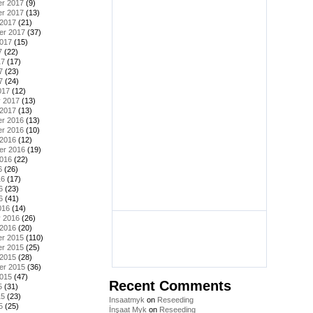
r 2017
(9)
r 2017
(13)
 2017
(21)
er 2017
(37)
2017
(15)
7
(22)
17
(17)
7
(23)
7
(24)
017
(12)
y 2017
(13)
 2017
(13)
r 2016
(13)
r 2016
(10)
 2016
(12)
er 2016
(19)
2016
(22)
6
(26)
16
(17)
6
(23)
6
(41)
016
(14)
y 2016
(26)
 2016
(20)
r 2015
(110)
r 2015
(25)
 2015
(28)
er 2015
(36)
2015
(47)
Recent Comments
5
(31)
15
(23)
Insaatmyk
on
Reseeding
5
(25)
İnşaat Myk
on
Reseeding