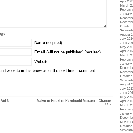
April 201
March 2
Februar
January
Decembe
Novembe
October
Septemb
ags
August 
July 201
Name
(required)
June 20
May 201
April 201
Email
(will not be published) (required)
March 2
Februar
Website
January
Decembe
nd website in this browser for the next time I comment.
Novembe
October
Septemb
August 
July 201
June 20
May 201
 Vol 6
Majyo to Houki to Kurobuchi Megane – Chapter
April 201
14
»
March 2
Februar
January
Decembe
Novembe
October
Septemb