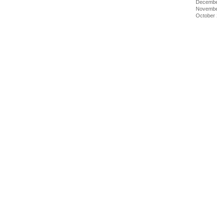
Decembe
Novembe
October