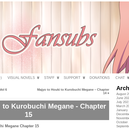
)
VISUAL NOVELS
STAFF
SUPPORT
DONATIONS
CHAT
Arch
Vol 6
Majyo to Houki to Kurobuchi Megane – Chapter
14
»
August 
June 20
July 202
i to Kurobuchi Megane - Chapter
March 2
January
15
Decembe
Novembe
October
Septemb