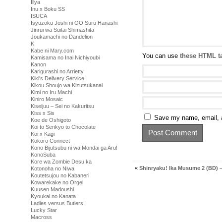
Illya
Inu x Boku SS
ISUCA
Isyuzoku Joshi ni OO Suru Hanashi
Jinrui wa Suitai Shimashita
Joukamachi no Dandelion
K
Kabe ni Mary.com
You can use
these HTML t
Kamisama no Inai Nichiyoubi
Kanon
Karigurashi no Arrietty
Kiki's Delivery Service
Kikou Shoujo wa Kizutsukanai
Kimi no Iru Machi
Kiniro Mosaic
Kiseijuu – Sei no Kakuritsu
Kiss x Sis
Save my name, email, a
Koe de Oshigoto
Koi to Senkyo to Chocolate
Koi x Kagi
Kokoro Connect
Kono Bijutsubu ni wa Mondai ga Aru!
KonoSuba
Kore wa Zombie Desu ka
«
Shinryaku! Ika Musume 2 (BD) –
Kotonoha no Niwa
Koutetsujou no Kabaneri
Kowarekake no Orgel
Kuusen Madoushi
Kyoukai no Kanata
Ladies versus Butlers!
Lucky Star
Macross