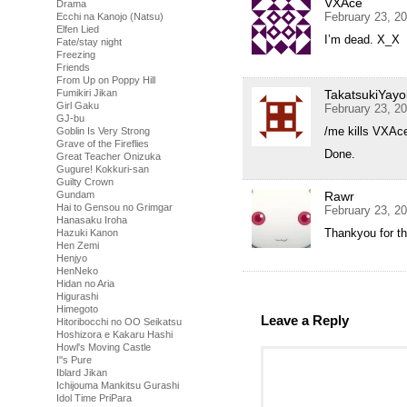
VXAce
Drama
February 23, 2
Ecchi na Kanojo (Natsu)
Elfen Lied
I’m dead. X_X
Fate/stay night
Freezing
Friends
From Up on Poppy Hill
TakatsukiYayo
Fumikiri Jikan
Girl Gaku
February 23, 2
GJ-bu
/me kills VXAc
Goblin Is Very Strong
Grave of the Fireflies
Done.
Great Teacher Onizuka
Gugure! Kokkuri-san
Guilty Crown
Rawr
Gundam
Hai to Gensou no Grimgar
February 23, 2
Hanasaku Iroha
Thankyou for thi
Hazuki Kanon
Hen Zemi
Henjyo
HenNeko
Hidan no Aria
Higurashi
Himegoto
Leave a Reply
Hitoribocchi no OO Seikatsu
Hoshizora e Kakaru Hashi
Howl's Moving Castle
I''s Pure
Iblard Jikan
Ichijouma Mankitsu Gurashi
Idol Time PriPara