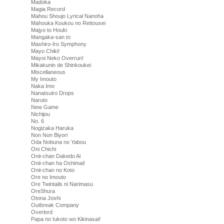
Madoka
Magia Record
Mahou Shoujo Lyrical Nanoha
Mahouka Koukou no Rettousei
Majyo to Houki
Mangaka-san to
Mashiro-Iro Symphony
Mayo Chiki!
Mayoi Neko Overrun!
Mikakunin de Shinkoukei
Miscellaneous
My Imouto
Naka Imo
Nanatsuiro Drops
Naruto
New Game
Nichijou
No. 6
Nogizaka Haruka
Non Non Biyori
Oda Nobuna no Yabou
Oni Chichi
Onii-chan Dakedo Ai
Onii-chan ha Oshimai!
Onii-chan no Koto
Ore no Imouto
Ore Twintails ni Narimasu
OreShura
Otona Joshi
Outbreak Company
Overlord
Papa no Iukoto wo Kikinasai!