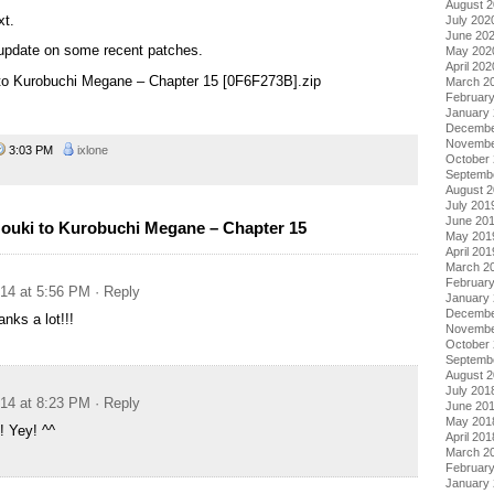
August 
xt.
July 202
June 20
update on some recent patches.
May 202
April 202
 to Kurobuchi Megane – Chapter 15 [0F6F273B].zip
March 2
Februar
January
Decembe
Novembe
3:03 PM
ixlone
October
Septemb
August 
July 201
June 20
ouki to Kurobuchi Megane – Chapter 15
May 201
April 201
March 2
Februar
014 at 5:56 PM
· Reply
January
Decembe
nks a lot!!!
Novembe
October
Septemb
August 
July 201
014 at 8:23 PM
· Reply
June 20
May 201
! Yey! ^^
April 201
March 2
Februar
January