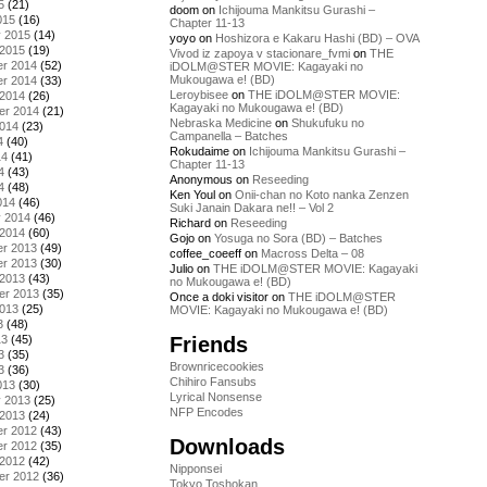
5
(21)
doom
on
Ichijouma Mankitsu Gurashi –
015
(16)
Chapter 11-13
y 2015
(14)
yoyo
on
Hoshizora e Kakaru Hashi (BD) – OVA
 2015
(19)
Vivod iz zapoya v stacionare_fvmi
on
THE
r 2014
(52)
iDOLM@STER MOVIE: Kagayaki no
Mukougawa e! (BD)
r 2014
(33)
Leroybisee
on
THE iDOLM@STER MOVIE:
 2014
(26)
Kagayaki no Mukougawa e! (BD)
er 2014
(21)
Nebraska Medicine
on
Shukufuku no
2014
(23)
Campanella – Batches
4
(40)
Rokudaime
on
Ichijouma Mankitsu Gurashi –
14
(41)
Chapter 11-13
4
(43)
Anonymous
on
Reseeding
4
(48)
Ken Youl
on
Onii-chan no Koto nanka Zenzen
014
(46)
Suki Janain Dakara ne!! – Vol 2
y 2014
(46)
Richard
on
Reseeding
 2014
(60)
Gojo
on
Yosuga no Sora (BD) – Batches
r 2013
(49)
coffee_coeeff
on
Macross Delta – 08
r 2013
(30)
Julio
on
THE iDOLM@STER MOVIE: Kagayaki
 2013
(43)
no Mukougawa e! (BD)
er 2013
(35)
Once a doki visitor
on
THE iDOLM@STER
2013
(25)
MOVIE: Kagayaki no Mukougawa e! (BD)
3
(48)
Friends
13
(45)
3
(35)
Brownricecookies
3
(36)
Chihiro Fansubs
013
(30)
Lyrical Nonsense
y 2013
(25)
NFP Encodes
 2013
(24)
r 2012
(43)
Downloads
r 2012
(35)
 2012
(42)
Nipponsei
er 2012
(36)
Tokyo Toshokan