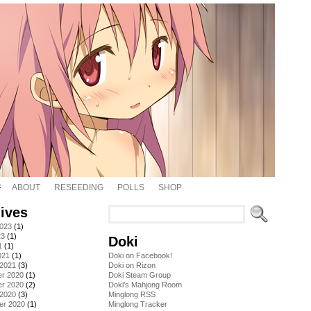
ABOUT
RESEEDING
POLLS
SHOP
ives
2023
(1)
23
(1)
Doki
1
(1)
021
(1)
Doki on Facebook!
 2021
(3)
Doki on Rizon
r 2020
(1)
Doki Steam Group
r 2020
(2)
Doki's Mahjong Room
 2020
(3)
Minglong RSS
er 2020
(1)
Minglong Tracker