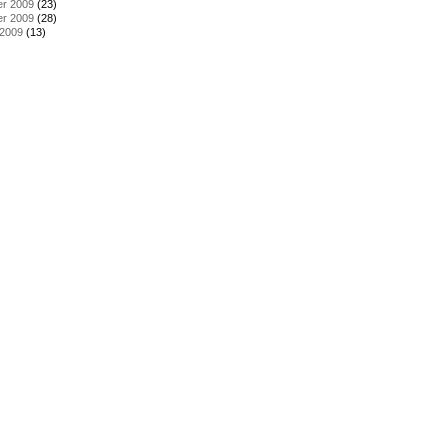
r 2009
(23)
r 2009
(28)
 2009
(13)