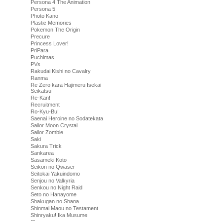
Persona 4 The Animation
Persona 5
Photo Kano
Plastic Memories
Pokemon The Origin
Precure
Princess Lover!
PriPara
Puchimas
PVs
Rakudai Kishi no Cavalry
Ranma
Re Zero kara Hajimeru Isekai
Seikatsu
Re-Kan!
Recruitment
Ro-Kyu-Bu!
Saenai Heroine no Sodatekata
Sailor Moon Crystal
Sailor Zombie
Saki
Sakura Trick
Sankarea
Sasameki Koto
Seikon no Qwaser
Seitokai Yakuindomo
Senjou no Valkyria
Senkou no Night Raid
Seto no Hanayome
Shakugan no Shana
Shinmai Maou no Testament
Shinryaku! Ika Musume