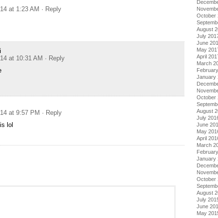
Decembe
014 at 1:23 AM
· Reply
Novembe
October
Septemb
August 
July 201
June 20
i
May 201
April 201
014 at 10:31 AM
· Reply
March 2
e
Februar
January
Decembe
Novembe
October
Septemb
August 
014 at 9:57 PM
· Reply
July 201
s lol
June 20
May 201
April 201
March 2
Februar
January
Decembe
Novembe
October
Septemb
August 
July 201
June 20
May 201