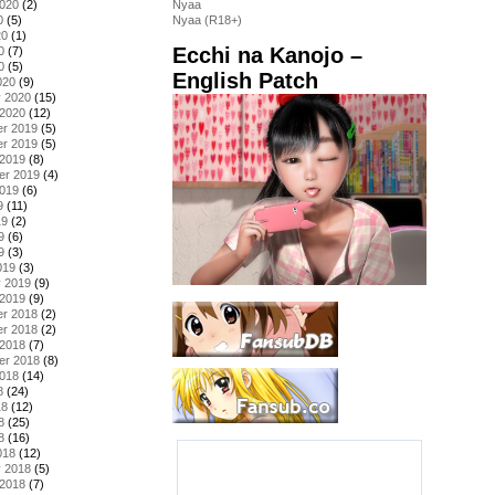
2020
(2)
Nyaa
0
(5)
Nyaa (R18+)
20
(1)
Ecchi na Kanojo –
0
(7)
0
(5)
English Patch
020
(9)
y 2020
(15)
 2020
(12)
r 2019
(5)
r 2019
(5)
 2019
(8)
er 2019
(4)
2019
(6)
9
(11)
19
(2)
9
(6)
9
(3)
019
(3)
y 2019
(9)
 2019
(9)
r 2018
(2)
r 2018
(2)
 2018
(7)
er 2018
(8)
2018
(14)
8
(24)
18
(12)
8
(25)
8
(16)
018
(12)
y 2018
(5)
 2018
(7)