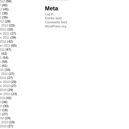
2012
(56)
2
(45)
Meta
12
(45)
2
(38)
Log in
2
(35)
Entries feed
012
(28)
Comments feed
y 2012
(23)
WordPress.org
 2012
(33)
r 2011
(27)
r 2011
(39)
2011
(42)
er 2011
(65)
011
(67)
1
(62)
11
(54)
1
(58)
1
(61)
011
(34)
 2011
(27)
2011
(27)
r 2010
(29)
r 2010
(27)
 2010
(29)
er 2010
(23)
2010
(42)
0
(36)
10
(30)
0
(18)
0
(27)
010
(24)
y 2010
(19)
 2010
(27)