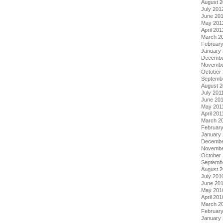
August 
July 201
June 20
May 201
April 201
March 2
Februar
January
Decembe
Novembe
October 
Septemb
August 2
July 201
June 20
May 201
April 201
March 2
February
January 
Decembe
Novembe
October
Septemb
August 
July 201
June 20
May 201
April 201
March 2
Februar
January