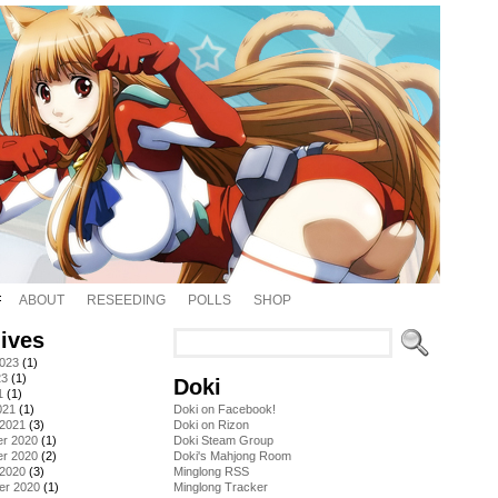
ABOUT
RESEEDING
POLLS
SHOP
ives
2023
(1)
23
(1)
Doki
1
(1)
021
(1)
Doki on Facebook!
 2021
(3)
Doki on Rizon
r 2020
(1)
Doki Steam Group
r 2020
(2)
Doki's Mahjong Room
 2020
(3)
Minglong RSS
er 2020
(1)
Minglong Tracker