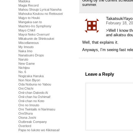
Going by the current schedul
Madoka
summer.
Magia Record
Mahou Shoujo Lyrical Nanoha
Mahouka Koukou no Rettousei
TakatsukiYayo
Majyo to Houki
Mangaka-san to
February 18, 2
Mashiro-Iro Symphony
>Well I know th
Mayo Chiki!
and aikatsu dou
Mayoi Neko Overrun!
Mikakunin de Shinkoukei
Well, that explains it.
Miscellaneous
My Imouto
Anyways, I’m seeing fast rel
Naka Imo
Nanatsuiro Drops
Naruto
New Game
Nichijou
No. 6
Leave a Reply
Nogizaka Haruka
Non Non Biyori
Oda Nobuna no Yabou
Oni Chichi
Onii-chan Dakedo Ai
Onii-chan ha Oshimai!
Onii-chan no Koto
Ore no Imouto
Ore Twintails ni Narimasu
OreShura
Otona Joshi
Outbreak Company
Overlord
Papa no Iukoto wo Kikinasai!