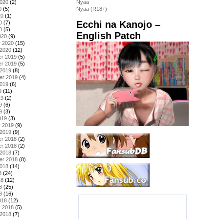
2020
(2)
Nyaa
0
(5)
Nyaa (R18+)
20
(1)
Ecchi na Kanojo –
0
(7)
0
(5)
English Patch
020
(9)
y 2020
(15)
 2020
(12)
r 2019
(5)
r 2019
(5)
 2019
(8)
er 2019
(4)
2019
(6)
9
(11)
19
(2)
9
(6)
9
(3)
019
(3)
y 2019
(9)
 2019
(9)
r 2018
(2)
r 2018
(2)
 2018
(7)
er 2018
(8)
2018
(14)
8
(24)
18
(12)
8
(25)
8
(16)
018
(12)
y 2018
(5)
 2018
(7)