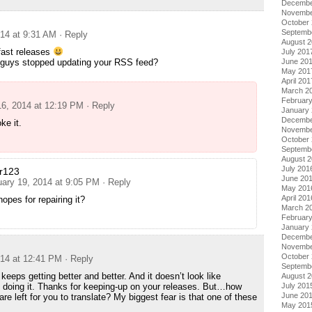
Decembe
Novembe
October
Septemb
014 at 9:31 AM
· Reply
August 
fast releases
July 201
 guys stopped updating your RSS feed?
June 20
May 201
April 201
March 2
Februar
16, 2014 at 12:19 PM
· Reply
January
Decembe
oke it.
Novembe
October
Septemb
August 
July 201
r123
June 20
uary 19, 2014 at 9:05 PM
· Reply
May 201
April 201
opes for repairing it?
March 2
Februar
January
Decembe
Novembe
October
014 at 12:41 PM
· Reply
Septemb
 keeps getting better and better. And it doesn’t look like
August 
 doing it. Thanks for keeping-up on your releases. But…how
July 201
June 20
e left for you to translate? My biggest fear is that one of these
May 201