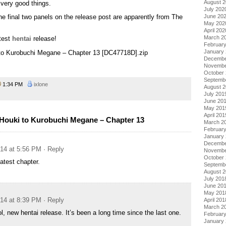
August 
 very good things.
July 202
June 20
n the final two panels on the release post are apparently from The
May 202
April 202
March 2
atest
hentai
release!
Februar
January
i to Kurobuchi Megane – Chapter 13 [DC47718D].zip
Decembe
Novembe
October
Septemb
1:34 PM
ixlone
August 
July 201
June 20
May 201
April 201
Houki to Kurobuchi Megane – Chapter 13
March 2
Februar
January
Decembe
014 at 5:56 PM
· Reply
Novembe
October
atest chapter.
Septemb
August 
July 201
June 20
May 201
014 at 8:39 PM
· Reply
April 201
March 2
l, new hentai release. It’s been a long time since the last one.
Februar
January