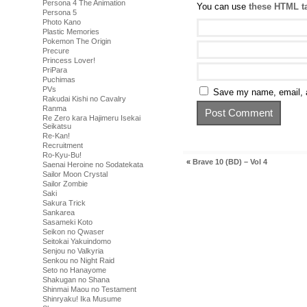
Persona 4 The Animation
You can use
these HTML t
Persona 5
Photo Kano
Plastic Memories
Pokemon The Origin
Precure
Princess Lover!
PriPara
Puchimas
PVs
Save my name, email, a
Rakudai Kishi no Cavalry
Ranma
Re Zero kara Hajimeru Isekai
Seikatsu
Re-Kan!
Recruitment
Ro-Kyu-Bu!
«
Brave 10 (BD) – Vol 4
Saenai Heroine no Sodatekata
Sailor Moon Crystal
Sailor Zombie
Saki
Sakura Trick
Sankarea
Sasameki Koto
Seikon no Qwaser
Seitokai Yakuindomo
Senjou no Valkyria
Senkou no Night Raid
Seto no Hanayome
Shakugan no Shana
Shinmai Maou no Testament
Shinryaku! Ika Musume