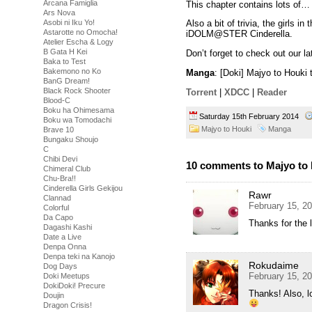
Arcana Famiglia
This chapter contains lots of…
Ars Nova
Asobi ni Iku Yo!
Also a bit of trivia, the girls i
Astarotte no Omocha!
iDOLM@STER Cinderella.
Atelier Escha & Logy
B Gata H Kei
Don’t forget to check out our l
Baka to Test
Bakemono no Ko
Manga
: [Doki] Majyo to Houk
BanG Dream!
Black Rock Shooter
Torrent
|
XDCC
|
Reader
Blood-C
Boku ha Ohimesama
Saturday 15th February 2014
Boku wa Tomodachi
Majyo to Houki
Manga
Brave 10
Bungaku Shoujo
C
Chibi Devi
10 comments to Majyo to 
Chimeral Club
Chu-Bra!!
Cinderella Girls Gekijou
Rawr
Clannad
February 15, 2
Colorful
Da Capo
Thanks for the l
Dagashi Kashi
Date a Live
Denpa Onna
Denpa teki na Kanojo
Rokudaime
Dog Days
February 15, 2
Doki Meetups
DokiDoki! Precure
Thanks! Also, lo
Doujin
Dragon Crisis!