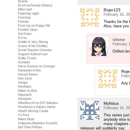
Drama
Ecchi na Kanojo (Natsu)
Rojer123
Elfen Lied
Fate/stay night
February 16, 2
Freezing
Thanks for the 
Friends
Also, have you
From Up on Poppy Hill
Fumikiri Jikan
Girl Gaku
GJ-bu
ixlone
Goblin Is Very Strong
February 
Grave of the Fireflies
Great Teacher Onizuka
Orillion br
Gugure! Kokkuri-san
Guilty Crown
Gundam
Hai to Gensou no Grimgar
Hanasaku Iroha
Roje
Hazuki Kanon
Febr
Hen Zemi
Henjyo
Any h
HenNeko
Hidan no Aria
Higurashi
Himegoto
Myfistus
Hitoribocchi no OO Seikatsu
Hoshizora e Kakaru Hashi
February 16, 2
Howl's Moving Castle
This series just
I''s Pure
anybody else is
Iblard Jikan
Ichijouma Mankitsu Gurashi
many chapters ar
Idol Time PriPara
releases will suddenly say: