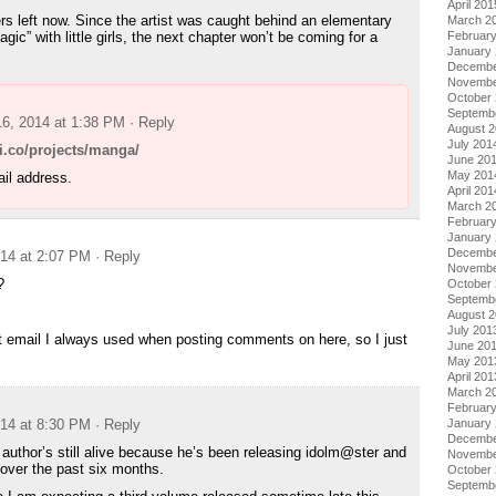
April 201
rs left now. Since the artist was caught behind an elementary
March 2
gic” with little girls, the next chapter won’t be coming for a
Februar
January
Decembe
Novembe
October
Septemb
16, 2014 at 1:38 PM
· Reply
August 
July 201
ki.co/projects/manga/
June 20
May 201
il address.
April 201
March 2
Februar
January
Decembe
014 at 2:07 PM
· Reply
Novembe
?
October
Septemb
August 
July 201
 email I always used when posting comments on here, so I just
June 20
May 201
April 201
March 2
Februar
014 at 8:30 PM
· Reply
January
Decembe
 author’s still alive because he’s been releasing idolm@ster and
Novembe
 over the past six months.
October
Septemb