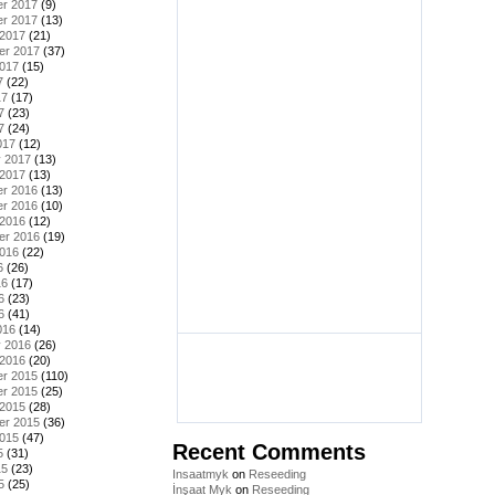
r 2017
(9)
r 2017
(13)
 2017
(21)
er 2017
(37)
2017
(15)
7
(22)
17
(17)
7
(23)
7
(24)
017
(12)
y 2017
(13)
 2017
(13)
r 2016
(13)
r 2016
(10)
 2016
(12)
er 2016
(19)
2016
(22)
6
(26)
16
(17)
6
(23)
6
(41)
016
(14)
y 2016
(26)
 2016
(20)
r 2015
(110)
r 2015
(25)
 2015
(28)
er 2015
(36)
2015
(47)
Recent Comments
5
(31)
15
(23)
Insaatmyk
on
Reseeding
5
(25)
İnşaat Myk
on
Reseeding