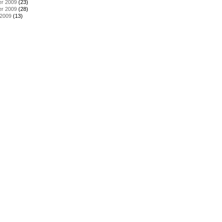
r 2009
(23)
r 2009
(28)
 2009
(13)