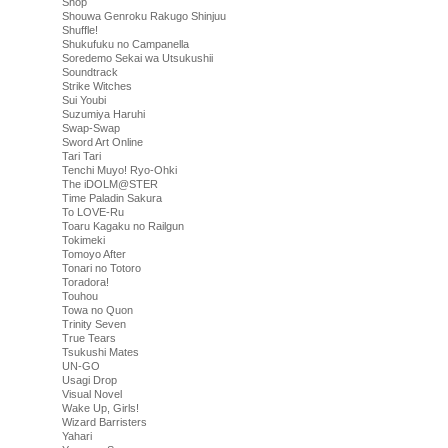
Shop
Shouwa Genroku Rakugo Shinjuu
Shuffle!
Shukufuku no Campanella
Soredemo Sekai wa Utsukushii
Soundtrack
Strike Witches
Sui Youbi
Suzumiya Haruhi
Swap-Swap
Sword Art Online
Tari Tari
Tenchi Muyo! Ryo-Ohki
The iDOLM@STER
Time Paladin Sakura
To LOVE-Ru
Toaru Kagaku no Railgun
Tokimeki
Tomoyo After
Tonari no Totoro
Toradora!
Touhou
Towa no Quon
Trinity Seven
True Tears
Tsukushi Mates
UN-GO
Usagi Drop
Visual Novel
Wake Up, Girls!
Wizard Barristers
Yahari