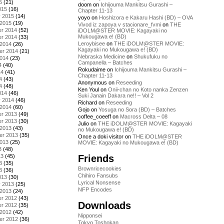
5
(21)
doom
on
Ichijouma Mankitsu Gurashi –
015
(16)
Chapter 11-13
y 2015
(14)
yoyo
on
Hoshizora e Kakaru Hashi (BD) – OVA
 2015
(19)
Vivod iz zapoya v stacionare_fvmi
on
THE
r 2014
(52)
iDOLM@STER MOVIE: Kagayaki no
Mukougawa e! (BD)
r 2014
(33)
Leroybisee
on
THE iDOLM@STER MOVIE:
 2014
(26)
Kagayaki no Mukougawa e! (BD)
er 2014
(21)
Nebraska Medicine
on
Shukufuku no
2014
(23)
Campanella – Batches
4
(40)
Rokudaime
on
Ichijouma Mankitsu Gurashi –
14
(41)
Chapter 11-13
4
(43)
Anonymous
on
Reseeding
4
(48)
Ken Youl
on
Onii-chan no Koto nanka Zenzen
014
(46)
Suki Janain Dakara ne!! – Vol 2
y 2014
(46)
Richard
on
Reseeding
 2014
(60)
Gojo
on
Yosuga no Sora (BD) – Batches
r 2013
(49)
coffee_coeeff
on
Macross Delta – 08
r 2013
(30)
Julio
on
THE iDOLM@STER MOVIE: Kagayaki
 2013
(43)
no Mukougawa e! (BD)
er 2013
(35)
Once a doki visitor
on
THE iDOLM@STER
2013
(25)
MOVIE: Kagayaki no Mukougawa e! (BD)
3
(48)
Friends
13
(45)
3
(35)
Brownricecookies
3
(36)
Chihiro Fansubs
013
(30)
Lyrical Nonsense
y 2013
(25)
NFP Encodes
 2013
(24)
r 2012
(43)
Downloads
r 2012
(35)
 2012
(42)
Nipponsei
er 2012
(36)
Tokyo Toshokan