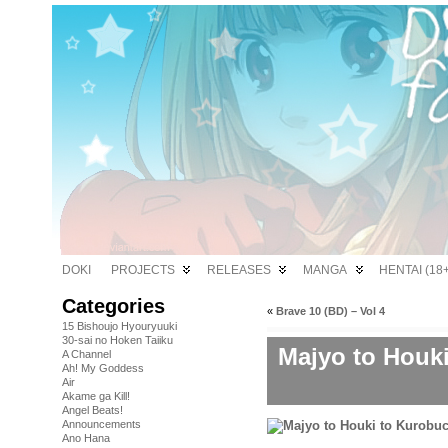
DOKI
PROJECTS
RELEASES
MANGA
HENTAI (18+
Categories
«
Brave 10 (BD) – Vol 4
15 Bishoujo Hyouryuuki
30-sai no Hoken Taiiku
Majyo to Houk
A Channel
Ah! My Goddess
Air
Akame ga Kill!
Angel Beats!
Announcements
Ano Hana