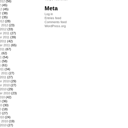
2012
(56)
2
(45)
Meta
12
(45)
2
(38)
Log in
2
(35)
Entries feed
012
(28)
Comments feed
y 2012
(23)
WordPress.org
 2012
(33)
r 2011
(27)
r 2011
(39)
2011
(42)
er 2011
(65)
011
(67)
1
(62)
11
(54)
1
(58)
1
(61)
011
(34)
 2011
(27)
2011
(27)
r 2010
(29)
r 2010
(27)
 2010
(29)
er 2010
(23)
2010
(42)
0
(36)
10
(30)
0
(18)
0
(27)
010
(24)
y 2010
(19)
 2010
(27)