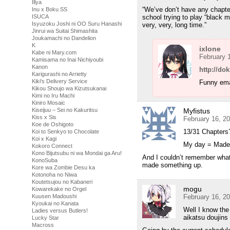
Illya
“We’ve don’t have any chapte
Inu x Boku SS
school trying to play “black ma
ISUCA
Isyuzoku Joshi ni OO Suru Hanashi
very, very, long time.”
Jinrui wa Suitai Shimashita
Joukamachi no Dandelion
K
ixlone
Kabe ni Mary.com
February 
Kamisama no Inai Nichiyoubi
Kanon
http://do
Karigurashi no Arrietty
Kiki's Delivery Service
Funny ema
Kikou Shoujo wa Kizutsukanai
Kimi no Iru Machi
Kiniro Mosaic
Myfistus
Kiseijuu – Sei no Kakuritsu
Kiss x Sis
February 16, 2
Koe de Oshigoto
13/31 Chapters
Koi to Senkyo to Chocolate
Koi x Kagi
My day = Made
Kokoro Connect
Kono Bijutsubu ni wa Mondai ga Aru!
And I couldn’t remember what
KonoSuba
made something up.
Kore wa Zombie Desu ka
Kotonoha no Niwa
Koutetsujou no Kabaneri
mogu
Kowarekake no Orgel
February 16, 2
Kuusen Madoushi
Kyoukai no Kanata
Well I know the
Ladies versus Butlers!
aikatsu doujins
Lucky Star
Macross