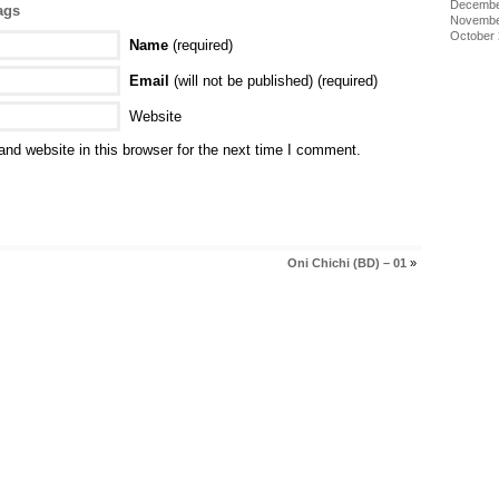
Decembe
ags
Novembe
October
Name
(required)
Email
(will not be published) (required)
Website
nd website in this browser for the next time I comment.
Oni Chichi (BD) – 01
»