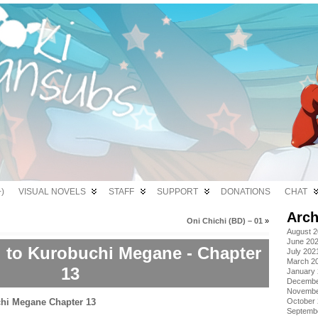
)
VISUAL NOVELS
STAFF
SUPPORT
DONATIONS
CHAT
Arch
Oni Chichi (BD) – 01
»
August 
June 20
i to Kurobuchi Megane - Chapter
July 202
March 2
13
January
Decembe
Novembe
October
Septemb