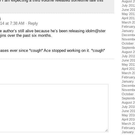
e I am expecting a third volume released sometime late this
August 
July 201
June 20
May 201
i
April 201
March 2
014 at 7:38 AM
· Reply
Februar
e author’s still alive because he’s been releasing idolm@ster
January
jins over the past six months.
Decembe
Novembe
October 
Septemb
eases ever since *cough* Ace stopped working on it. *cough*
August 2
July 201
June 20
May 201
April 201
March 2
February
January 
Decembe
Novembe
October
Septemb
August 
July 201
June 20
May 201
April 201
March 2
Februar
January