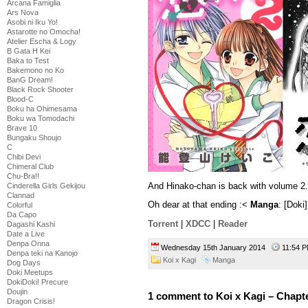
Arcana Famiglia
Ars Nova
Asobi ni Iku Yo!
Astarotte no Omocha!
Atelier Escha & Logy
B Gata H Kei
Baka to Test
Bakemono no Ko
BanG Dream!
Black Rock Shooter
Blood-C
Boku ha Ohimesama
Boku wa Tomodachi
Brave 10
Bungaku Shoujo
C
Chibi Devi
Chimeral Club
Chu-Bra!!
And Hinako-chan is back with volume 2.
Cinderella Girls Gekijou
Clannad
Oh dear at that ending :<
Manga
: [Doki
Colorful
Da Capo
Torrent
|
XDCC
|
Reader
Dagashi Kashi
Date a Live
Denpa Onna
Wednesday 15th January 2014
11:54
Denpa teki na Kanojo
Koi x Kagi
Manga
Dog Days
Doki Meetups
DokiDoki! Precure
Doujin
1 comment to Koi x Kagi – Chapt
Dragon Crisis!