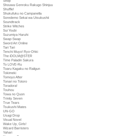
Shop
Shouwa Genroku Rakugo Shinjuu
Shuffle!
Shukufuku no Campanella
Soredemo Sekai wa Utsukushii
Soundtrack
Strike Witches
Sui Youbi
Suzumiya Haruhi
Swap-Swap
Sword Art Online
Tari Tari
Tenchi Muyo! Ryo-Ohki
The iDOLM@STER
Time Paladin Sakura
To LOVE-Ru
Toaru Kagaku no Railgun
Tokimeki
Tomoyo After
Tonari no Totoro
Toradora!
Touhou
Towa no Quon
Trinity Seven
True Tears
Tsukushi Mates
UN-GO
Usagi Drop
Visual Novel
Wake Up, Girls!
Wizard Barristers
Yahari