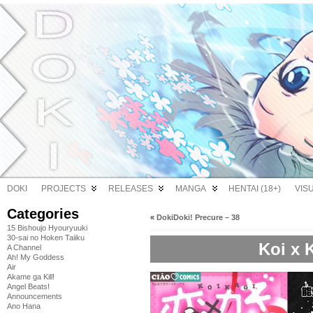
DOKI
PROJECTS
RELEASES
MANGA
HENTAI (18+)
VIS
Categories
«
DokiDoki! Precure – 38
15 Bishoujo Hyouryuuki
30-sai no Hoken Taiiku
Koi x 
A Channel
Ah! My Goddess
Air
Akame ga Kill!
Angel Beats!
Announcements
Ano Hana