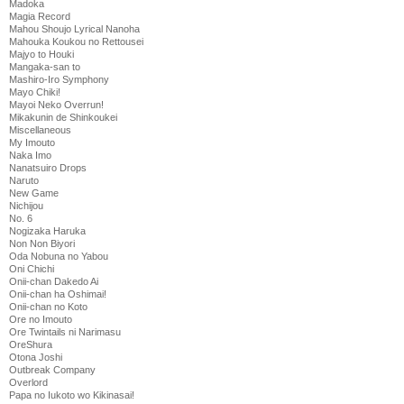
Madoka
Magia Record
Mahou Shoujo Lyrical Nanoha
Mahouka Koukou no Rettousei
Majyo to Houki
Mangaka-san to
Mashiro-Iro Symphony
Mayo Chiki!
Mayoi Neko Overrun!
Mikakunin de Shinkoukei
Miscellaneous
My Imouto
Naka Imo
Nanatsuiro Drops
Naruto
New Game
Nichijou
No. 6
Nogizaka Haruka
Non Non Biyori
Oda Nobuna no Yabou
Oni Chichi
Onii-chan Dakedo Ai
Onii-chan ha Oshimai!
Onii-chan no Koto
Ore no Imouto
Ore Twintails ni Narimasu
OreShura
Otona Joshi
Outbreak Company
Overlord
Papa no Iukoto wo Kikinasai!