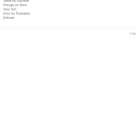
Yama no Susume
Yosuga no Sora
Yuru Yuri
Zero no Tsukaima
Zetman
Cop