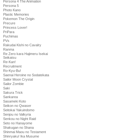
Persona 4 The Animation
Persona 5
Photo Kano
Plastic Memories
Pokemon The Origin
Precure
Princess Lover!
PriPara
Puchimas
PVs
Rakudai Kishi no Cavalry
Ranma
Re Zero kara Hajimeru Isekai
Seikatsu
Re-Kan!
Recruitment
Ro-Kyu-Bu!
Saenai Heroine no Sodatekata
Sailor Moon Crystal
Sailor Zombie
Saki
Sakura Trick
Sankarea
Sasameki Koto
Seikon no Qwaser
Seitokai Yakuindomo
Senjou no Valkyria
Senkou no Night Raid
Seto no Hanayome
Shakugan no Shana
Shinmai Maou no Testament
Shinryaku! Ika Musume