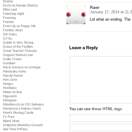
Drama
Ecchi na Kanojo (Natsu)
Rawr
Elfen Lied
January 17, 2014 at 11:
Fate/stay night
Freezing
Lol what an ending. The s
Friends
From Up on Poppy Hill
Fumikiri Jikan
Girl Gaku
GJ-bu
Goblin Is Very Strong
Grave of the Fireflies
Leave a Reply
Great Teacher Onizuka
Gugure! Kokkuri-san
Guilty Crown
Gundam
Hai to Gensou no Grimgar
Hanasaku Iroha
Hazuki Kanon
Hen Zemi
Henjyo
HenNeko
Hidan no Aria
Higurashi
Himegoto
Hitoribocchi no OO Seikatsu
You can use
these HTML tags
Hoshizora e Kakaru Hashi
Howl's Moving Castle
I''s Pure
Iblard Jikan
Ichijouma Mankitsu Gurashi
Idol Time PriPara