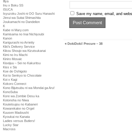
Illya
Inu x Boku SS
ISUCA
Save my name, email, and websit
Isyuzoku Joshi ni OO Suru Hanashi
Jinrui wa Suitai Shimashita
Joukamachi no Dandelion
K
Kabe ni Mary.com
Kamisama no Inai Nichiyoubi
Kanon
Karigurashi no Arrietty
«
DokiDoki! Precure – 38
Kiki's Delivery Service
Kikou Shoujo wa Kizutsukanai
Kimi no Iru Machi
Kiniro Mosaic
Kiseijuu – Sei no Kakuritsu
Kiss x Sis
Koe de Oshigoto
Koi to Senkyo to Chocolate
Koi x Kagi
Kokoro Connect
Kono Bijutsubu ni wa Mondai ga Aru!
KonoSuba
Kore wa Zombie Desu ka
Kotonoha no Niwa
Koutetsujou no Kabaneri
Kowarekake no Orgel
Kuusen Madoushi
Kyoukai no Kanata
Ladies versus Butlers!
Lucky Star
Macross