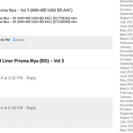
Decembe
Novembe
October
Prisma Illya – Vol 3 (848×480 h264 BD AAC)
Septemb
August 
isma Illya – 05 (848×480 h264 BD AAC) [81776E4D].mkv
isma Illya – 06 (848×480 h264 BD AAC) [E722B05B].mkv
July 201
June 20
May 201
April 201
March 2
:40 PM
ixlone
Februar
January
Decembe
Novembe
October
Liner Prisma Illya (BD) – Vol 3
Septemb
August 
July 201
June 20
14 at 2:01 PM
· Reply
May 201
April 201
March 2
Februar
January
Decembe
Novembe
14 at 6:18 PM
· Reply
October
Septemb
August 
July 201
June 20
May 201