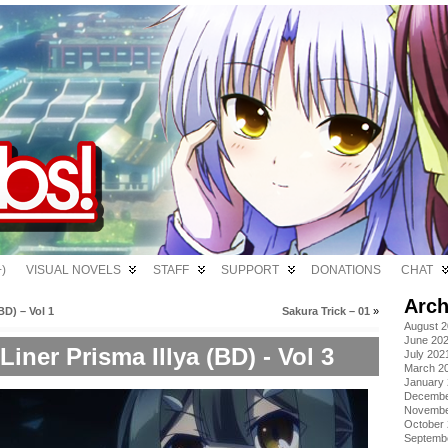
)
VISUAL NOVELS
STAFF
SUPPORT
DONATIONS
CHAT
Arch
D) – Vol 1
Sakura Trick – 01
»
August 
June 20
Liner Prisma Illya (BD) - Vol 3
July 202
March 2
January
Decembe
Novembe
October
Septemb