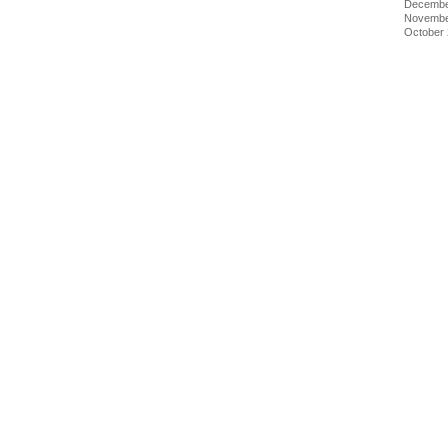
Decembe
Novembe
October