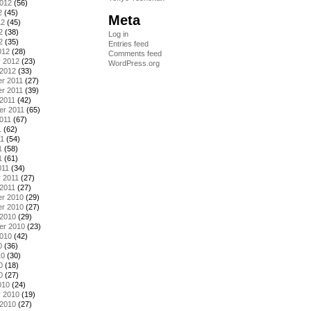
2012
(56)
2
(45)
Meta
12
(45)
2
(38)
Log in
2
(35)
Entries feed
012
(28)
Comments feed
y 2012
(23)
WordPress.org
 2012
(33)
r 2011
(27)
r 2011
(39)
2011
(42)
er 2011
(65)
011
(67)
1
(62)
11
(54)
1
(58)
1
(61)
011
(34)
 2011
(27)
2011
(27)
r 2010
(29)
r 2010
(27)
 2010
(29)
er 2010
(23)
2010
(42)
0
(36)
10
(30)
0
(18)
0
(27)
010
(24)
y 2010
(19)
 2010
(27)