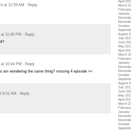
April 201
14 at 12:59 AM
· Reply
March 2
Februar
January
Decembe
Novembe
October
Septemb
 at 11:00 PM
· Reply
August 
July 201
 4?
June 20
May 201
April 201
March 2
Februar
January
 at 10:44 PM
· Reply
Decembe
 so am wondering the same thing? missing 4 episode ><
Novembe
October
Septemb
August 
July 201
June 20
at 9:31 AM
· Reply
May 201
April 201
March 2
Februar
January
Decembe
Novembe
October
Septemb