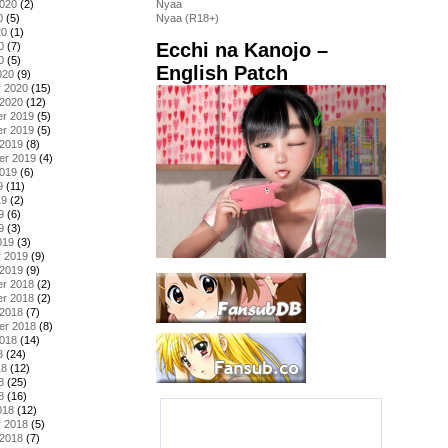
2020
(2)
Nyaa
0
(5)
Nyaa (R18+)
20
(1)
Ecchi na Kanojo –
0
(7)
0
(5)
English Patch
020
(9)
y 2020
(15)
 2020
(12)
r 2019
(5)
r 2019
(5)
 2019
(8)
er 2019
(4)
2019
(6)
9
(11)
19
(2)
9
(6)
9
(3)
019
(3)
y 2019
(9)
 2019
(9)
r 2018
(2)
r 2018
(2)
 2018
(7)
er 2018
(8)
2018
(14)
8
(24)
18
(12)
8
(25)
8
(16)
018
(12)
y 2018
(5)
 2018
(7)