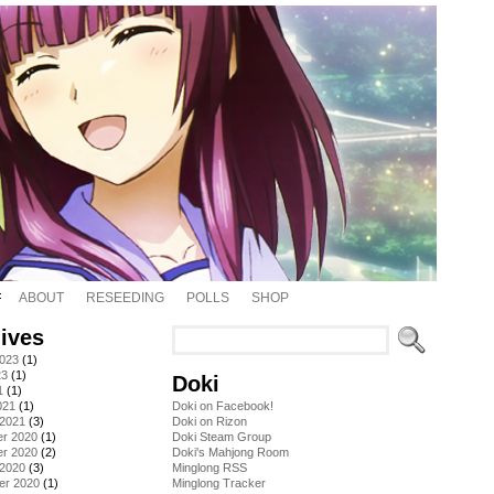
ABOUT
RESEEDING
POLLS
SHOP
ives
2023
(1)
23
(1)
Doki
1
(1)
021
(1)
Doki on Facebook!
 2021
(3)
Doki on Rizon
r 2020
(1)
Doki Steam Group
r 2020
(2)
Doki's Mahjong Room
 2020
(3)
Minglong RSS
er 2020
(1)
Minglong Tracker