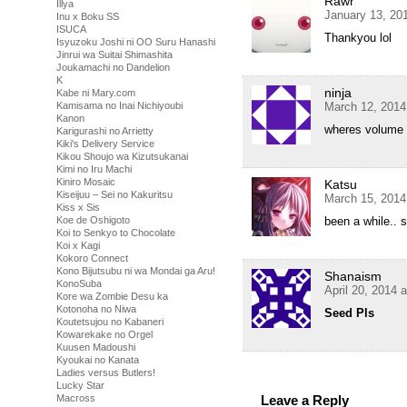
Rawr
Illya
January 13, 20
Inu x Boku SS
ISUCA
Thankyou lol
Isyuzoku Joshi ni OO Suru Hanashi
Jinrui wa Suitai Shimashita
Joukamachi no Dandelion
K
ninja
Kabe ni Mary.com
March 12, 2014
Kamisama no Inai Nichiyoubi
Kanon
wheres volume
Karigurashi no Arrietty
Kiki's Delivery Service
Kikou Shoujo wa Kizutsukanai
Kimi no Iru Machi
Kiniro Mosaic
Katsu
Kiseijuu – Sei no Kakuritsu
March 15, 2014
Kiss x Sis
been a while..
Koe de Oshigoto
Koi to Senkyo to Chocolate
Koi x Kagi
Kokoro Connect
Kono Bijutsubu ni wa Mondai ga Aru!
Shanaism
KonoSuba
April 20, 2014 
Kore wa Zombie Desu ka
Kotonoha no Niwa
Seed Pls
Koutetsujou no Kabaneri
Kowarekake no Orgel
Kuusen Madoushi
Kyoukai no Kanata
Ladies versus Butlers!
Lucky Star
Leave a Reply
Macross