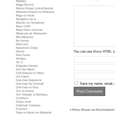
Madoka
Magia Record
Mahou Shoujo Lyrical Nanoha
Mahouka Koukou no Rettousei
Majyo to Houki
Mangaka-san to
Mashiro-Iro Symphony
Mayo Chiki!
Mayoi Neko Overrun!
Mikakunin de Shinkoukei
Miscellaneous
My Imouto
Naka Imo
Nanatsuiro Drops
You can use
these HTML t
Naruto
New Game
Nichijou
No. 6
Nogizaka Haruka
Non Non Biyori
Oda Nobuna no Yabou
Oni Chichi
Onii-chan Dakedo Ai
Save my name, email, a
Onii-chan ha Oshimai!
Onii-chan no Koto
Ore no Imouto
Ore Twintails ni Narimasu
OreShura
Otona Joshi
Outbreak Company
Overlord
«
Kikou Shoujo wa Kizutsukanai (
Papa no Iukoto wo Kikinasai!