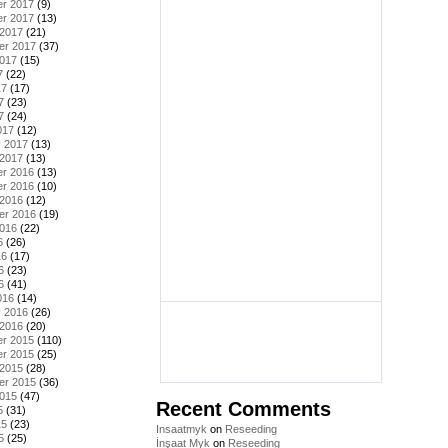
r 2017
(9)
r 2017
(13)
 2017
(21)
er 2017
(37)
2017
(15)
7
(22)
17
(17)
7
(23)
7
(24)
017
(12)
y 2017
(13)
 2017
(13)
r 2016
(13)
r 2016
(10)
 2016
(12)
er 2016
(19)
2016
(22)
6
(26)
16
(17)
6
(23)
6
(41)
016
(14)
y 2016
(26)
 2016
(20)
r 2015
(110)
r 2015
(25)
 2015
(28)
er 2015
(36)
2015
(47)
Recent Comments
5
(31)
15
(23)
Insaatmyk
on
Reseeding
5
(25)
İnşaat Myk
on
Reseeding