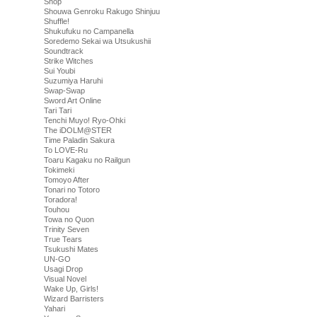
Shop
Shouwa Genroku Rakugo Shinjuu
Shuffle!
Shukufuku no Campanella
Soredemo Sekai wa Utsukushii
Soundtrack
Strike Witches
Sui Youbi
Suzumiya Haruhi
Swap-Swap
Sword Art Online
Tari Tari
Tenchi Muyo! Ryo-Ohki
The iDOLM@STER
Time Paladin Sakura
To LOVE-Ru
Toaru Kagaku no Railgun
Tokimeki
Tomoyo After
Tonari no Totoro
Toradora!
Touhou
Towa no Quon
Trinity Seven
True Tears
Tsukushi Mates
UN-GO
Usagi Drop
Visual Novel
Wake Up, Girls!
Wizard Barristers
Yahari