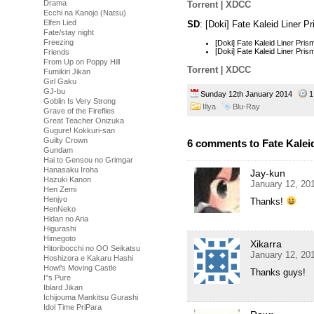
Drama
Torrent
|
XDCC
Ecchi na Kanojo (Natsu)
Elfen Lied
SD
: [Doki] Fate Kaleid Liner 
Fate/stay night
Freezing
[Doki] Fate Kaleid Liner Pr
[Doki] Fate Kaleid Liner Pr
Friends
From Up on Poppy Hill
Torrent
|
XDCC
Fumikiri Jikan
Girl Gaku
GJ-bu
Sunday 12th January 2014
1
Goblin Is Very Strong
Illya
Blu-Ray
Grave of the Fireflies
Great Teacher Onizuka
Gugure! Kokkuri-san
Guilty Crown
6 comments to Fate Kaleid 
Gundam
Hai to Gensou no Grimgar
Hanasaku Iroha
Jay-kun
Hazuki Kanon
January 12, 20
Hen Zemi
Henjyo
Thanks!
HenNeko
Hidan no Aria
Higurashi
Himegoto
Xikarra
Hitoribocchi no OO Seikatsu
January 12, 20
Hoshizora e Kakaru Hashi
Howl's Moving Castle
Thanks guys!
I''s Pure
Iblard Jikan
Ichijouma Mankitsu Gurashi
Idol Time PriPara