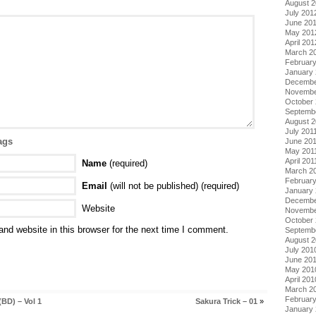
August 
July 201
June 20
May 201
April 201
March 2
Februar
January
Decembe
Novembe
October 
Septemb
August 2
July 201
ags
June 20
May 201
April 201
Name
(required)
March 2
February
Email
(will not be published) (required)
January 
Decembe
Website
Novembe
October
nd website in this browser for the next time I comment.
Septemb
August 
July 201
June 20
May 201
April 201
March 2
Februar
BD) – Vol 1
Sakura Trick – 01
»
January