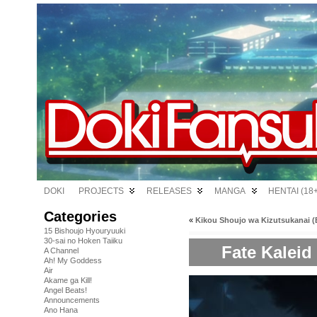
DOKI
PROJECTS
RELEASES
MANGA
HENTAI (18+
Categories
«
Kikou Shoujo wa Kizutsukanai (B
15 Bishoujo Hyouryuuki
30-sai no Hoken Taiiku
Fate Kaleid 
A Channel
Ah! My Goddess
Air
Akame ga Kill!
Angel Beats!
Announcements
Ano Hana