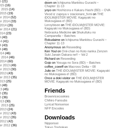
5
(21)
doom
on
Ichijouma Mankitsu Gurashi –
015
(16)
Chapter 11-13
y 2015
(14)
yoyo
on
Hoshizora e Kakaru Hashi (BD) – OVA
 2015
(19)
Vivod iz zapoya v stacionare_fvmi
on
THE
r 2014
(52)
iDOLM@STER MOVIE: Kagayaki no
Mukougawa e! (BD)
r 2014
(33)
Leroybisee
on
THE iDOLM@STER MOVIE:
 2014
(26)
Kagayaki no Mukougawa e! (BD)
er 2014
(21)
Nebraska Medicine
on
Shukufuku no
2014
(23)
Campanella – Batches
4
(40)
Rokudaime
on
Ichijouma Mankitsu Gurashi –
14
(41)
Chapter 11-13
4
(43)
Anonymous
on
Reseeding
4
(48)
Ken Youl
on
Onii-chan no Koto nanka Zenzen
014
(46)
Suki Janain Dakara ne!! – Vol 2
y 2014
(46)
Richard
on
Reseeding
 2014
(60)
Gojo
on
Yosuga no Sora (BD) – Batches
r 2013
(49)
coffee_coeeff
on
Macross Delta – 08
r 2013
(30)
Julio
on
THE iDOLM@STER MOVIE: Kagayaki
 2013
(43)
no Mukougawa e! (BD)
er 2013
(35)
Once a doki visitor
on
THE iDOLM@STER
2013
(25)
MOVIE: Kagayaki no Mukougawa e! (BD)
3
(48)
Friends
13
(45)
3
(35)
Brownricecookies
3
(36)
Chihiro Fansubs
013
(30)
Lyrical Nonsense
y 2013
(25)
NFP Encodes
 2013
(24)
r 2012
(43)
Downloads
r 2012
(35)
 2012
(42)
Nipponsei
er 2012
(36)
Tokyo Toshokan