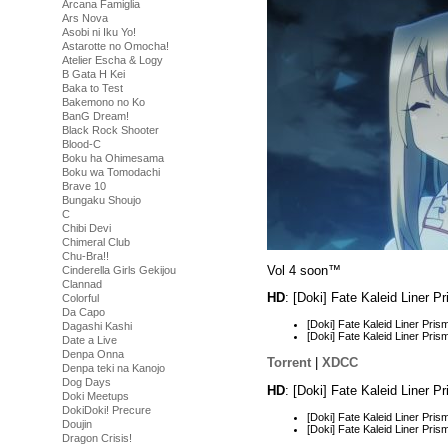
Arcana Famiglia
Ars Nova
Asobi ni Iku Yo!
Astarotte no Omocha!
Atelier Escha & Logy
B Gata H Kei
Baka to Test
Bakemono no Ko
BanG Dream!
Black Rock Shooter
Blood-C
Boku ha Ohimesama
Boku wa Tomodachi
Brave 10
Bungaku Shoujo
C
Chibi Devi
Chimeral Club
Chu-Bra!!
Vol 4 soon™
Cinderella Girls Gekijou
Clannad
HD
: [Doki] Fate Kaleid Liner 
Colorful
Da Capo
[Doki] Fate Kaleid Liner Pr
Dagashi Kashi
[Doki] Fate Kaleid Liner Pr
Date a Live
Denpa Onna
Torrent
|
XDCC
Denpa teki na Kanojo
Dog Days
HD
: [Doki] Fate Kaleid Liner 
Doki Meetups
DokiDoki! Precure
[Doki] Fate Kaleid Liner Pr
Doujin
[Doki] Fate Kaleid Liner Pr
Dragon Crisis!