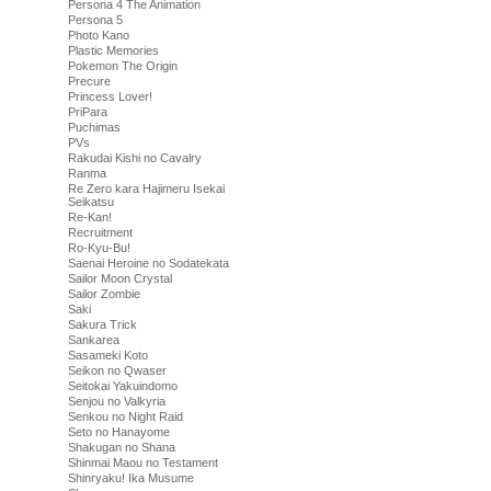
Persona 4 The Animation
Persona 5
Photo Kano
Plastic Memories
Pokemon The Origin
Precure
Princess Lover!
PriPara
Puchimas
PVs
Rakudai Kishi no Cavalry
Ranma
Re Zero kara Hajimeru Isekai
Seikatsu
Re-Kan!
Recruitment
Ro-Kyu-Bu!
Saenai Heroine no Sodatekata
Sailor Moon Crystal
Sailor Zombie
Saki
Sakura Trick
Sankarea
Sasameki Koto
Seikon no Qwaser
Seitokai Yakuindomo
Senjou no Valkyria
Senkou no Night Raid
Seto no Hanayome
Shakugan no Shana
Shinmai Maou no Testament
Shinryaku! Ika Musume