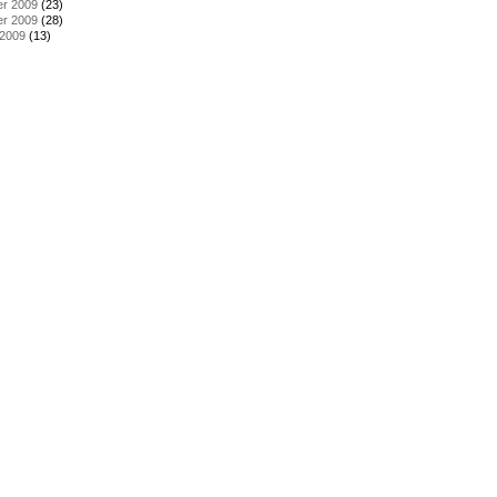
r 2009
(23)
r 2009
(28)
 2009
(13)