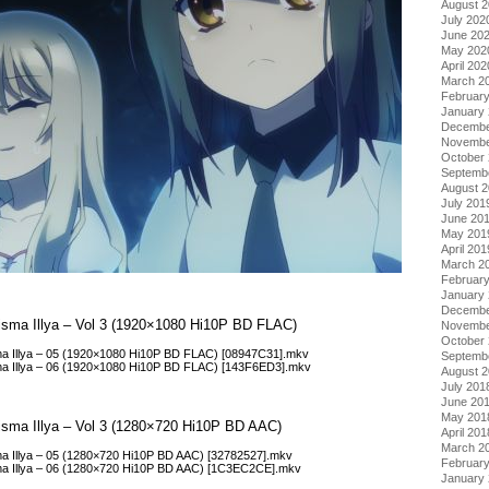
August 
July 202
June 20
May 202
April 202
March 2
Februar
January
Decembe
Novembe
October
Septemb
August 
July 201
June 20
May 201
April 201
March 2
Februar
January
Decembe
Prisma Illya – Vol 3 (1920×1080 Hi10P BD FLAC)
Novembe
October
isma Illya – 05 (1920×1080 Hi10P BD FLAC) [08947C31].mkv
Septemb
isma Illya – 06 (1920×1080 Hi10P BD FLAC) [143F6ED3].mkv
August 
July 201
June 20
May 201
Prisma Illya – Vol 3 (1280×720 Hi10P BD AAC)
April 201
March 2
isma Illya – 05 (1280×720 Hi10P BD AAC) [32782527].mkv
Februar
isma Illya – 06 (1280×720 Hi10P BD AAC) [1C3EC2CE].mkv
January