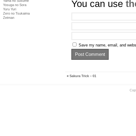
You can use
th
Yama no Susume
Yosuga no Sora
Yuru Yuri
Zero no Tsukaima
Zetman
Save my name, email, and websit
«
Sakura Trick – 01
Cop