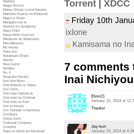
Torrent
|
XDCC
Madoka
Magia Record
Mahou Shoujo Lyrical Nanoha
Mahouka Koukou no Rettousei
Friday 10th Jan
Majyo to Houki
Mangaka-san to
Mashiro-Iro Symphony
ixlone
Mayo Chiki!
Mayoi Neko Overrun!
Mikakunin de Shinkoukei
Kamisama no Ina
Miscellaneous
My Imouto
Naka Imo
Nanatsuiro Drops
Naruto
7 comments 
New Game
Nichijou
No. 6
Inai Nichiyou
Nogizaka Haruka
Non Non Biyori
Oda Nobuna no Yabou
Oni Chichi
Onii-chan Dakedo Ai
Elvin21
Onii-chan ha Oshimai!
January 10, 2014 at 12
Onii-chan no Koto
Ore no Imouto
Thanks!
Ore Twintails ni Narimasu
OreShura
Otona Joshi
Outbreak Company
Jay-kun
Overlord
January 10, 2014 at 4:
Papa no Iukoto wo Kikinasai!