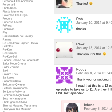
Persona 4 The Animation
Thanks!
Persona 5
Photo Kano
Plastic Memories
Pokemon The Origin
Rob
Precure
Princess Lover!
January 10, 2014 at 9:
PriPara
thanks
Puchimas
PVs
Rakudai Kishi no Cavalry
Ranma
Re Zero kara Hajimeru Isekai
Rawr
Seikatsu
January 13, 2014 at 12:
Re-Kan!
Recruitment
Thankyou for this
Ro-Kyu-Bu!
Saenai Heroine no Sodatekata
Sailor Moon Crystal
Sailor Zombie
Foggy
Saki
February 8, 2014 at 5:4
Sakura Trick
Sankarea
Thank you for subbing th
Sasameki Koto
Seikon no Qwaser
I read that this is a 12-e
Seitokai Yakuindomo
episodes to take us to 11. Are they TH
Senjou no Valkyria
ONE last episode?
Senkou no Night Raid
Seto no Hanayome
Shakugan no Shana
ixlone
Shinmai Maou no Testament
February 8, 2014 a
Shinryaku! Ika Musume