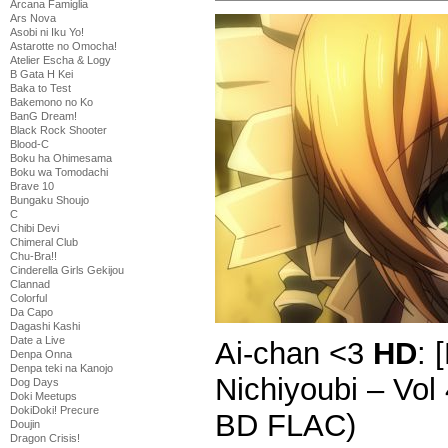
Arcana Famiglia
Ars Nova
Asobi ni Iku Yo!
Astarotte no Omocha!
Atelier Escha & Logy
B Gata H Kei
Baka to Test
Bakemono no Ko
BanG Dream!
Black Rock Shooter
Blood-C
Boku ha Ohimesama
Boku wa Tomodachi
Brave 10
Bungaku Shoujo
C
Chibi Devi
Chimeral Club
Chu-Bra!!
Cinderella Girls Gekijou
Clannad
Colorful
Da Capo
Dagashi Kashi
Date a Live
Ai-chan <3
HD
: 
Denpa Onna
Denpa teki na Kanojo
Nichiyoubi – Vo
Dog Days
Doki Meetups
DokiDoki! Precure
BD FLAC)
Doujin
Dragon Crisis!