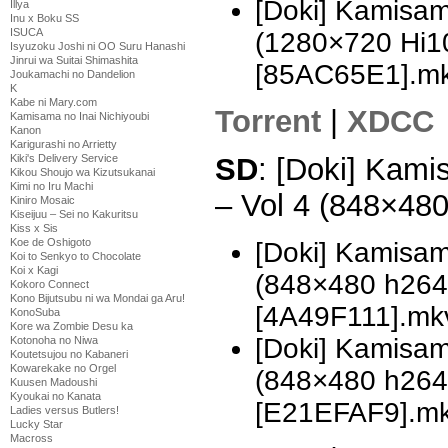
[Doki] Kamisam
Illya
Inu x Boku SS
ISUCA
(1280×720 Hi
Isyuzoku Joshi ni OO Suru Hanashi
Jinrui wa Suitai Shimashita
[85AC65E1].m
Joukamachi no Dandelion
K
Kabe ni Mary.com
Torrent
|
XDCC
Kamisama no Inai Nichiyoubi
Kanon
Karigurashi no Arrietty
Kiki's Delivery Service
SD
: [Doki] Kami
Kikou Shoujo wa Kizutsukanai
Kimi no Iru Machi
– Vol 4 (848×48
Kiniro Mosaic
Kiseijuu – Sei no Kakuritsu
Kiss x Sis
Koe de Oshigoto
[Doki] Kamisam
Koi to Senkyo to Chocolate
Koi x Kagi
(848×480 h26
Kokoro Connect
Kono Bijutsubu ni wa Mondai ga Aru!
[4A49F111].mk
KonoSuba
Kore wa Zombie Desu ka
[Doki] Kamisam
Kotonoha no Niwa
Koutetsujou no Kabaneri
Kowarekake no Orgel
(848×480 h26
Kuusen Madoushi
Kyoukai no Kanata
[E21EFAF9].m
Ladies versus Butlers!
Lucky Star
Macross