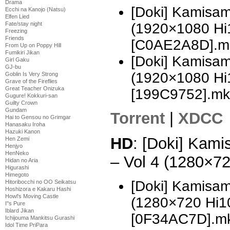
Drama
[Doki] Kamisam
Ecchi na Kanojo (Natsu)
Elfen Lied
Fate/stay night
(1920×1080 H
Freezing
Friends
[C0AE2A8D].m
From Up on Poppy Hill
Fumikiri Jikan
[Doki] Kamisam
Girl Gaku
GJ-bu
(1920×1080 H
Goblin Is Very Strong
Grave of the Fireflies
Great Teacher Onizuka
[199C9752].mk
Gugure! Kokkuri-san
Guilty Crown
Gundam
Torrent
|
XDCC
Hai to Gensou no Grimgar
Hanasaku Iroha
Hazuki Kanon
HD
: [Doki] Kami
Hen Zemi
Henjyo
HenNeko
– Vol 4 (1280×7
Hidan no Aria
Higurashi
Himegoto
[Doki] Kamisam
Hitoribocchi no OO Seikatsu
Hoshizora e Kakaru Hashi
Howl's Moving Castle
(1280×720 Hi
I''s Pure
Iblard Jikan
[0F34AC7D].m
Ichijouma Mankitsu Gurashi
Idol Time PriPara