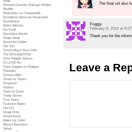
Shop
The final vol also 
Shouwa Genroku Rakugo Shinjuu
Shuffle!
Shukufuku no Campanella
Soredemo Sekai wa Utsukushii
Soundtrack
Foggy
Strike Witches
February 8, 2014 at 8:0
Sui Youbi
Suzumiya Haruhi
Thank you for the informa
Swap-Swap
Sword Art Online
Tari Tari
Tenchi Muyo! Ryo-Ohki
The iDOLM@STER
Time Paladin Sakura
To LOVE-Ru
Leave a Rep
Toaru Kagaku no Railgun
Tokimeki
Tomoyo After
Tonari no Totoro
Toradora!
Touhou
Towa no Quon
Trinity Seven
True Tears
Tsukushi Mates
UN-GO
Usagi Drop
Visual Novel
Wake Up, Girls!
Wizard Barristers
Yahari