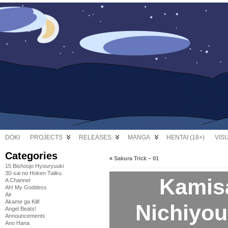
DOKI
PROJECTS
RELEASES
MANGA
HENTAI (18+)
VIS
Categories
«
Sakura Trick – 01
15 Bishoujo Hyouryuuki
30-sai no Hoken Taiiku
Kamis
A Channel
Ah! My Goddess
Air
Akame ga Kill!
Nichiyoub
Angel Beats!
Announcements
Ano Hana