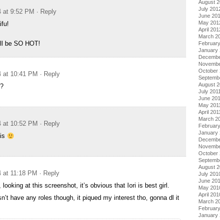
August 
July 201
4 at 9:52 PM
· Reply
June 20
May 201
fu!
April 201
March 2
ll be SO HOT!
Februar
January
Decembe
Novembe
October 
4 at 10:41 PM
· Reply
Septemb
August 2
r?
July 201
June 20
May 201
April 201
March 2
4 at 10:52 PM
· Reply
February
January 
his
Decembe
Novembe
October
Septemb
August 
4 at 11:18 PM
· Reply
July 201
June 20
looking at this screenshot, it’s obvious that Iori is best girl.
May 201
April 201
n’t have any roles though, it piqued my interest tho, gonna dl it
March 2
Februar
January