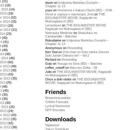
5
(21)
doom
on
Ichijouma Mankitsu Gurashi –
015
(16)
Chapter 11-13
y 2015
(14)
yoyo
on
Hoshizora e Kakaru Hashi (BD) – OVA
 2015
(19)
Vivod iz zapoya v stacionare_fvmi
on
THE
r 2014
(52)
iDOLM@STER MOVIE: Kagayaki no
Mukougawa e! (BD)
r 2014
(33)
Leroybisee
on
THE iDOLM@STER MOVIE:
 2014
(26)
Kagayaki no Mukougawa e! (BD)
er 2014
(21)
Nebraska Medicine
on
Shukufuku no
2014
(23)
Campanella – Batches
4
(40)
Rokudaime
on
Ichijouma Mankitsu Gurashi –
14
(41)
Chapter 11-13
4
(43)
Anonymous
on
Reseeding
4
(48)
Ken Youl
on
Onii-chan no Koto nanka Zenzen
014
(46)
Suki Janain Dakara ne!! – Vol 2
y 2014
(46)
Richard
on
Reseeding
 2014
(60)
Gojo
on
Yosuga no Sora (BD) – Batches
r 2013
(49)
coffee_coeeff
on
Macross Delta – 08
r 2013
(30)
Julio
on
THE iDOLM@STER MOVIE: Kagayaki
 2013
(43)
no Mukougawa e! (BD)
er 2013
(35)
Once a doki visitor
on
THE iDOLM@STER
2013
(25)
MOVIE: Kagayaki no Mukougawa e! (BD)
3
(48)
Friends
13
(45)
3
(35)
Brownricecookies
3
(36)
Chihiro Fansubs
013
(30)
Lyrical Nonsense
y 2013
(25)
NFP Encodes
 2013
(24)
r 2012
(43)
Downloads
r 2012
(35)
 2012
(42)
Nipponsei
er 2012
(36)
Tokyo Toshokan