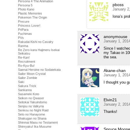
Persona 4 The Animation
pboss
Persona 5
January 2
Photo Kano
Plastic Memories
Iona’s pro
Pokemon The Origin
Precure
Princess Lover!
PriPara
Puchimas
anonymouse
PVs
January 1, 201
Rakudai Kishi no Cavalry
Ranma
Since I watched 
Re Zero kara Hajimeru Isekai
my Takao in 108
Seikatsu
the sea.
Re-Kan!
Recruitment
Ro-Kyu-Bu!
Saenai Heroine no Sodatekata
Akane-chan
Sailor Moon Crystal
January 1, 201
Sailor Zombie
Saki
I thought you 
Sakura Trick
Sankarea
Sasameki Koto
Seikon no Qwaser
Elvin21
Seitokai Yakuindomo
January 2, 201
Senjou no Valkyria
Senkou no Night Raid
Thanks!
Seto no Hanayome
Shakugan no Shana
Shinmai Maou no Testament
Shinryaku! Ika Musume
Spruce Moos