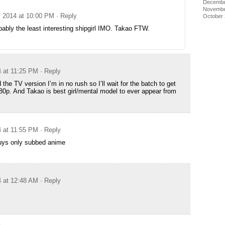
Decembe
Novembe
, 2014 at 10:00 PM
· Reply
October
bably the least interesting shipgirl IMO. Takao FTW.
4 at 11:25 PM
· Reply
the TV version I’m in no rush so I’ll wait for the batch to get
0p. And Takao is best girl/mental model to ever appear from
4 at 11:55 PM
· Reply
guys only subbed anime
4 at 12:48 AM
· Reply
e