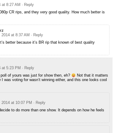
4 at 8:27 AM
· Reply
080p CR rips, and they very good quality. How much better is
rz
, 2014 at 8:37 AM
· Reply
it’s better because it’s BR rip that known of best quality
4 at 5:23 PM
· Reply
 poll of yours was just for show then, eh?
Not that it matters
 I was voting for wasn’t winning either, and this one looks cool
, 2014 at 10:07 PM
· Reply
decide to do more than one show. It depends on how he feels