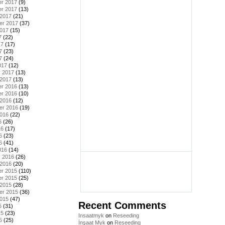
r 2017
(9)
r 2017
(13)
 2017
(21)
er 2017
(37)
2017
(15)
7
(22)
17
(17)
7
(23)
7
(24)
017
(12)
y 2017
(13)
 2017
(13)
r 2016
(13)
r 2016
(10)
 2016
(12)
er 2016
(19)
2016
(22)
6
(26)
16
(17)
6
(23)
6
(41)
016
(14)
y 2016
(26)
 2016
(20)
r 2015
(110)
r 2015
(25)
 2015
(28)
er 2015
(36)
2015
(47)
Recent Comments
5
(31)
15
(23)
Insaatmyk
on
Reseeding
5
(25)
İnşaat Myk
on
Reseeding