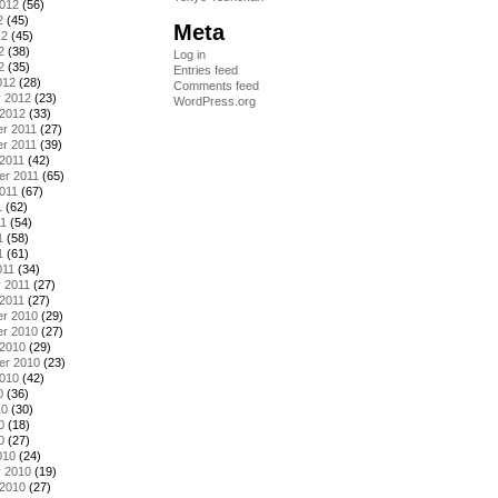
2012
(56)
2
(45)
Meta
12
(45)
2
(38)
Log in
2
(35)
Entries feed
012
(28)
Comments feed
y 2012
(23)
WordPress.org
 2012
(33)
r 2011
(27)
r 2011
(39)
2011
(42)
er 2011
(65)
011
(67)
1
(62)
11
(54)
1
(58)
1
(61)
011
(34)
 2011
(27)
2011
(27)
r 2010
(29)
r 2010
(27)
 2010
(29)
er 2010
(23)
2010
(42)
0
(36)
10
(30)
0
(18)
0
(27)
010
(24)
y 2010
(19)
 2010
(27)