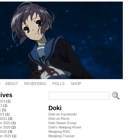
ABOUT
RESEEDING
POLLS
SHOP
ives
2023
(1)
23
(1)
Doki
1
(1)
021
(1)
Doki on Facebook!
 2021
(3)
Doki on Rizon
r 2020
(1)
Doki Steam Group
r 2020
(2)
Doki's Mahjong Room
 2020
(3)
Minglong RSS
er 2020
(1)
Minglong Tracker