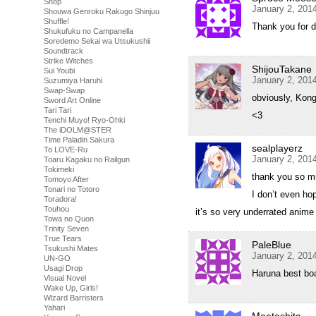
Shop
January 2, 201
Shouwa Genroku Rakugo Shinjuu
Shuffle!
Thank you for d
Shukufuku no Campanella
Soredemo Sekai wa Utsukushii
Soundtrack
Strike Witches
ShijouTakane
Sui Youbi
January 2, 201
Suzumiya Haruhi
Swap-Swap
obviously, Kong
Sword Art Online
Tari Tari
<3
Tenchi Muyo! Ryo-Ohki
The iDOLM@STER
Time Paladin Sakura
sealplayerz
To LOVE-Ru
January 2, 201
Toaru Kagaku no Railgun
Tokimeki
thank you so 
Tomoyo After
Tonari no Totoro
I don’t even hop
Toradora!
Touhou
it’s so very underrated anime
Towa no Quon
Trinity Seven
True Tears
PaleBlue
Tsukushi Mates
January 2, 201
UN-GO
Usagi Drop
Haruna best boat
Visual Novel
Wake Up, Girls!
Wizard Barristers
Yahari