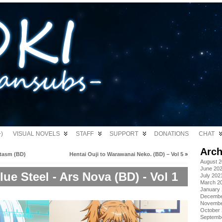
)
VISUAL NOVELS
STAFF
SUPPORT
DONATIONS
CHAT
Arch
tasm (BD)
Hentai Ouji to Warawanai Neko. (BD) – Vol 5
»
August 
June 20
ue Steel - Ars Nova (BD) - Vol 1
July 202
March 2
January
Decembe
Novembe
October
Septemb