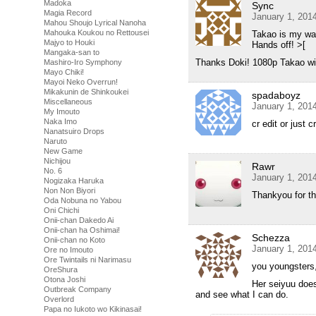
Madoka
Sync
Magia Record
January 1, 201
Mahou Shoujo Lyrical Nanoha
Mahouka Koukou no Rettousei
Takao is my wai
Majyo to Houki
Hands off! >[
Mangaka-san to
Thanks Doki! 1080p Takao wi
Mashiro-Iro Symphony
Mayo Chiki!
Mayoi Neko Overrun!
Mikakunin de Shinkoukei
spadaboyz
Miscellaneous
January 1, 201
My Imouto
Naka Imo
cr edit or just c
Nanatsuiro Drops
Naruto
New Game
Nichijou
Rawr
No. 6
January 1, 201
Nogizaka Haruka
Non Non Biyori
Thankyou for t
Oda Nobuna no Yabou
Oni Chichi
Onii-chan Dakedo Ai
Onii-chan ha Oshimai!
Schezza
Onii-chan no Koto
January 1, 201
Ore no Imouto
Ore Twintails ni Narimasu
you youngsters, 
OreShura
Otona Joshi
Her seiyuu does
Outbreak Company
and see what I can do.
Overlord
Papa no Iukoto wo Kikinasai!