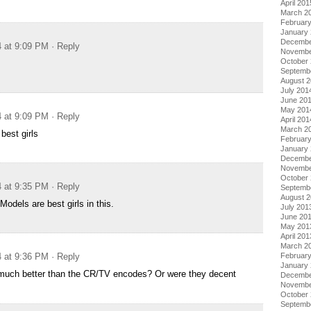
April 201
March 2
Februar
January
Decembe
4 at 9:09 PM
· Reply
Novembe
October
Septemb
August 
July 201
June 20
May 201
4 at 9:09 PM
· Reply
April 201
March 2
best girls
Februar
January
Decembe
Novembe
October
4 at 9:35 PM
· Reply
Septemb
August 
Models are best girls in this.
July 201
June 20
May 201
April 201
March 2
Februar
4 at 9:36 PM
· Reply
January
 much better than the CR/TV encodes? Or were they decent
Decembe
Novembe
October
Septemb