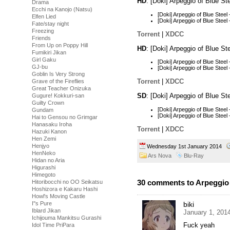
HD
: [Doki] Arpeggio of Blue 
Drama
Ecchi na Kanojo (Natsu)
[Doki] Arpeggio of Blue St
Elfen Lied
[Doki] Arpeggio of Blue Ste
Fate/stay night
Freezing
Torrent
|
XDCC
Friends
From Up on Poppy Hill
HD
: [Doki] Arpeggio of Blue 
Fumikiri Jikan
Girl Gaku
[Doki] Arpeggio of Blue Ste
GJ-bu
[Doki] Arpeggio of Blue Ste
Goblin Is Very Strong
Torrent
|
XDCC
Grave of the Fireflies
Great Teacher Onizuka
SD
: [Doki] Arpeggio of Blue S
Gugure! Kokkuri-san
Guilty Crown
[Doki] Arpeggio of Blue St
Gundam
[Doki] Arpeggio of Blue Ste
Hai to Gensou no Grimgar
Hanasaku Iroha
Torrent
|
XDCC
Hazuki Kanon
Hen Zemi
Henjyo
Wednesday 1st January 2014
HenNeko
Ars Nova
Blu-Ray
Hidan no Aria
Higurashi
Himegoto
30 comments to Arpeggio o
Hitoribocchi no OO Seikatsu
Hoshizora e Kakaru Hashi
Howl's Moving Castle
I''s Pure
biki
Iblard Jikan
January 1, 201
Ichijouma Mankitsu Gurashi
Fuck yeah
Idol Time PriPara