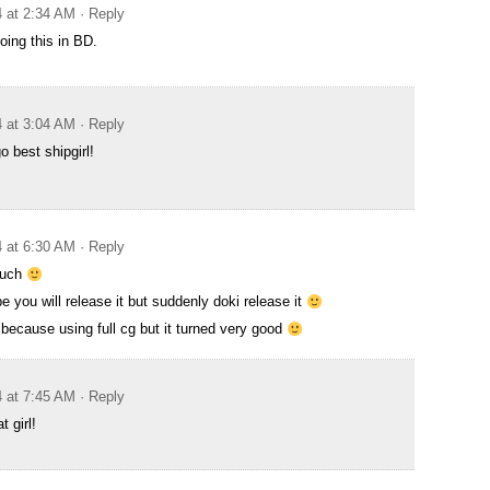
4 at 2:34 AM
· Reply
oing this in BD.
4 at 3:04 AM
· Reply
o best shipgirl!
4 at 6:30 AM
· Reply
much
e you will release it but suddenly doki release it
 because using full cg but it turned very good
4 at 7:45 AM
· Reply
 girl!