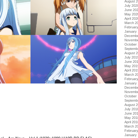
August 
July 202
June 20
May 202
April 202
March 2
Februar
January
Decembe
Novembe
October
Septemb
August 
July 201
June 20
May 201
April 201
March 2
Februar
January
Decembe
Novembe
October
Septemb
August 
July 201
June 20
May 201
April 201
March 2
Februar
January