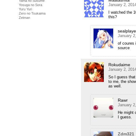
Maatashita
Yama no Susume
January 2, 201
Yosuga no Sora
Yuru Yuri
I watched the 1
Zero no Tsukaima
this?
Zetman
sealplaye
January 2
of coures 
source
Rokudaime
January 2, 201
So I guess that
to me, the show
as well.
Rawr
January 2
He might 
I guess.
Zdm321