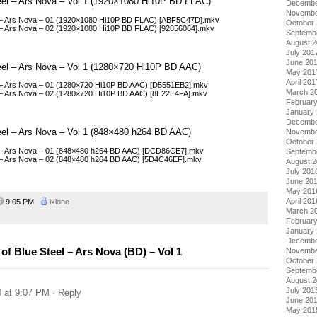
Steel – Ars Nova – Vol 1 (1920×1080 Hi10P BD FLAC)
Decembe
Novembe
eel – Ars Nova – 01 (1920×1080 Hi10P BD FLAC) [ABF5C47D].mkv
October
el – Ars Nova – 02 (1920×1080 Hi10P BD FLAC) [92856064].mkv
Septemb
August 
July 201
June 20
Steel – Ars Nova – Vol 1 (1280×720 Hi10P BD AAC)
May 201
April 201
el – Ars Nova – 01 (1280×720 Hi10P BD AAC) [D5551EB2].mkv
March 2
el – Ars Nova – 02 (1280×720 Hi10P BD AAC) [8E22E4FA].mkv
Februar
January
Decembe
teel – Ars Nova – Vol 1 (848×480 h264 BD AAC)
Novembe
October
eel – Ars Nova – 01 (848×480 h264 BD AAC) [DCD86CE7].mkv
Septemb
el – Ars Nova – 02 (848×480 h264 BD AAC) [5D4C46EF].mkv
August 
July 201
June 20
May 201
April 201
9:05 PM
ixlone
March 2
Februar
January
Decembe
f Blue Steel – Ars Nova (BD) – Vol 1
Novembe
October
Septemb
August 
July 201
4 at 9:07 PM
· Reply
June 20
May 201