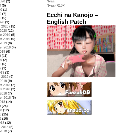
2020
(2)
Nyaa
0
(5)
Nyaa (R18+)
20
(1)
Ecchi na Kanojo –
0
(7)
0
(5)
English Patch
020
(9)
y 2020
(15)
 2020
(12)
r 2019
(5)
r 2019
(5)
 2019
(8)
er 2019
(4)
2019
(6)
9
(11)
19
(2)
9
(6)
9
(3)
019
(3)
y 2019
(9)
 2019
(9)
r 2018
(2)
r 2018
(2)
 2018
(7)
er 2018
(8)
2018
(14)
8
(24)
18
(12)
8
(25)
8
(16)
018
(12)
y 2018
(5)
 2018
(7)