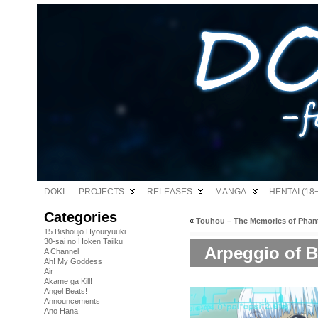
DOKI
PROJECTS
RELEASES
MANGA
HENTAI (18+
Categories
«
Touhou – The Memories of Phan
15 Bishoujo Hyouryuuki
30-sai no Hoken Taiiku
Arpeggio of Bl
A Channel
Ah! My Goddess
Air
Akame ga Kill!
Angel Beats!
Announcements
Ano Hana