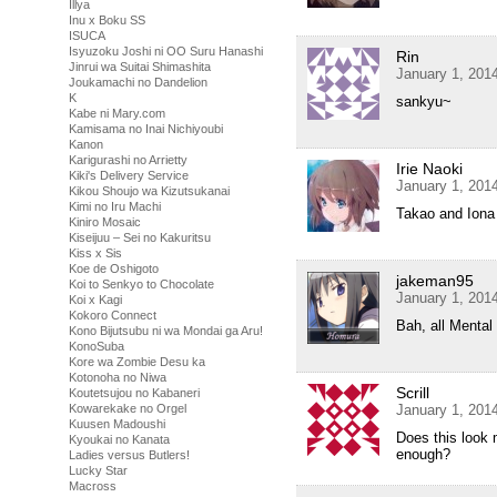
Illya
Inu x Boku SS
ISUCA
Isyuzoku Joshi ni OO Suru Hanashi
Rin
Jinrui wa Suitai Shimashita
January 1, 201
Joukamachi no Dandelion
K
sankyu~
Kabe ni Mary.com
Kamisama no Inai Nichiyoubi
Kanon
Karigurashi no Arrietty
Irie Naoki
Kiki's Delivery Service
January 1, 201
Kikou Shoujo wa Kizutsukanai
Kimi no Iru Machi
Takao and Iona 
Kiniro Mosaic
Kiseijuu – Sei no Kakuritsu
Kiss x Sis
Koe de Oshigoto
jakeman95
Koi to Senkyo to Chocolate
January 1, 201
Koi x Kagi
Kokoro Connect
Bah, all Mental 
Kono Bijutsubu ni wa Mondai ga Aru!
KonoSuba
Kore wa Zombie Desu ka
Kotonoha no Niwa
Scrill
Koutetsujou no Kabaneri
Kowarekake no Orgel
January 1, 201
Kuusen Madoushi
Does this look
Kyoukai no Kanata
enough?
Ladies versus Butlers!
Lucky Star
Macross