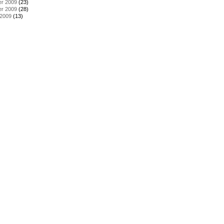
r 2009
(23)
r 2009
(28)
 2009
(13)