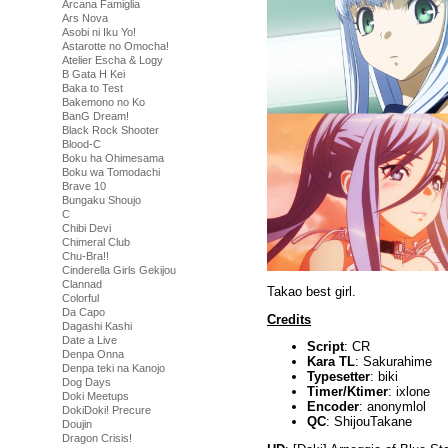
Arcana Famiglia
Ars Nova
Asobi ni Iku Yo!
Astarotte no Omocha!
Atelier Escha & Logy
B Gata H Kei
Baka to Test
Bakemono no Ko
BanG Dream!
Black Rock Shooter
Blood-C
Boku ha Ohimesama
Boku wa Tomodachi
Brave 10
Bungaku Shoujo
C
Chibi Devi
Chimeral Club
Chu-Bra!!
Cinderella Girls Gekijou
Clannad
Takao best girl.
Colorful
Da Capo
Credits
Dagashi Kashi
Date a Live
Script
: CR
Denpa Onna
Kara TL
: Sakurahime
Denpa teki na Kanojo
Typesetter
: biki
Dog Days
Timer/Ktimer
: ixlone
Doki Meetups
Encoder
: anonymlol
DokiDoki! Precure
QC
: ShijouTakane
Doujin
Dragon Crisis!