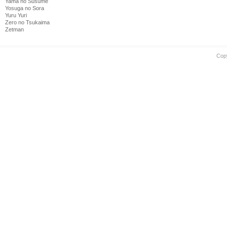
Yama no Susume
Yosuga no Sora
Yuru Yuri
Zero no Tsukaima
Zetman
Cop