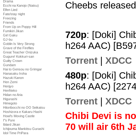
Drama
Cheebs released 
Ecchi na Kanojo (Natsu)
Elfen Lied
Fate/stay night
Freezing
Friends
From Up on Poppy Hill
Fumikiri Jikan
720p
: [Doki] Ch
Girl Gaku
GJ-bu
h264 AAC) [B59
Goblin Is Very Strong
Grave of the Fireflies
Great Teacher Onizuka
Gugure! Kokkuri-san
Torrent
|
XDCC
Guilty Crown
Gundam
Hai to Gensou no Grimgar
480p
: [Doki] Chi
Hanasaku Iroha
Hazuki Kanon
Hen Zemi
h264 AAC) [227
Henjyo
HenNeko
Hidan no Aria
Torrent
|
XDCC
Higurashi
Himegoto
Hitoribocchi no OO Seikatsu
Hoshizora e Kakaru Hashi
Chibi Devi is n
Howl's Moving Castle
I''s Pure
70 will air 6th 
Iblard Jikan
Ichijouma Mankitsu Gurashi
Idol Time PriPara