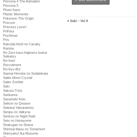
Persona 4 The Animation
Persona 5
Photo Kano
Plastic Memories
Pokemon The Origin
«
Saki – Vol 6
Precure
Princess Lover!
PriPara
Puchimas
PVs
Rakudai Kishi no Cavalry
Ranma
Re Zero kara Hajimeru Isekai
Seikatsu
Re-Kan!
Recruitment
Ro-Kyu-Bu!
Saenai Heroine no Sodatekata
Sailor Moon Crystal
Sailor Zombie
Saki
Sakura Trick
Sankarea
Sasameki Koto
Seikon no Qwaser
Seitokai Yakuindomo
Senjou no Valkyria
Senkou no Night Raid
Seto no Hanayome
Shakugan no Shana
Shinmai Maou no Testament
Shinryaku! Ika Musume