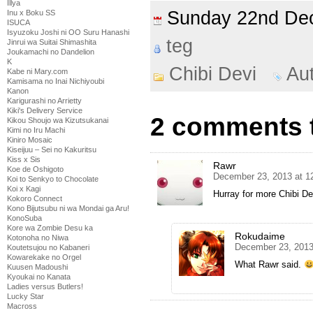
Illya
Sunday 22nd D
Inu x Boku SS
ISUCA
Isyuzoku Joshi ni OO Suru Hanashi
teg
Jinrui wa Suitai Shimashita
Joukamachi no Dandelion
K
Chibi Devi
Au
Kabe ni Mary.com
Kamisama no Inai Nichiyoubi
Kanon
Karigurashi no Arrietty
Kiki's Delivery Service
2 comments t
Kikou Shoujo wa Kizutsukanai
Kimi no Iru Machi
Kiniro Mosaic
Kiseijuu – Sei no Kakuritsu
Kiss x Sis
Rawr
Koe de Oshigoto
December 23, 2013 at 1
Koi to Senkyo to Chocolate
Koi x Kagi
Hurray for more Chibi Dev
Kokoro Connect
Kono Bijutsubu ni wa Mondai ga Aru!
KonoSuba
Kore wa Zombie Desu ka
Rokudaime
Kotonoha no Niwa
December 23, 2013
Koutetsujou no Kabaneri
Kowarekake no Orgel
What Rawr said.
Kuusen Madoushi
Kyoukai no Kanata
Ladies versus Butlers!
Lucky Star
Macross