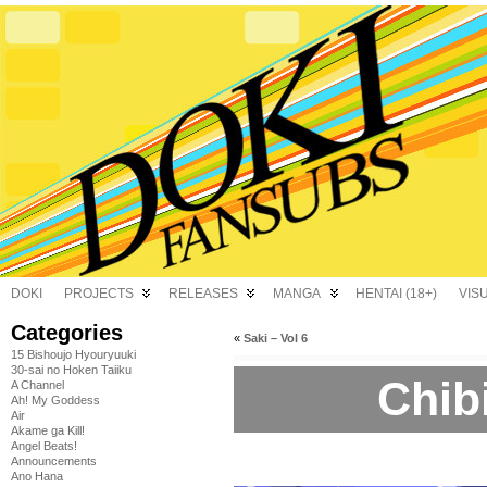
DOKI
PROJECTS
RELEASES
MANGA
HENTAI (18+)
VIS
Categories
«
Saki – Vol 6
15 Bishoujo Hyouryuuki
30-sai no Hoken Taiiku
Chibi
A Channel
Ah! My Goddess
Air
Akame ga Kill!
Angel Beats!
Announcements
Ano Hana