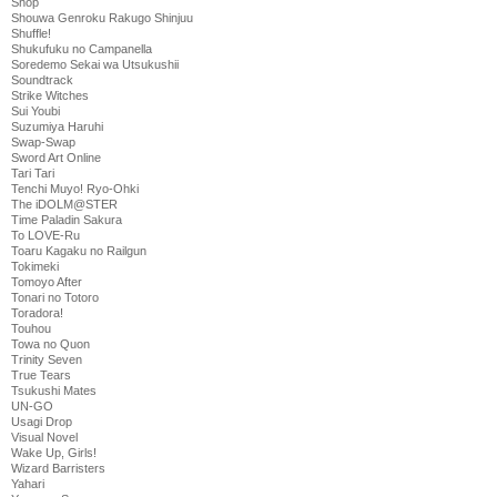
Shop
Shouwa Genroku Rakugo Shinjuu
Shuffle!
Shukufuku no Campanella
Soredemo Sekai wa Utsukushii
Soundtrack
Strike Witches
Sui Youbi
Suzumiya Haruhi
Swap-Swap
Sword Art Online
Tari Tari
Tenchi Muyo! Ryo-Ohki
The iDOLM@STER
Time Paladin Sakura
To LOVE-Ru
Toaru Kagaku no Railgun
Tokimeki
Tomoyo After
Tonari no Totoro
Toradora!
Touhou
Towa no Quon
Trinity Seven
True Tears
Tsukushi Mates
UN-GO
Usagi Drop
Visual Novel
Wake Up, Girls!
Wizard Barristers
Yahari