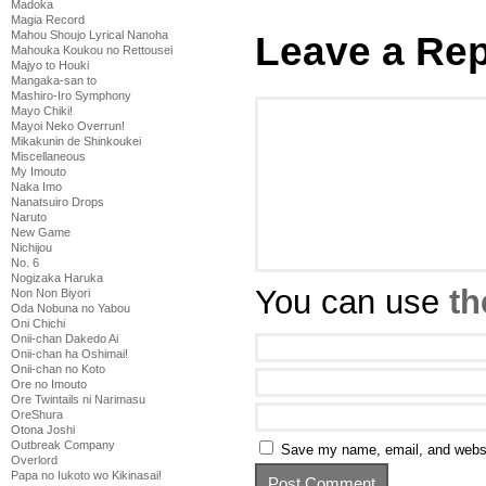
Madoka
Magia Record
Mahou Shoujo Lyrical Nanoha
Leave a Rep
Mahouka Koukou no Rettousei
Majyo to Houki
Mangaka-san to
Mashiro-Iro Symphony
Mayo Chiki!
Mayoi Neko Overrun!
Mikakunin de Shinkoukei
Miscellaneous
My Imouto
Naka Imo
Nanatsuiro Drops
Naruto
New Game
Nichijou
No. 6
Nogizaka Haruka
You can use
th
Non Non Biyori
Oda Nobuna no Yabou
Oni Chichi
Onii-chan Dakedo Ai
Onii-chan ha Oshimai!
Onii-chan no Koto
Ore no Imouto
Ore Twintails ni Narimasu
OreShura
Otona Joshi
Outbreak Company
Save my name, email, and websit
Overlord
Papa no Iukoto wo Kikinasai!