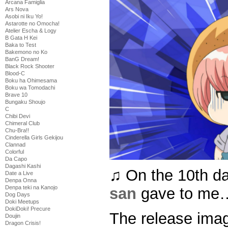
Arcana Famiglia
Ars Nova
Asobi ni Iku Yo!
Astarotte no Omocha!
Atelier Escha & Logy
B Gata H Kei
Baka to Test
Bakemono no Ko
BanG Dream!
Black Rock Shooter
Blood-C
Boku ha Ohimesama
Boku wa Tomodachi
Brave 10
Bungaku Shoujo
C
Chibi Devi
Chimeral Club
Chu-Bra!!
Cinderella Girls Gekijou
Clannad
Colorful
Da Capo
Dagashi Kashi
♫ On the 10th d
Date a Live
Denpa Onna
Denpa teki na Kanojo
san
gave to me…
Dog Days
Doki Meetups
DokiDoki! Precure
The release ima
Doujin
Dragon Crisis!