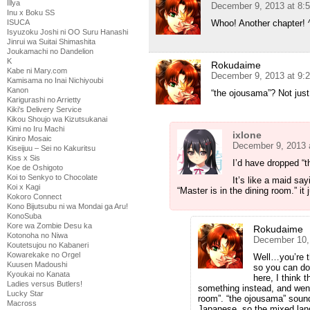
Illya
December 9, 2013 at 8:
Inu x Boku SS
Whoo! Another chapter! 
ISUCA
Isyuzoku Joshi ni OO Suru Hanashi
Jinrui wa Suitai Shimashita
Joukamachi no Dandelion
K
Rokudaime
Kabe ni Mary.com
December 9, 2013 at 9:
Kamisama no Inai Nichiyoubi
Kanon
“the ojousama”? Not just
Karigurashi no Arrietty
Kiki's Delivery Service
Kikou Shoujo wa Kizutsukanai
Kimi no Iru Machi
ixlone
Kiniro Mosaic
December 9, 2013 
Kiseijuu – Sei no Kakuritsu
Kiss x Sis
I’d have dropped “t
Koe de Oshigoto
Koi to Senkyo to Chocolate
It’s like a maid sa
Koi x Kagi
“Master is in the dining room.” i
Kokoro Connect
Kono Bijutsubu ni wa Mondai ga Aru!
KonoSuba
Kore wa Zombie Desu ka
Rokudaime
Kotonoha no Niwa
December 10,
Koutetsujou no Kabaneri
Kowarekake no Orgel
Well…you’re t
Kuusen Madoushi
so you can do
Kyoukai no Kanata
here, I think 
Ladies versus Butlers!
something instead, and went 
Lucky Star
room”. “the ojousama” sound
Macross
Japanese, so the mixed lan