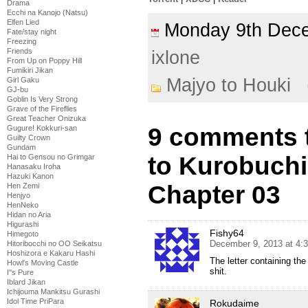
Drama
Ecchi na Kanojo (Natsu)
Elfen Lied
Monday 9th De
Fate/stay night
Freezing
Friends
ixlone
From Up on Poppy Hill
Fumikiri Jikan
Majyo to Houki
Girl Gaku
GJ-bu
Goblin Is Very Strong
Grave of the Fireflies
Great Teacher Onizuka
9 comments t
Gugure! Kokkuri-san
Guilty Crown
Gundam
to Kurobuch
Hai to Gensou no Grimgar
Hanasaku Iroha
Hazuki Kanon
Chapter 03
Hen Zemi
Henjyo
HenNeko
Hidan no Aria
Higurashi
Fishy64
Himegoto
December 9, 2013 at 4:
Hitoribocchi no OO Seikatsu
Hoshizora e Kakaru Hashi
The letter containing the
Howl's Moving Castle
shit.
I''s Pure
Iblard Jikan
Ichijouma Mankitsu Gurashi
Idol Time PriPara
Rokudaime