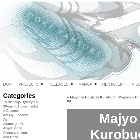
DOKI
PROJECTS
RELEASES
MANGA
HENTAI (18+)
VIS
Categories
«
Majyo to Houki to Kurobuchi Megane – Ch
04
15 Bishoujo Hyouryuuki
30-sai no Hoken Taiiku
A Channel
Majyo 
Ah! My Goddess
Air
Akame ga Kill!
Angel Beats!
Kurobu
Announcements
Ano Hana