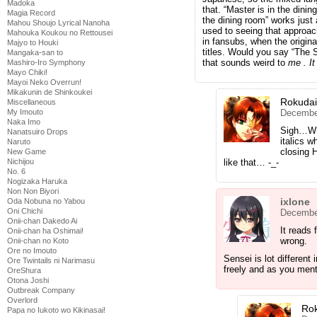
Madoka
that. “Master is in the dini
Magia Record
the dining room” works just 
Mahou Shoujo Lyrical Nanoha
used to seeing that approac
Mahouka Koukou no Rettousei
in fansubs, when the origina
Majyo to Houki
titles. Would you say “The 
Mangaka-san to
that sounds weird to
me
. I
Mashiro-Iro Symphony
Mayo Chiki!
Mayoi Neko Overrun!
Mikakunin de Shinkoukei
Rokuda
Miscellaneous
December
My Imouto
Naka Imo
Sigh…Why
Nanatsuiro Drops
italics w
Naruto
closing H
New Game
like that… -_-
Nichijou
No. 6
Nogizaka Haruka
Non Non Biyori
ixlone
Oda Nobuna no Yabou
Oni Chichi
December
Onii-chan Dakedo Ai
It reads 
Onii-chan ha Oshimai!
wrong.
Onii-chan no Koto
Ore no Imouto
Sensei is lot differen
Ore Twintails ni Narimasu
freely and as you ment
OreShura
Otona Joshi
Outbreak Company
Overlord
Ro
Papa no Iukoto wo Kikinasai!