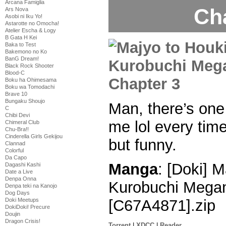
Arcana Famiglia
Ch
Ars Nova
Asobi ni Iku Yo!
Astarotte no Omocha!
Atelier Escha & Logy
B Gata H Kei
Baka to Test
Bakemono no Ko
BanG Dream!
Black Rock Shooter
Blood-C
Boku ha Ohimesama
Boku wa Tomodachi
Brave 10
Bungaku Shoujo
Man, there’s one
C
Chibi Devi
me lol every time 
Chimeral Club
Chu-Bra!!
Cinderella Girls Gekijou
but funny.
Clannad
Colorful
Da Capo
Manga
: [Doki] M
Dagashi Kashi
Date a Live
Denpa Onna
Kurobuchi Megan
Denpa teki na Kanojo
Dog Days
Doki Meetups
[C67A4871].zip
DokiDoki! Precure
Doujin
Dragon Crisis!
Torrent
|
XDCC
|
Reader