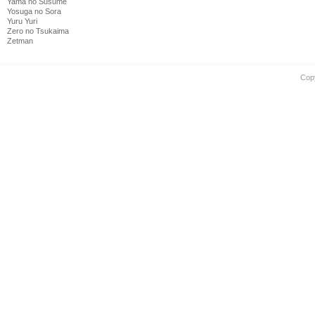
Yama no Susume
Yosuga no Sora
Yuru Yuri
Zero no Tsukaima
Zetman
Cop