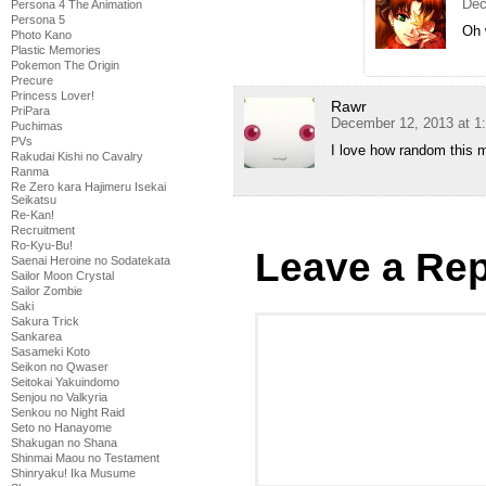
Dec
Persona 4 The Animation
Persona 5
Oh 
Photo Kano
Plastic Memories
Pokemon The Origin
Precure
Princess Lover!
Rawr
PriPara
December 12, 2013 at 1
Puchimas
PVs
I love how random this 
Rakudai Kishi no Cavalry
Ranma
Re Zero kara Hajimeru Isekai
Seikatsu
Re-Kan!
Recruitment
Ro-Kyu-Bu!
Leave a Rep
Saenai Heroine no Sodatekata
Sailor Moon Crystal
Sailor Zombie
Saki
Sakura Trick
Sankarea
Sasameki Koto
Seikon no Qwaser
Seitokai Yakuindomo
Senjou no Valkyria
Senkou no Night Raid
Seto no Hanayome
Shakugan no Shana
Shinmai Maou no Testament
Shinryaku! Ika Musume