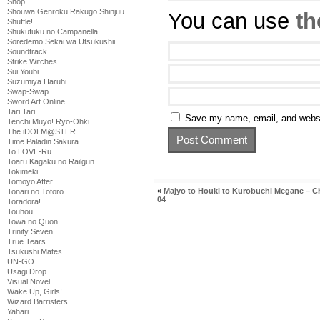
Shop
Shouwa Genroku Rakugo Shinjuu
You can use
th
Shuffle!
Shukufuku no Campanella
Soredemo Sekai wa Utsukushii
Soundtrack
Strike Witches
Sui Youbi
Suzumiya Haruhi
Swap-Swap
Sword Art Online
Tari Tari
Save my name, email, and websit
Tenchi Muyo! Ryo-Ohki
The iDOLM@STER
Time Paladin Sakura
To LOVE-Ru
Toaru Kagaku no Railgun
Tokimeki
Tomoyo After
«
Majyo to Houki to Kurobuchi Megane – C
Tonari no Totoro
04
Toradora!
Touhou
Towa no Quon
Trinity Seven
True Tears
Tsukushi Mates
UN-GO
Usagi Drop
Visual Novel
Wake Up, Girls!
Wizard Barristers
Yahari