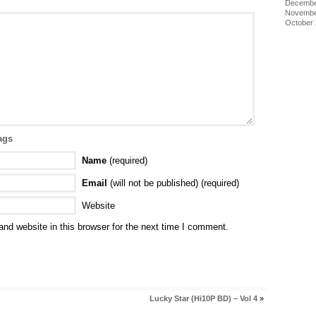
Decembe
Novembe
October
ags
Name
(required)
Email
(will not be published) (required)
Website
nd website in this browser for the next time I comment.
Lucky Star (Hi10P BD) – Vol 4
»