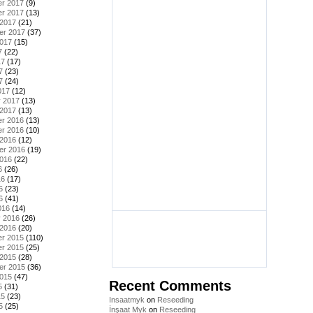
r 2017
(9)
r 2017
(13)
 2017
(21)
er 2017
(37)
2017
(15)
7
(22)
17
(17)
7
(23)
7
(24)
017
(12)
y 2017
(13)
 2017
(13)
r 2016
(13)
r 2016
(10)
 2016
(12)
er 2016
(19)
2016
(22)
6
(26)
16
(17)
6
(23)
6
(41)
016
(14)
y 2016
(26)
 2016
(20)
r 2015
(110)
r 2015
(25)
 2015
(28)
er 2015
(36)
2015
(47)
Recent Comments
5
(31)
15
(23)
Insaatmyk
on
Reseeding
5
(25)
İnşaat Myk
on
Reseeding