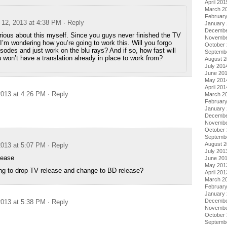
April 201
March 2
Februar
12, 2013 at 4:38 PM
· Reply
January
Decembe
rious about this myself. Since you guys never finished the TV
Novembe
I’m wondering how you’re going to work this. Will you forgo
October
sodes and just work on the blu rays? And if so, how fast will
Septemb
 won’t have a translation already in place to work from?
August 
July 201
June 20
May 201
April 201
013 at 4:26 PM
· Reply
March 2
Februar
January
Decembe
Novembe
October
Septemb
August 
013 at 5:07 PM
· Reply
July 201
lease
June 20
May 201
ng to drop TV release and change to BD release?
April 201
March 2
Februar
January
Decembe
013 at 5:38 PM
· Reply
Novembe
October
Septemb