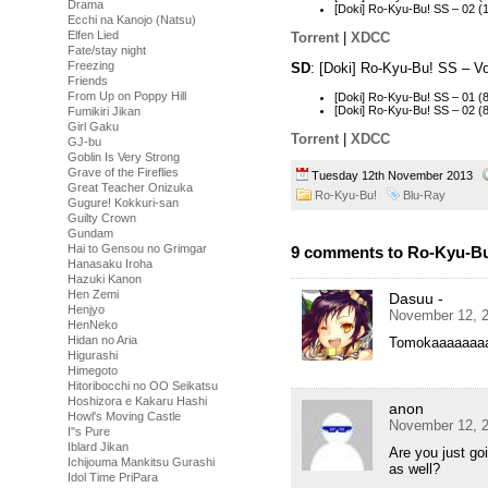
Drama
[Doki] Ro-Kyu-Bu! SS – 02 
Ecchi na Kanojo (Natsu)
Elfen Lied
Torrent
|
XDCC
Fate/stay night
Freezing
SD
: [Doki] Ro-Kyu-Bu! SS – V
Friends
From Up on Poppy Hill
[Doki] Ro-Kyu-Bu! SS – 01 
[Doki] Ro-Kyu-Bu! SS – 02
Fumikiri Jikan
Girl Gaku
Torrent
|
XDCC
GJ-bu
Goblin Is Very Strong
Grave of the Fireflies
Tuesday 12th November 2013
Great Teacher Onizuka
Ro-Kyu-Bu!
Blu-Ray
Gugure! Kokkuri-san
Guilty Crown
Gundam
Hai to Gensou no Grimgar
9 comments to Ro-Kyu-Bu!
Hanasaku Iroha
Hazuki Kanon
Hen Zemi
Dasuu -
Henjyo
November 12, 2
HenNeko
Hidan no Aria
Tomokaaaaaaa
Higurashi
Himegoto
Hitoribocchi no OO Seikatsu
Hoshizora e Kakaru Hashi
anon
Howl's Moving Castle
November 12, 2
I''s Pure
Iblard Jikan
Are you just go
Ichijouma Mankitsu Gurashi
as well?
Idol Time PriPara