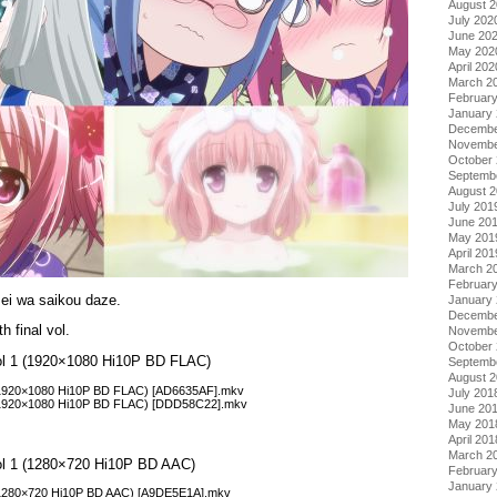
August 
July 202
June 20
May 202
April 202
March 2
Februar
January
Decembe
Novembe
October
Septemb
August 
July 201
June 20
May 201
April 201
March 2
Februar
i wa saikou daze.
January
Decembe
h final vol.
Novembe
October
Vol 1 (1920×1080 Hi10P BD FLAC)
Septemb
August 
 (1920×1080 Hi10P BD FLAC) [AD6635AF].mkv
July 201
 (1920×1080 Hi10P BD FLAC) [DDD58C22].mkv
June 20
May 201
April 201
March 2
Vol 1 (1280×720 Hi10P BD AAC)
Februar
January
 (1280×720 Hi10P BD AAC) [A9DE5E1A].mkv