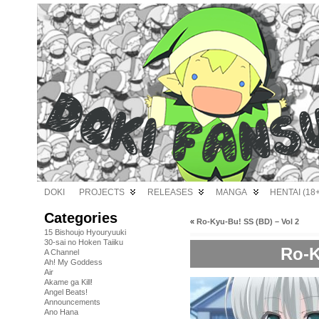
DOKI
PROJECTS
RELEASES
MANGA
HENTAI (18+
Categories
«
Ro-Kyu-Bu! SS (BD) – Vol 2
15 Bishoujo Hyouryuuki
30-sai no Hoken Taiiku
Ro-K
A Channel
Ah! My Goddess
Air
Akame ga Kill!
Angel Beats!
Announcements
Ano Hana