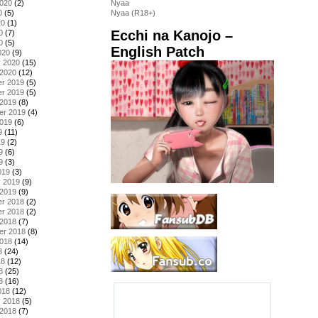
2020
(2)
Nyaa
0
(5)
Nyaa (R18+)
20
(1)
Ecchi na Kanojo –
0
(7)
0
(5)
English Patch
020
(9)
y 2020
(15)
 2020
(12)
r 2019
(5)
r 2019
(5)
 2019
(8)
er 2019
(4)
2019
(6)
9
(11)
19
(2)
9
(6)
9
(3)
019
(3)
y 2019
(9)
 2019
(9)
r 2018
(2)
r 2018
(2)
 2018
(7)
er 2018
(8)
2018
(14)
8
(24)
18
(12)
8
(25)
8
(16)
018
(12)
y 2018
(5)
 2018
(7)