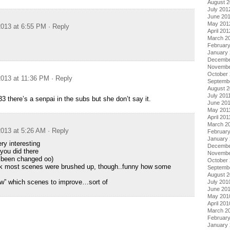
August 
July 201
June 20
May 201
013 at 6:55 PM
· Reply
April 201
March 2
Februar
January
Decembe
Novembe
October 
013 at 11:36 PM
· Reply
Septemb
August 2
July 201
3 there’s a senpai in the subs but she don’t say it.
June 20
May 201
April 201
March 2
013 at 5:26 AM
· Reply
February
January 
 interesting
Decembe
you did there
Novembe
been changed oo)
October
nk most scenes were brushed up, though..funny how some
Septemb
August 
ow” which scenes to improve…sort of
July 201
June 20
May 201
April 201
March 2
Februar
January