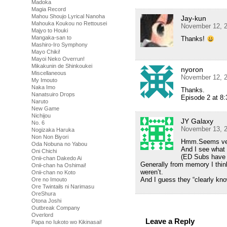
Madoka
Magia Record
Mahou Shoujo Lyrical Nanoha
Jay-kun
Mahouka Koukou no Rettousei
November 12, 2
Majyo to Houki
Mangaka-san to
Thanks!
Mashiro-Iro Symphony
Mayo Chiki!
Mayoi Neko Overrun!
Mikakunin de Shinkoukei
nyoron
Miscellaneous
November 12, 2
My Imouto
Naka Imo
Thanks.
Nanatsuiro Drops
Episode 2 at 8:3
Naruto
New Game
Nichijou
JY Galaxy
No. 6
November 13, 2
Nogizaka Haruka
Non Non Biyori
Hmm.Seems very
Oda Nobuna no Yabou
And I see what 
Oni Chichi
(ED Subs have 
Onii-chan Dakedo Ai
Generally from memory I thi
Onii-chan ha Oshimai!
weren’t.
Onii-chan no Koto
And I guess they “clearly kn
Ore no Imouto
Ore Twintails ni Narimasu
OreShura
Otona Joshi
Outbreak Company
Overlord
Leave a Reply
Papa no Iukoto wo Kikinasai!