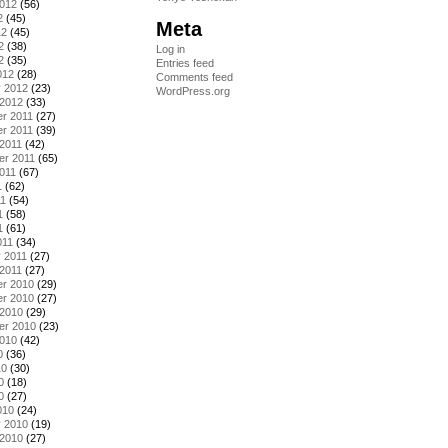
2012
(56)
2
(45)
Meta
12
(45)
2
(38)
Log in
2
(35)
Entries feed
012
(28)
Comments feed
y 2012
(23)
WordPress.org
 2012
(33)
r 2011
(27)
r 2011
(39)
2011
(42)
er 2011
(65)
011
(67)
1
(62)
11
(54)
1
(58)
1
(61)
011
(34)
 2011
(27)
2011
(27)
r 2010
(29)
r 2010
(27)
 2010
(29)
er 2010
(23)
2010
(42)
0
(36)
10
(30)
0
(18)
0
(27)
010
(24)
y 2010
(19)
 2010
(27)