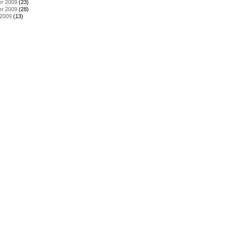
r 2009
(23)
r 2009
(28)
 2009
(13)