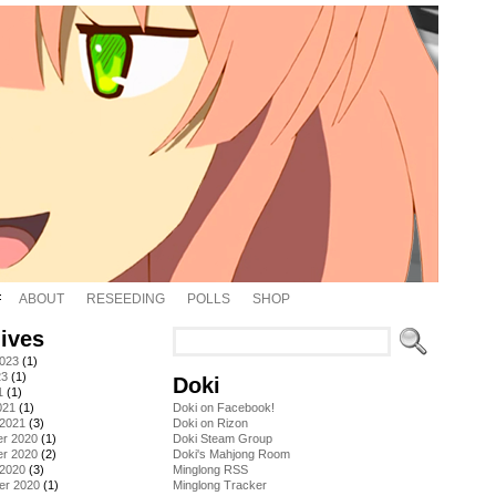
ABOUT
RESEEDING
POLLS
SHOP
ives
2023
(1)
23
(1)
Doki
1
(1)
021
(1)
Doki on Facebook!
 2021
(3)
Doki on Rizon
r 2020
(1)
Doki Steam Group
r 2020
(2)
Doki's Mahjong Room
 2020
(3)
Minglong RSS
er 2020
(1)
Minglong Tracker