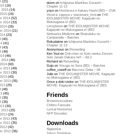
5
(21)
doom
on
Ichijouma Mankitsu Gurashi –
015
(16)
Chapter 11-13
y 2015
(14)
yoyo
on
Hoshizora e Kakaru Hashi (BD) – OVA
 2015
(19)
Vivod iz zapoya v stacionare_fvmi
on
THE
r 2014
(52)
iDOLM@STER MOVIE: Kagayaki no
Mukougawa e! (BD)
r 2014
(33)
Leroybisee
on
THE iDOLM@STER MOVIE:
 2014
(26)
Kagayaki no Mukougawa e! (BD)
er 2014
(21)
Nebraska Medicine
on
Shukufuku no
2014
(23)
Campanella – Batches
4
(40)
Rokudaime
on
Ichijouma Mankitsu Gurashi –
14
(41)
Chapter 11-13
4
(43)
Anonymous
on
Reseeding
4
(48)
Ken Youl
on
Onii-chan no Koto nanka Zenzen
014
(46)
Suki Janain Dakara ne!! – Vol 2
y 2014
(46)
Richard
on
Reseeding
 2014
(60)
Gojo
on
Yosuga no Sora (BD) – Batches
r 2013
(49)
coffee_coeeff
on
Macross Delta – 08
r 2013
(30)
Julio
on
THE iDOLM@STER MOVIE: Kagayaki
 2013
(43)
no Mukougawa e! (BD)
er 2013
(35)
Once a doki visitor
on
THE iDOLM@STER
2013
(25)
MOVIE: Kagayaki no Mukougawa e! (BD)
3
(48)
Friends
13
(45)
3
(35)
Brownricecookies
3
(36)
Chihiro Fansubs
013
(30)
Lyrical Nonsense
y 2013
(25)
NFP Encodes
 2013
(24)
r 2012
(43)
Downloads
r 2012
(35)
 2012
(42)
Nipponsei
er 2012
(36)
Tokyo Toshokan