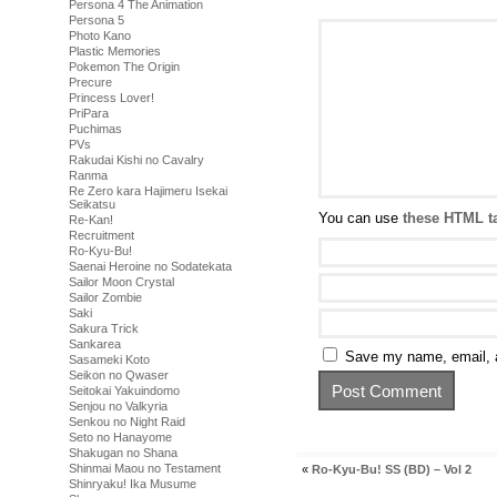
Persona 4 The Animation
Persona 5
Photo Kano
Plastic Memories
Pokemon The Origin
Precure
Princess Lover!
PriPara
Puchimas
PVs
Rakudai Kishi no Cavalry
Ranma
Re Zero kara Hajimeru Isekai
Seikatsu
You can use
these HTML t
Re-Kan!
Recruitment
Ro-Kyu-Bu!
Saenai Heroine no Sodatekata
Sailor Moon Crystal
Sailor Zombie
Saki
Sakura Trick
Sankarea
Save my name, email, a
Sasameki Koto
Seikon no Qwaser
Seitokai Yakuindomo
Senjou no Valkyria
Senkou no Night Raid
Seto no Hanayome
Shakugan no Shana
Shinmai Maou no Testament
«
Ro-Kyu-Bu! SS (BD) – Vol 2
Shinryaku! Ika Musume