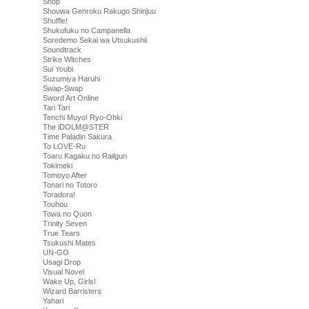
Shop
Shouwa Genroku Rakugo Shinjuu
Shuffle!
Shukufuku no Campanella
Soredemo Sekai wa Utsukushii
Soundtrack
Strike Witches
Sui Youbi
Suzumiya Haruhi
Swap-Swap
Sword Art Online
Tari Tari
Tenchi Muyo! Ryo-Ohki
The iDOLM@STER
Time Paladin Sakura
To LOVE-Ru
Toaru Kagaku no Railgun
Tokimeki
Tomoyo After
Tonari no Totoro
Toradora!
Touhou
Towa no Quon
Trinity Seven
True Tears
Tsukushi Mates
UN-GO
Usagi Drop
Visual Novel
Wake Up, Girls!
Wizard Barristers
Yahari