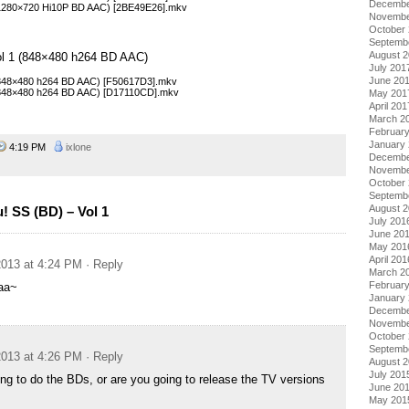
Decembe
(1280×720 Hi10P BD AAC) [2BE49E26].mkv
Novembe
October
Septemb
August 
ol 1 (848×480 h264 BD AAC)
July 201
June 20
(848×480 h264 BD AAC) [F50617D3].mkv
 (848×480 h264 BD AAC) [D17110CD].mkv
May 201
April 201
March 2
Februar
January
4:19 PM
ixlone
Decembe
Novembe
October
Septemb
August 
 SS (BD) – Vol 1
July 201
June 20
May 201
April 201
013 at 4:24 PM
· Reply
March 2
Februar
aa~
January
Decembe
Novembe
October
Septemb
013 at 4:26 PM
· Reply
August 
July 201
ing to do the BDs, or are you going to release the TV versions
June 20
May 201