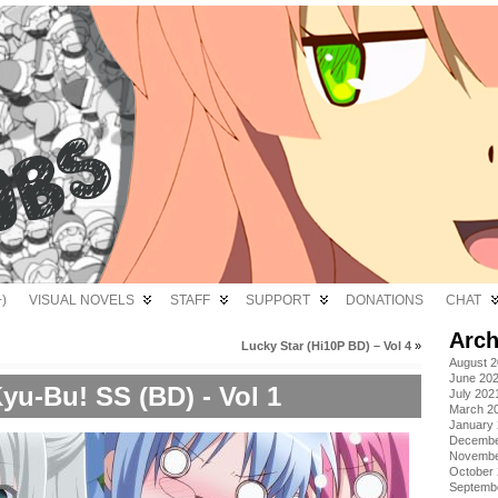
)
VISUAL NOVELS
STAFF
SUPPORT
DONATIONS
CHAT
Arch
Lucky Star (Hi10P BD) – Vol 4
»
August 
June 20
yu-Bu! SS (BD) - Vol 1
July 202
March 2
January
Decembe
Novembe
October
Septemb