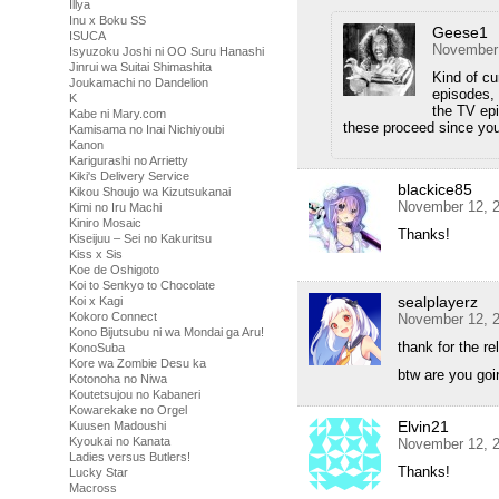
Illya
Inu x Boku SS
Geese1
ISUCA
November 
Isyuzoku Joshi ni OO Suru Hanashi
Jinrui wa Suitai Shimashita
Kind of cu
Joukamachi no Dandelion
episodes, 
K
the TV epi
Kabe ni Mary.com
these proceed since you
Kamisama no Inai Nichiyoubi
Kanon
Karigurashi no Arrietty
Kiki's Delivery Service
blackice85
Kikou Shoujo wa Kizutsukanai
November 12, 2
Kimi no Iru Machi
Kiniro Mosaic
Thanks!
Kiseijuu – Sei no Kakuritsu
Kiss x Sis
Koe de Oshigoto
Koi to Senkyo to Chocolate
sealplayerz
Koi x Kagi
Kokoro Connect
November 12, 2
Kono Bijutsubu ni wa Mondai ga Aru!
thank for the re
KonoSuba
Kore wa Zombie Desu ka
btw are you goi
Kotonoha no Niwa
Koutetsujou no Kabaneri
Kowarekake no Orgel
Elvin21
Kuusen Madoushi
Kyoukai no Kanata
November 12, 2
Ladies versus Butlers!
Thanks!
Lucky Star
Macross