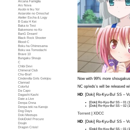
Arcana Famiglia
Ars Nova
Asobi ni Iku Yo!
Astarotte no Omocha!
Atelier Escha & Logy
B Gata H Kei
Baka to Test
Bakemono no Ko
BanG Dream!
Black Rock Shooter
Blood-C
Boku ha Ohimesama
Boku wa Tomodachi
Brave 10
Bungaku Shoujo
C
Chibi Devi
Chimeral Club
Chu-Bra!!
Now with 99% more shougakuse
Cinderella Girls Gekijou
Clannad
NC op/eds’s will be released wit
Colorful
Da Capo
HD
: [Doki] Ro-Kyu-Bu! SS – 
Dagashi Kashi
Date a Live
[Doki] Ro-Kyu-Bu! SS – 01
Denpa Onna
[Doki] Ro-Kyu-Bu! SS – 02
Denpa teki na Kanojo
Dog Days
Torrent
|
XDCC
Doki Meetups
DokiDoki! Precure
HD
: [Doki] Ro-Kyu-Bu! SS – 
Doujin
Dragon Crisis!
[Doki] Ro-Kyu-Bu! SS – 01