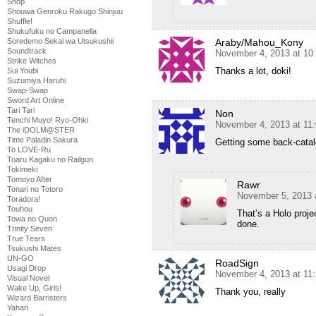
Shop
Shouwa Genroku Rakugo Shinjuu
Shuffle!
Shukufuku no Campanella
Soredemo Sekai wa Utsukushii
Araby/Mahou_Kony
Soundtrack
November 4, 2013 at 10
Strike Witches
Thanks a lot, doki!
Sui Youbi
Suzumiya Haruhi
Swap-Swap
Sword Art Online
Tari Tari
Non
Tenchi Muyo! Ryo-Ohki
November 4, 2013 at 11
The iDOLM@STER
Time Paladin Sakura
Getting some back-catal
To LOVE-Ru
Toaru Kagaku no Railgun
Tokimeki
Tomoyo After
Rawr
Tonari no Totoro
November 5, 2013 
Toradora!
Touhou
That’s a Holo proje
Towa no Quon
done.
Trinity Seven
True Tears
Tsukushi Mates
UN-GO
RoadSign
Usagi Drop
November 4, 2013 at 11
Visual Novel
Wake Up, Girls!
Thank you, really
Wizard Barristers
Yahari