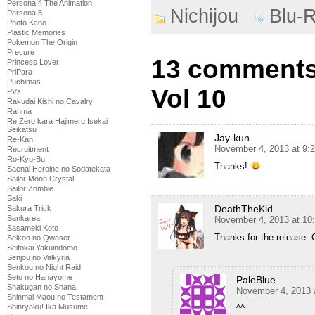
Persona 4 The Animation
Nichijou
Blu-
Persona 5
Photo Kano
Plastic Memories
Pokemon The Origin
Precure
13 comments 
Princess Lover!
PriPara
Puchimas
Vol 10
PVs
Rakudai Kishi no Cavalry
Ranma
Re Zero kara Hajimeru Isekai
Seikatsu
Jay-kun
Re-Kan!
November 4, 2013 at 9:
Recruitment
Ro-Kyu-Bu!
Thanks!
Saenai Heroine no Sodatekata
Sailor Moon Crystal
Sailor Zombie
Saki
DeathTheKid
Sakura Trick
Sankarea
November 4, 2013 at 10
Sasameki Koto
Thanks for the release. Ca
Seikon no Qwaser
Seitokai Yakuindomo
Senjou no Valkyria
Senkou no Night Raid
Seto no Hanayome
PaleBlue
Shakugan no Shana
November 4, 2013 
Shinmai Maou no Testament
Shinryaku! Ika Musume
^^