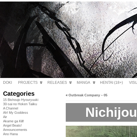
DOKI
PROJECTS
RELEASES
MANGA
HENTAI (18+)
VIS
Categories
«
Outbreak Company – 05
15 Bishoujo Hyouryuuki
30-sai no Hoken Taiiku
Nichijou
A Channel
Ah! My Goddess
Air
Akame ga Kill!
Angel Beats!
Announcements
Ano Hana