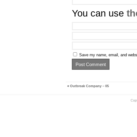
You can use
th
Save my name, email, and websit
«
Outbreak Company – 05
Cop