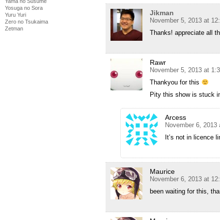
Yama no Susume
Yosuga no Sora
Jikman
Yuru Yuri
November 5, 2013 at 12
Zero no Tsukaima
Zetman
Thanks! appreciate all t
Rawr
November 5, 2013 at 1:
Thankyou for this
Pity this show is stuck i
Arcess
November 6, 2013 
It’s not in licence l
Maurice
November 6, 2013 at 12
been waiting for this, th