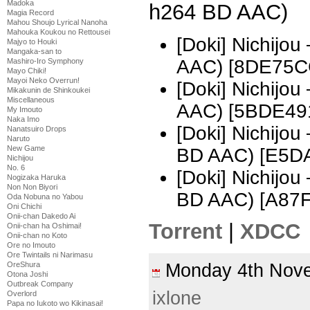
Madoka
h264 BD AAC)
Magia Record
Mahou Shoujo Lyrical Nanoha
Mahouka Koukou no Rettousei
[Doki] Nichijo
Majyo to Houki
Mangaka-san to
AAC) [8DE75C
Mashiro-Iro Symphony
Mayo Chiki!
Mayoi Neko Overrun!
[Doki] Nichijo
Mikakunin de Shinkoukei
Miscellaneous
AAC) [5BDE49
My Imouto
Naka Imo
[Doki] Nichijo
Nanatsuiro Drops
Naruto
New Game
BD AAC) [E5D
Nichijou
No. 6
[Doki] Nichijo
Nogizaka Haruka
Non Non Biyori
BD AAC) [A87
Oda Nobuna no Yabou
Oni Chichi
Onii-chan Dakedo Ai
Torrent
|
XDCC
Onii-chan ha Oshimai!
Onii-chan no Koto
Ore no Imouto
Ore Twintails ni Narimasu
OreShura
Monday 4th No
Otona Joshi
Outbreak Company
ixlone
Overlord
Papa no Iukoto wo Kikinasai!