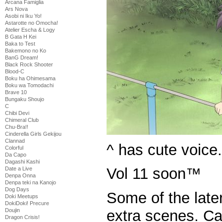
Arcana Famiglia
Ars Nova
Asobi ni Iku Yo!
Astarotte no Omocha!
Atelier Escha & Logy
B Gata H Kei
Baka to Test
Bakemono no Ko
BanG Dream!
Black Rock Shooter
Blood-C
Boku ha Ohimesama
Boku wa Tomodachi
Brave 10
Bungaku Shoujo
C
Chibi Devi
Chimeral Club
Chu-Bra!!
Cinderella Girls Gekijou
Clannad
^ has cute voice.
Colorful
Da Capo
Dagashi Kashi
Vol 11 soon™
Date a Live
Denpa Onna
Denpa teki na Kanojo
Dog Days
Some of the late
Doki Meetups
DokiDoki! Precure
Doujin
extra scenes. Ca
Dragon Crisis!