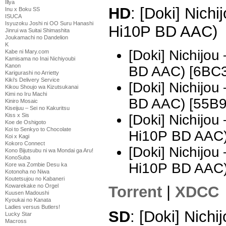
Illya
HD
: [Doki] Nich
Inu x Boku SS
ISUCA
Isyuzoku Joshi ni OO Suru Hanashi
Hi10P BD AAC)
Jinrui wa Suitai Shimashita
Joukamachi no Dandelion
K
[Doki] Nichijo
Kabe ni Mary.com
Kamisama no Inai Nichiyoubi
Kanon
BD AAC) [6BC
Karigurashi no Arrietty
Kiki's Delivery Service
[Doki] Nichijo
Kikou Shoujo wa Kizutsukanai
Kimi no Iru Machi
BD AAC) [55B
Kiniro Mosaic
Kiseijuu – Sei no Kakuritsu
Kiss x Sis
[Doki] Nichijo
Koe de Oshigoto
Koi to Senkyo to Chocolate
Hi10P BD AAC
Koi x Kagi
Kokoro Connect
[Doki] Nichijo
Kono Bijutsubu ni wa Mondai ga Aru!
KonoSuba
Hi10P BD AAC)
Kore wa Zombie Desu ka
Kotonoha no Niwa
Koutetsujou no Kabaneri
Kowarekake no Orgel
Torrent
|
XDCC
Kuusen Madoushi
Kyoukai no Kanata
Ladies versus Butlers!
SD
: [Doki] Nich
Lucky Star
Macross