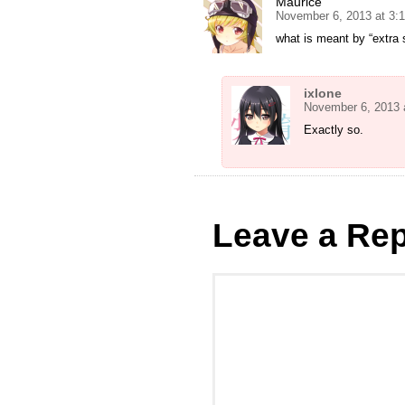
Maurice
November 6, 2013 at 3:
what is meant by “extra s
ixlone
November 6, 2013 
Exactly so.
Leave a Rep