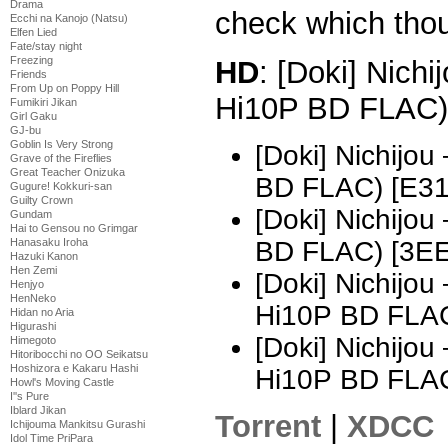
Drama
check which tho
Ecchi na Kanojo (Natsu)
Elfen Lied
Fate/stay night
Freezing
HD
: [Doki] Nich
Friends
From Up on Poppy Hill
Hi10P BD FLAC)
Fumikiri Jikan
Girl Gaku
GJ-bu
Goblin Is Very Strong
[Doki] Nichijo
Grave of the Fireflies
Great Teacher Onizuka
BD FLAC) [E3
Gugure! Kokkuri-san
Guilty Crown
[Doki] Nichijo
Gundam
Hai to Gensou no Grimgar
BD FLAC) [3E
Hanasaku Iroha
Hazuki Kanon
Hen Zemi
[Doki] Nichijo
Henjyo
HenNeko
Hi10P BD FLA
Hidan no Aria
Higurashi
[Doki] Nichijo
Himegoto
Hitoribocchi no OO Seikatsu
Hoshizora e Kakaru Hashi
Hi10P BD FLA
Howl's Moving Castle
I''s Pure
Iblard Jikan
Torrent
|
XDCC
Ichijouma Mankitsu Gurashi
Idol Time PriPara