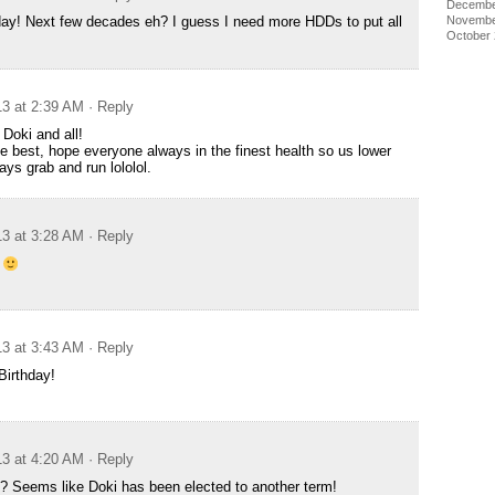
Decembe
Novembe
ay! Next few decades eh? I guess I need more HDDs to put all
October
13 at 2:39 AM
· Reply
 Doki and all!
e best, hope everyone always in the finest health so us lower
ays grab and run lololol.
13 at 3:28 AM
· Reply
y
13 at 3:43 AM
· Reply
Birthday!
13 at 4:20 AM
· Reply
? Seems like Doki has been elected to another term!