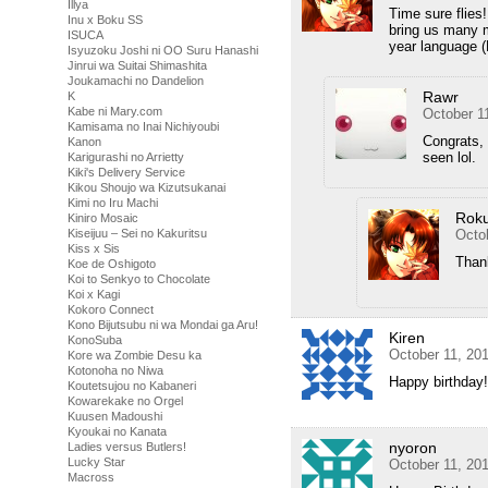
Illya
Time sure flies
Inu x Boku SS
bring us many m
ISUCA
year language (
Isyuzoku Joshi ni OO Suru Hanashi
Jinrui wa Suitai Shimashita
Joukamachi no Dandelion
Rawr
K
Kabe ni Mary.com
October 1
Kamisama no Inai Nichiyoubi
Congrats, 
Kanon
seen lol.
Karigurashi no Arrietty
Kiki's Delivery Service
Kikou Shoujo wa Kizutsukanai
Kimi no Iru Machi
Rok
Kiniro Mosaic
Kiseijuu – Sei no Kakuritsu
Octo
Kiss x Sis
Than
Koe de Oshigoto
Koi to Senkyo to Chocolate
Koi x Kagi
Kokoro Connect
Kono Bijutsubu ni wa Mondai ga Aru!
Kiren
KonoSuba
October 11, 20
Kore wa Zombie Desu ka
Kotonoha no Niwa
Happy birthday!
Koutetsujou no Kabaneri
Kowarekake no Orgel
Kuusen Madoushi
Kyoukai no Kanata
nyoron
Ladies versus Butlers!
Lucky Star
October 11, 20
Macross