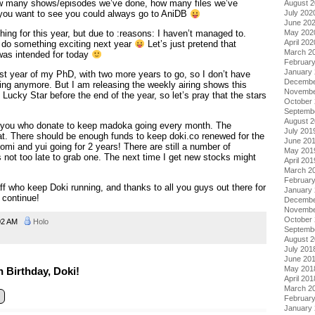
ow many shows/episodes we’ve done, how many files we’ve
August 
July 202
If you want to see you could always go to AniDB
June 20
May 202
hing for this year, but due to :reasons: I haven’t managed to.
April 202
 do something exciting next year
Let’s just pretend that
March 2
as intended for today
Februar
January
st year of my PhD, with two more years to go, so I don’t have
Decembe
ng anymore. But I am releasing the weekly airing shows this
Novembe
 Lucky Star before the end of the year, so let’s pray that the stars
October
Septemb
August 
of you who donate to keep madoka going every month. The
July 201
t. There should be enough funds to keep doki.co renewed for the
June 20
mi and yui going for 2 years! There are still a number of
May 201
s not too late to grab one. The next time I get new stocks might
April 201
March 2
Februar
aff who keep Doki running, and thanks to all you guys out there for
January
 continue!
Decembe
Novembe
October
02 AM
Holo
Septemb
August 
July 201
June 20
May 201
 Birthday, Doki!
April 201
March 2
Februar
January