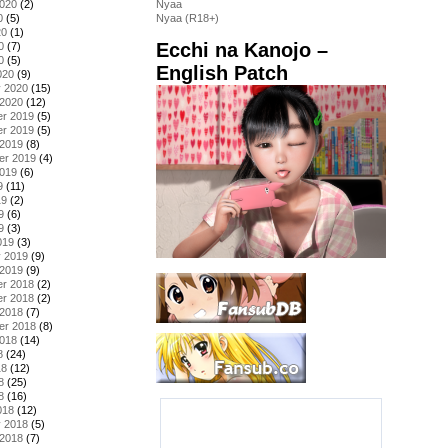
2020
(2)
Nyaa
0
(5)
Nyaa (R18+)
20
(1)
Ecchi na Kanojo –
0
(7)
0
(5)
English Patch
020
(9)
y 2020
(15)
 2020
(12)
r 2019
(5)
r 2019
(5)
 2019
(8)
er 2019
(4)
2019
(6)
9
(11)
19
(2)
9
(6)
9
(3)
019
(3)
y 2019
(9)
 2019
(9)
r 2018
(2)
r 2018
(2)
 2018
(7)
er 2018
(8)
2018
(14)
8
(24)
18
(12)
8
(25)
8
(16)
018
(12)
y 2018
(5)
 2018
(7)