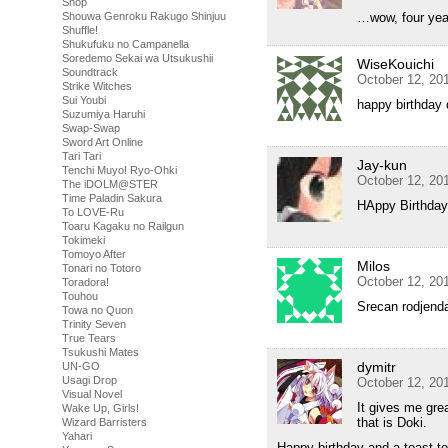
Shop
Shouwa Genroku Rakugo Shinjuu
…wow, four year
Shuffle!
Shukufuku no Campanella
Soredemo Sekai wa Utsukushii
WiseKouichi
Soundtrack
October 12, 20
Strike Witches
Sui Youbi
happy birthday
Suzumiya Haruhi
Swap-Swap
Sword Art Online
Tari Tari
Jay-kun
Tenchi Muyo! Ryo-Ohki
October 12, 20
The iDOLM@STER
Time Paladin Sakura
HAppy Birthday
To LOVE-Ru
Toaru Kagaku no Railgun
Tokimeki
Tomoyo After
Milos
Tonari no Totoro
October 12, 20
Toradora!
Touhou
Srecan rodjend
Towa no Quon
Trinity Seven
True Tears
Tsukushi Mates
dymitr
UN-GO
Usagi Drop
October 12, 20
Visual Novel
It gives me gre
Wake Up, Girls!
that is Doki.
Wizard Barristers
Yahari
Happy birthday and a toast t