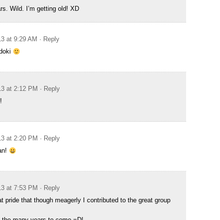
s. Wild. I’m getting old! XD
13 at 9:29 AM
· Reply
 doki
13 at 2:12 PM
· Reply
!
13 at 2:20 PM
· Reply
an!
13 at 7:53 PM
· Reply
at pride that though meagerly I contributed to the great group
o the many years to come =D!