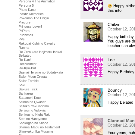
Persona 4 The Animation
Persona 5
Happy birthd
Photo Kano
this into!
Plastic Memories
Pokemon The Origin
Precure
Chikvn
Princess Lover!
October 12, 20
PriPara
Puchimas
Happy birthday,
PVs
You guys are th
Rakudai Kishi no Cavalry
leecher can alw
Ranma
Re Zero kara Hajimeru Isekai
Seikatsu
Lee
Re-Kan!
Recruitment
October 12, 20
Ro-Kyu-Bu!
Happy Birthda
Saenai Heroine no Sodatekata
Sailor Moon Crystal
Sailor Zombie
Saki
Sakura Trick
Bouncy
Sankarea
October 12, 20
Sasameki Koto
Seikon no Qwaser
Happy Belated 
Seitokai Yakuindomo
Senjou no Valkyria
Senkou no Night Raid
Seto no Hanayome
Clannad Man
Shakugan no Shana
October 12, 20
Shinmai Maou no Testament
Shinryaku! Ika Musume
Four years, huh