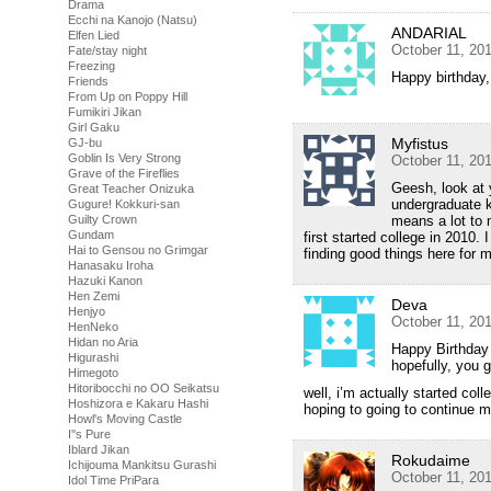
Drama
Ecchi na Kanojo (Natsu)
ANDARIAL
Elfen Lied
October 11, 20
Fate/stay night
Freezing
Happy birthday
Friends
From Up on Poppy Hill
Fumikiri Jikan
Girl Gaku
Myfistus
GJ-bu
Goblin Is Very Strong
October 11, 20
Grave of the Fireflies
Geesh, look at y
Great Teacher Onizuka
undergraduate 
Gugure! Kokkuri-san
Guilty Crown
means a lot to 
Gundam
first started college in 2010
Hai to Gensou no Grimgar
finding good things here for
Hanasaku Iroha
Hazuki Kanon
Hen Zemi
Deva
Henjyo
October 11, 20
HenNeko
Hidan no Aria
Happy Birthday
Higurashi
hopefully, you g
Himegoto
Hitoribocchi no OO Seikatsu
well, i’m actually started col
Hoshizora e Kakaru Hashi
hoping to going to continue m
Howl's Moving Castle
I''s Pure
Iblard Jikan
Rokudaime
Ichijouma Mankitsu Gurashi
October 11, 20
Idol Time PriPara