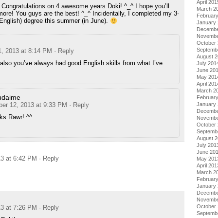
April 201
! Congratulations on 4 awesome years Doki! ^_^ I hope you’ll
March 2
ore! You guys are the best! ^_^ Incidentally, I completed my 3-
Februar
English) degree this summer (in June).
January
Decembe
Novembe
October
Septemb
1, 2013 at 8:14 PM
· Reply
August 
also you’ve always had good English skills from what I’ve
July 201
June 20
May 201
April 201
March 2
udaime
Februar
January
ber 12, 2013 at 9:33 PM
· Reply
Decembe
ks Rawr! ^^
Novembe
October
Septemb
August 
July 201
June 20
13 at 6:42 PM
· Reply
May 201
April 201
March 2
Februar
January
Decembe
Novembe
October
13 at 7:26 PM
· Reply
Septemb