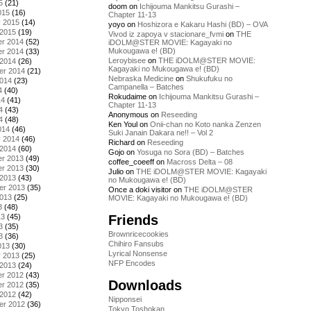
5
(21)
doom
on
Ichijouma Mankitsu Gurashi –
015
(16)
Chapter 11-13
y 2015
(14)
yoyo
on
Hoshizora e Kakaru Hashi (BD) – OVA
 2015
(19)
Vivod iz zapoya v stacionare_fvmi
on
THE
r 2014
(52)
iDOLM@STER MOVIE: Kagayaki no
Mukougawa e! (BD)
r 2014
(33)
Leroybisee
on
THE iDOLM@STER MOVIE:
 2014
(26)
Kagayaki no Mukougawa e! (BD)
er 2014
(21)
Nebraska Medicine
on
Shukufuku no
2014
(23)
Campanella – Batches
4
(40)
Rokudaime
on
Ichijouma Mankitsu Gurashi –
14
(41)
Chapter 11-13
4
(43)
Anonymous
on
Reseeding
4
(48)
Ken Youl
on
Onii-chan no Koto nanka Zenzen
014
(46)
Suki Janain Dakara ne!! – Vol 2
y 2014
(46)
Richard
on
Reseeding
 2014
(60)
Gojo
on
Yosuga no Sora (BD) – Batches
r 2013
(49)
coffee_coeeff
on
Macross Delta – 08
r 2013
(30)
Julio
on
THE iDOLM@STER MOVIE: Kagayaki
 2013
(43)
no Mukougawa e! (BD)
er 2013
(35)
Once a doki visitor
on
THE iDOLM@STER
2013
(25)
MOVIE: Kagayaki no Mukougawa e! (BD)
3
(48)
Friends
13
(45)
3
(35)
Brownricecookies
3
(36)
Chihiro Fansubs
013
(30)
Lyrical Nonsense
y 2013
(25)
NFP Encodes
 2013
(24)
r 2012
(43)
Downloads
r 2012
(35)
 2012
(42)
Nipponsei
er 2012
(36)
Tokyo Toshokan