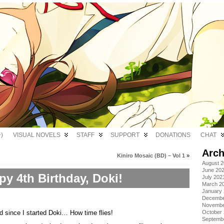
)
VISUAL NOVELS
STAFF
SUPPORT
DONATIONS
CHAT
Arch
Kiniro Mosaic (BD) – Vol 1
»
August 
June 20
y 4th Birthday, Doki!
July 202
March 2
January
Decembe
Novembe
 since I started Doki… How time flies!
October
Septemb