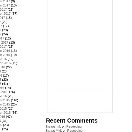
r 2017
(9)
r 2017
(13)
 2017
(21)
er 2017
(37)
2017
(15)
7
(22)
17
(17)
7
(23)
7
(24)
017
(12)
y 2017
(13)
 2017
(13)
r 2016
(13)
r 2016
(10)
 2016
(12)
er 2016
(19)
2016
(22)
6
(26)
16
(17)
6
(23)
6
(41)
016
(14)
y 2016
(26)
 2016
(20)
r 2015
(110)
r 2015
(25)
 2015
(28)
er 2015
(36)
2015
(47)
Recent Comments
5
(31)
15
(23)
Insaatmyk
on
Reseeding
5
(25)
İnşaat Myk
on
Reseeding