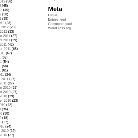
2012
(56)
2
(45)
Meta
12
(45)
2
(38)
Log in
2
(35)
Entries feed
012
(28)
Comments feed
y 2012
(23)
WordPress.org
 2012
(33)
r 2011
(27)
r 2011
(39)
2011
(42)
er 2011
(65)
011
(67)
1
(62)
11
(54)
1
(58)
1
(61)
011
(34)
 2011
(27)
2011
(27)
r 2010
(29)
r 2010
(27)
 2010
(29)
er 2010
(23)
2010
(42)
0
(36)
10
(30)
0
(18)
0
(27)
010
(24)
y 2010
(19)
 2010
(27)