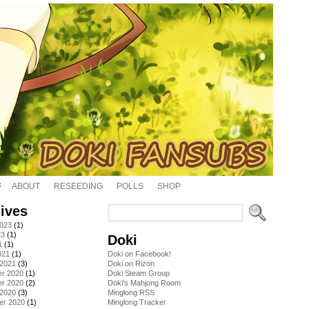
ABOUT
RESEEDING
POLLS
SHOP
ives
2023
(1)
23
(1)
Doki
1
(1)
021
(1)
Doki on Facebook!
 2021
(3)
Doki on Rizon
r 2020
(1)
Doki Steam Group
r 2020
(2)
Doki's Mahjong Room
 2020
(3)
Minglong RSS
er 2020
(1)
Minglong Tracker