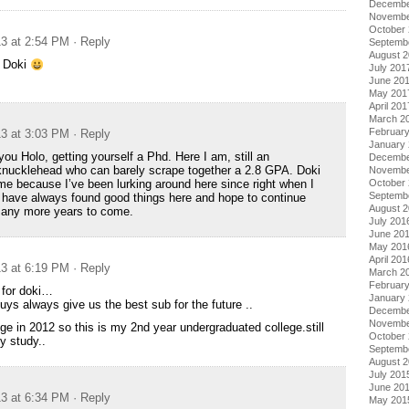
Decembe
Novembe
October
13 at 2:54 PM
· Reply
Septemb
August 
, Doki
July 201
June 20
May 201
April 201
March 2
Februar
13 at 3:03 PM
· Reply
January
ou Holo, getting yourself a Phd. Here I am, still an
Decembe
knucklehead who can barely scrape together a 2.8 GPA. Doki
Novembe
October
me because I’ve been lurking around here since right when I
Septemb
. I have always found good things here and hope to continue
August 
 many more years to come.
July 201
June 20
May 201
April 201
13 at 6:19 PM
· Reply
March 2
Februar
 for doki…
January
uys always give us the best sub for the future ..
Decembe
Novembe
lege in 2012 so this is my 2nd year undergraduated college.still
October
y study..
Septemb
August 
July 201
June 20
13 at 6:34 PM
· Reply
May 201