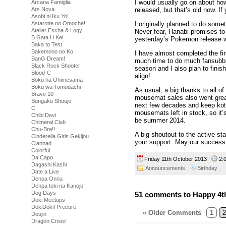
I would usually go on about h
Arcana Famiglia
Ars Nova
released, but that’s old now. 
Asobi ni Iku Yo!
Astarotte no Omocha!
I originally planned to do somet
Atelier Escha & Logy
Never fear, Hanabi promises to
B Gata H Kei
yesterday’s Pokemon release w
Baka to Test
Bakemono no Ko
I have almost completed the fir
BanG Dream!
much time to do much fansubbi
Black Rock Shooter
season and I also plan to finish
Blood-C
align!
Boku ha Ohimesama
Boku wa Tomodachi
As usual, a big thanks to all 
Brave 10
mousemat sales also went grea
Bungaku Shoujo
next few decades and keep koto
C
mousemats left in stock, so it’
Chibi Devi
be summer 2014.
Chimeral Club
Chu-Bra!!
A big shoutout to the active st
Cinderella Girls Gekijou
your support. May our success
Clannad
Colorful
Da Capo
Friday 11th October 2013
2:
Dagashi Kashi
Announcements
Birthday
Date a Live
Denpa Onna
Denpa teki na Kanojo
Dog Days
51 comments to Happy 4th
Doki Meetups
DokiDoki! Precure
« Older Comments
1
2
Doujin
Dragon Crisis!