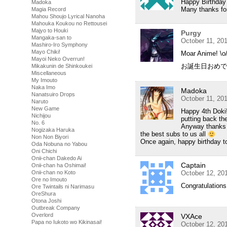
Happy Birthday
Madoka
Many thanks for
Magia Record
Mahou Shoujo Lyrical Nanoha
Mahouka Koukou no Rettousei
Majyo to Houki
Purgy
Mangaka-san to
October 11, 20
Mashiro-Iro Symphony
Mayo Chiki!
Moar Anime! \o
Mayoi Neko Overrun!
お誕生日おめで
Mikakunin de Shinkoukei
Miscellaneous
My Imouto
Naka Imo
Madoka
Nanatsuiro Drops
October 11, 20
Naruto
New Game
Happy 4th Doki!
Nichijou
putting back th
No. 6
Anyway thanks f
Nogizaka Haruka
the best subs to us all
Non Non Biyori
Once again, happy birthday to 
Oda Nobuna no Yabou
Oni Chichi
Onii-chan Dakedo Ai
Captain
Onii-chan ha Oshimai!
Onii-chan no Koto
October 12, 20
Ore no Imouto
Congratulations
Ore Twintails ni Narimasu
OreShura
Otona Joshi
Outbreak Company
Overlord
VXAce
Papa no Iukoto wo Kikinasai!
October 12, 20