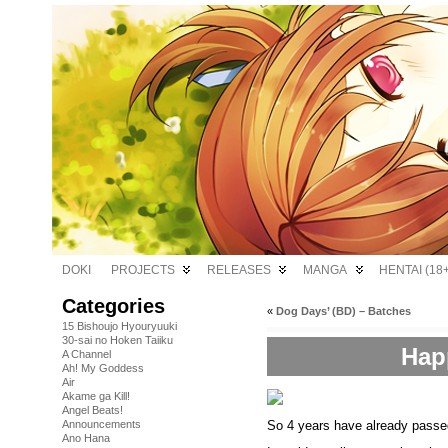
DOKI
PROJECTS
RELEASES
MANGA
HENTAI (18+
Categories
«
Dog Days’ (BD) – Batches
15 Bishoujo Hyouryuuki
30-sai no Hoken Taiiku
Happ
A Channel
Ah! My Goddess
Air
Akame ga Kill!
Angel Beats!
So 4 years have already passed
Announcements
Ano Hana