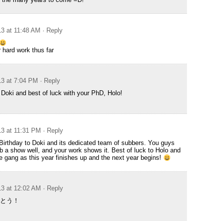
13 at 11:48 AM
· Reply
r hard work thus far
13 at 7:04 PM
· Reply
Doki and best of luck with your PhD, Holo!
13 at 11:31 PM
· Reply
irthday to Doki and its dedicated team of subbers. You guys
 a show well, and your work shows it. Best of luck to Holo and
the gang as this year finishes up and the next year begins!
13 at 12:02 AM
· Reply
とう！