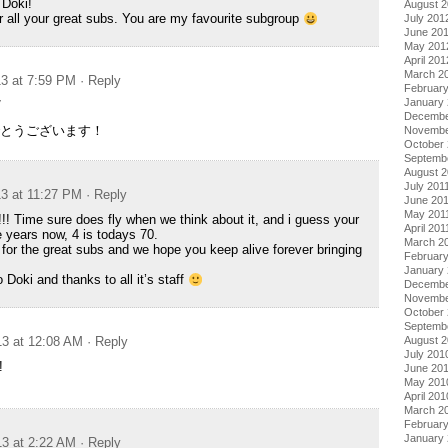
 Doki!
August 
 all your great subs. You are my favourite subgroup
July 201
June 20
May 201
April 201
March 2
13 at 7:59 PM
· Reply
Februar
January
/
Decembe
とうございます！
Novembe
October 
Septemb
August 2
July 201
13 at 11:27 PM
· Reply
June 20
May 201
!! Time sure does fly when we think about it, and i guess your
April 201
e years now, 4 is todays 70.
March 2
or the great subs and we hope you keep alive forever bringing
February
January 
Doki and thanks to all it’s staff
Decembe
Novembe
October
Septemb
August 
13 at 12:08 AM
· Reply
July 201
!
June 20
May 201
April 201
March 2
Februar
January
13 at 2:22 AM
· Reply