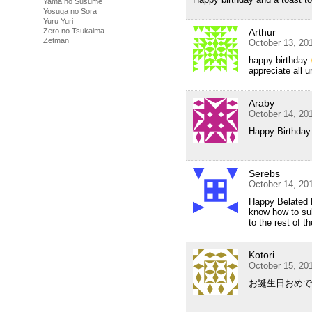
Yama no Susume
Yosuga no Sora
Yuru Yuri
Zero no Tsukaima
Arthur
Zetman
October 13, 20
happy birthday
appreciate all u
Araby
October 14, 20
Happy Birthday 
Serebs
October 14, 20
Happy Belated B
know how to sub
to the rest of 
Kotori
October 15, 20
お誕生日おめで