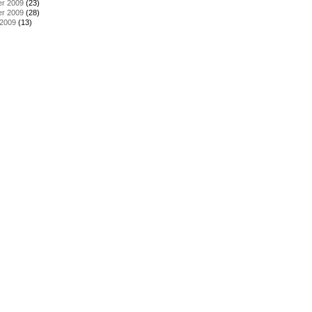
r 2009
(23)
r 2009
(28)
 2009
(13)