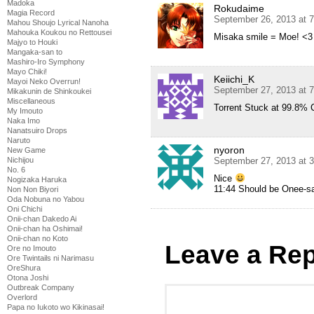
Madoka
Rokudaime
Magia Record
September 26, 2013 at 
Mahou Shoujo Lyrical Nanoha
Mahouka Koukou no Rettousei
Misaka smile = Moe! <3
Majyo to Houki
Mangaka-san to
Mashiro-Iro Symphony
Mayo Chiki!
Keiichi_K
Mayoi Neko Overrun!
September 27, 2013 at 
Mikakunin de Shinkoukei
Miscellaneous
Torrent Stuck at 99.8% 
My Imouto
Naka Imo
Nanatsuiro Drops
Naruto
nyoron
New Game
September 27, 2013 at 
Nichijou
No. 6
Nice
Nogizaka Haruka
11:44 Should be Onee-sa
Non Non Biyori
Oda Nobuna no Yabou
Oni Chichi
Onii-chan Dakedo Ai
Onii-chan ha Oshimai!
Onii-chan no Koto
Leave a Rep
Ore no Imouto
Ore Twintails ni Narimasu
OreShura
Otona Joshi
Outbreak Company
Overlord
Papa no Iukoto wo Kikinasai!