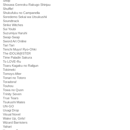
Shop
Shouwa Genroku Rakugo Shinjuu
Shuffle!
Shukufuku no Campanella
Soredemo Sekai wa Utsukushii
Soundtrack
Strike Witches
Sui Youbi
Suzumiya Haruhi
Swap-Swap
Sword Art Online
Tari Tari
Tenchi Muyo! Ryo-Ohki
The iDOLM@STER
Time Paladin Sakura
To LOVE-Ru
Toaru Kagaku no Railgun
Tokimeki
Tomoyo After
Tonari no Totoro
Toradora!
Touhou
Towa no Quon
Trinity Seven
True Tears
Tsukushi Mates
UN-GO
Usagi Drop
Visual Novel
Wake Up, Girls!
Wizard Barristers
Yahari