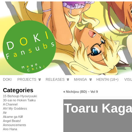
DOKI
PROJECTS
RELEASES
MANGA
HENTAI (18+)
VIS
Categories
«
Nichijou (BD) – Vol 9
15 Bishoujo Hyouryuuki
30-sai no Hoken Taiiku
Toaru Kaga
A Channel
Ah! My Goddess
Air
Akame ga Kill!
Angel Beats!
Announcements
Ano Hana