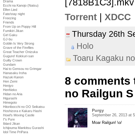
[7818B1C3].mkv
Drama
Ecchi na Kanojo (Natsu)
Elfen Lied
Torrent
|
XDCC
Fate/stay night
Freezing
Friends
From Up on Poppy Hill
Fumikiri Jikan
Thursday 26th 
Girl Gaku
GJ-bu
Holo
Goblin Is Very Strong
Grave of the Fireflies
Great Teacher Onizuka
Toaru Kagaku no
Gugure! Kokkuri-san
Guilty Crown
Gundam
Hai to Gensou no Grimgar
Hanasaku Iroha
8 comments 
Hazuki Kanon
Hen Zemi
Henjyo
no Railgun S
HenNeko
Hidan no Aria
Higurashi
Himegoto
Hitoribocchi no OO Seikatsu
Purgy
Hoshizora e Kakaru Hashi
September 26, 2013 at 
Howl's Moving Castle
I''s Pure
Moar Railgun! \o/
Iblard Jikan
Ichijouma Mankitsu Gurashi
Idol Time PriPara