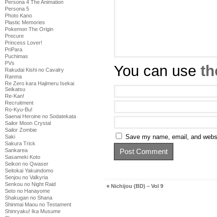
Persona 4 The Animation
Persona 5
Photo Kano
Plastic Memories
Pokemon The Origin
Precure
Princess Lover!
PriPara
Puchimas
PVs
You can use
th
Rakudai Kishi no Cavalry
Ranma
Re Zero kara Hajimeru Isekai
Seikatsu
Re-Kan!
Recruitment
Ro-Kyu-Bu!
Saenai Heroine no Sodatekata
Sailor Moon Crystal
Sailor Zombie
Save my name, email, and websit
Saki
Sakura Trick
Sankarea
Sasameki Koto
Seikon no Qwaser
Seitokai Yakuindomo
Senjou no Valkyria
Senkou no Night Raid
«
Nichijou (BD) – Vol 9
Seto no Hanayome
Shakugan no Shana
Shinmai Maou no Testament
Shinryaku! Ika Musume