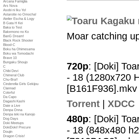
Arcana Famiglia
Ars Nova
Asobi ni Iku Yo!
Astarotte no Omocha!
Atelier Escha & Logy
B Gata H Kei
Baka to Test
Bakemono no Ko
Moar catching up
BanG Dream!
Black Rock Shooter
Blood-C
Boku ha Ohimesama
Boku wa Tomodachi
Brave 10
Bungaku Shoujo
720p
: [Doki] To
C
Chibi Devi
- 18 (1280x720 
Chimeral Club
Chu-Bra!!
Cinderella Girls Gekijou
[B161F936].mkv
Clannad
Colorful
Da Capo
Torrent
|
XDCC
Dagashi Kashi
Date a Live
Denpa Onna
Denpa teki na Kanojo
480p
: [Doki] To
Dog Days
Doki Meetups
- 18 (848x480 h
DokiDoki! Precure
Doujin
Dragon Crisis!