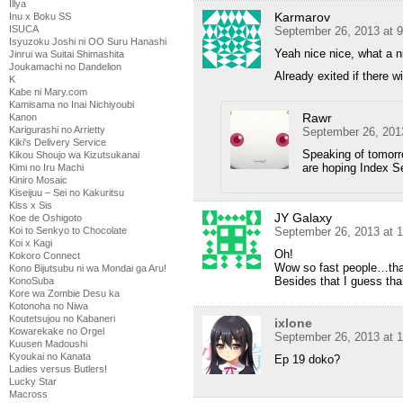
Illya
Karmarov
Inu x Boku SS
ISUCA
September 26, 2013 at 
Isyuzoku Joshi ni OO Suru Hanashi
Yeah nice nice, what a n
Jinrui wa Suitai Shimashita
Joukamachi no Dandelion
Already exited if there w
K
Kabe ni Mary.com
Kamisama no Inai Nichiyoubi
Rawr
Kanon
Karigurashi no Arrietty
September 26, 201
Kiki's Delivery Service
Speaking of tomorro
Kikou Shoujo wa Kizutsukanai
are hoping Index S
Kimi no Iru Machi
Kiniro Mosaic
Kiseijuu – Sei no Kakuritsu
Kiss x Sis
JY Galaxy
Koe de Oshigoto
September 26, 2013 at 
Koi to Senkyo to Chocolate
Koi x Kagi
Oh!
Kokoro Connect
Wow so fast people…that’
Kono Bijutsubu ni wa Mondai ga Aru!
Besides that I guess th
KonoSuba
Kore wa Zombie Desu ka
Kotonoha no Niwa
Koutetsujou no Kabaneri
ixlone
Kowarekake no Orgel
September 26, 2013 at 
Kuusen Madoushi
Kyoukai no Kanata
Ep 19 doko?
Ladies versus Butlers!
Lucky Star
Macross