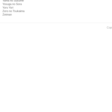
Yama no Susume
Yosuga no Sora
Yuru Yuri
Zero no Tsukaima
Zetman
Cop