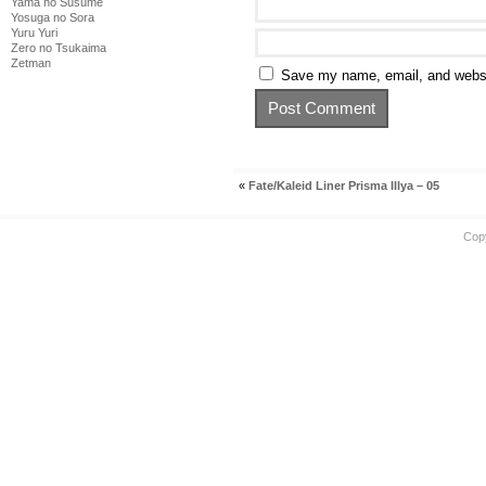
Yama no Susume
Yosuga no Sora
Yuru Yuri
Zero no Tsukaima
Zetman
Save my name, email, and websit
«
Fate/Kaleid Liner Prisma Illya – 05
Cop