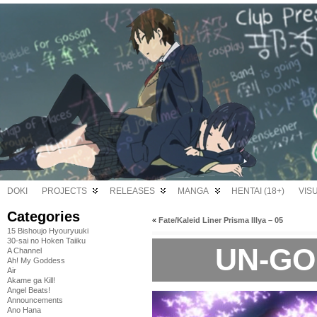
DOKI
PROJECTS
RELEASES
MANGA
HENTAI (18+)
VIS
Categories
«
Fate/Kaleid Liner Prisma Illya – 05
15 Bishoujo Hyouryuuki
30-sai no Hoken Taiiku
UN-GO 
A Channel
Ah! My Goddess
Air
Akame ga Kill!
Angel Beats!
Announcements
Ano Hana