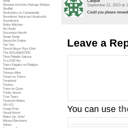
Cadjoe
Shop
September 21, 2013 at 
Shouwa Genroku Rakugo Shinjuu
Shuffle!
Could you please reseed
Shukufuku no Campanella
Soredemo Sekai wa Utsukushii
Soundtrack
Strike Witches
Sui Youbi
Suzumiya Haruhi
Swap-Swap
Leave a Rep
Sword Art Online
Tari Tari
Tenchi Muyo! Ryo-Ohki
The iDOLM@STER
Time Paladin Sakura
To LOVE-Ru
Toaru Kagaku no Railgun
Tokimeki
Tomoyo After
Tonari no Totoro
Toradora!
Touhou
Towa no Quon
Trinity Seven
True Tears
Tsukushi Mates
UN-GO
You can use
th
Usagi Drop
Visual Novel
Wake Up, Girls!
Wizard Barristers
Yahari