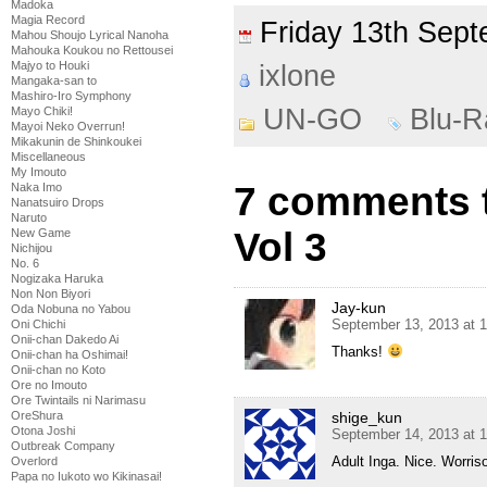
Madoka
Magia Record
Friday 13th Se
Mahou Shoujo Lyrical Nanoha
Mahouka Koukou no Rettousei
Majyo to Houki
ixlone
Mangaka-san to
Mashiro-Iro Symphony
UN-GO
Blu-R
Mayo Chiki!
Mayoi Neko Overrun!
Mikakunin de Shinkoukei
Miscellaneous
My Imouto
7 comments 
Naka Imo
Nanatsuiro Drops
Naruto
Vol 3
New Game
Nichijou
No. 6
Nogizaka Haruka
Non Non Biyori
Jay-kun
Oda Nobuna no Yabou
September 13, 2013 at 
Oni Chichi
Onii-chan Dakedo Ai
Thanks!
Onii-chan ha Oshimai!
Onii-chan no Koto
Ore no Imouto
Ore Twintails ni Narimasu
shige_kun
OreShura
Otona Joshi
September 14, 2013 at 
Outbreak Company
Adult Inga. Nice. Worris
Overlord
Papa no Iukoto wo Kikinasai!