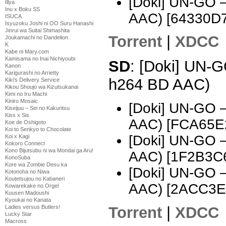
[Doki] UN-GO 
Illya
Inu x Boku SS
AAC) [64330D7
ISUCA
Isyuzoku Joshi ni OO Suru Hanashi
Jinrui wa Suitai Shimashita
Torrent
|
XDCC
Joukamachi no Dandelion
K
Kabe ni Mary.com
Kamisama no Inai Nichiyoubi
SD
: [Doki] UN-G
Kanon
Karigurashi no Arrietty
h264 BD AAC)
Kiki's Delivery Service
Kikou Shoujo wa Kizutsukanai
Kimi no Iru Machi
Kiniro Mosaic
[Doki] UN-GO 
Kiseijuu – Sei no Kakuritsu
Kiss x Sis
AAC) [FCA65E
Koe de Oshigoto
Koi to Senkyo to Chocolate
[Doki] UN-GO 
Koi x Kagi
Kokoro Connect
Kono Bijutsubu ni wa Mondai ga Aru!
AAC) [1F2B3C
KonoSuba
Kore wa Zombie Desu ka
[Doki] UN-GO 
Kotonoha no Niwa
Koutetsujou no Kabaneri
AAC) [2ACC3E
Kowarekake no Orgel
Kuusen Madoushi
Kyoukai no Kanata
Torrent
|
XDCC
Ladies versus Butlers!
Lucky Star
Macross