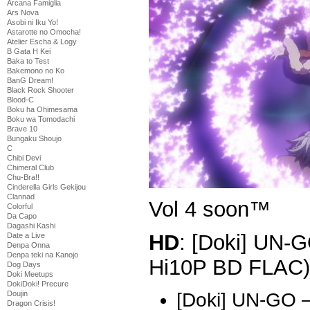
Arcana Famiglia
Ars Nova
Asobi ni Iku Yo!
Astarotte no Omocha!
Atelier Escha & Logy
B Gata H Kei
Baka to Test
Bakemono no Ko
BanG Dream!
Black Rock Shooter
Blood-C
Boku ha Ohimesama
Boku wa Tomodachi
Brave 10
Bungaku Shoujo
C
Chibi Devi
Chimeral Club
Chu-Bra!!
Cinderella Girls Gekijou
Clannad
Vol 4 soon™
Colorful
Da Capo
Dagashi Kashi
HD
: [Doki] UN-
Date a Live
Denpa Onna
Denpa teki na Kanojo
Hi10P BD FLAC)
Dog Days
Doki Meetups
DokiDoki! Precure
Doujin
[Doki] UN-GO 
Dragon Crisis!