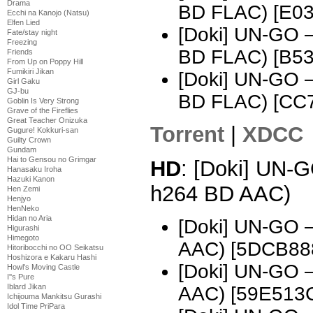
Drama
BD FLAC) [E0
Ecchi na Kanojo (Natsu)
Elfen Lied
[Doki] UN-GO 
Fate/stay night
Freezing
BD FLAC) [B5
Friends
From Up on Poppy Hill
Fumikiri Jikan
[Doki] UN-GO 
Girl Gaku
GJ-bu
BD FLAC) [CC
Goblin Is Very Strong
Grave of the Fireflies
Great Teacher Onizuka
Torrent
|
XDCC
Gugure! Kokkuri-san
Guilty Crown
Gundam
Hai to Gensou no Grimgar
HD
: [Doki] UN-
Hanasaku Iroha
Hazuki Kanon
h264 BD AAC)
Hen Zemi
Henjyo
HenNeko
Hidan no Aria
[Doki] UN-GO 
Higurashi
Himegoto
AAC) [5DCB88
Hitoribocchi no OO Seikatsu
Hoshizora e Kakaru Hashi
[Doki] UN-GO 
Howl's Moving Castle
I''s Pure
Iblard Jikan
AAC) [59E513
Ichijouma Mankitsu Gurashi
Idol Time PriPara