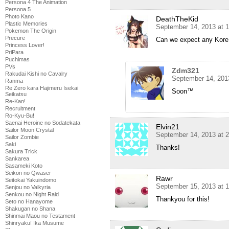
Persona 4 The Animation
Persona 5
Photo Kano
DeathTheKid
Plastic Memories
September 14, 2013 at 
Pokemon The Origin
Precure
Can we expect any Kore
Princess Lover!
PriPara
Puchimas
PVs
Zdm321
Rakudai Kishi no Cavalry
September 14, 201
Ranma
Re Zero kara Hajimeru Isekai
Soon™
Seikatsu
Re-Kan!
Recruitment
Ro-Kyu-Bu!
Saenai Heroine no Sodatekata
Elvin21
Sailor Moon Crystal
September 14, 2013 at 
Sailor Zombie
Saki
Thanks!
Sakura Trick
Sankarea
Sasameki Koto
Seikon no Qwaser
Rawr
Seitokai Yakuindomo
September 15, 2013 at 
Senjou no Valkyria
Senkou no Night Raid
Thankyou for this!
Seto no Hanayome
Shakugan no Shana
Shinmai Maou no Testament
Shinryaku! Ika Musume