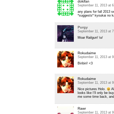
dokifan
September 11, 2013 at 
any plans for fall 2013 
*suggests* kyoukai no 
Purgy
September 11, 2013 at 
Moar Railgun! \o/
Rokudaime
September 11, 2013 at 
Biribiri! <3
Rokudaime
September 11, 2013 at 
Nice pictures Holo.
Al
looks like I’ll only be 
me some time back, and n
Rawr
September 11, 2013 at 