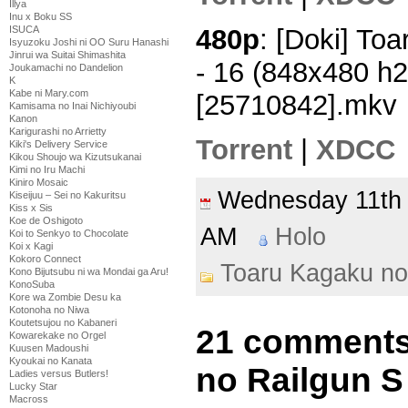
Illya
Inu x Boku SS
480p
: [Doki] To
ISUCA
Isyuzoku Joshi ni OO Suru Hanashi
Jinrui wa Suitai Shimashita
- 16 (848x480 h
Joukamachi no Dandelion
K
Kabe ni Mary.com
[25710842].mkv
Kamisama no Inai Nichiyoubi
Kanon
Karigurashi no Arrietty
Torrent
|
XDCC
Kiki's Delivery Service
Kikou Shoujo wa Kizutsukanai
Kimi no Iru Machi
Kiniro Mosaic
Wednesday 11th
Kiseijuu – Sei no Kakuritsu
Kiss x Sis
Koe de Oshigoto
AM
Holo
Koi to Senkyo to Chocolate
Koi x Kagi
Kokoro Connect
Toaru Kagaku no
Kono Bijutsubu ni wa Mondai ga Aru!
KonoSuba
Kore wa Zombie Desu ka
Kotonoha no Niwa
Koutetsujou no Kabaneri
21 comments
Kowarekake no Orgel
Kuusen Madoushi
Kyoukai no Kanata
no Railgun S
Ladies versus Butlers!
Lucky Star
Macross