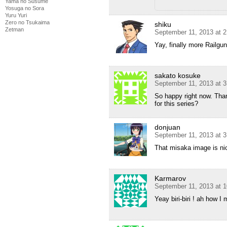
Yama no Susume
Yosuga no Sora
Yuru Yuri
Zero no Tsukaima
shiku
Zetman
September 11, 2013 at 
Yay, finally more Railg
sakato kosuke
September 11, 2013 at 
So happy right now. Tha
for this series?
donjuan
September 11, 2013 at 
That misaka image is ni
Karmarov
September 11, 2013 at 
Yeay biri-biri ! ah how 