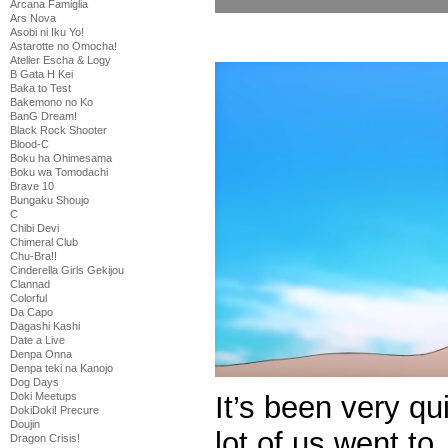
Arcana Famiglia
Ars Nova
Asobi ni Iku Yo!
Astarotte no Omocha!
Atelier Escha & Logy
B Gata H Kei
Baka to Test
Bakemono no Ko
BanG Dream!
Black Rock Shooter
Blood-C
Boku ha Ohimesama
Boku wa Tomodachi
Brave 10
Bungaku Shoujo
C
Chibi Devi
Chimeral Club
Chu-Bra!!
Cinderella Girls Gekijou
Clannad
Colorful
Da Capo
Dagashi Kashi
Date a Live
Denpa Onna
Denpa teki na Kanojo
Dog Days
It’s been very qu
Doki Meetups
DokiDoki! Precure
Doujin
lot of us went to
Dragon Crisis!