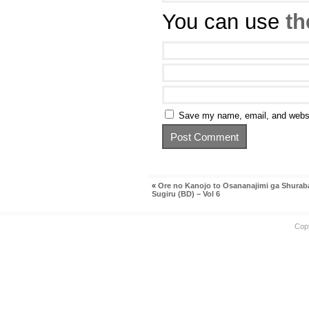
You can use
th
Save my name, email, and websit
«
Ore no Kanojo to Osananajimi ga Shurab
Sugiru (BD) – Vol 6
Cop