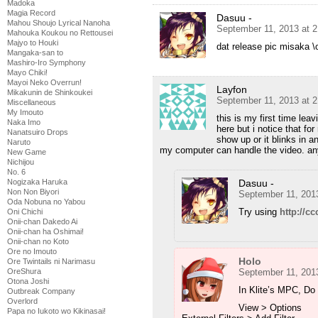
Madoka
Magia Record
Dasuu -
Mahou Shoujo Lyrical Nanoha
September 11, 2013 at 
Mahouka Koukou no Rettousei
Majyo to Houki
dat release pic misaka \o
Mangaka-san to
Mashiro-Iro Symphony
Mayo Chiki!
Mayoi Neko Overrun!
Layfon
Mikakunin de Shinkoukei
September 11, 2013 at 
Miscellaneous
My Imouto
this is my first time lea
Naka Imo
here but i notice that fo
Nanatsuiro Drops
show up or it blinks in a
Naruto
my computer can handle the video. an
New Game
Nichijou
No. 6
Nogizaka Haruka
Dasuu -
Non Non Biyori
September 11, 201
Oda Nobuna no Yabou
Try using
http://cc
Oni Chichi
Onii-chan Dakedo Ai
Onii-chan ha Oshimai!
Onii-chan no Koto
Ore no Imouto
Holo
Ore Twintails ni Narimasu
OreShura
September 11, 201
Otona Joshi
In Klite’s MPC, Do 
Outbreak Company
Overlord
View > Options
Papa no Iukoto wo Kikinasai!