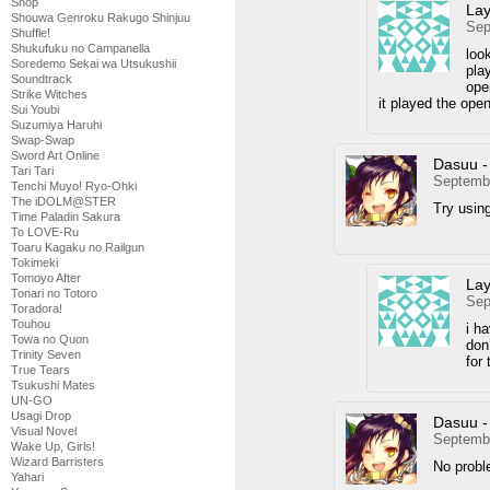
Shop
Lay
Shouwa Genroku Rakugo Shinjuu
Sep
Shuffle!
Shukufuku no Campanella
loo
Soredemo Sekai wa Utsukushii
pla
Soundtrack
ope
Strike Witches
it played the open
Sui Youbi
Suzumiya Haruhi
Swap-Swap
Sword Art Online
Dasuu -
Tari Tari
Septembe
Tenchi Muyo! Ryo-Ohki
The iDOLM@STER
Try using
Time Paladin Sakura
To LOVE-Ru
Toaru Kagaku no Railgun
Tokimeki
Tomoyo After
Lay
Tonari no Totoro
Sep
Toradora!
Touhou
i h
Towa no Quon
don
Trinity Seven
for
True Tears
Tsukushi Mates
UN-GO
Usagi Drop
Dasuu -
Visual Novel
Septembe
Wake Up, Girls!
Wizard Barristers
No probl
Yahari