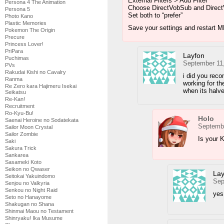
External Filters > Add Filter
Persona 4 The Animation
Choose DirectVobSub and DirectV
Persona 5
Set both to “prefer”
Photo Kano
Plastic Memories
Save your settings and restart M
Pokemon The Origin
Precure
Princess Lover!
PriPara
Layfon
Puchimas
September 11
PVs
Rakudai Kishi no Cavalry
i did you reco
Ranma
working for t
Re Zero kara Hajimeru Isekai
when its halv
Seikatsu
Re-Kan!
Recruitment
Ro-Kyu-Bu!
Holo
Saenai Heroine no Sodatekata
Septembe
Sailor Moon Crystal
Sailor Zombie
Is your K
Saki
Sakura Trick
Sankarea
Sasameki Koto
Seikon no Qwaser
Lay
Seitokai Yakuindomo
Sep
Senjou no Valkyria
Senkou no Night Raid
yes 
Seto no Hanayome
Shakugan no Shana
Shinmai Maou no Testament
Shinryaku! Ika Musume