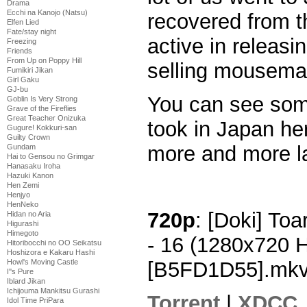
Drama
Ecchi na Kanojo (Natsu)
recovered from th
Elfen Lied
Fate/stay night
active in releasing
Freezing
Friends
From Up on Poppy Hill
selling mousemat
Fumikiri Jikan
Girl Gaku
GJ-bu
You can see some
Goblin Is Very Strong
Grave of the Fireflies
Great Teacher Onizuka
took in Japan her
Gugure! Kokkuri-san
Guilty Crown
more and more la
Gundam
Hai to Gensou no Grimgar
Hanasaku Iroha
Hazuki Kanon
Hen Zemi
Henjyo
HenNeko
720p
: [Doki] To
Hidan no Aria
Higurashi
Himegoto
- 16 (1280x720 
Hitoribocchi no OO Seikatsu
Hoshizora e Kakaru Hashi
Howl's Moving Castle
[B5FD1D55].mk
I''s Pure
Iblard Jikan
Ichijouma Mankitsu Gurashi
Torrent
|
XDCC
Idol Time PriPara