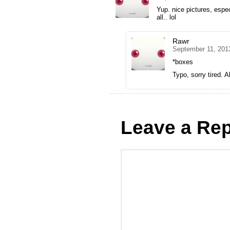
Yup. nice pictures, espec
all.. lol
Rawr
September 11, 201
*boxes
Typo, sorry tired. A
Leave a Rep