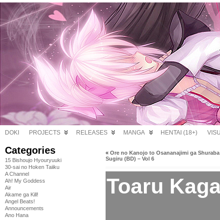
DOKI
PROJECTS
RELEASES
MANGA
HENTAI (18+)
VIS
Categories
«
Ore no Kanojo to Osananajimi ga Shuraba
Sugiru (BD) – Vol 6
15 Bishoujo Hyouryuuki
30-sai no Hoken Taiiku
A Channel
Toaru Kaga
Ah! My Goddess
Air
Akame ga Kill!
Angel Beats!
Announcements
Ano Hana