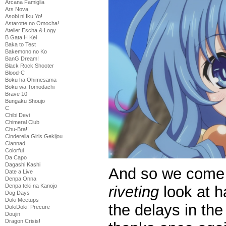
Arcana Famiglia
Ars Nova
Asobi ni Iku Yo!
Astarotte no Omocha!
Atelier Escha & Logy
B Gata H Kei
Baka to Test
Bakemono no Ko
BanG Dream!
Black Rock Shooter
Blood-C
Boku ha Ohimesama
Boku wa Tomodachi
Brave 10
Bungaku Shoujo
C
Chibi Devi
Chimeral Club
Chu-Bra!!
Cinderella Girls Gekijou
Clannad
Colorful
Da Capo
Dagashi Kashi
And so we come t
Date a Live
Denpa Onna
Denpa teki na Kanojo
riveting
look at h
Dog Days
Doki Meetups
the delays in the
DokiDoki! Precure
Doujin
Dragon Crisis!