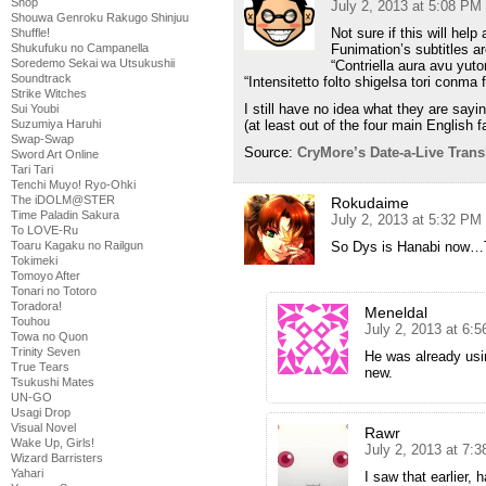
Shop
July 2, 2013 at 5:08 PM
Shouwa Genroku Rakugo Shinjuu
Not sure if this will hel
Shuffle!
Shukufuku no Campanella
Funimation’s subtitles ar
Soredemo Sekai wa Utsukushii
“Contriella aura avu yut
Soundtrack
“Intensitetto folto shigelsa tori conma f
Strike Witches
I still have no idea what they are sayin
Sui Youbi
Suzumiya Haruhi
(at least out of the four main English 
Swap-Swap
Source:
CryMore’s Date-a-Live Transl
Sword Art Online
Tari Tari
Tenchi Muyo! Ryo-Ohki
The iDOLM@STER
Rokudaime
Time Paladin Sakura
July 2, 2013 at 5:32 PM
To LOVE-Ru
Toaru Kagaku no Railgun
So Dys is Hanabi now…Th
Tokimeki
Tomoyo After
Tonari no Totoro
Toradora!
Meneldal
Touhou
July 2, 2013 at 6:
Towa no Quon
Trinity Seven
He was already using
True Tears
new.
Tsukushi Mates
UN-GO
Usagi Drop
Visual Novel
Rawr
Wake Up, Girls!
July 2, 2013 at 7:
Wizard Barristers
Yahari
I saw that earlier, 