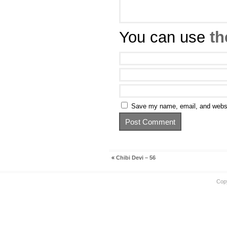
You can use
th
Save my name, email, and websit
«
Chibi Devi – 56
Cop