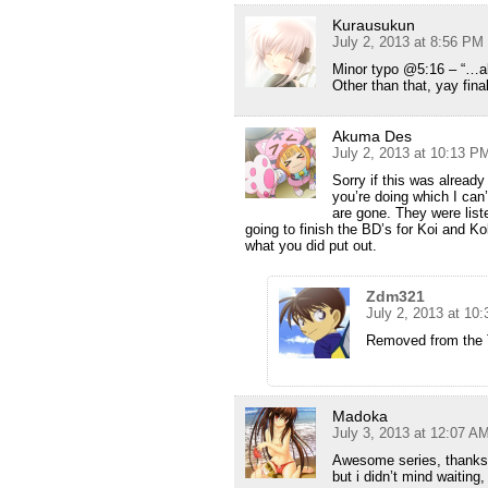
Kurausukun
July 2, 2013 at 8:56 PM
Minor typo @5:16 – “…al
Other than that, yay final
Akuma Des
July 2, 2013 at 10:13 P
Sorry if this was alread
you’re doing which I can
are gone. They were list
going to finish the BD’s for Koi and Ko
what you did put out.
Zdm321
July 2, 2013 at 10
Removed from the T
Madoka
July 3, 2013 at 12:07 A
Awesome series, thanks 
but i didn’t mind waiting, 