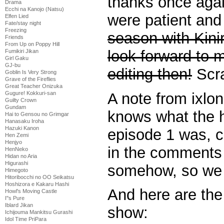
thanks once agai
Drama
Ecchi na Kanojo (Natsu)
were patient and
Elfen Lied
Fate/stay night
Freezing
season with Kini
Friends
From Up on Poppy Hill
look forward to 
Fumikiri Jikan
Girl Gaku
GJ-bu
editing then!
Scra
Goblin Is Very Strong
Grave of the Fireflies
Great Teacher Onizuka
A note from ixlon
Gugure! Kokkuri-san
Guilty Crown
Gundam
knows what the h
Hai to Gensou no Grimgar
Hanasaku Iroha
Hazuki Kanon
episode 1 was, c
Hen Zemi
Henjyo
in the comments 
HenNeko
Hidan no Aria
Higurashi
somehow, so we c
Himegoto
Hitoribocchi no OO Seikatsu
Hoshizora e Kakaru Hashi
And here are the 
Howl's Moving Castle
I''s Pure
Iblard Jikan
show:
Ichijouma Mankitsu Gurashi
Idol Time PriPara