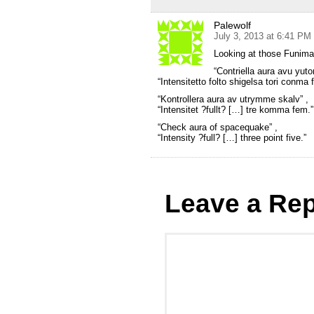
Palewolf
July 3, 2013 at 6:41 PM
Looking at those Funim
“Contriella aura avu yut
“Intensitetto folto shigelsa tori conma f
“Kontrollera aura av utrymme skalv” ,
“Intensitet ?fullt? […] tre komma fem.”
“Check aura of spacequake” ,
“Intensity ?full? […] three point five.”
Leave a Rep