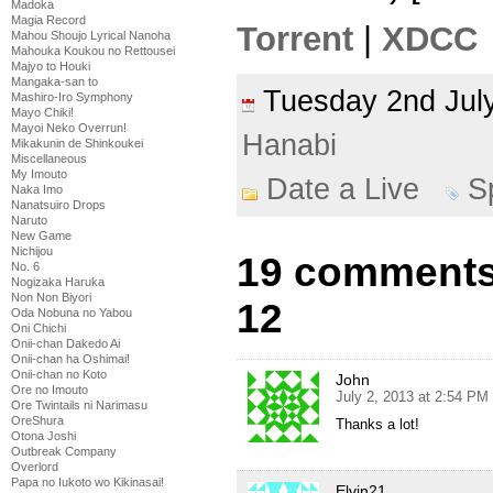
Madoka
Magia Record
Torrent
|
XDCC
Mahou Shoujo Lyrical Nanoha
Mahouka Koukou no Rettousei
Majyo to Houki
Mangaka-san to
Tuesday 2nd Ju
Mashiro-Iro Symphony
Mayo Chiki!
Mayoi Neko Overrun!
Hanabi
Mikakunin de Shinkoukei
Miscellaneous
My Imouto
Date a Live
S
Naka Imo
Nanatsuiro Drops
Naruto
New Game
Nichijou
19 comments 
No. 6
Nogizaka Haruka
Non Non Biyori
12
Oda Nobuna no Yabou
Oni Chichi
Onii-chan Dakedo Ai
Onii-chan ha Oshimai!
Onii-chan no Koto
John
Ore no Imouto
July 2, 2013 at 2:54 PM
Ore Twintails ni Narimasu
OreShura
Thanks a lot!
Otona Joshi
Outbreak Company
Overlord
Papa no Iukoto wo Kikinasai!
Elvin21