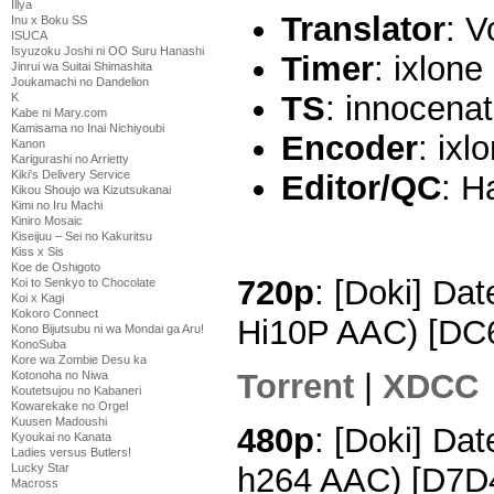
Illya
Translator
: V
Inu x Boku SS
ISUCA
Isyuzoku Joshi ni OO Suru Hanashi
Timer
: ixlone
Jinrui wa Suitai Shimashita
Joukamachi no Dandelion
TS
: innocenat
K
Kabe ni Mary.com
Kamisama no Inai Nichiyoubi
Encoder
: ixl
Kanon
Karigurashi no Arrietty
Kiki's Delivery Service
Editor/QC
: H
Kikou Shoujo wa Kizutsukanai
Kimi no Iru Machi
Kiniro Mosaic
Kiseijuu – Sei no Kakuritsu
Kiss x Sis
Koe de Oshigoto
720p
: [Doki] Da
Koi to Senkyo to Chocolate
Koi x Kagi
Kokoro Connect
Hi10P AAC) [DC
Kono Bijutsubu ni wa Mondai ga Aru!
KonoSuba
Kore wa Zombie Desu ka
Torrent
|
XDCC
Kotonoha no Niwa
Koutetsujou no Kabaneri
Kowarekake no Orgel
Kuusen Madoushi
480p
: [Doki] Da
Kyoukai no Kanata
Ladies versus Butlers!
h264 AAC) [D7D
Lucky Star
Macross