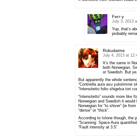
Ferr-y
July 3, 2013 
Yup, that’s abo
probably remai
Rokudaime
July 4, 2013 at 12
It’s the same in No
both Norwegian, Sw
or Swedish. But ye, 
But apparently the whole sentenc
“Contriella aura avu yutorimme sk
“Intensitetto folto shigelsa tori c
“Intensitetto” sounds more like It
Norwegian and Swedish it would be
Norwegian for “to shiver” (ie from 
“dense” or “thick”.
According to Ixlone though, the p
“Scanning: Space Aura quantified
“Fault intensity at 3.5”.