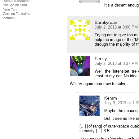
Yama no Susume
It’s a decent enou
Yosuga no Sora
Yuru Yuri
Zero no Tsukaima
Zetman
Barukyrean
July 2, 2013 at 8:00 PM
Trying not to give too m
help the image of the “M
through the majority of 
Ferr-y
July 2, 2013 at 8:37 PM
Well, the “intensitet: tr
least to my ear. No idea
Will try again tomorrow to solve it.
Kemm
July 3, 2013 at 1:
Maybe the spacequa
But it seems like s
[…] [of rang] of outer-space qua
intensity […] 3.5
If someone from Sweden could lis