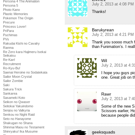
Persona 4 The Animation
July 2, 2013 at 4:08 PM
Persona 5
Photo Kano
Thanks!
Plastic Memories
Pokemon The Origin
Precure
Princess Lover!
Barukyrean
PriPara
July 2, 2013 at 4:21 PM
Puchimas
PVs
Thank you soooo much for
Rakudai Kishi no Cavalry
than Funimation’s. I rea
Ranma
Re Zero kara Hajimeru Isekai
Seikatsu
Re-Kan!
Wil
Recruitment
July 2, 2013 at 4:
Ro-Kyu-Bu!
Saenai Heroine no Sodatekata
I hope you guys pic
Sailor Moon Crystal
one. Great job on t
Sailor Zombie
Saki
Sakura Trick
Sankarea
Rawr
Sasameki Koto
July 2, 2013 at 7:
Seikon no Qwaser
Some of the new S
Seitokai Yakuindomo
Senjou no Valkyria
Scissors earlier, 
Senkou no Night Raid
because people didn
Seto no Hanayome
Shakugan no Shana
Shinmai Maou no Testament
Shinryaku! Ika Musume
geeksquads