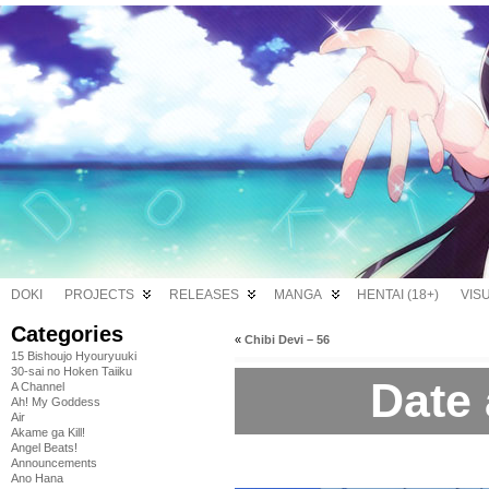
DOKI
PROJECTS
RELEASES
MANGA
HENTAI (18+)
VIS
Categories
«
Chibi Devi – 56
15 Bishoujo Hyouryuuki
30-sai no Hoken Taiiku
Date 
A Channel
Ah! My Goddess
Air
Akame ga Kill!
Angel Beats!
Announcements
Ano Hana