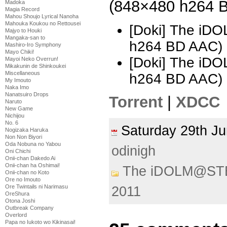
(848×480 h264 
Madoka
Magia Record
Mahou Shoujo Lyrical Nanoha
Mahouka Koukou no Rettousei
[Doki] The i
Majyo to Houki
Mangaka-san to
h264 BD AAC)
Mashiro-Iro Symphony
Mayo Chiki!
[Doki] The i
Mayoi Neko Overrun!
Mikakunin de Shinkoukei
Miscellaneous
h264 BD AAC) 
My Imouto
Naka Imo
Nanatsuiro Drops
Torrent
|
XDCC
Naruto
New Game
Nichijou
No. 6
Saturday 29th 
Nogizaka Haruka
Non Non Biyori
Oda Nobuna no Yabou
odinigh
Oni Chichi
Onii-chan Dakedo Ai
Onii-chan ha Oshimai!
The iDOLM@ST
Onii-chan no Koto
Ore no Imouto
Ore Twintails ni Narimasu
2011
OreShura
Otona Joshi
Outbreak Company
Overlord
Papa no Iukoto wo Kikinasai!