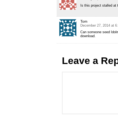
Is this project stalled a
Tom
December 27, 2014 at 6
Can someone seed Idolm@
download.
Leave a Rep