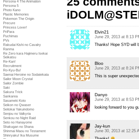
25 comments
Persona 4 The Animation
Persona 5
Photo Kano
iDOLM@STER 
Plastic Memories
Pokemon The Origin
Precure
Princess Lover!
Elvin21
PriPara
Puchimas
June 29, 2013 at 8:13 
PVs
Thanks! Hope SYD will b
Rakudai Kishi no Cavalry
Ranma
Re Zero kara Hajimeru Isekai
Seikatsu
Re-Kan!
Bloo
Recruitment
June 29, 2013 at 8:24 
Ro-Kyu-Bu!
Saenai Heroine no Sodatekata
This is super unexpecte
Sailor Moon Crystal
Sailor Zombie
Saki
Sakura Trick
Danyo
Sankarea
June 29, 2013 at 8:53 
Sasameki Koto
Seikon no Qwaser
looking forward to you gu
Seitokai Yakuindomo
Senjou no Valkyria
Senkou no Night Raid
Seto no Hanayome
Jay-kun
Shakugan no Shana
June 30, 2013 at 12:25
Shinmai Maou no Testament
Shinryaku! Ika Musume
Thanks!