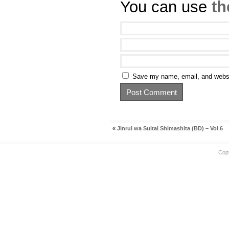
You can use
th
Save my name, email, and websit
«
Jinrui wa Suitai Shimashita (BD) – Vol 6
Cop