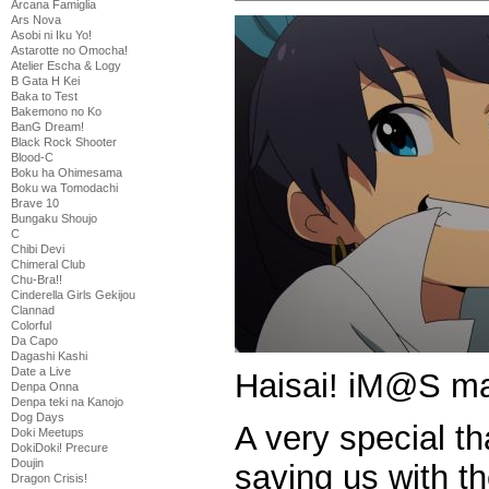
Arcana Famiglia
Ars Nova
Asobi ni Iku Yo!
Astarotte no Omocha!
Atelier Escha & Logy
B Gata H Kei
Baka to Test
Bakemono no Ko
BanG Dream!
Black Rock Shooter
Blood-C
Boku ha Ohimesama
Boku wa Tomodachi
Brave 10
Bungaku Shoujo
C
Chibi Devi
Chimeral Club
Chu-Bra!!
Cinderella Girls Gekijou
Clannad
Colorful
Da Capo
Dagashi Kashi
Date a Live
Haisai! iM@S ma
Denpa Onna
Denpa teki na Kanojo
Dog Days
A very special t
Doki Meetups
DokiDoki! Precure
Doujin
saving us with t
Dragon Crisis!