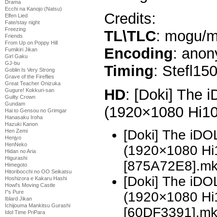
Drama
Ecchi na Kanojo (Natsu)
Credits:
Elfen Lied
Fate/stay night
Freezing
TL\TLC
: mogu/
Friends
From Up on Poppy Hill
Encoding
: ano
Fumikiri Jikan
Girl Gaku
GJ-bu
Timing
: Stefl15
Goblin Is Very Strong
Grave of the Fireflies
Great Teacher Onizuka
HD
: [Doki] The
Gugure! Kokkuri-san
Guilty Crown
Gundam
(1920×1080 Hi1
Hai to Gensou no Grimgar
Hanasaku Iroha
Hazuki Kanon
[Doki] The i
Hen Zemi
Henjyo
HenNeko
(1920×1080 H
Hidan no Aria
Higurashi
[875A72E8].m
Himegoto
Hitoribocchi no OO Seikatsu
[Doki] The i
Hoshizora e Kakaru Hashi
Howl's Moving Castle
I''s Pure
(1920×1080 H
Iblard Jikan
Ichijouma Mankitsu Gurashi
[60DF3391].m
Idol Time PriPara