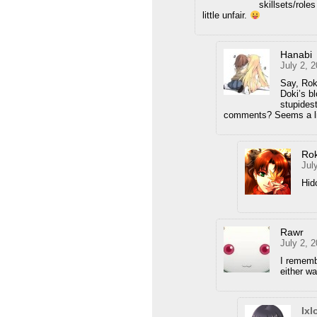
skillsets/rol
little unfair.
Hanabi
July 2, 
Say, Ro
Doki’s bl
stupides
comments? Seems a li
Ro
Jul
Hid
Rawr
July 2, 
I rememb
either w
Ixl