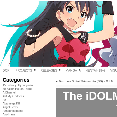
DOKI
PROJECTS
RELEASES
MANGA
HENTAI (18+)
VIS
Categories
«
Jinrui wa Suitai Shimashita (BD) – Vol 6
15 Bishoujo Hyouryuuki
30-sai no Hoken Taiiku
The iDOL
A Channel
Ah! My Goddess
Air
Akame ga Kill!
Angel Beats!
Announcements
Ano Hana