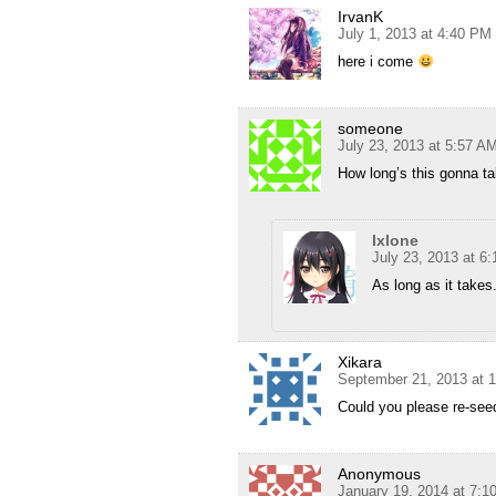
IrvanK
July 1, 2013 at 4:40 PM
here i come
someone
July 23, 2013 at 5:57 A
How long’s this gonna ta
Ixlone
July 23, 2013 at 6
As long as it takes
Xikara
September 21, 2013 at 
Could you please re-see
Anonymous
January 19, 2014 at 7: