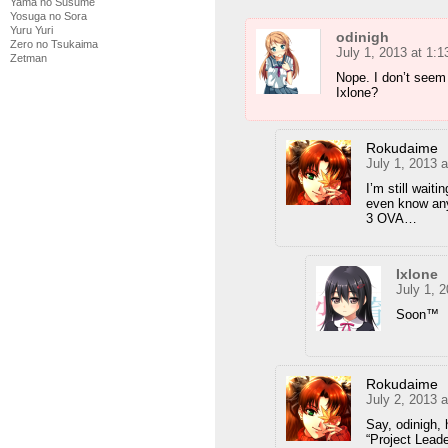
Yama no Susume
Yosuga no Sora
Yuru Yuri
odinigh
Zero no Tsukaima
July 1, 2013 at 1:
Zetman
Nope. I don’t seem
Ixlone?
Rokudaime
July 1, 2013 
I’m still wait
even know any
3 OVA…
Ixlone
July 1, 
Soon™
Rokudaime
July 2, 2013 
Say, odinigh, 
“Project Lead