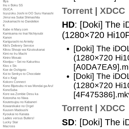
Illya
Inu x Boku SS
Torrent
|
XDCC
ISUCA
Isyuzoku Joshi ni OO Suru Hanashi
Jinrui wa Suitai Shimashita
Joukamachi no Dandelion
HD
: [Doki] The
K
Kabe ni Mary.com
(1280×720 Hi10
Kamisama no Inai Nichiyoubi
Kanon
Karigurashi no Arrietty
Kiki's Delivery Service
[Doki] The i
Kikou Shoujo wa Kizutsukanai
Kimi no Iru Machi
(1280×720 Hi
Kiniro Mosaic
Kiseijuu – Sei no Kakuritsu
[A0DA7EA9].m
Kiss x Sis
Koe de Oshigoto
[Doki] The i
Koi to Senkyo to Chocolate
Koi x Kagi
Kokoro Connect
(1280×720 Hi
Kono Bijutsubu ni wa Mondai ga Aru!
KonoSuba
[4F475386].mk
Kore wa Zombie Desu ka
Kotonoha no Niwa
Koutetsujou no Kabaneri
Torrent
|
XDCC
Kowarekake no Orgel
Kuusen Madoushi
Kyoukai no Kanata
Ladies versus Butlers!
SD
: [Doki] The
Lucky Star
Macross