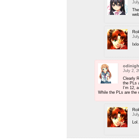
Jul
The
web
Ro
Jul
Ixl
odinig
July 2, 
Clearly 
the PLs 
I’m 12, a
While the PLs are the 
Ro
Jul
Lol.