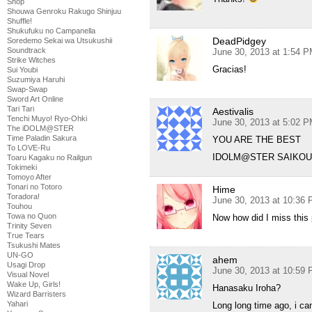
Shop
Shouwa Genroku Rakugo Shinjuu
Shuffle!
Shukufuku no Campanella
DeadPidgey
Soredemo Sekai wa Utsukushii
Soundtrack
June 30, 2013 at 1:54 
Strike Witches
Gracias!
Sui Youbi
Suzumiya Haruhi
Swap-Swap
Sword Art Online
Tari Tari
Aestivalis
Tenchi Muyo! Ryo-Ohki
June 30, 2013 at 5:02 
The iDOLM@STER
Time Paladin Sakura
YOU ARE THE BEST
To LOVE-Ru
IDOLM@STER SAIKOU 
Toaru Kagaku no Railgun
Tokimeki
Tomoyo After
Tonari no Totoro
Hime
Toradora!
June 30, 2013 at 10:36
Touhou
Towa no Quon
Now how did I miss this 
Trinity Seven
True Tears
Tsukushi Mates
UN-GO
ahem
Usagi Drop
June 30, 2013 at 10:59
Visual Novel
Wake Up, Girls!
Hanasaku Iroha?
Wizard Barristers
Yahari
Long long time ago, i ca