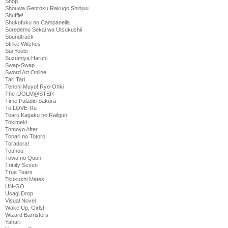
Shop
Shouwa Genroku Rakugo Shinjuu
Shuffle!
Shukufuku no Campanella
Soredemo Sekai wa Utsukushii
Soundtrack
Strike Witches
Sui Youbi
Suzumiya Haruhi
Swap-Swap
Sword Art Online
Tari Tari
Tenchi Muyo! Ryo-Ohki
The iDOLM@STER
Time Paladin Sakura
To LOVE-Ru
Toaru Kagaku no Railgun
Tokimeki
Tomoyo After
Tonari no Totoro
Toradora!
Touhou
Towa no Quon
Trinity Seven
True Tears
Tsukushi Mates
UN-GO
Usagi Drop
Visual Novel
Wake Up, Girls!
Wizard Barristers
Yahari