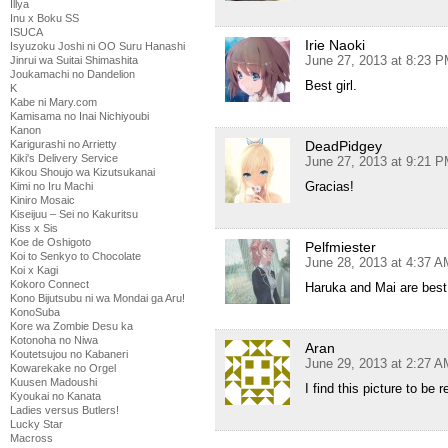
Illya
Inu x Boku SS
ISUCA
Irie Naoki
Isyuzoku Joshi ni OO Suru Hanashi
June 27, 2013 at 8:23 
Jinrui wa Suitai Shimashita
Joukamachi no Dandelion
Best girl.
K
Kabe ni Mary.com
Kamisama no Inai Nichiyoubi
Kanon
DeadPidgey
Karigurashi no Arrietty
Kiki's Delivery Service
June 27, 2013 at 9:21 
Kikou Shoujo wa Kizutsukanai
Gracias!
Kimi no Iru Machi
Kiniro Mosaic
Kiseijuu – Sei no Kakuritsu
Kiss x Sis
Koe de Oshigoto
Pelfmiester
Koi to Senkyo to Chocolate
June 28, 2013 at 4:37 A
Koi x Kagi
Kokoro Connect
Haruka and Mai are best gi
Kono Bijutsubu ni wa Mondai ga Aru!
KonoSuba
Kore wa Zombie Desu ka
Kotonoha no Niwa
Aran
Koutetsujou no Kabaneri
June 29, 2013 at 2:27 A
Kowarekake no Orgel
Kuusen Madoushi
I find this picture to be
Kyoukai no Kanata
Ladies versus Butlers!
Lucky Star
Macross