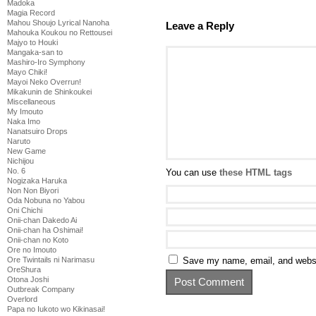
Madoka
Magia Record
Mahou Shoujo Lyrical Nanoha
Leave a Reply
Mahouka Koukou no Rettousei
Majyo to Houki
Mangaka-san to
Mashiro-Iro Symphony
Mayo Chiki!
Mayoi Neko Overrun!
Mikakunin de Shinkoukei
Miscellaneous
My Imouto
Naka Imo
Nanatsuiro Drops
Naruto
New Game
Nichijou
No. 6
You can use
these HTML tags
Nogizaka Haruka
Non Non Biyori
Oda Nobuna no Yabou
Oni Chichi
Onii-chan Dakedo Ai
Onii-chan ha Oshimai!
Onii-chan no Koto
Ore no Imouto
Save my name, email, and websit
Ore Twintails ni Narimasu
OreShura
Otona Joshi
Outbreak Company
Overlord
Papa no Iukoto wo Kikinasai!