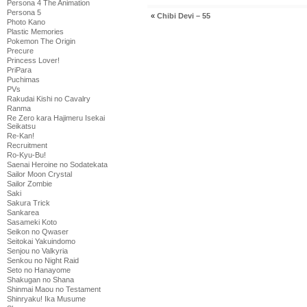
Persona 4 The Animation
Persona 5
«
Chibi Devi – 55
Photo Kano
Plastic Memories
Pokemon The Origin
Precure
Princess Lover!
PriPara
Puchimas
PVs
Rakudai Kishi no Cavalry
Ranma
Re Zero kara Hajimeru Isekai
Seikatsu
Re-Kan!
Recruitment
Ro-Kyu-Bu!
Saenai Heroine no Sodatekata
Sailor Moon Crystal
Sailor Zombie
Saki
Sakura Trick
Sankarea
Sasameki Koto
Seikon no Qwaser
Seitokai Yakuindomo
Senjou no Valkyria
Senkou no Night Raid
Seto no Hanayome
Shakugan no Shana
Shinmai Maou no Testament
Shinryaku! Ika Musume