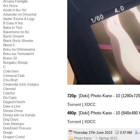
Arcana Famiglia
Ars Nova
Asobi ni Iku Yo!
Astarotte no Omocha!
Atelier Escha & Logy
B Gata H Kei
Baka to Test
Bakemono no Ko
BanG Dream!
Black Rock Shooter
Blood-C
Boku ha Ohimesama
Boku wa Tomodachi
Brave 10
Bungaku Shoujo
C
Chibi Devi
Chimeral Club
Chu-Bra!!
Cinderella Girls Gekijou
Clannad
Colorful
720p
: [Doki] Photo Kano - 10 (1280x7
Da Capo
Dagashi Kashi
Torrent
|
XDCC
Date a Live
Denpa Onna
480p
: [Doki] Photo Kano - 10 (848x48
Denpa teki na Kanojo
Dog Days
Torrent
|
XDCC
Doki Meetups
DokiDoki! Precure
Thursday 27th June 2013
3:37 AM
Doujin
Dragon Crisis!
Photo Kano
Spring 2013