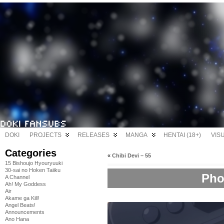
DOKI
PROJECTS
RELEASES
MANGA
HENTAI (18+)
VIS
Categories
«
Chibi Devi – 55
15 Bishoujo Hyouryuuki
30-sai no Hoken Taiiku
Pho
A Channel
Ah! My Goddess
Air
Akame ga Kill!
Angel Beats!
Announcements
Ano Hana