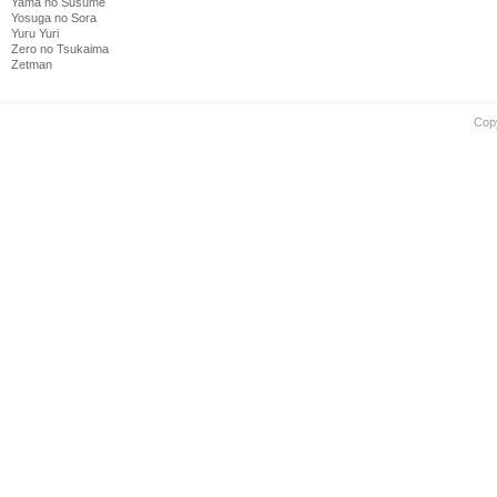
Yama no Susume
Yosuga no Sora
Yuru Yuri
Zero no Tsukaima
Zetman
Cop