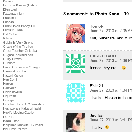
Drama
Ecchi na Kanojo (Natsu)
Elfen Lied
8 comments to Photo Kano – 10
Fate/stay night
Freezing
Friends
Tomoki
From Up on Poppy Hill
Fumikiri Jikan
June 27, 2013 at 7:05 A
Girl Gaku
Mai, Sanehara, and Murot
GJ-bu
Goblin Is Very Strong
Grave of the Fireflies
Great Teacher Onizuka
Gugure! Kokkuri-san
LARGEHARD
Guilty Crown
June 27, 2013 at 1:36 
Gundam
Hai to Gensou no Grimgar
Indeed they are…
Hanasaku Iroha
Hazuki Kanon
Hen Zemi
Henjyo
Elvin21
HenNeko
June 27, 2013 at 4:34 
Hidan no Aria
Higurashi
Thanks! Haruka is the b
Himegoto
Hitoribocchi no OO Seikatsu
Hoshizora e Kakaru Hashi
Howl's Moving Castle
Jay-kun
I''s Pure
June 27, 2013 at 6:41 
Iblard Jikan
Ichijouma Mankitsu Gurashi
Thanks!
Idol Time PriPara