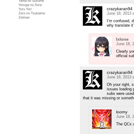
Yama no Susume
Yosuga no Sora
crazykaran94
Yuru Yuri
June 18, 2013 
Zero no Tsukaima
Zetman
I’m confused, di
why translate it
Ixlone
June 18, 
Clearly yo
official su
crazykaran94
June 18, 2013 
Oh your right, 
issues loading 
subs were used 
that it was missing or somethi
loomy
June 18, 
The QCs us