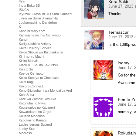
Kera Sakti
Illya
Inu x Boku SS
June 17, 2013 
ISUCA
Thanks
Isyuzoku Joshi ni OO Suru Hanashi
Jinrui wa Suitai Shimashita
Joukamachi no Dandelion
K
Kabe ni Mary.com
Termascur
Kamisama no Inai Nichiyoubi
June 17, 2013 
Kanon
Karigurashi no Arrietty
Is the 1080p wor
Kiki's Delivery Service
Kikou Shoujo wa Kizutsukanai
Kimi no Iru Machi
Kiniro Mosaic
loomy
Kiseijuu – Sei no Kakuritsu
June 17, 
Kiss x Sis
Koe de Oshigoto
Go for th
Koi to Senkyo to Chocolate
Koi x Kagi
Awesome vi
Kokoro Connect
Kono Bijutsubu ni wa Mondai ga Aru!
KonoSuba
Kore wa Zombie Desu ka
Femto Ze
Kotonoha no Niwa
June 17, 
Koutetsujou no Kabaneri
normaly, w
Kowarekake no Orgel
Kuusen Madoushi
Kyoukai no Kanata
Ladies versus Butlers!
Lucky Star
Rokudai
Macross