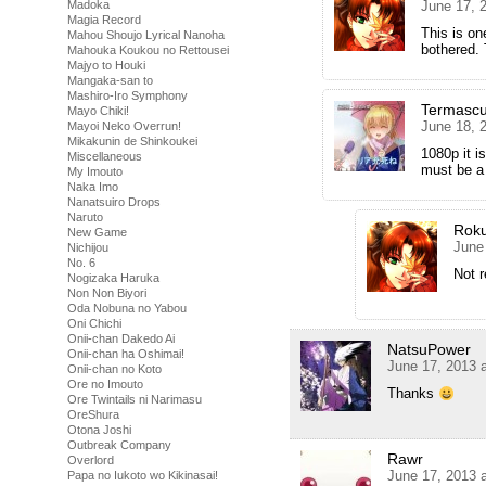
Madoka
June 17, 
Magia Record
This is on
Mahou Shoujo Lyrical Nanoha
bothered. 
Mahouka Koukou no Rettousei
Majyo to Houki
Mangaka-san to
Mashiro-Iro Symphony
Termascu
Mayo Chiki!
June 18, 
Mayoi Neko Overrun!
Mikakunin de Shinkoukei
1080p it i
Miscellaneous
must be a 
My Imouto
Naka Imo
Nanatsuiro Drops
Naruto
Rok
New Game
June
Nichijou
No. 6
Not r
Nogizaka Haruka
Non Non Biyori
Oda Nobuna no Yabou
Oni Chichi
Onii-chan Dakedo Ai
NatsuPower
Onii-chan ha Oshimai!
June 17, 2013 
Onii-chan no Koto
Ore no Imouto
Thanks
Ore Twintails ni Narimasu
OreShura
Otona Joshi
Outbreak Company
Rawr
Overlord
June 17, 2013 
Papa no Iukoto wo Kikinasai!