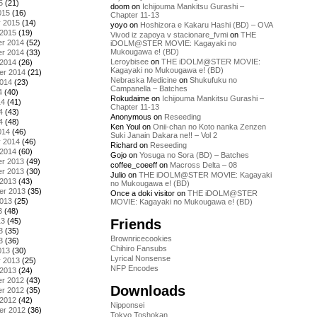
5
(21)
doom
on
Ichijouma Mankitsu Gurashi –
015
(16)
Chapter 11-13
y 2015
(14)
yoyo
on
Hoshizora e Kakaru Hashi (BD) – OVA
 2015
(19)
Vivod iz zapoya v stacionare_fvmi
on
THE
r 2014
(52)
iDOLM@STER MOVIE: Kagayaki no
Mukougawa e! (BD)
r 2014
(33)
Leroybisee
on
THE iDOLM@STER MOVIE:
 2014
(26)
Kagayaki no Mukougawa e! (BD)
er 2014
(21)
Nebraska Medicine
on
Shukufuku no
2014
(23)
Campanella – Batches
4
(40)
Rokudaime
on
Ichijouma Mankitsu Gurashi –
14
(41)
Chapter 11-13
4
(43)
Anonymous
on
Reseeding
4
(48)
Ken Youl
on
Onii-chan no Koto nanka Zenzen
014
(46)
Suki Janain Dakara ne!! – Vol 2
y 2014
(46)
Richard
on
Reseeding
 2014
(60)
Gojo
on
Yosuga no Sora (BD) – Batches
r 2013
(49)
coffee_coeeff
on
Macross Delta – 08
r 2013
(30)
Julio
on
THE iDOLM@STER MOVIE: Kagayaki
 2013
(43)
no Mukougawa e! (BD)
er 2013
(35)
Once a doki visitor
on
THE iDOLM@STER
2013
(25)
MOVIE: Kagayaki no Mukougawa e! (BD)
3
(48)
Friends
13
(45)
3
(35)
Brownricecookies
3
(36)
Chihiro Fansubs
013
(30)
Lyrical Nonsense
y 2013
(25)
NFP Encodes
 2013
(24)
r 2012
(43)
Downloads
r 2012
(35)
 2012
(42)
Nipponsei
er 2012
(36)
Tokyo Toshokan