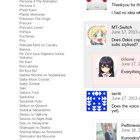
Persona 4 The Animation
Thankyou for t
Persona 5
Photo Kano
I had no idea wh
Plastic Memories
Pokemon The Origin
Precure
MT-Switch
Princess Lover!
June 17, 2013 
PriPara
Puchimas
Does Dokis copy
PVs
subs stylised?
Rakudai Kishi no Cavalry
Ranma
Re Zero kara Hajimeru Isekai
Seikatsu
Ixlone
Re-Kan!
June 17, 
Recruitment
Ro-Kyu-Bu!
Everything
Saenai Heroine no Sodatekata
Sailor Moon Crystal
Sailor Zombie
Saki
Sakura Trick
seriti
Sankarea
June 17, 2013 
Sasameki Koto
Seikon no Qwaser
Does the voice 
Seitokai Yakuindomo
yet)
Senjou no Valkyria
Senkou no Night Raid
Seto no Hanayome
Pelfmiest
Shakugan no Shana
June 18, 
Shinmai Maou no Testament
Shinryaku! Ika Musume
Kuroneko