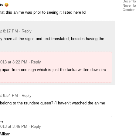
Decembe
his
Novembe
October
at this anime was prior to seeing it listed here lol
at 8:17 PM
· Reply
 have all the signs and text translated, besides having the
2013 at 8:22 PM
· Reply
 apart from one sign which is just the tanka written down iirc.
at 8:54 PM
· Reply
belong to the tsundere queen? (I haven’t watched the anime
er
2013 at 3:46 PM
· Reply
/Mikan