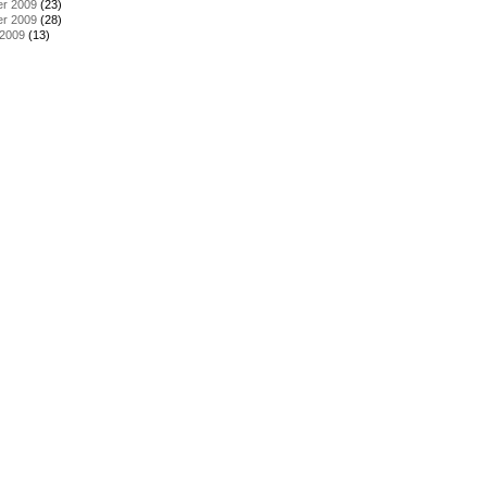
r 2009
(23)
r 2009
(28)
 2009
(13)