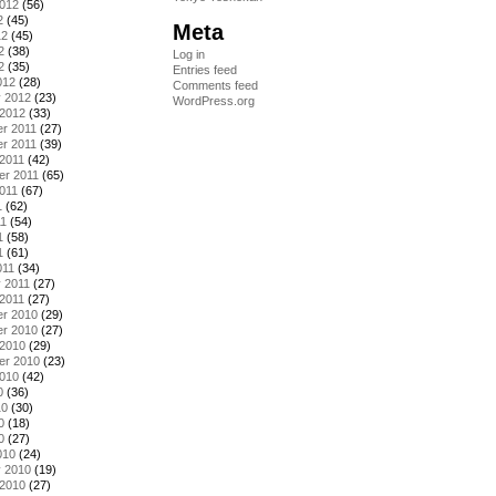
2012
(56)
2
(45)
Meta
12
(45)
2
(38)
Log in
2
(35)
Entries feed
012
(28)
Comments feed
y 2012
(23)
WordPress.org
 2012
(33)
r 2011
(27)
r 2011
(39)
2011
(42)
er 2011
(65)
011
(67)
1
(62)
11
(54)
1
(58)
1
(61)
011
(34)
 2011
(27)
2011
(27)
r 2010
(29)
r 2010
(27)
 2010
(29)
er 2010
(23)
2010
(42)
0
(36)
10
(30)
0
(18)
0
(27)
010
(24)
y 2010
(19)
 2010
(27)