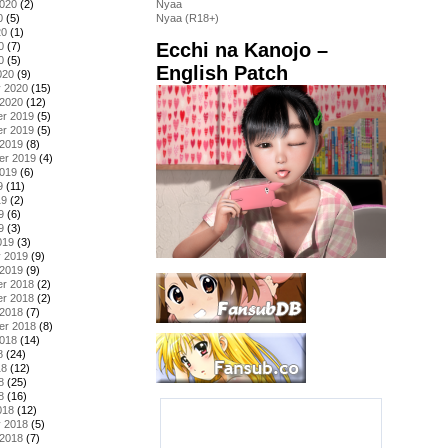
2020
(2)
Nyaa
0
(5)
Nyaa (R18+)
20
(1)
Ecchi na Kanojo –
0
(7)
0
(5)
English Patch
020
(9)
y 2020
(15)
 2020
(12)
r 2019
(5)
r 2019
(5)
 2019
(8)
er 2019
(4)
2019
(6)
9
(11)
19
(2)
9
(6)
9
(3)
019
(3)
y 2019
(9)
 2019
(9)
r 2018
(2)
r 2018
(2)
 2018
(7)
er 2018
(8)
2018
(14)
8
(24)
18
(12)
8
(25)
8
(16)
018
(12)
y 2018
(5)
 2018
(7)