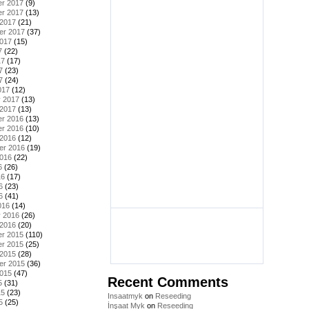
r 2017
(9)
r 2017
(13)
 2017
(21)
er 2017
(37)
2017
(15)
7
(22)
17
(17)
7
(23)
7
(24)
017
(12)
y 2017
(13)
 2017
(13)
r 2016
(13)
r 2016
(10)
 2016
(12)
er 2016
(19)
2016
(22)
6
(26)
16
(17)
6
(23)
6
(41)
016
(14)
y 2016
(26)
 2016
(20)
r 2015
(110)
r 2015
(25)
 2015
(28)
er 2015
(36)
2015
(47)
Recent Comments
5
(31)
15
(23)
Insaatmyk
on
Reseeding
5
(25)
İnşaat Myk
on
Reseeding