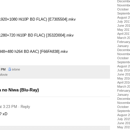
Decembe
Novembe
October
Septemb
August 
 (1920×1080 Hi10P BD FLAC) [E7305504].mkv
July 201
June 20
May 201
April 201
 (1280×720 Hi10P BD FLAC) [3532D004].mkv
March 2
Februar
January
Decembe
 (848×480 h264 BD AAC) [F66FA838].mkv
Novembe
October
Septemb
August 
9 PM
ixlone
July 201
June 20
Movie
May 201
April 201
March 2
 no Niwa (Blu-Ray)
Februar
January
Decembe
Novembe
at 3:23 PM
· Reply
October
Septemb
? xD
August 
July 201
June 20
May 201