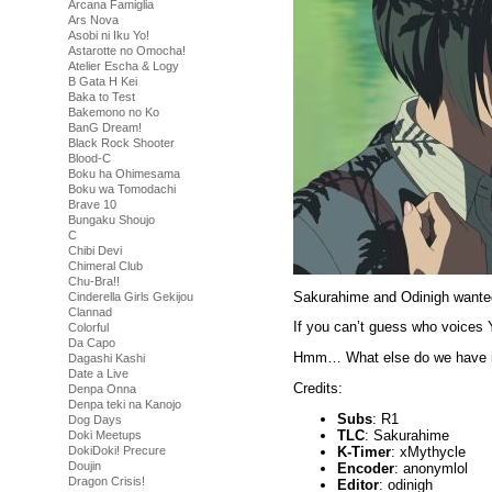
Arcana Famiglia
Ars Nova
Asobi ni Iku Yo!
Astarotte no Omocha!
Atelier Escha & Logy
B Gata H Kei
Baka to Test
Bakemono no Ko
BanG Dream!
Black Rock Shooter
Blood-C
Boku ha Ohimesama
Boku wa Tomodachi
Brave 10
Bungaku Shoujo
C
Chibi Devi
Chimeral Club
Chu-Bra!!
Sakurahime and Odinigh wante
Cinderella Girls Gekijou
Clannad
If you can’t guess who voices 
Colorful
Da Capo
Hmm… What else do we have in 
Dagashi Kashi
Date a Live
Credits:
Denpa Onna
Denpa teki na Kanojo
Subs
: R1
Dog Days
TLC
: Sakurahime
Doki Meetups
K-Timer
: xMythycle
DokiDoki! Precure
Doujin
Encoder
: anonymlol
Dragon Crisis!
Editor
: odinigh