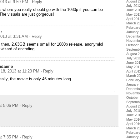
August 
2013 at 9:59 PM
· Reply
July 201
e where you really should go with the 1080p if you can be
June 20
The visuals are just gorgeous!
May 201
April 201
March 2
Februar
r
January
2013 at 3:31 AM
· Reply
Decembe
Novembe
s then. 2.63GB seems small for 1080p release, anonymlol
October 
wizard of encoding.
Septemb
August 2
July 201
June 20
udaime
May 201
 18, 2013 at 11:23 PM
· Reply
April 201
March 2
eally, the movie is only 45 minutes long.
February
January 
Decembe
Novembe
October
Septemb
at 5:06 PM
· Reply
August 
July 201
June 20
May 201
April 201
March 2
Februar
at 7:35 PM
· Reply
January