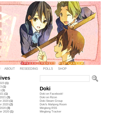
ABOUT
RESEEDING
POLLS
SHOP
ives
2023
(1)
23
(1)
Doki
1
(1)
021
(1)
Doki on Facebook!
 2021
(3)
Doki on Rizon
r 2020
(1)
Doki Steam Group
r 2020
(2)
Doki's Mahjong Room
 2020
(3)
Minglong RSS
er 2020
(1)
Minglong Tracker