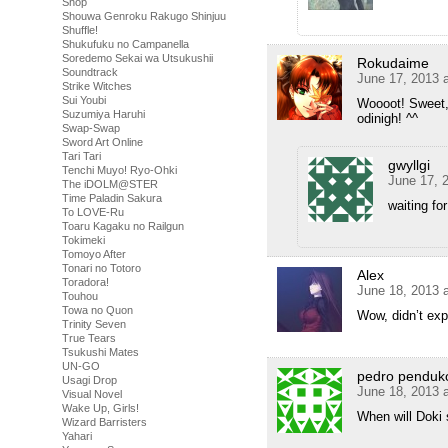
Shop
Shouwa Genroku Rakugo Shinjuu
Shuffle!
Shukufuku no Campanella
Soredemo Sekai wa Utsukushii
Rokudaime
Soundtrack
June 17, 2013 
Strike Witches
Sui Youbi
Woooot! Sweet, 
Suzumiya Haruhi
odinigh! ^^
Swap-Swap
Sword Art Online
Tari Tari
gwyllgi
Tenchi Muyo! Ryo-Ohki
June 17, 
The iDOLM@STER
Time Paladin Sakura
waiting fo
To LOVE-Ru
Toaru Kagaku no Railgun
Tokimeki
Tomoyo After
Tonari no Totoro
Alex
Toradora!
June 18, 2013 
Touhou
Towa no Quon
Wow, didn’t ex
Trinity Seven
True Tears
Tsukushi Mates
UN-GO
pedro penduk
Usagi Drop
June 18, 2013 
Visual Novel
Wake Up, Girls!
When will Doki
Wizard Barristers
Yahari