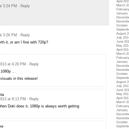
April 201
March 2
at 3:24 PM
· Reply
Februar
January
Decembe
Novembe
October
Septemb
August 
at 3:26 PM
· Reply
July 201
June 20
th it, or am I fine with 720p?
May 201
April 201
March 2
Februar
January
2013 at 4:20 PM
· Reply
Decembe
Novembe
e 1080p …
October
Septemb
suals in this release!
August 
July 201
June 20
May 201
ta
April 201
2013 at 8:13 PM
· Reply
March 2
hen Doki does it, 1080p is always worth getting
Februar
January
Decembe
Novembe
October
me
Septemb