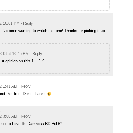
at 10:01 PM
· Reply
I’ve been wanting to watch this one! Thanks for picking it up
2013 at 10:45 PM
· Reply
r ur opinion on this 1….^_^….
at 1:41 AM
· Reply
pect this from Doki! Thanks
o
at 3:06 AM
· Reply
 sub To Love Ru Darkness BD Vol 6?