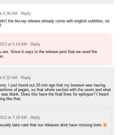
at 5:36 AM
· Reply
dn’t the blu-ray release already come with english subtitles, so
?
2013 at 6:14 AM
· Reply
u are. Since it says in the release post that we used the
bs.
at 6:32 AM
· Reply
sorry. I just found out 20 min ago that my browser was having
portions of pages, so that whole section with the users and what
was blank. Does this have the final lines for epilogue? I heard
ng like that.
2013 at 7:18 AM
· Reply
ually take care that our releases dont have missing lines