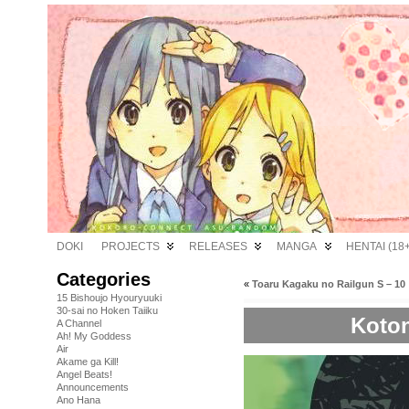
DOKI
PROJECTS
RELEASES
MANGA
HENTAI (18+
Categories
«
Toaru Kagaku no Railgun S – 10
15 Bishoujo Hyouryuuki
30-sai no Hoken Taiiku
Koton
A Channel
Ah! My Goddess
Air
Akame ga Kill!
Angel Beats!
Announcements
Ano Hana