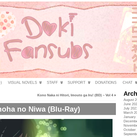
)
VISUAL NOVELS
STAFF
SUPPORT
DONATIONS
CHAT
Arch
Kono Naka ni Hitori, Imouto ga Iru! (BD) – Vol 4
»
August 
June 20
oha no Niwa (Blu-Ray)
July 202
March 2
January
Decembe
Novembe
October
Septemb