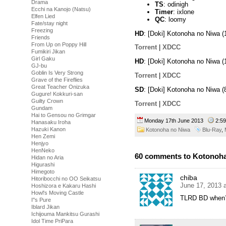
Drama
TS
: odinigh
Ecchi na Kanojo (Natsu)
Timer
: ixlone
Elfen Lied
QC
: loomy
Fate/stay night
Freezing
HD
: [Doki] Kotonoha no Niwa
Friends
From Up on Poppy Hill
Torrent
|
XDCC
Fumikiri Jikan
Girl Gaku
HD
: [Doki] Kotonoha no Niwa
GJ-bu
Goblin Is Very Strong
Torrent
|
XDCC
Grave of the Fireflies
Great Teacher Onizuka
SD
: [Doki] Kotonoha no Niwa
Gugure! Kokkuri-san
Guilty Crown
Torrent
|
XDCC
Gundam
Hai to Gensou no Grimgar
Monday 17th June 2013
2:5
Hanasaku Iroha
Hazuki Kanon
Kotonoha no Niwa
Blu-Ray
,
Hen Zemi
Henjyo
HenNeko
60 comments to Kotonoha
Hidan no Aria
Higurashi
Himegoto
chiba
Hitoribocchi no OO Seikatsu
June 17, 2013 
Hoshizora e Kakaru Hashi
Howl's Moving Castle
TLRD BD when
I''s Pure
Iblard Jikan
Ichijouma Mankitsu Gurashi
Idol Time PriPara