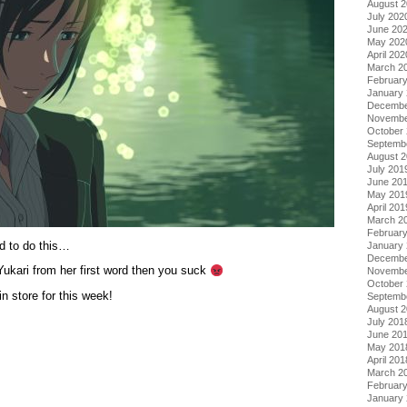
August 
July 202
June 20
May 202
April 202
March 2
Februar
January
Decembe
Novembe
October
Septemb
August 
July 201
June 20
May 201
April 201
March 2
Februar
d to do this…
January
Decembe
Yukari from her first word then you suck
Novembe
October
store for this week!
Septemb
August 
July 201
June 20
May 201
April 201
March 2
Februar
January