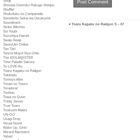
Shop
Shouwa Genroku Rakugo Shinjuu
Shuffle!
Shukufuku no Campanella
Soredemo Sekai wa Utsukushii
Soundtrack
«
Toaru Kagaku no Railgun S – 07
Strike Witches
Sui Youbi
Suzumiya Haruhi
Swap-Swap
Sword Art Online
Tari Tari
Tenchi Muyo! Ryo-Ohki
The iDOLM@STER
Time Paladin Sakura
To LOVE-Ru
Toaru Kagaku no Railgun
Tokimeki
Tomoyo After
Tonari no Totoro
Toradora!
Touhou
Towa no Quon
Trinity Seven
True Tears
Tsukushi Mates
UN-GO
Usagi Drop
Visual Novel
Wake Up, Girls!
Wizard Barristers
Yahari