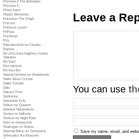
Persona 4 The Animation
Persona 5
Photo Kano
Leave a Rep
Plastic Memories
Pokemon The Origin
Precure
Princess Lover!
PriPara
Puchimas
PVs
Rakudai Kishi no Cavalry
Ranma
Re Zero kara Hajimeru Isekai
Seikatsu
Re-Kan!
Recruitment
Ro-Kyu-Bu!
Saenai Heroine no Sodatekata
Sailor Moon Crystal
Sailor Zombie
You can use
th
Saki
Sakura Trick
Sankarea
Sasameki Koto
Seikon no Qwaser
Seitokai Yakuindomo
Senjou no Valkyria
Senkou no Night Raid
Seto no Hanayome
Shakugan no Shana
Save my name, email, and websit
Shinmai Maou no Testament
Shinryaku! Ika Musume