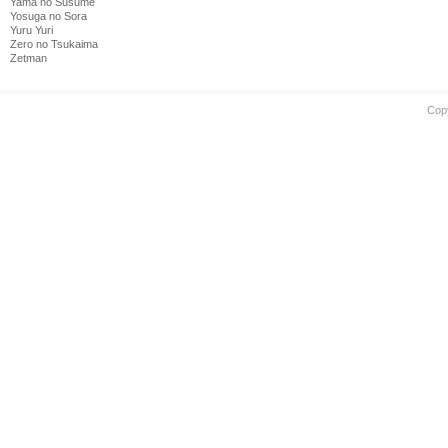
Yama no Susume
Yosuga no Sora
Yuru Yuri
Zero no Tsukaima
Zetman
Cop