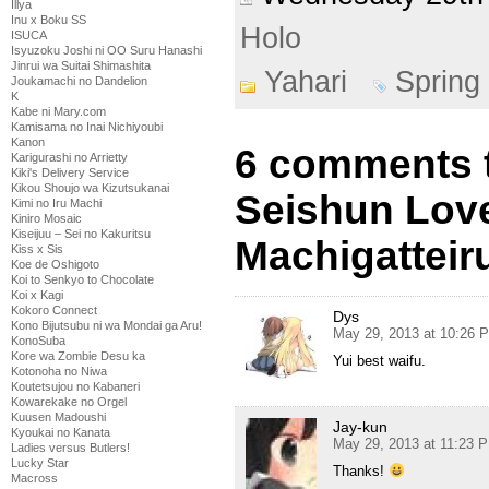
Illya
Inu x Boku SS
Holo
ISUCA
Isyuzoku Joshi ni OO Suru Hanashi
Jinrui wa Suitai Shimashita
Yahari
Spring
Joukamachi no Dandelion
K
Kabe ni Mary.com
Kamisama no Inai Nichiyoubi
Kanon
6 comments t
Karigurashi no Arrietty
Kiki's Delivery Service
Kikou Shoujo wa Kizutsukanai
Seishun Lov
Kimi no Iru Machi
Kiniro Mosaic
Kiseijuu – Sei no Kakuritsu
Machigatteiru
Kiss x Sis
Koe de Oshigoto
Koi to Senkyo to Chocolate
Koi x Kagi
Kokoro Connect
Dys
Kono Bijutsubu ni wa Mondai ga Aru!
May 29, 2013 at 10:26 
KonoSuba
Kore wa Zombie Desu ka
Yui best waifu.
Kotonoha no Niwa
Koutetsujou no Kabaneri
Kowarekake no Orgel
Kuusen Madoushi
Jay-kun
Kyoukai no Kanata
May 29, 2013 at 11:23 
Ladies versus Butlers!
Lucky Star
Thanks!
Macross