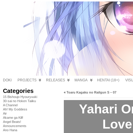
DOKI
PROJECTS
RELEASES
MANGA
HENTAI (18+)
VIS
Categories
«
Toaru Kagaku no Railgun S – 07
15 Bishoujo Hyouryuuki
30-sai no Hoken Taiiku
Yahari O
A Channel
Ah! My Goddess
Air
Akame ga Kill!
Love
Angel Beats!
Announcements
Ano Hana