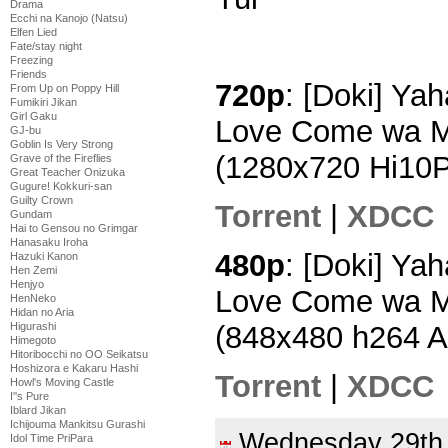
Drama
Ecchi na Kanojo (Natsu)
Elfen Lied
Fate/stay night
Freezing
Friends
720p
: [Doki] Ya
From Up on Poppy Hill
Fumikiri Jikan
Girl Gaku
Love Come wa Ma
GJ-bu
Goblin Is Very Strong
(1280x720 Hi10
Grave of the Fireflies
Great Teacher Onizuka
Gugure! Kokkuri-san
Guilty Crown
Torrent
|
XDCC
Gundam
Hai to Gensou no Grimgar
Hanasaku Iroha
480p
: [Doki] Ya
Hazuki Kanon
Hen Zemi
Henjyo
Love Come wa Ma
HenNeko
Hidan no Aria
(848x480 h264 
Higurashi
Himegoto
Hitoribocchi no OO Seikatsu
Hoshizora e Kakaru Hashi
Torrent
|
XDCC
Howl's Moving Castle
I''s Pure
Iblard Jikan
Ichijouma Mankitsu Gurashi
Wednesday 29t
Idol Time PriPara