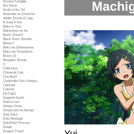
Machiga
Arcana Famiglia
Ars Nova
Asobi ni Iku Yo!
Astarotte no Omocha!
Atelier Escha & Logy
B Gata H Kei
Baka to Test
Bakemono no Ko
BanG Dream!
Black Rock Shooter
Blood-C
Boku ha Ohimesama
Boku wa Tomodachi
Brave 10
Bungaku Shoujo
C
Chibi Devi
Chimeral Club
Chu-Bra!!
Cinderella Girls Gekijou
Clannad
Colorful
Da Capo
Dagashi Kashi
Date a Live
Denpa Onna
Denpa teki na Kanojo
Dog Days
Doki Meetups
DokiDoki! Precure
Doujin
Yui
Dragon Crisis!