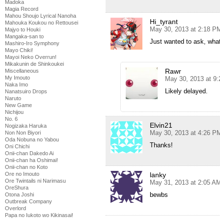
Madoka
Magia Record
Mahou Shoujo Lyrical Nanoha
Hi_tyrant
Mahouka Koukou no Rettousei
May 30, 2013 at 2:18 P
Majyo to Houki
Mangaka-san to
Just wanted to ask, wha
Mashiro-Iro Symphony
Mayo Chiki!
Mayoi Neko Overrun!
Mikakunin de Shinkoukei
Rawr
Miscellaneous
My Imouto
May 30, 2013 at 9
Naka Imo
Likely delayed.
Nanatsuiro Drops
Naruto
New Game
Nichijou
No. 6
Elvin21
Nogizaka Haruka
May 30, 2013 at 4:26 P
Non Non Biyori
Oda Nobuna no Yabou
Thanks!
Oni Chichi
Onii-chan Dakedo Ai
Onii-chan ha Oshimai!
Onii-chan no Koto
lanky
Ore no Imouto
Ore Twintails ni Narimasu
May 31, 2013 at 2:05 A
OreShura
bewbs
Otona Joshi
Outbreak Company
Overlord
Papa no Iukoto wo Kikinasai!