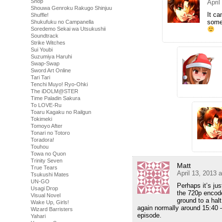
Shop
April
Shouwa Genroku Rakugo Shinjuu
It ca
Shuffle!
somet
Shukufuku no Campanella
Soredemo Sekai wa Utsukushii
Soundtrack
Strike Witches
Sui Youbi
Suzumiya Haruhi
Swap-Swap
Sword Art Online
Tari Tari
Tenchi Muyo! Ryo-Ohki
The iDOLM@STER
Time Paladin Sakura
To LOVE-Ru
Toaru Kagaku no Railgun
Tokimeki
Tomoyo After
Tonari no Totoro
Toradora!
Touhou
Towa no Quon
Trinity Seven
Matt
True Tears
April 13, 2013 
Tsukushi Mates
UN-GO
Perhaps it’s ju
Usagi Drop
the 720p encode
Visual Novel
ground to a halt
Wake Up, Girls!
again normally around 15:40 – 
Wizard Barristers
episode.
Yahari