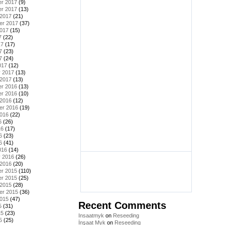
r 2017
(9)
r 2017
(13)
 2017
(21)
er 2017
(37)
2017
(15)
7
(22)
17
(17)
7
(23)
7
(24)
017
(12)
y 2017
(13)
 2017
(13)
r 2016
(13)
r 2016
(10)
 2016
(12)
er 2016
(19)
2016
(22)
6
(26)
16
(17)
6
(23)
6
(41)
016
(14)
y 2016
(26)
 2016
(20)
r 2015
(110)
r 2015
(25)
 2015
(28)
er 2015
(36)
2015
(47)
Recent Comments
5
(31)
15
(23)
Insaatmyk
on
Reseeding
5
(25)
İnşaat Myk
on
Reseeding