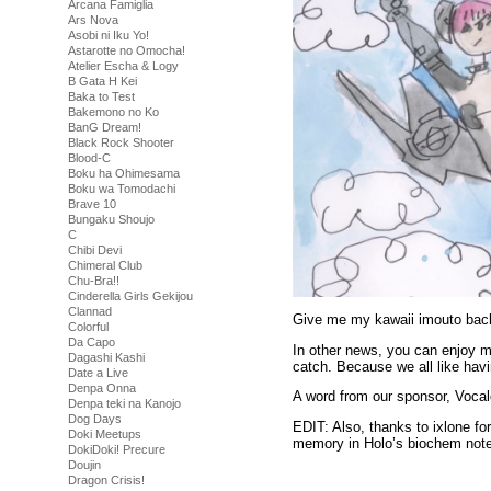
Arcana Famiglia
Ars Nova
Asobi ni Iku Yo!
Astarotte no Omocha!
Atelier Escha & Logy
B Gata H Kei
Baka to Test
Bakemono no Ko
BanG Dream!
Black Rock Shooter
Blood-C
Boku ha Ohimesama
Boku wa Tomodachi
Brave 10
Bungaku Shoujo
C
Chibi Devi
Chimeral Club
Chu-Bra!!
Cinderella Girls Gekijou
Clannad
Give me my kawaii imouto ba
Colorful
Da Capo
In other news, you can enjoy my
Dagashi Kashi
catch. Because we all like havi
Date a Live
Denpa Onna
A word from our sponsor, Voca
Denpa teki na Kanojo
Dog Days
EDIT: Also, thanks to ixlone f
Doki Meetups
memory in Holo’s biochem not
DokiDoki! Precure
Doujin
Dragon Crisis!