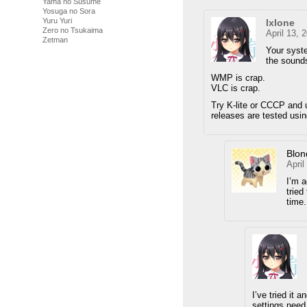
Yama no Susume
Yosuga no Sora
Yuru Yuri
Ixlone
Zero no Tsukaima
April 13, 
Zetman
Your syste
the sounds
WMP is crap.
VLC is crap.
Try K-lite or CCCP and 
releases are tested usin
Blon
April
I’m a
tried
time.
I’ve tried it 
settings need