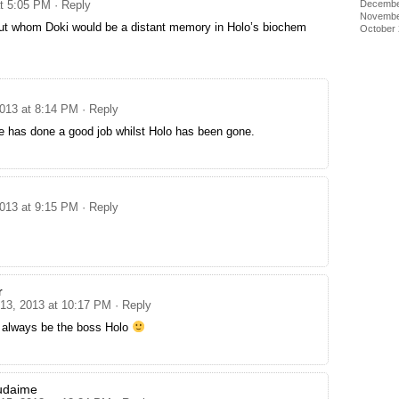
at 5:05 PM
· Reply
Decembe
Novembe
ut whom Doki would be a distant memory in Holo’s biochem
October
.
2013 at 8:14 PM
· Reply
e has done a good job whilst Holo has been gone.
2013 at 9:15 PM
· Reply
r
 13, 2013 at 10:17 PM
· Reply
l always be the boss Holo
udaime