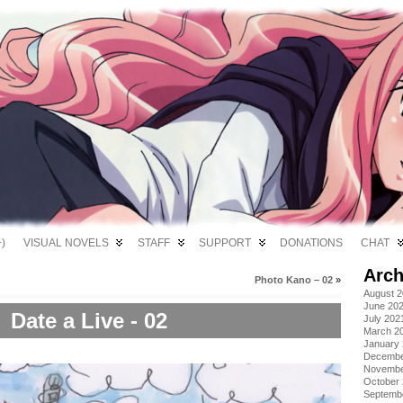
)
VISUAL NOVELS
STAFF
SUPPORT
DONATIONS
CHAT
Arch
Photo Kano – 02
»
August 
June 20
Date a Live - 02
July 202
March 2
January
Decembe
Novembe
October
Septemb