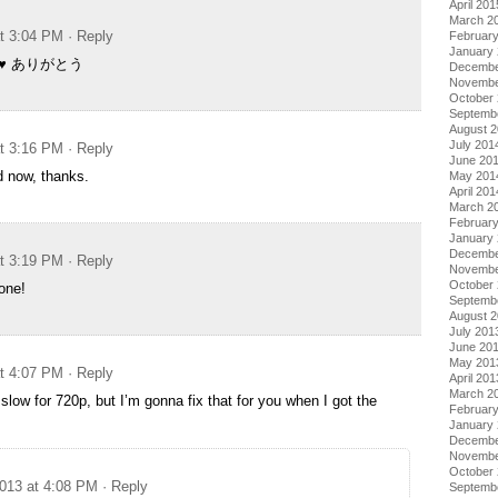
April 201
i
March 2
at 3:04 PM
· Reply
Februar
January
ki ♥ ありがとう
Decembe
Novembe
October
Septemb
August 
July 201
at 3:16 PM
· Reply
June 20
od now, thanks.
May 201
April 201
March 2
Februar
January
Decembe
at 3:19 PM
· Reply
Novembe
October
one!
Septemb
August 
July 201
June 20
May 201
at 4:07 PM
· Reply
April 201
March 2
y slow for 720p, but I’m gonna fix that for you when I got the
Februar
January
Decembe
Novembe
October
2013 at 4:08 PM
· Reply
Septemb