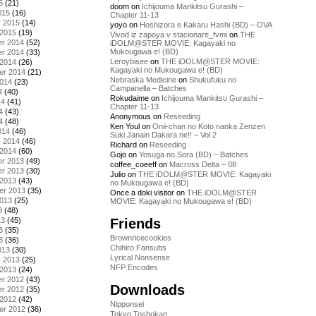
5
(21)
doom
on
Ichijouma Mankitsu Gurashi –
015
(16)
Chapter 11-13
y 2015
(14)
yoyo
on
Hoshizora e Kakaru Hashi (BD) – OVA
 2015
(19)
Vivod iz zapoya v stacionare_fvmi
on
THE
r 2014
(52)
iDOLM@STER MOVIE: Kagayaki no
Mukougawa e! (BD)
r 2014
(33)
Leroybisee
on
THE iDOLM@STER MOVIE:
 2014
(26)
Kagayaki no Mukougawa e! (BD)
er 2014
(21)
Nebraska Medicine
on
Shukufuku no
2014
(23)
Campanella – Batches
4
(40)
Rokudaime
on
Ichijouma Mankitsu Gurashi –
14
(41)
Chapter 11-13
4
(43)
Anonymous
on
Reseeding
4
(48)
Ken Youl
on
Onii-chan no Koto nanka Zenzen
014
(46)
Suki Janain Dakara ne!! – Vol 2
y 2014
(46)
Richard
on
Reseeding
 2014
(60)
Gojo
on
Yosuga no Sora (BD) – Batches
r 2013
(49)
coffee_coeeff
on
Macross Delta – 08
r 2013
(30)
Julio
on
THE iDOLM@STER MOVIE: Kagayaki
 2013
(43)
no Mukougawa e! (BD)
er 2013
(35)
Once a doki visitor
on
THE iDOLM@STER
2013
(25)
MOVIE: Kagayaki no Mukougawa e! (BD)
3
(48)
Friends
13
(45)
3
(35)
Brownricecookies
3
(36)
Chihiro Fansubs
013
(30)
Lyrical Nonsense
y 2013
(25)
NFP Encodes
 2013
(24)
r 2012
(43)
Downloads
r 2012
(35)
 2012
(42)
Nipponsei
er 2012
(36)
Tokyo Toshokan