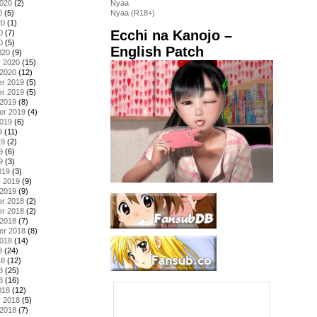
2020
(2)
Nyaa
0
(5)
Nyaa (R18+)
20
(1)
Ecchi na Kanojo –
0
(7)
0
(5)
English Patch
020
(9)
y 2020
(15)
 2020
(12)
r 2019
(5)
r 2019
(5)
 2019
(8)
er 2019
(4)
2019
(6)
9
(11)
19
(2)
9
(6)
9
(3)
019
(3)
y 2019
(9)
 2019
(9)
r 2018
(2)
r 2018
(2)
 2018
(7)
er 2018
(8)
2018
(14)
8
(24)
18
(12)
8
(25)
8
(16)
018
(12)
y 2018
(5)
 2018
(7)