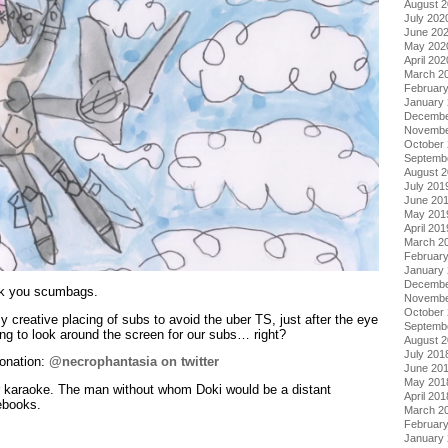
August 
July 202
June 20
May 202
April 202
March 2
Februar
January
Decembe
Novembe
October
Septemb
August 
July 201
June 20
May 201
April 201
March 2
Februar
January
Decembe
ck you scumbags.
Novembe
October
 creative placing of subs to avoid the uber TS, just after the eye
Septemb
ng to look around the screen for our subs… right?
August 
July 201
lonation:
@necrophantasia on twitter
June 20
May 201
or karaoke. The man without whom Doki would be a distant
April 201
ebooks.
March 2
Februar
January