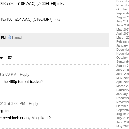
Decembe
2 (1280x720 Hi10P AAC) [7433FBF9].mkv
Novembe
October
Septemb
August 
2 (848x480 h264 AAC) [C45C43F7].mkv
July 201
June 20
May 201
April 201
2 PM
Hanabi
March 2
Februar
January
Decembe
Novembe
e – 02
October
Septemb
August 
July 201
June 20
at 2:59 PM
· Reply
May 201
 the 480p torrent tracker?
April 201
March 2
Februar
January
Decembe
Novembe
2013 at 3:00 PM
· Reply
October
Septemb
g fine.
August 
 peerblock or anything like it?
July 201
June 20
May 201