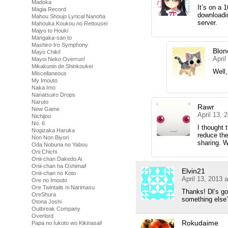
Madoka
It’s on a
Magia Record
downloadin
Mahou Shoujo Lyrical Nanoha
server.
Mahouka Koukou no Rettousei
Majyo to Houki
Mangaka-san to
Mashiro-Iro Symphony
Blon
Mayo Chiki!
April
Mayoi Neko Overrun!
Mikakunin de Shinkoukei
Well,
Miscellaneous
My Imouto
Naka Imo
Nanatsuiro Drops
Naruto
Rawr
New Game
April 13, 
Nichijou
No. 6
I thought 
Nogizaka Haruka
reduce the
Non Non Biyori
sharing. W
Oda Nobuna no Yabou
Oni Chichi
Onii-chan Dakedo Ai
Onii-chan ha Oshimai!
Elvin21
Onii-chan no Koto
April 13, 2013 
Ore no Imouto
Ore Twintails ni Narimasu
Thanks! Dl’s go
OreShura
something els
Otona Joshi
Outbreak Company
Overlord
Rokudaime
Papa no Iukoto wo Kikinasai!