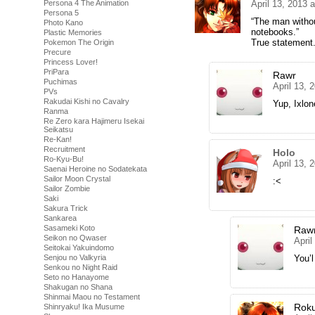
April 13, 2013 
Persona 4 The Animation
Persona 5
“The man witho
Photo Kano
notebooks.”
Plastic Memories
True statement
Pokemon The Origin
Precure
Princess Lover!
PriPara
Rawr
Puchimas
April 13, 
PVs
Rakudai Kishi no Cavalry
Yup, Ixlon
Ranma
Re Zero kara Hajimeru Isekai
Seikatsu
Re-Kan!
Recruitment
Holo
Ro-Kyu-Bu!
April 13, 
Saenai Heroine no Sodatekata
Sailor Moon Crystal
:<
Sailor Zombie
Saki
Sakura Trick
Sankarea
Sasameki Koto
Raw
Seikon no Qwaser
April
Seitokai Yakuindomo
You’
Senjou no Valkyria
Senkou no Night Raid
Seto no Hanayome
Shakugan no Shana
Shinmai Maou no Testament
Rok
Shinryaku! Ika Musume