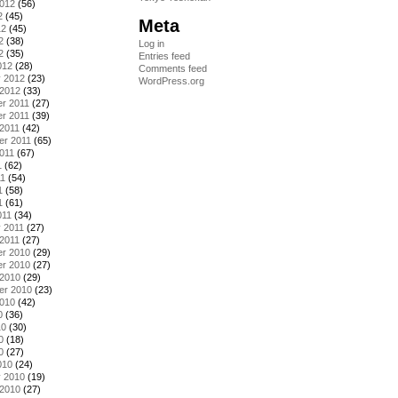
2012
(56)
2
(45)
Meta
12
(45)
2
(38)
Log in
2
(35)
Entries feed
012
(28)
Comments feed
y 2012
(23)
WordPress.org
 2012
(33)
r 2011
(27)
r 2011
(39)
2011
(42)
er 2011
(65)
011
(67)
1
(62)
11
(54)
1
(58)
1
(61)
011
(34)
 2011
(27)
2011
(27)
r 2010
(29)
r 2010
(27)
 2010
(29)
er 2010
(23)
2010
(42)
0
(36)
10
(30)
0
(18)
0
(27)
010
(24)
y 2010
(19)
 2010
(27)