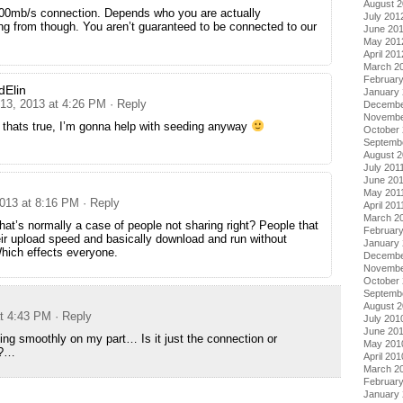
August 
 100mb/s connection. Depends who you are actually
July 201
g from though. You aren’t guaranteed to be connected to our
June 20
May 201
April 201
March 2
Februar
dElin
January
 13, 2013 at 4:26 PM
· Reply
Decembe
Novembe
 thats true, I’m gonna help with seeding anyway
October 
Septemb
August 2
July 201
June 20
May 201
2013 at 8:16 PM
· Reply
April 201
March 2
that’s normally a case of people not sharing right? People that
February
ir upload speed and basically download and run without
January 
hich effects everyone.
Decembe
Novembe
October
Septemb
August 
at 4:43 PM
· Reply
July 201
June 20
ing smoothly on my part… Is it just the connection or
May 201
e?…
April 201
March 2
Februar
January