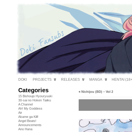
DOKI
PROJECTS
RELEASES
MANGA
HENTAI (18+
Categories
«
Nichijou (BD) – Vol 2
15 Bishoujo Hyouryuuki
30-sai no Hoken Taiiku
A Channel
Ah! My Goddess
Air
Akame ga Kill!
Angel Beats!
Announcements
Ano Hana