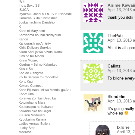
Illya
Anime Kawai
Inu x Boku SS
April 13, 2013 
ISUCA
Isyuzoku Joshi ni OO Suru Hanashi
thank you do
Jinrui wa Suitai Shimashita
Joukamachi no Dandelion
K
Kabe ni Mary.com
ThePutz
Kamisama no Inai Nichiyoubi
Kanon
April 13, 2013 
Karigurashi no Arrietty
Ah, it is all go
Kiki's Delivery Service
Kikou Shoujo wa Kizutsukanai
Kimi no Iru Machi
Kiniro Mosaic
Kiseijuu – Sei no Kakuritsu
Calintz
Kiss x Sis
April 13, 2013 
Koe de Oshigoto
Koi to Senkyo to Chocolate
To Ixlone every
Koi x Kagi
Kokoro Connect
Kono Bijutsubu ni wa Mondai ga Aru!
KonoSuba
BlondElin
Kore wa Zombie Desu ka
April 13, 2013 
Kotonoha no Niwa
Koutetsujou no Kabaneri
It’s going reall
Kowarekake no Orgel
whole ep
Kuusen Madoushi
Kyoukai no Kanata
Ladies versus Butlers!
Ixlone
Lucky Star
April 13, 
Macross