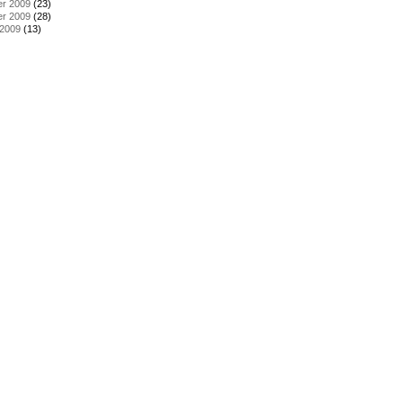
r 2009
(23)
r 2009
(28)
 2009
(13)