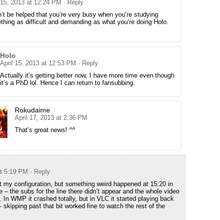
 15, 2013 at 12:24 PM
· Reply
n’t be helped that you’re very busy when you’re studying
hing as difficult and demanding as what you’re doing Holo.
Holo
April 15, 2013 at 12:53 PM
· Reply
Actually it’s getting better now, I have more time even though
it’s a PhD lol. Hence I can return to fansubbing.
Rokudaime
April 17, 2013 at 2:36 PM
That’s great news! ^^
at 5:19 PM
· Reply
st my configuration, but something weird happened at 15:20 in
 – the subs for the line there didn’t appear and the whole video
. In WMP it crashed totally, but in VLC it started playing back
skipping past that bit worked fine to watch the rest of the