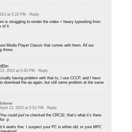
2013 at 5:22 PM
· Reply
m is struggling to render the video + heavy typsetting from
 of it.
use Media Player Classic that comes with them. All our
g those.
dElin
 13, 2013 at 5:43 PM
· Reply
ctually having problem with that to, I use CCCP, and I have
 to download the ep again, but still same problem at the same
Ixlone
April 13, 2013 at 5:52 PM
· Reply
You could just’ve checked the CRC32, that’s what it’s there
for :p
and it works fine. I suspect your PC is either old, or your MPC
 tweaking!