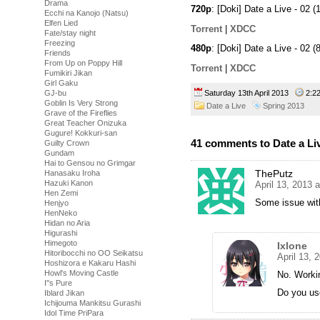
Drama
720p
: [Doki] Date a Live - 0
Ecchi na Kanojo (Natsu)
Elfen Lied
Torrent
|
XDCC
Fate/stay night
Freezing
480p
: [Doki] Date a Live - 0
Friends
From Up on Poppy Hill
Torrent
|
XDCC
Fumikiri Jikan
Girl Gaku
Saturday 13th April 2013
2:2
GJ-bu
Goblin Is Very Strong
Date a Live
Spring 2013
Grave of the Fireflies
Great Teacher Onizuka
Gugure! Kokkuri-san
41 comments to Date a Liv
Guilty Crown
Gundam
Hai to Gensou no Grimgar
ThePutz
Hanasaku Iroha
Hazuki Kanon
April 13, 2013 
Hen Zemi
Some issue with
Henjyo
HenNeko
Hidan no Aria
Higurashi
Himegoto
Ixlone
Hitoribocchi no OO Seikatsu
April 13, 
Hoshizora e Kakaru Hashi
Howl's Moving Castle
No. Workin
I''s Pure
Do you use
Iblard Jikan
Ichijouma Mankitsu Gurashi
Idol Time PriPara