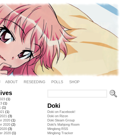
ABOUT
RESEEDING
POLLS
SHOP
ives
2023
(1)
23
(1)
Doki
1
(1)
021
(1)
Doki on Facebook!
 2021
(3)
Doki on Rizon
r 2020
(1)
Doki Steam Group
r 2020
(2)
Doki's Mahjong Room
 2020
(3)
Minglong RSS
er 2020
(1)
Minglong Tracker