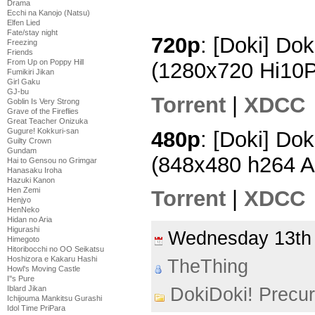
Drama
Ecchi na Kanojo (Natsu)
Elfen Lied
Fate/stay night
720p
: [Doki] Dok
Freezing
Friends
From Up on Poppy Hill
(1280x720 Hi10
Fumikiri Jikan
Girl Gaku
GJ-bu
Torrent
|
XDCC
Goblin Is Very Strong
Grave of the Fireflies
Great Teacher Onizuka
Gugure! Kokkuri-san
480p
: [Doki] Dok
Guilty Crown
Gundam
(848x480 h264 
Hai to Gensou no Grimgar
Hanasaku Iroha
Hazuki Kanon
Hen Zemi
Torrent
|
XDCC
Henjyo
HenNeko
Hidan no Aria
Higurashi
Wednesday 13th
Himegoto
Hitoribocchi no OO Seikatsu
Hoshizora e Kakaru Hashi
TheThing
Howl's Moving Castle
I''s Pure
Iblard Jikan
DokiDoki! Precu
Ichijouma Mankitsu Gurashi
Idol Time PriPara