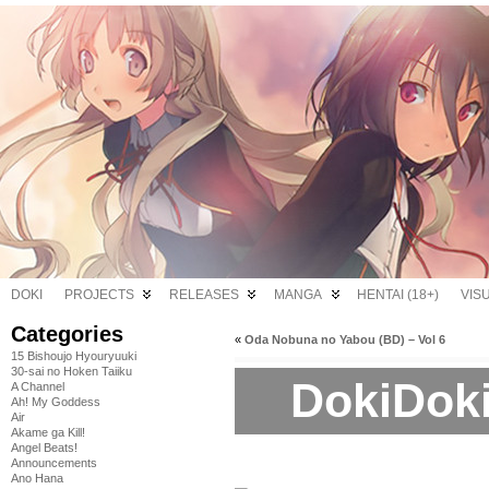
DOKI
PROJECTS
RELEASES
MANGA
HENTAI (18+)
VIS
Categories
«
Oda Nobuna no Yabou (BD) – Vol 6
15 Bishoujo Hyouryuuki
30-sai no Hoken Taiiku
DokiDoki
A Channel
Ah! My Goddess
Air
Akame ga Kill!
Angel Beats!
Announcements
Ano Hana