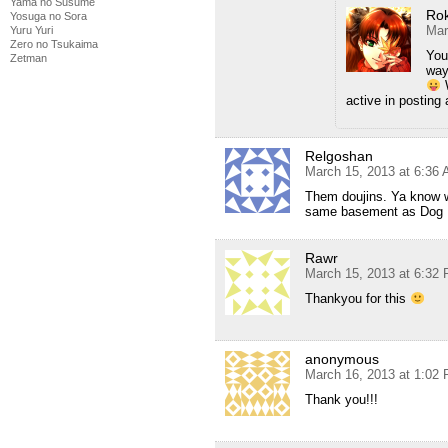
Yama no Susume
Ro
Yosuga no Sora
Mar
Yuru Yuri
Zero no Tsukaima
You
Zetman
way
W
active in posting 
Relgoshan
March 15, 2013 at 6:36
Them doujins. Ya know w
same basement as Dog 
Rawr
March 15, 2013 at 6:32
Thankyou for this
anonymous
March 16, 2013 at 1:02
Thank you!!!