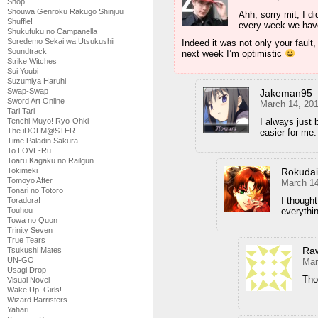
Shop
Shouwa Genroku Rakugo Shinjuu
Ahh, sorry mit, I di
Shuffle!
every week we hav
Shukufuku no Campanella
Soredemo Sekai wa Utsukushii
Indeed it was not only your fault
Soundtrack
next week I’m optimistic
Strike Witches
Sui Youbi
Suzumiya Haruhi
Swap-Swap
Jakeman95
Sword Art Online
March 14, 20
Tari Tari
Tenchi Muyo! Ryo-Ohki
I always just 
The iDOLM@STER
easier for me.
Time Paladin Sakura
To LOVE-Ru
Toaru Kagaku no Railgun
Tokimeki
Rokuda
Tomoyo After
March 14
Tonari no Totoro
I though
Toradora!
Touhou
everythi
Towa no Quon
Trinity Seven
True Tears
Ra
Tsukushi Mates
UN-GO
Mar
Usagi Drop
Tho
Visual Novel
Wake Up, Girls!
Wizard Barristers
Yahari