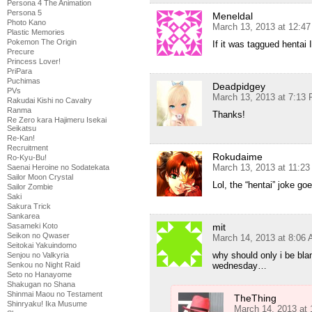
Persona 4 The Animation
Persona 5
Meneldal
Photo Kano
March 13, 2013 at 12:4
Plastic Memories
Pokemon The Origin
If it was taggued hentai 
Precure
Princess Lover!
PriPara
Puchimas
Deadpidgey
PVs
March 13, 2013 at 7:13
Rakudai Kishi no Cavalry
Ranma
Thanks!
Re Zero kara Hajimeru Isekai
Seikatsu
Re-Kan!
Recruitment
Rokudaime
Ro-Kyu-Bu!
March 13, 2013 at 11:2
Saenai Heroine no Sodatekata
Sailor Moon Crystal
Lol, the “hentai” joke go
Sailor Zombie
Saki
Sakura Trick
Sankarea
Sasameki Koto
mit
Seikon no Qwaser
March 14, 2013 at 8:06
Seitokai Yakuindomo
why should only i be bla
Senjou no Valkyria
Senkou no Night Raid
wednesday…
Seto no Hanayome
Shakugan no Shana
Shinmai Maou no Testament
TheThing
Shinryaku! Ika Musume
March 14, 2013 at