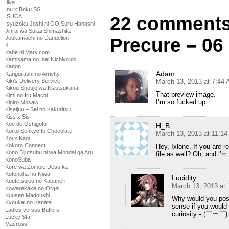
Illya
Inu x Boku SS
ISUCA
22 comments
Isyuzoku Joshi ni OO Suru Hanashi
Jinrui wa Suitai Shimashita
Joukamachi no Dandelion
Precure – 06
K
Kabe ni Mary.com
Kamisama no Inai Nichiyoubi
Kanon
Adam
Karigurashi no Arrietty
Kiki's Delivery Service
March 13, 2013 at 7:44
Kikou Shoujo wa Kizutsukanai
That preview image.
Kimi no Iru Machi
I’m so fucked up.
Kiniro Mosaic
Kiseijuu – Sei no Kakuritsu
Kiss x Sis
Koe de Oshigoto
H_B
Koi to Senkyo to Chocolate
March 13, 2013 at 11:1
Koi x Kagi
Kokoro Connect
Hey, Ixlone. If you are re
Kono Bijutsubu ni wa Mondai ga Aru!
file as well? Oh, and i’m 
KonoSuba
Kore wa Zombie Desu ka
Kotonoha no Niwa
Lucidity
Koutetsujou no Kabaneri
March 13, 2013 at
Kowarekake no Orgel
Kuusen Madoushi
Why would you pos
Kyoukai no Kanata
sense if you would
Ladies versus Butlers!
curiosity ┐(￣ー￣)
Lucky Star
Macross