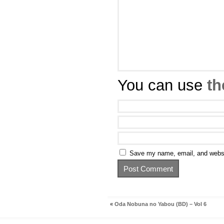
You can use
th
Save my name, email, and websit
«
Oda Nobuna no Yabou (BD) – Vol 6