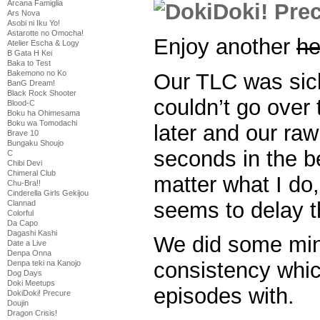
Arcana Famiglia
Ars Nova
Asobi ni Iku Yo!
Astarotte no Omocha!
Enjoy another
he
Atelier Escha & Logy
B Gata H Kei
Baka to Test
Bakemono no Ko
Our TLC was sic
BanG Dream!
Black Rock Shooter
couldn’t go over 
Blood-C
Boku ha Ohimesama
Boku wa Tomodachi
later and our raw
Brave 10
Bungaku Shoujo
seconds in the 
C
Chibi Devi
Chimeral Club
matter what I d
Chu-Bra!!
Cinderella Girls Gekijou
seems to delay 
Clannad
Colorful
Da Capo
Dagashi Kashi
We did some min
Date a Live
Denpa Onna
consistency whic
Denpa teki na Kanojo
Dog Days
Doki Meetups
episodes with.
DokiDoki! Precure
Doujin
Dragon Crisis!