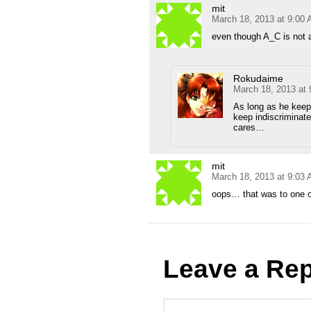
mit
March 18, 2013 at 9:00
even though A_C is not a
Rokudaime
March 18, 2013 at
As long as he keeps
keep indiscriminate
cares…
mit
March 18, 2013 at 9:03
oops… that was to one 
Leave a Rep