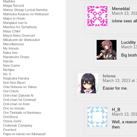
Madoka
Magia Record
Meneldal
Mahou Shoujo Lyrical Nanoha
March 13, 201
Mahouka Koukou no Rettousei
Majyo to Houki
ixlone sees a
Mangaka-san to
Mashiro-Iro Symphony
Mayo Chiki!
Mayoi Neko Overrun!
Mikakunin de Shinkoukei
Lucidity
Miscellaneous
March 13
My Imouto
Naka Imo
Big broth
Nanatsuiro Drops
Naruto
New Game
Nichijou
No. 6
Ixlone
Nogizaka Haruka
March 13, 2013 at
Non Non Biyori
Oda Nobuna no Yabou
Easier for me.
Oni Chichi
Onii-chan Dakedo Ai
Onii-chan ha Oshimai!
Onii-chan no Koto
Ore no Imouto
H_B
Ore Twintails ni Narimasu
March 13, 20
OreShura
Otona Joshi
Well, a reaso
Outbreak Company
then.
Overlord
Papa no Iukoto wo Kikinasai!