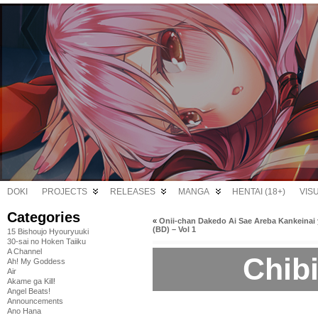
DOKI
PROJECTS
RELEASES
MANGA
HENTAI (18+)
VIS
Categories
«
Onii-chan Dakedo Ai Sae Areba Kankeinai 
(BD) – Vol 1
15 Bishoujo Hyouryuuki
30-sai no Hoken Taiiku
A Channel
Chibi
Ah! My Goddess
Air
Akame ga Kill!
Angel Beats!
Announcements
Ano Hana