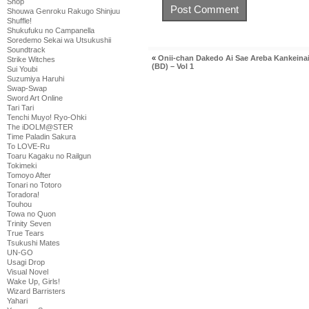
Shop
Shouwa Genroku Rakugo Shinjuu
Shuffle!
Shukufuku no Campanella
Soredemo Sekai wa Utsukushii
Soundtrack
«
Onii-chan Dakedo Ai Sae Areba Kankeinai
Strike Witches
(BD) – Vol 1
Sui Youbi
Suzumiya Haruhi
Swap-Swap
Sword Art Online
Tari Tari
Tenchi Muyo! Ryo-Ohki
The iDOLM@STER
Time Paladin Sakura
To LOVE-Ru
Toaru Kagaku no Railgun
Tokimeki
Tomoyo After
Tonari no Totoro
Toradora!
Touhou
Towa no Quon
Trinity Seven
True Tears
Tsukushi Mates
UN-GO
Usagi Drop
Visual Novel
Wake Up, Girls!
Wizard Barristers
Yahari