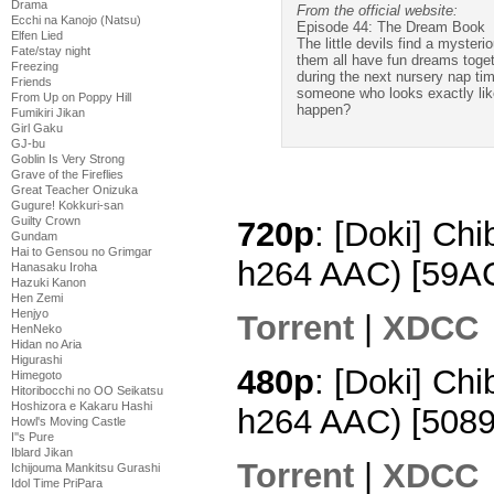
Drama
From the official website:
Ecchi na Kanojo (Natsu)
Episode 44: The Dream Book
Elfen Lied
The little devils find a myster
Fate/stay night
them all have fun dreams toget
Freezing
during the next nursery nap tim
Friends
someone who looks exactly lik
From Up on Poppy Hill
happen?
Fumikiri Jikan
Girl Gaku
GJ-bu
Goblin Is Very Strong
Grave of the Fireflies
Great Teacher Onizuka
Gugure! Kokkuri-san
Guilty Crown
720p
: [Doki] Ch
Gundam
Hai to Gensou no Grimgar
h264 AAC) [59
Hanasaku Iroha
Hazuki Kanon
Hen Zemi
Henjyo
Torrent
|
XDCC
HenNeko
Hidan no Aria
Higurashi
480p
: [Doki] Chi
Himegoto
Hitoribocchi no OO Seikatsu
Hoshizora e Kakaru Hashi
h264 AAC) [508
Howl's Moving Castle
I''s Pure
Iblard Jikan
Torrent
|
XDCC
Ichijouma Mankitsu Gurashi
Idol Time PriPara