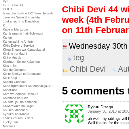
Illya
Inu x Boku SS
Chibi Devi 44 wi
ISUCA
Isyuzoku Joshi ni OO Suru Hanashi
week (4th Febru
Jinrui wa Suitai Shimashita
Joukamachi no Dandelion
K
on 11th Februar
Kabe ni Mary.com
Kamisama no Inai Nichiyoubi
Kanon
Karigurashi no Arrietty
Wednesday 30th
Kiki's Delivery Service
Kikou Shoujo wa Kizutsukanai
Kimi no Iru Machi
teg
Kiniro Mosaic
Kiseijuu – Sei no Kakuritsu
Kiss x Sis
Chibi Devi
Au
Koe de Oshigoto
Koi to Senkyo to Chocolate
Koi x Kagi
Kokoro Connect
Kono Bijutsubu ni wa Mondai ga Aru!
5 comments t
KonoSuba
Kore wa Zombie Desu ka
Kotonoha no Niwa
Koutetsujou no Kabaneri
Kowarekake no Orgel
Rykuu Disaga
Kuusen Madoushi
January 30, 2013 at 10
Kyoukai no Kanata
Ladies versus Butlers!
ah well, my siblings will
Lucky Star
Well thanks for the rele
Macross