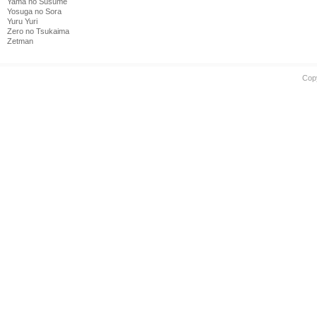
Yama no Susume
Yosuga no Sora
Yuru Yuri
Zero no Tsukaima
Zetman
Cop