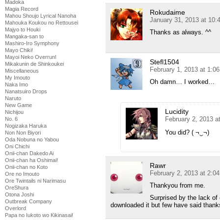
Madoka
Magia Record
Rokudaime
Mahou Shoujo Lyrical Nanoha
January 31, 2013 at 10:
Mahouka Koukou no Rettousei
Majyo to Houki
Thanks as always. ^^
Mangaka-san to
Mashiro-Iro Symphony
Mayo Chiki!
Mayoi Neko Overrun!
Stefl1504
Mikakunin de Shinkoukei
February 1, 2013 at 1:0
Miscellaneous
My Imouto
Oh damn… I worked…
Naka Imo
Nanatsuiro Drops
Naruto
New Game
Lucidity
Nichijou
February 2, 2013 a
No. 6
Nogizaka Haruka
You did? ( ¬‿¬)
Non Non Biyori
Oda Nobuna no Yabou
Oni Chichi
Onii-chan Dakedo Ai
Onii-chan ha Oshimai!
Rawr
Onii-chan no Koto
February 2, 2013 at 2:0
Ore no Imouto
Ore Twintails ni Narimasu
Thankyou from me.
OreShura
Otona Joshi
Surprised by the lack of
Outbreak Company
downloaded it but few have said thank
Overlord
Papa no Iukoto wo Kikinasai!