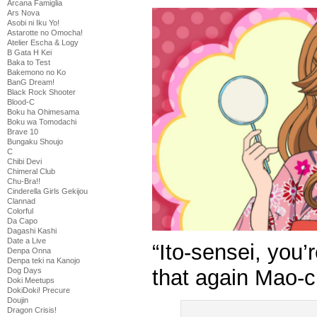
Arcana Famiglia
Ars Nova
Asobi ni Iku Yo!
Astarotte no Omocha!
Atelier Escha & Logy
B Gata H Kei
Baka to Test
Bakemono no Ko
BanG Dream!
Black Rock Shooter
Blood-C
Boku ha Ohimesama
Boku wa Tomodachi
Brave 10
Bungaku Shoujo
C
Chibi Devi
Chimeral Club
Chu-Bra!!
Cinderella Girls Gekijou
Clannad
Colorful
Da Capo
Dagashi Kashi
Date a Live
“Ito-sensei, you’
Denpa Onna
Denpa teki na Kanojo
that again Mao-c
Dog Days
Doki Meetups
DokiDoki! Precure
Doujin
Dragon Crisis!