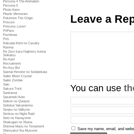
Persona 4 The Animation
Persona 5
Photo Kano
Plastic Memories
Leave a Rep
Pokemon The Origin
Precure
Princess Lover!
PriPara
Puchimas
PVs
Rakudai Kishi no Cavalry
Ranma
Re Zero kara Hajimeru Isekai
Seikatsu
Re-Kan!
Recruitment
Ro-Kyu-Bu!
Saenai Heroine no Sodatekata
Sailor Moon Crystal
Sailor Zombie
Saki
You can use
th
Sakura Trick
Sankarea
Sasameki Koto
Seikon no Qwaser
Seitokai Yakuindomo
Senjou no Valkyria
Senkou no Night Raid
Seto no Hanayome
Shakugan no Shana
Shinmai Maou no Testament
Save my name, email, and websit
Shinryaku! Ika Musume