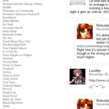
Lol how bad is
Shop
Shouwa Genroku Rakugo Shinjuu
on average to 
Shuffle!
morning a few 
Shukufuku no Campanella
night it gets as cold as -5o
Soredemo Sekai wa Utsukushii
Soundtrack
Strike Witches
Sui Youbi
Rokuda
Suzumiya Haruhi
November
Swap-Swap
Sword Art Online
It’s abno
Tari Tari
but just 
Tenchi Muyo! Ryo-Ohki
where I 
The iDOLM@STER
visit.com/norway-ma
Time Paladin Sakura
Right now it’s around 
To LOVE-Ru
though is the strong a
Toaru Kagaku no Railgun
much higher.
Tokimeki
Tomoyo After
Tonari no Totoro
Toradora!
Lucidity
Touhou
November 29,
Towa no Quon
Trinity Seven
http://www.
True Tears
Tsukushi Mates
┐(￣ー￣)┌
UN-GO
Usagi Drop
Visual Novel
Wake Up, Girls!
Rokuda
Wizard Barristers
December
Yahari