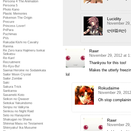
Persona 4 The Animation
Persona 5
Photo Kano
Plastic Memories
Pokemon The Origin
Lucidity
Precure
November 29,
Princess Lover!
PriPara
ლ(ಠ益ಠლ)
Puchimas
PVs
Rakudai Kishi no Cavalry
Ranma
Rawr
Re Zero kara Hajimeru Isekai
Seikatsu
November 29, 2012 at 1
Re-Kan!
Recruitment
Thankyou for this too!
Ro-Kyu-Bu!
Makes the utterly freezi
Saenai Heroine no Sodatekata
lol
Sailor Moon Crystal
Sailor Zombie
Saki
Sakura Trick
Rokudaime
Sankarea
November 29, 2012
Sasameki Koto
Seikon no Qwaser
Oh stop complaini
Seitokai Yakuindomo
Senjou no Valkyria
Senkou no Night Raid
Seto no Hanayome
Shakugan no Shana
Rawr
Shinmai Maou no Testament
November 29,
Shinryaku! Ika Musume