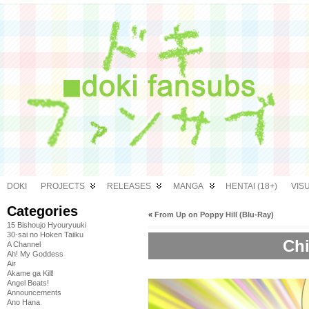
DOKI
PROJECTS
RELEASES
MANGA
HENTAI (18+)
VIS
Categories
«
From Up on Poppy Hill (Blu-Ray)
15 Bishoujo Hyouryuuki
30-sai no Hoken Taiiku
Chi
A Channel
Ah! My Goddess
Air
Akame ga Kill!
Angel Beats!
Announcements
Ano Hana