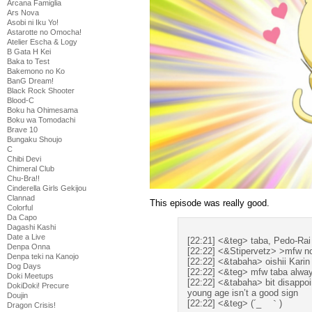
Arcana Famiglia
Ars Nova
Asobi ni Iku Yo!
Astarotte no Omocha!
Atelier Escha & Logy
B Gata H Kei
Baka to Test
Bakemono no Ko
BanG Dream!
Black Rock Shooter
Blood-C
Boku ha Ohimesama
Boku wa Tomodachi
Brave 10
Bungaku Shoujo
C
Chibi Devi
Chimeral Club
Chu-Bra!!
Cinderella Girls Gekijou
Clannad
This episode was really good.
Colorful
Da Capo
Dagashi Kashi
Date a Live
[22:21] <&teg> taba, Pedo-Rai 
Denpa Onna
[22:22] <&Stipervetz> >mfw no
Denpa teki na Kanojo
[22:22] <&tabaha> oishii Karin 
Dog Days
[22:22] <&teg> mfw taba alway
Doki Meetups
[22:22] <&tabaha> bit disappo
DokiDoki! Precure
young age isn’t a good sign
Doujin
[22:22] <&teg> (´_ゝ｀)
Dragon Crisis!