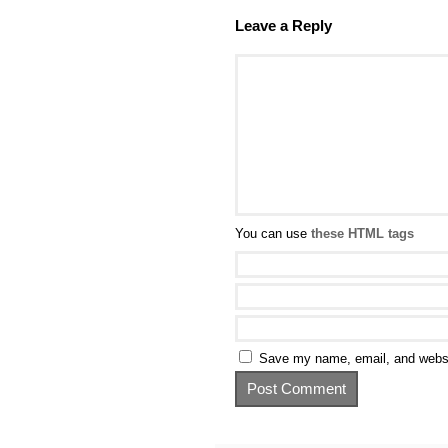
Leave a Reply
You can use
these HTML tags
Save my name, email, and websit