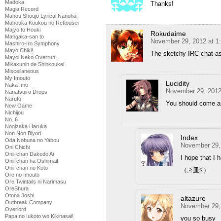
Madoka
Thanks!
Magia Record
Mahou Shoujo Lyrical Nanoha
Mahouka Koukou no Rettousei
Majyo to Houki
Rokudaime
Mangaka-san to
November 29, 2012 at 1
Mashiro-Iro Symphony
Mayo Chiki!
The sketchy IRC chat as
Mayoi Neko Overrun!
Mikakunin de Shinkoukei
Miscellaneous
My Imouto
Lucidity
Naka Imo
November 29, 2012
Nanatsuiro Drops
Naruto
You should come an
New Game
Nichijou
No. 6
Nogizaka Haruka
Non Non Biyori
Index
Oda Nobuna no Yabou
November 29,
Oni Chichi
Onii-chan Dakedo Ai
I hope that I 
Onii-chan ha Oshimai!
Onii-chan no Koto
（;≧皿≦）
Ore no Imouto
Ore Twintails ni Narimasu
OreShura
Otona Joshi
altazure
Outbreak Company
November 29,
Overlord
Papa no Iukoto wo Kikinasai!
you so busy