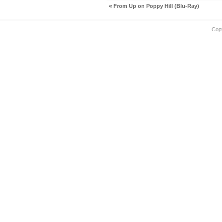
«
From Up on Poppy Hill (Blu-Ray)
Cop