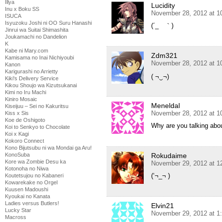
Illya
Lucidity
Inu x Boku SS
November 28, 2012 at 1
ISUCA
Isyuzoku Joshi ni OO Suru Hanashi
(´_ゝ｀)
Jinrui wa Suitai Shimashita
Joukamachi no Dandelion
K
Kabe ni Mary.com
Zdm321
Kamisama no Inai Nichiyoubi
November 28, 2012 at 1
Kanon
Karigurashi no Arrietty
( ¬‿¬)
Kiki's Delivery Service
Kikou Shoujo wa Kizutsukanai
Kimi no Iru Machi
Kiniro Mosaic
Meneldal
Kiseijuu – Sei no Kakuritsu
November 28, 2012 at 1
Kiss x Sis
Koe de Oshigoto
Why are you talking abo
Koi to Senkyo to Chocolate
Koi x Kagi
Kokoro Connect
Kono Bijutsubu ni wa Mondai ga Aru!
Rokudaime
KonoSuba
Kore wa Zombie Desu ka
November 29, 2012 at 1
Kotonoha no Niwa
(‘¬_¬ )
Koutetsujou no Kabaneri
Kowarekake no Orgel
Kuusen Madoushi
Kyoukai no Kanata
Ladies versus Butlers!
Elvin21
Lucky Star
November 29, 2012 at 1
Macross