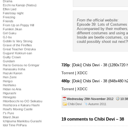
Drama
Ecchi na Kanojo (Natsu)
Elfen Lied
Fate/stay night
Freezing
From the official website:
Friends
Episode 39: Lots of Costumes
From Up on Poppy Hill
Accompanied by their mothers, th
Fumikiri Jikan
different costumes and using a
Girl Gaku
Inside are beetle costumes, c
GJ-bu
Goblin Is Very Strong
could possibly shoot out next?
Grave of the Fireflies
Great Teacher Onizuka
Gugure! Kokkuri-san
Guilty Crown
Gundam
720p
: [Doki] Chibi Devi - 38 (1280x72
Hai to Gensou no Grimgar
Hanasaku Iroha
Torrent
|
XDCC
Hazuki Kanon
Hen Zemi
480p
: [Doki] Chibi Devi - 38 (848x480
Henjyo
HenNeko
Torrent
|
XDCC
Hidan no Aria
Higurashi
Himegoto
Wednesday 28th November 2012
10:3
Hitoribocchi no OO Seikatsu
Chibi Devi
Autumn 2011
Hoshizora e Kakaru Hashi
Howl's Moving Castle
I''s Pure
Iblard Jikan
19 comments to Chibi Devi – 38
Ichijouma Mankitsu Gurashi
Idol Time PriPara