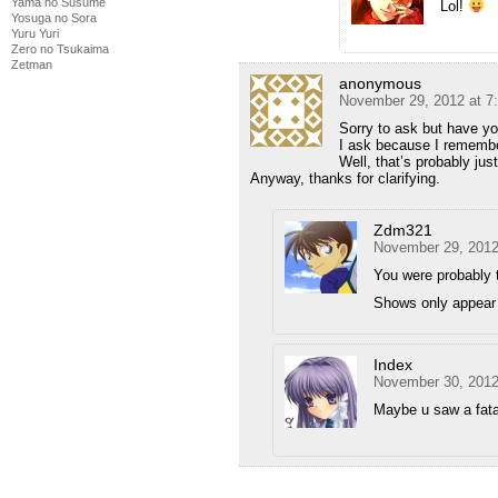
Yama no Susume
Lol!
Yosuga no Sora
Yuru Yuri
Zero no Tsukaima
Zetman
anonymous
November 29, 2012 at 7
Sorry to ask but have y
I ask because I remembe
Well, that’s probably jus
Anyway, thanks for clarifying.
Zdm321
November 29, 2012
You were probably 
Shows only appear 
Index
November 30, 2012
Maybe u saw a fa