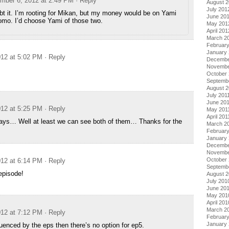
mber 6, 2012 at 2:49 PM
· Reply
August 
July 201
bt it. I’m rooting for Mikan, but my money would be on Yami
June 20
omo. I’d choose Yami of those two.
May 201
April 201
March 2
Februar
January
12 at 5:02 PM
· Reply
Decembe
Novembe
October 
Septemb
August 2
July 201
June 20
12 at 5:25 PM
· Reply
May 201
April 201
rays… Well at least we can see both of them… Thanks for the
March 2
February
January 
Decembe
Novembe
October
12 at 6:14 PM
· Reply
Septemb
episode!
August 
July 201
June 20
May 201
April 201
March 2
12 at 7:12 PM
· Reply
Februar
January
nfluenced by the eps then there’s no option for ep5.