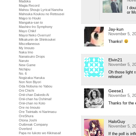
Nove
Madoka
Magia Record
I dou
Mahou Shoujo Lyrical Nanoha
or M
Mahouka Koukou no Rettousei
Majyo to Houki
Mangaka-san to
Mashiro-Iro Symphony
Jay-kun
Mayo Chiki!
November 5, 20
Mayoi Neko Overrun!
Mikakunin de Shinkoukei
Thanks!
Miscellaneous
My Imouto
Naka Imo
Nanatsuiro Drops
Elvin21
Naruto
November 5, 20
New Game
Nichijou
Oh those light 
No. 6
release!
Nogizaka Haruka
Non Non Biyori
Oda Nobuna no Yabou
Geese1
Oni Chichi
Onii-chan Dakedo Ai
November 5, 20
Onii-chan ha Oshimai!
Thanks for the 
Onii-chan no Koto
Ore no Imouto
Ore Twintails ni Narimasu
OreShura
Otona Joshi
HaloGuy
Outbreak Company
November 5, 20
Overlord
Papa no Iukoto wo Kikinasai!
If the poll is i