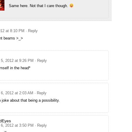
Same here. Not that I care though.
12 at 8:10 PM
· Reply
ght beams >_>
5, 2012 at 9:26 PM
· Reply
mself in the head*
6, 2012 at 2:03 AM
· Reply
 joke about that being a possibility.
dEyes
6, 2012 at 3:50 PM
· Reply