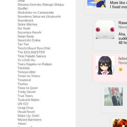
Shop
More like 
Shouwa Genroku Rakugo Shinjuu
I fixed mo
Shuffle!
Shukufuku no Campanella
Soredemo Sekai wa Utsukushii
Soundtrack
Raw
Strike Witches
Nove
Sui Youbi
Suzumiya Haruhi
Aha,
Swap-Swap
sudde
Sword Art Online
48 ho
Tari Tari
Tenchi Muyo! Ryo-Ohki
The iDOLM@STER
Time Paladin Sakura
Ixlo
To LOVE-Ru
Nove
Toaru Kagaku no Railgun
Tokimeki
Tomoyo After
Tonari no Totoro
Toradora!
Touhou
Towa no Quon
Trinity Seven
True Tears
Tsukushi Mates
UN-GO
Usagi Drop
Visual Novel
Wake Up, Girls!
Wizard Barristers
Yahari