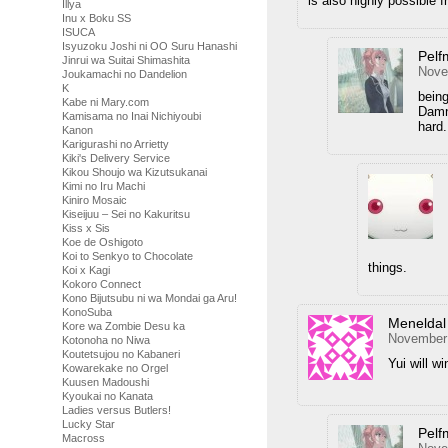
is also highly possible 
Illya
Inu x Boku SS
ISUCA
Isyuzoku Joshi ni OO Suru Hanashi
Pelf
Jinrui wa Suitai Shimashita
Nove
Joukamachi no Dandelion
K
being
Kabe ni Mary.com
Damn
Kamisama no Inai Nichiyoubi
hard.
Kanon
Karigurashi no Arrietty
Kiki's Delivery Service
Kikou Shoujo wa Kizutsukanai
Kimi no Iru Machi
Kiniro Mosaic
Kiseijuu – Sei no Kakuritsu
Kiss x Sis
Koe de Oshigoto
Koi to Senkyo to Chocolate
things.
Koi x Kagi
Kokoro Connect
Kono Bijutsubu ni wa Mondai ga Aru!
KonoSuba
Meneldal
Kore wa Zombie Desu ka
November 
Kotonoha no Niwa
Koutetsujou no Kabaneri
Yui will w
Kowarekake no Orgel
Kuusen Madoushi
Kyoukai no Kanata
Ladies versus Butlers!
Lucky Star
Pelf
Macross