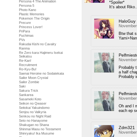
Persona 4 The Animation
*Spoiler*
Persona 5
It’s about Rik
Photo Kano
Plastic Memories
Pokemon The Origin
HaloGuy
Precure
November 
Princess Lover!
PriPara
Btw that 
Puchimas
Yami+Nana
PVs
Rakudai Kishi no Cavalry
Ranma
Re Zero kara Hajimeru Isekai
Pelfmiest
Seikatsu
November 
Re-Kan!
Recruitment
Probably 
Ro-Kyu-Bu!
a half cha
Saenai Heroine no Sodatekata
Probably i
Sailor Moon Crystal
Sailor Zombie
Saki
Sakura Trick
Pelfmiest
Sankarea
November 
Sasameki Koto
Seikon no Qwaser
Oh and I m
Seitokai Yakuindomo
each ep se
Senjou no Valkyria
Senkou no Night Raid
Seto no Hanayome
Shakugan no Shana
Zdm321
Shinmai Maou no Testament
November 
Shinryaku! Ika Musume