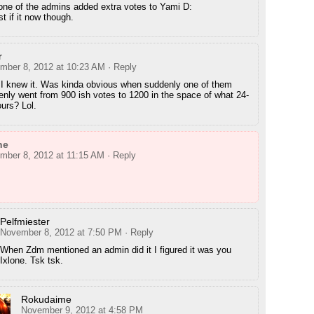
one of the admins added extra votes to Yami D:
st if it now though.
r
mber 8, 2012 at 10:23 AM
· Reply
 I knew it. Was kinda obvious when suddenly one of them
nly went from 900 ish votes to 1200 in the space of what 24-
urs? Lol.
ne
mber 8, 2012 at 11:15 AM
· Reply
Pelfmiester
November 8, 2012 at 7:50 PM
· Reply
When Zdm mentioned an admin did it I figured it was you
Ixlone. Tsk tsk.
Rokudaime
November 9, 2012 at 4:58 PM