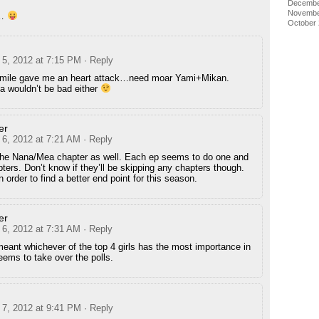
Decembe
Novembe
o…
October
5, 2012 at 7:15 PM
· Reply
smile gave me an heart attack…need moar Yami+Mikan.
 wouldn’t be bad either
er
6, 2012 at 7:21 AM
· Reply
the Nana/Mea chapter as well. Each ep seems to do one and
pters. Don’t know if they’ll be skipping any chapters though.
n order to find a better end point for this season.
er
6, 2012 at 7:31 AM
· Reply
eant whichever of the top 4 girls has the most importance in
ems to take over the polls.
7, 2012 at 9:41 PM
· Reply