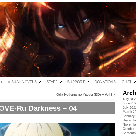
)
VISUAL NOVELS
STAFF
SUPPORT
DONATIONS
CHAT
Arch
Oda Nobuna no Yabou (BD) – Vol 2
»
August 
June 20
OVE-Ru Darkness – 04
July 202
March 2
January
Decembe
Novembe
October
Septemb