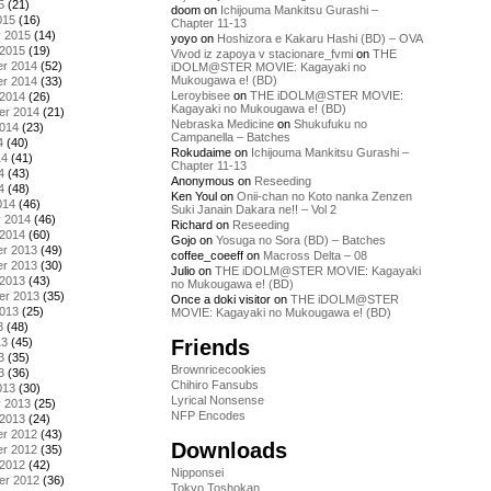
5
(21)
doom
on
Ichijouma Mankitsu Gurashi –
015
(16)
Chapter 11-13
y 2015
(14)
yoyo
on
Hoshizora e Kakaru Hashi (BD) – OVA
 2015
(19)
Vivod iz zapoya v stacionare_fvmi
on
THE
r 2014
(52)
iDOLM@STER MOVIE: Kagayaki no
Mukougawa e! (BD)
r 2014
(33)
Leroybisee
on
THE iDOLM@STER MOVIE:
 2014
(26)
Kagayaki no Mukougawa e! (BD)
er 2014
(21)
Nebraska Medicine
on
Shukufuku no
2014
(23)
Campanella – Batches
4
(40)
Rokudaime
on
Ichijouma Mankitsu Gurashi –
14
(41)
Chapter 11-13
4
(43)
Anonymous
on
Reseeding
4
(48)
Ken Youl
on
Onii-chan no Koto nanka Zenzen
014
(46)
Suki Janain Dakara ne!! – Vol 2
y 2014
(46)
Richard
on
Reseeding
 2014
(60)
Gojo
on
Yosuga no Sora (BD) – Batches
r 2013
(49)
coffee_coeeff
on
Macross Delta – 08
r 2013
(30)
Julio
on
THE iDOLM@STER MOVIE: Kagayaki
 2013
(43)
no Mukougawa e! (BD)
er 2013
(35)
Once a doki visitor
on
THE iDOLM@STER
2013
(25)
MOVIE: Kagayaki no Mukougawa e! (BD)
3
(48)
Friends
13
(45)
3
(35)
Brownricecookies
3
(36)
Chihiro Fansubs
013
(30)
Lyrical Nonsense
y 2013
(25)
NFP Encodes
 2013
(24)
r 2012
(43)
Downloads
r 2012
(35)
 2012
(42)
Nipponsei
er 2012
(36)
Tokyo Toshokan