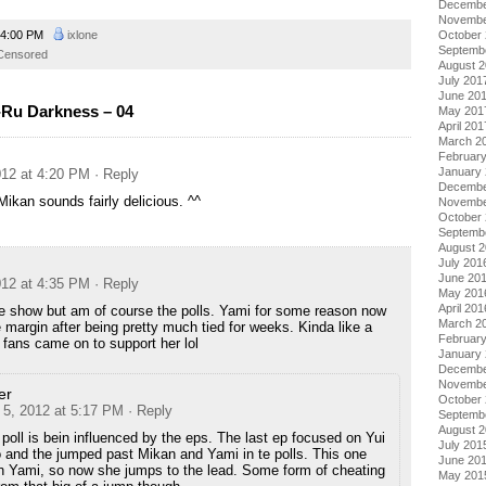
Decembe
Novembe
4:00 PM
ixlone
October
Septemb
Censored
August 
July 201
June 20
Ru Darkness – 04
May 201
April 201
March 2
Februar
January
12 at 4:20 PM
· Reply
Decembe
kan sounds fairly delicious. ^^
Novembe
October
Septemb
August 
July 201
June 20
12 at 4:35 PM
· Reply
May 201
April 201
he show but am of course the polls. Yami for some reason now
March 2
 margin after being pretty much tied for weeks. Kinda like a
Februar
fans came on to support her lol
January
Decembe
Novembe
er
October
5, 2012 at 5:17 PM
· Reply
Septemb
August 
e poll is bein influenced by the eps. The last ep focused on Yui
July 201
and the jumped past Mikan and Yami in te polls. This one
June 20
n Yami, so now she jumps to the lead. Some form of cheating
May 201