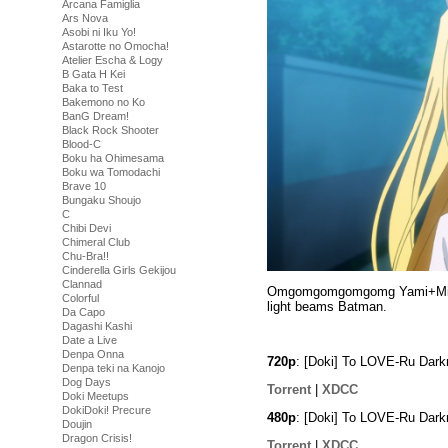
Arcana Famiglia
Ars Nova
Asobi ni Iku Yo!
Astarotte no Omocha!
Atelier Escha & Logy
B Gata H Kei
Baka to Test
Bakemono no Ko
BanG Dream!
Black Rock Shooter
Blood-C
Boku ha Ohimesama
Boku wa Tomodachi
Brave 10
Bungaku Shoujo
C
Chibi Devi
Chimeral Club
Chu-Bra!!
Cinderella Girls Gekijou
Clannad
Omgomgomgomgomg Yami+Mikan. 
Colorful
light beams Batman.
Da Capo
Dagashi Kashi
Date a Live
Denpa Onna
720p
: [Doki] To LOVE-Ru Dar
Denpa teki na Kanojo
Dog Days
Torrent
|
XDCC
Doki Meetups
DokiDoki! Precure
480p
: [Doki] To LOVE-Ru Dar
Doujin
Dragon Crisis!
Torrent
|
XDCC