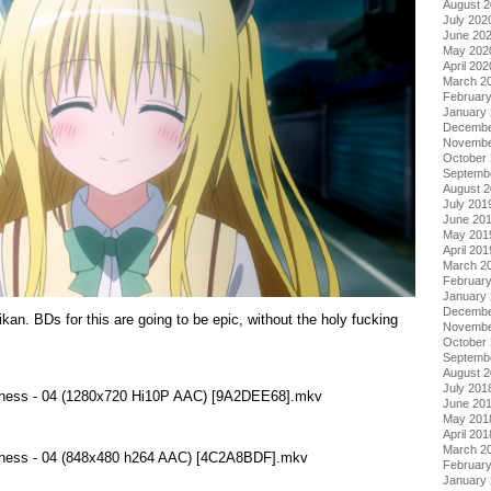
August 
July 202
June 20
May 202
April 202
March 2
Februar
January
Decembe
Novembe
October
Septemb
August 
July 201
June 20
May 201
April 201
March 2
Februar
January
Decembe
BDs for this are going to be epic, without the holy fucking
Novembe
October
Septemb
August 
July 201
kness - 04 (1280x720 Hi10P AAC) [9A2DEE68].mkv
June 20
May 201
April 201
March 2
kness - 04 (848x480 h264 AAC) [4C2A8BDF].mkv
Februar
January