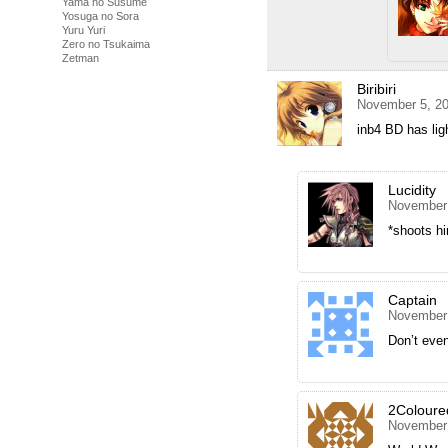
Yama no Susume
Yosuga no Sora
Yuru Yuri
Zero no Tsukaima
Zetman
Biribiri
November 5, 20
inb4 BD has li
Lucidity
November 
*shoots hi
Captain
November 
Don’t even
2Coloure
November 