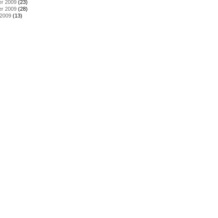
r 2009
(23)
r 2009
(28)
 2009
(13)