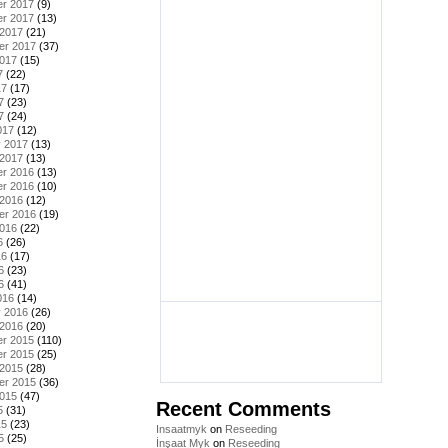
r 2017
(9)
r 2017
(13)
 2017
(21)
er 2017
(37)
2017
(15)
7
(22)
17
(17)
7
(23)
7
(24)
017
(12)
y 2017
(13)
 2017
(13)
r 2016
(13)
r 2016
(10)
 2016
(12)
er 2016
(19)
2016
(22)
6
(26)
16
(17)
6
(23)
6
(41)
016
(14)
y 2016
(26)
 2016
(20)
r 2015
(110)
r 2015
(25)
 2015
(28)
er 2015
(36)
2015
(47)
Recent Comments
5
(31)
15
(23)
Insaatmyk
on
Reseeding
5
(25)
İnşaat Myk
on
Reseeding