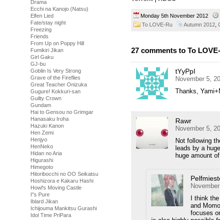
Drama
Ecchi na Kanojo (Natsu)
Monday 5th November 2012
Elfen Lied
Fate/stay night
To LOVE-Ru
Autumn 2012
,
Freezing
Friends
From Up on Poppy Hill
27 comments to To LOVE-
Fumikiri Jikan
Girl Gaku
GJ-bu
tYyPpI
Goblin Is Very Strong
Grave of the Fireflies
November 5, 20
Great Teacher Onizuka
Thanks, Yami+Mi
Gugure! Kokkuri-san
Guilty Crown
Gundam
Hai to Gensou no Grimgar
Hanasaku Iroha
Rawr
Hazuki Kanon
November 5, 20
Hen Zemi
Henjyo
Not following t
HenNeko
leads by a huge
Hidan no Aria
huge amount of 
Higurashi
Himegoto
Hitoribocchi no OO Seikatsu
Pelfmiest
Hoshizora e Kakaru Hashi
November 
Howl's Moving Castle
I''s Pure
I think th
Iblard Jikan
and Momo 
Ichijouma Mankitsu Gurashi
focuses o
Idol Time PriPara