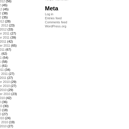
2012
(56)
2
(45)
Meta
12
(45)
2
(38)
Log in
2
(35)
Entries feed
012
(28)
Comments feed
y 2012
(23)
WordPress.org
 2012
(33)
r 2011
(27)
r 2011
(39)
2011
(42)
er 2011
(65)
011
(67)
1
(62)
11
(54)
1
(58)
1
(61)
011
(34)
 2011
(27)
2011
(27)
r 2010
(29)
r 2010
(27)
 2010
(29)
er 2010
(23)
2010
(42)
0
(36)
10
(30)
0
(18)
0
(27)
010
(24)
y 2010
(19)
 2010
(27)