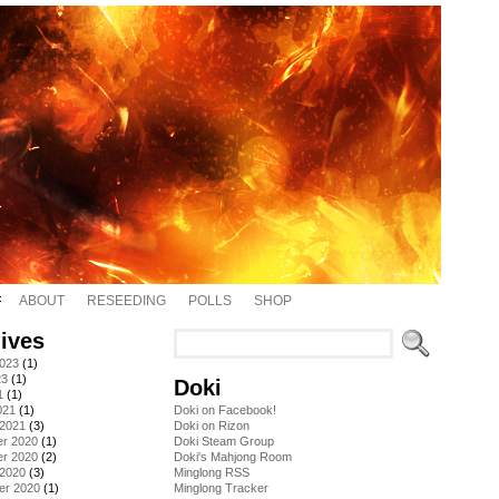
ABOUT
RESEEDING
POLLS
SHOP
ives
2023
(1)
23
(1)
Doki
1
(1)
021
(1)
Doki on Facebook!
 2021
(3)
Doki on Rizon
r 2020
(1)
Doki Steam Group
r 2020
(2)
Doki's Mahjong Room
 2020
(3)
Minglong RSS
er 2020
(1)
Minglong Tracker