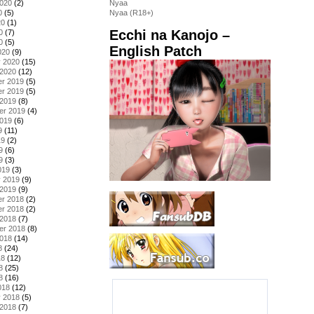
2020
(2)
Nyaa
0
(5)
Nyaa (R18+)
20
(1)
Ecchi na Kanojo –
0
(7)
0
(5)
English Patch
020
(9)
y 2020
(15)
 2020
(12)
r 2019
(5)
r 2019
(5)
 2019
(8)
er 2019
(4)
2019
(6)
9
(11)
19
(2)
9
(6)
9
(3)
019
(3)
y 2019
(9)
 2019
(9)
r 2018
(2)
r 2018
(2)
 2018
(7)
er 2018
(8)
2018
(14)
8
(24)
18
(12)
8
(25)
8
(16)
018
(12)
y 2018
(5)
 2018
(7)