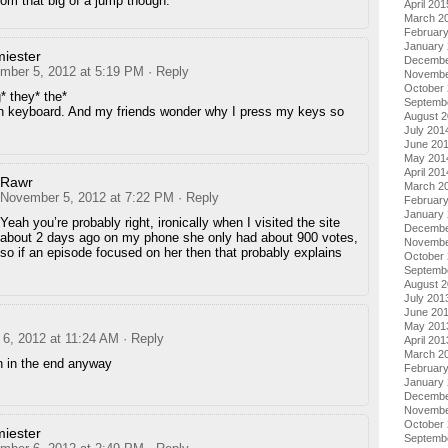
from that big of a jump though.
April 201
March 2
Februar
January
miester
Decembe
mber 5, 2012 at 5:19 PM
· Reply
Novembe
October
* they* the*
Septemb
 keyboard. And my friends wonder why I press my keys so
August 
July 201
June 20
May 201
April 201
Rawr
March 2
November 5, 2012 at 7:22 PM
· Reply
Februar
January
Yeah you’re probably right, ironically when I visited the site
Decembe
about 2 days ago on my phone she only had about 900 votes,
Novembe
so if an episode focused on her then that probably explains
October
Septemb
August 
July 201
June 20
May 201
6, 2012 at 11:24 AM
· Reply
April 201
March 2
in in the end anyway
Februar
January
Decembe
Novembe
October
miester
Septemb