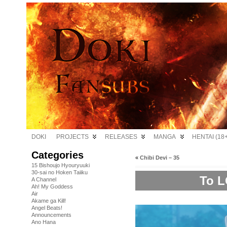
DOKI
PROJECTS
RELEASES
MANGA
HENTAI (18+
Categories
«
Chibi Devi – 35
15 Bishoujo Hyouryuuki
30-sai no Hoken Taiiku
To L
A Channel
Ah! My Goddess
Air
Akame ga Kill!
Angel Beats!
Announcements
Ano Hana