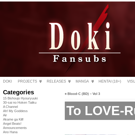
DOKI
PROJECTS
RELEASES
MANGA
HENTAI (18+)
VIS
Categories
«
Blood-C (BD) – Vol 3
15 Bishoujo Hyouryuuki
30-sai no Hoken Taiiku
To LOVE-R
A Channel
Ah! My Goddess
Air
Akame ga Kill!
Angel Beats!
Announcements
Ano Hana