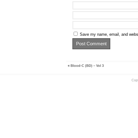
Save my name, email, and websit
«
Blood-C (BD) – Vol 3
Cop