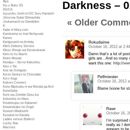
Darkness – 0
Illya
Inu x Boku SS
ISUCA
Isyuzoku Joshi ni OO Suru Hanashi
Jinrui wa Suitai Shimashita
« Older Comm
Joukamachi no Dandelion
K
Kabe ni Mary.com
Kamisama no Inai Nichiyoubi
Kanon
Rokudaime
Karigurashi no Arrietty
Kiki's Delivery Service
October 16, 2012 at 2:
Kikou Shoujo wa Kizutsukanai
Damn that’s a lot of pos
Kimi no Iru Machi
girls are…And so many 
Kiniro Mosaic
Kiseijuu – Sei no Kakuritsu
want this one:
http://w
Kiss x Sis
Koe de Oshigoto
Koi to Senkyo to Chocolate
Pelfmiester
Koi x Kagi
October 16, 2012 a
Kokoro Connect
Kono Bijutsubu ni wa Mondai ga Aru!
Blame Ixione for st
KonoSuba
Kore wa Zombie Desu ka
Kotonoha no Niwa
Koutetsujou no Kabaneri
Kowarekake no Orgel
Rawr
Kuusen Madoushi
October 16, 2
Kyoukai no Kanata
Ladies versus Butlers!
I’m surprised
Lucky Star
really as I do
Macross
appears to be