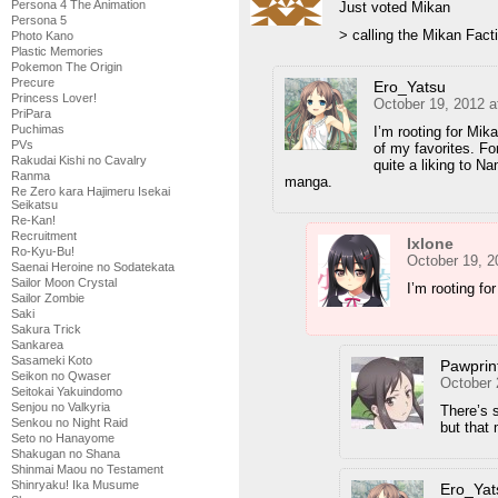
Persona 4 The Animation
Just voted Mikan
Persona 5
> calling the Mikan Fact
Photo Kano
Plastic Memories
Pokemon The Origin
Precure
Ero_Yatsu
Princess Lover!
October 19, 2012 a
PriPara
Puchimas
I’m rooting for Mik
PVs
of my favorites. Fo
Rakudai Kishi no Cavalry
quite a liking to Na
Ranma
manga.
Re Zero kara Hajimeru Isekai
Seikatsu
Re-Kan!
Recruitment
Ixlone
Ro-Kyu-Bu!
October 19, 2
Saenai Heroine no Sodatekata
Sailor Moon Crystal
I’m rooting f
Sailor Zombie
Saki
Sakura Trick
Sankarea
Sasameki Koto
Pawprin
Seikon no Qwaser
October 
Seitokai Yakuindomo
Senjou no Valkyria
There’s 
Senkou no Night Raid
but that 
Seto no Hanayome
Shakugan no Shana
Shinmai Maou no Testament
Shinryaku! Ika Musume
Ero_Yat