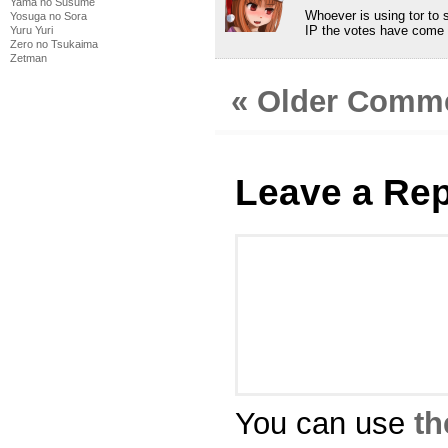
Yama no Susume
Whoever is using tor to 
Yosuga no Sora
IP the votes have come f
Yuru Yuri
Zero no Tsukaima
Zetman
« Older Comm
Leave a Rep
You can use
th