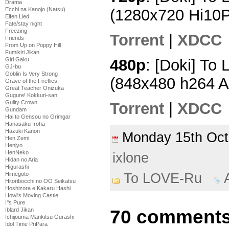
Drama
Ecchi na Kanojo (Natsu)
(1280x720 Hi10
Elfen Lied
Fate/stay night
Freezing
Torrent
|
XDCC
Friends
From Up on Poppy Hill
Fumikiri Jikan
480p
: [Doki] To
Girl Gaku
GJ-bu
Goblin Is Very Strong
(848x480 h264 
Grave of the Fireflies
Great Teacher Onizuka
Gugure! Kokkuri-san
Guilty Crown
Torrent
|
XDCC
Gundam
Hai to Gensou no Grimgar
Hanasaku Iroha
Hazuki Kanon
Monday 15th Oc
Hen Zemi
Henjyo
HenNeko
ixlone
Hidan no Aria
Higurashi
To LOVE-Ru
Himegoto
Hitoribocchi no OO Seikatsu
Hoshizora e Kakaru Hashi
Howl's Moving Castle
I''s Pure
70 comments
Iblard Jikan
Ichijouma Mankitsu Gurashi
Idol Time PriPara