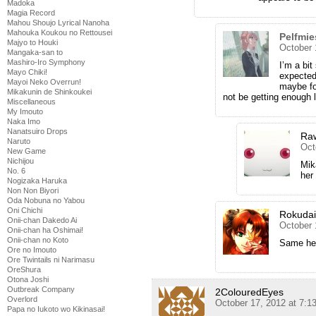
Madoka
Magia Record
Mahou Shoujo Lyrical Nanoha
Mahouka Koukou no Rettousei
Pelfmie
Majyo to Houki
October 
Mangaka-san to
Mashiro-Iro Symphony
I’m a bi
Mayo Chiki!
expected
Mayoi Neko Overrun!
maybe for
Mikakunin de Shinkoukei
not be getting enough 
Miscellaneous
My Imouto
Naka Imo
Nanatsuiro Drops
Ra
Naruto
Oct
New Game
Nichijou
Mik
No. 6
her
Nogizaka Haruka
Non Non Biyori
Oda Nobuna no Yabou
Oni Chichi
Rokuda
Onii-chan Dakedo Ai
October 
Onii-chan ha Oshimai!
Onii-chan no Koto
Same here
Ore no Imouto
Ore Twintails ni Narimasu
OreShura
Otona Joshi
Outbreak Company
2ColouredEyes
Overlord
October 17, 2012 at 7:
Papa no Iukoto wo Kikinasai!