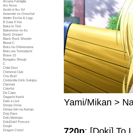
Arcana Famiglia
Ars Nova
Asobi ni Iku Yo!
Astarotte no Omocha!
Atelier Escha & Logy
B Gata H Kei
Baka to Test
Bakemono no Ko
BanG Dream!
Black Rock Shooter
Blood-C
Boku ha Ohimesama
Boku wa Tomodachi
Brave 10
Bungaku Shoujo
C
Chibi Devi
Chimeral Club
Chu-Bra!!
Cinderella Girls Gekijou
Clannad
Colorful
Da Capo
Dagashi Kashi
Yami/Mikan > Na
Date a Live
Denpa Onna
Denpa teki na Kanojo
Dog Days
Doki Meetups
DokiDoki! Precure
Doujin
720p
: [Doki] To
Dragon Crisis!