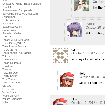
Shop
October 
Shouwa Genroku Rakugo Shinjuu
Shuffle!
I’m Ero_
Shukufuku no Campanella
Soredemo Sekai wa Utsukushii
Soundtrack
Strike Witches
Index
Sui Youbi
Suzumiya Haruhi
October 20, 2
Swap-Swap
Mikan is fine, 
Sword Art Online
Tari Tari
Tenchi Muyo! Ryo-Ohki
The iDOLM@STER
Time Paladin Sakura
Glom
To LOVE-Ru
October 18, 2012 at 2:
Toaru Kagaku no Railgun
Tokimeki
You guys forgot Saki. She
Tomoyo After
Tonari no Totoro
Toradora!
Touhou
Towa no Quon
Holo
Trinity Seven
October 18, 2012 a
True Tears
Oops. I’ll add her in
Tsukushi Mates
UN-GO
Usagi Drop
Visual Novel
Wake Up, Girls!
Holo
Wizard Barristers
Yahari
October 19, 2012 at 12