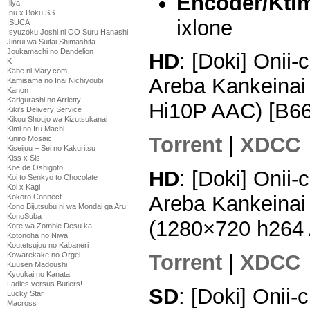
Encoder/Ktim
Illya
Inu x Boku SS
ixlone
ISUCA
Isyuzoku Joshi ni OO Suru Hanashi
Jinrui wa Suitai Shimashita
Joukamachi no Dandelion
HD
: [Doki] Onii
K
Kabe ni Mary.com
Areba Kankeinai
Kamisama no Inai Nichiyoubi
Kanon
Karigurashi no Arrietty
Hi10P AAC) [B6
Kiki's Delivery Service
Kikou Shoujo wa Kizutsukanai
Kimi no Iru Machi
Torrent
|
XDCC
Kiniro Mosaic
Kiseijuu – Sei no Kakuritsu
Kiss x Sis
Koe de Oshigoto
HD
: [Doki] Onii
Koi to Senkyo to Chocolate
Koi x Kagi
Areba Kankeinai
Kokoro Connect
Kono Bijutsubu ni wa Mondai ga Aru!
KonoSuba
(1280×720 h264
Kore wa Zombie Desu ka
Kotonoha no Niwa
Koutetsujou no Kabaneri
Torrent
|
XDCC
Kowarekake no Orgel
Kuusen Madoushi
Kyoukai no Kanata
Ladies versus Butlers!
SD
: [Doki] Onii
Lucky Star
Macross