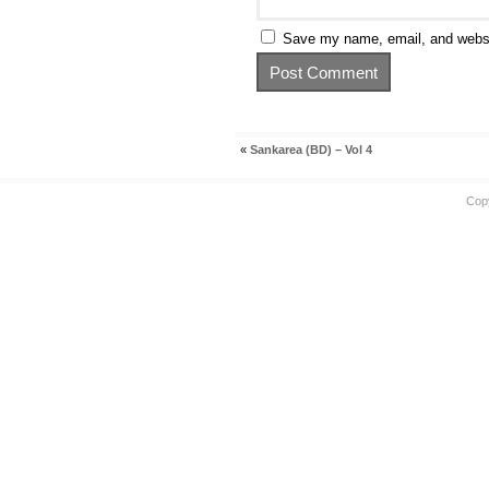
Save my name, email, and websit
«
Sankarea (BD) – Vol 4
Cop