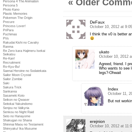
« Older Comm
Persona 4 The Animation
Persona 5
Photo Kano
Plastic Memories
Pokemon The Origin
DeFaux
Precure
Princess Lover!
October 10, 2012 at 9:
PriPara
I think the v0 is better 
Puchimas
PVs
Rakudai Kishi no Cavalry
Ranma
Re Zero kara Hajimeru Isekai
ukato
Seikatsu
October 10, 2012 a
Re-Kan!
Recruitment
Agreed, friend. I pr
Ro-Kyu-Bu!
Who wants to see l
Saenai Heroine no Sodatekata
legs?-Ohwait
Sailor Moon Crystal
Sailor Zombie
Saki
Sakura Trick
Index
Sankarea
October 11, 2
Sasameki Koto
Seikon no Qwaser
But not worki
Seitokai Yakuindomo
Senjou no Valkyria
Senkou no Night Raid
Seto no Hanayome
Shakugan no Shana
erejnion
Shinmai Maou no Testament
October 10, 2012 at 11:
Shinryaku! Ika Musume