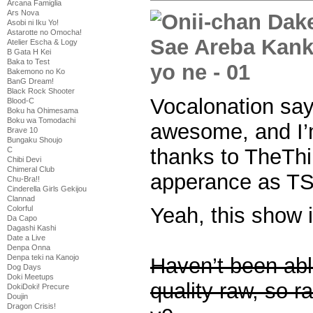
Arcana Famiglia
Ars Nova
Asobi ni Iku Yo!
Astarotte no Omocha!
Atelier Escha & Logy
B Gata H Kei
Baka to Test
Bakemono no Ko
BanG Dream!
Black Rock Shooter
Vocalonation say
Blood-C
Boku ha Ohimesama
Boku wa Tomodachi
awesome, and I’m
Brave 10
Bungaku Shoujo
thanks to TheThi
C
Chibi Devi
Chimeral Club
apperance as TSe
Chu-Bra!!
Cinderella Girls Gekijou
Clannad
Yeah, this show i
Colorful
Da Capo
Dagashi Kashi
Date a Live
Denpa Onna
Denpa teki na Kanojo
Haven’t been able
Dog Days
Doki Meetups
quality raw, so ra
DokiDoki! Precure
Doujin
Dragon Crisis!