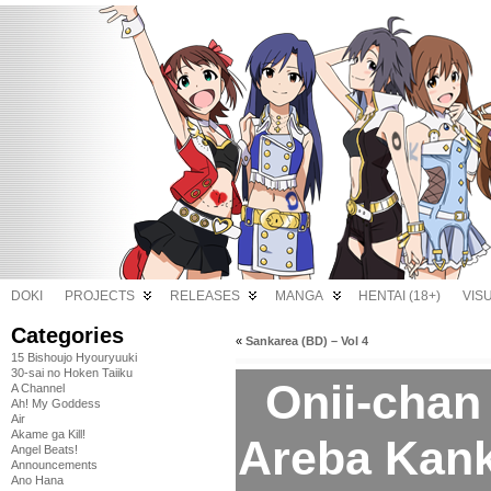
DOKI
PROJECTS
RELEASES
MANGA
HENTAI (18+)
VIS
Categories
«
Sankarea (BD) – Vol 4
15 Bishoujo Hyouryuuki
30-sai no Hoken Taiiku
Onii-chan
A Channel
Ah! My Goddess
Air
Akame ga Kill!
Areba Kank
Angel Beats!
Announcements
Ano Hana