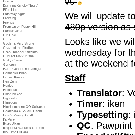
v0
Drama
Ecchi na Kanojo (Natsu)
Elfen Lied
We will update t
Fate/stay night
Freezing
Friends
480p version as
From Up on Poppy Hill
Fumikiri Jikan
Girl Gaku
Looks like we wil
GJ-bu
Goblin Is Very Strong
Grave of the Fireflies
wednesday for th
Great Teacher Onizuka
Gugure! Kokkuri-san
at the weekend fo
Guilty Crown
Gundam
Hai to Gensou no Grimgar
Hanasaku Iroha
Staff
Hazuki Kanon
Hen Zemi
Henjyo
Translator
: V
HenNeko
Hidan no Aria
Higurashi
Timer
: iken
Himegoto
Hitoribocchi no OO Seikatsu
Hoshizora e Kakaru Hashi
Typesetting
:
Howl's Moving Castle
I''s Pure
QC
: Pawprint
Iblard Jikan
Ichijouma Mankitsu Gurashi
Idol Time PriPara