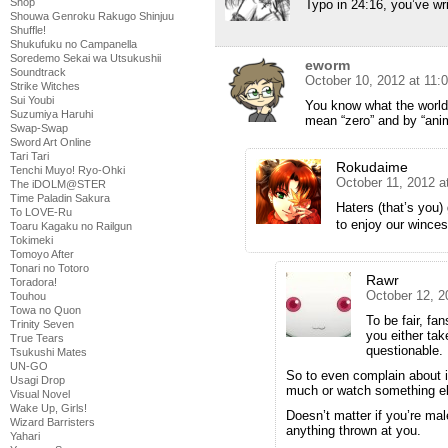
Shop
Typo in 24:16, you’ve wri
Shouwa Genroku Rakugo Shinjuu
Shuffle!
Shukufuku no Campanella
Soredemo Sekai wa Utsukushii
eworm
Soundtrack
October 10, 2012 at 11:
Strike Witches
Sui Youbi
You know what the world
Suzumiya Haruhi
mean “zero” and by “anim
Swap-Swap
Sword Art Online
Tari Tari
Rokudaime
Tenchi Muyo! Ryo-Ohki
October 11, 2012 a
The iDOLM@STER
Time Paladin Sakura
Haters (that’s you
To LOVE-Ru
to enjoy our winces
Toaru Kagaku no Railgun
Tokimeki
Tomoyo After
Tonari no Totoro
Rawr
Toradora!
October 12, 2
Touhou
Towa no Quon
To be fair, fa
Trinity Seven
you either tak
True Tears
questionable.
Tsukushi Mates
UN-GO
So to even complain about i
Usagi Drop
much or watch something e
Visual Novel
Wake Up, Girls!
Doesn’t matter if you’re mal
Wizard Barristers
anything thrown at you.
Yahari