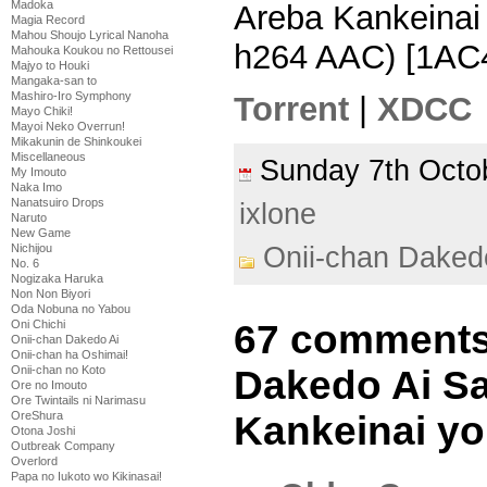
Madoka
Areba Kankeinai
Magia Record
Mahou Shoujo Lyrical Nanoha
h264 AAC) [1AC
Mahouka Koukou no Rettousei
Majyo to Houki
Mangaka-san to
Mashiro-Iro Symphony
Torrent
|
XDCC
Mayo Chiki!
Mayoi Neko Overrun!
Mikakunin de Shinkoukei
Miscellaneous
Sunday 7th Oct
My Imouto
Naka Imo
Nanatsuiro Drops
ixlone
Naruto
New Game
Nichijou
Onii-chan Daked
No. 6
Nogizaka Haruka
Non Non Biyori
Oda Nobuna no Yabou
Oni Chichi
67 comments 
Onii-chan Dakedo Ai
Onii-chan ha Oshimai!
Onii-chan no Koto
Dakedo Ai S
Ore no Imouto
Ore Twintails ni Narimasu
OreShura
Kankeinai yo
Otona Joshi
Outbreak Company
Overlord
Papa no Iukoto wo Kikinasai!