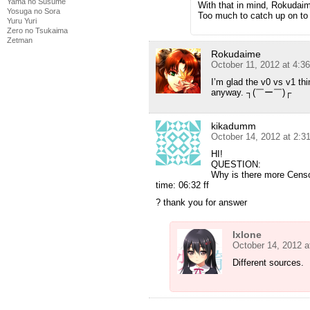
Yama no Susume
With that in mind, Rokudaime
Yosuga no Sora
Too much to catch up on to 
Yuru Yuri
Zero no Tsukaima
Zetman
Rokudaime
October 11, 2012 at 4:3
I’m glad the v0 vs v1 th
anyway. ┐(￣ー￣)┌
kikadumm
October 14, 2012 at 2:
HI!
QUESTION:
Why is there more Censo
time: 06:32 ff
? thank you for answer
Ixlone
October 14, 2012 a
Different sources.