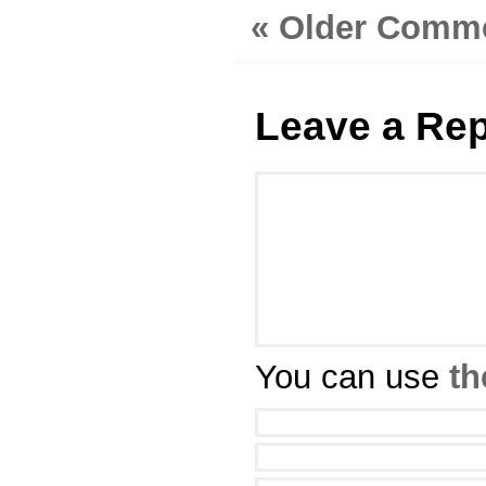
« Older Comm
Leave a Rep
You can use
th