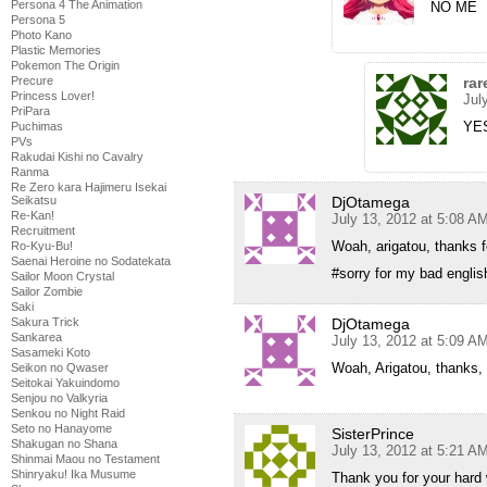
Persona 4 The Animation
NO ME
Persona 5
Photo Kano
Plastic Memories
Pokemon The Origin
rar
Precure
Princess Lover!
Jul
PriPara
YE
Puchimas
PVs
Rakudai Kishi no Cavalry
Ranma
Re Zero kara Hajimeru Isekai
DjOtamega
Seikatsu
Re-Kan!
July 13, 2012 at 5:08 A
Recruitment
Woah, arigatou, thanks f
Ro-Kyu-Bu!
Saenai Heroine no Sodatekata
#sorry for my bad englis
Sailor Moon Crystal
Sailor Zombie
Saki
DjOtamega
Sakura Trick
Sankarea
July 13, 2012 at 5:09 A
Sasameki Koto
Woah, Arigatou, thanks,
Seikon no Qwaser
Seitokai Yakuindomo
Senjou no Valkyria
Senkou no Night Raid
Seto no Hanayome
SisterPrince
Shakugan no Shana
July 13, 2012 at 5:21 A
Shinmai Maou no Testament
Shinryaku! Ika Musume
Thank you for your har