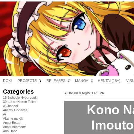
DOKI
PROJECTS
RELEASES
MANGA
HENTAI (18+)
VIS
Categories
«
The iDOLM@STER – 26
15 Bishoujo Hyouryuuki
30-sai no Hoken Taiiku
Kono Na
A Channel
Ah! My Goddess
Air
Akame ga Kill!
Imouto 
Angel Beats!
Announcements
Ano Hana