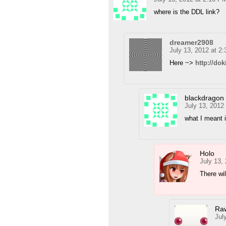
where is the DDL link?
dreamer2908
July 13, 2012 at 2
Here ~>
http://dok
blackdragon
July 13, 2012
what I meant i
Holo
July 13,
There wil
Ra
Jul