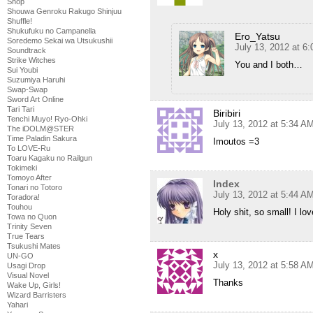
Shop
Shouwa Genroku Rakugo Shinjuu
Shuffle!
Shukufuku no Campanella
Ero_Yatsu
Soredemo Sekai wa Utsukushii
July 13, 2012 at 6
Soundtrack
Strike Witches
You and I both…
Sui Youbi
Suzumiya Haruhi
Swap-Swap
Sword Art Online
Tari Tari
Biribiri
Tenchi Muyo! Ryo-Ohki
July 13, 2012 at 5:34 A
The iDOLM@STER
Time Paladin Sakura
Imoutos =3
To LOVE-Ru
Toaru Kagaku no Railgun
Tokimeki
Tomoyo After
Index
Tonari no Totoro
July 13, 2012 at 5:44 A
Toradora!
Touhou
Holy shit, so small! I lov
Towa no Quon
Trinity Seven
True Tears
Tsukushi Mates
x
UN-GO
July 13, 2012 at 5:58 A
Usagi Drop
Visual Novel
Thanks
Wake Up, Girls!
Wizard Barristers
Yahari