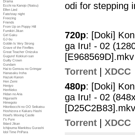
Drama
odi for stepping i
Ecchi na Kanojo (Natsu)
Elfen Lied
Fate/stay night
Freezing
Friends
From Up on Poppy Hill
Fumikiri Jikan
720p
: [Doki] Kon
Girl Gaku
GJ-bu
ga Iru! - 02 (12
Goblin Is Very Strong
Grave of the Fireflies
Great Teacher Onizuka
[E968569D].mkv
Gugure! Kokkuri-san
Guilty Crown
Gundam
Torrent
|
XDCC
Hai to Gensou no Grimgar
Hanasaku Iroha
Hazuki Kanon
Hen Zemi
480p
: [Doki] Kon
Henjyo
HenNeko
ga Iru! - 02 (84
Hidan no Aria
Higurashi
Himegoto
[D25C2B83].mk
Hitoribocchi no OO Seikatsu
Hoshizora e Kakaru Hashi
Howl's Moving Castle
Torrent
|
XDCC
I''s Pure
Iblard Jikan
Ichijouma Mankitsu Gurashi
Idol Time PriPara