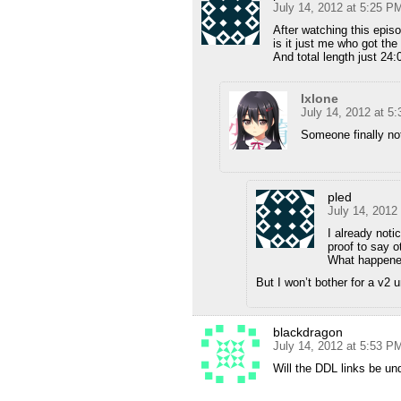
July 14, 2012 at 5:25 P
After watching this epis
is it just me who got the
And total length just 24:
Ixlone
July 14, 2012 at 5
Someone finally no
pled
July 14, 2012
I already notic
proof to say o
What happene
But I won’t bother for a v2 
blackdragon
July 14, 2012 at 5:53 P
Will the DDL links be und