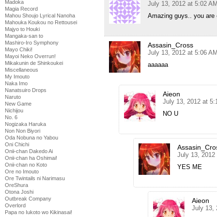
Madoka
July 13, 2012 at 5:02 A
Magia Record
Amazing guys.. you are 
Mahou Shoujo Lyrical Nanoha
Mahouka Koukou no Rettousei
Majyo to Houki
Mangaka-san to
Mashiro-Iro Symphony
Assasin_Cross
Mayo Chiki!
July 13, 2012 at 5:06 A
Mayoi Neko Overrun!
Mikakunin de Shinkoukei
aaaaaa
Miscellaneous
My Imouto
Naka Imo
Nanatsuiro Drops
Aieon
Naruto
July 13, 2012 at 5
New Game
Nichijou
NO U
No. 6
Nogizaka Haruka
Non Non Biyori
Oda Nobuna no Yabou
Oni Chichi
Assasin_Cro
Onii-chan Dakedo Ai
July 13, 2012
Onii-chan ha Oshimai!
Onii-chan no Koto
YES ME
Ore no Imouto
Ore Twintails ni Narimasu
OreShura
Otona Joshi
Outbreak Company
Aieon
Overlord
July 13,
Papa no Iukoto wo Kikinasai!