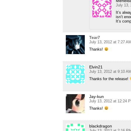
Menelda
July 13,
It’s alw
isn’t en
It’s com
Tear7
July 13, 2012 at 7:27 A
Thanks!
Elvin21
July 13, 2012 at 9:10 A
Thanks for the release!
Jay-kun
July 13, 2012 at 12:24 
Thanks!
blackdragon
July 13, 2012 at 2:16 P