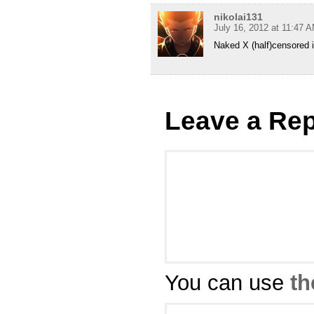
nikolai131
July 16, 2012 at 11:47 
Naked X (half)censored
Leave a Rep
You can use
th