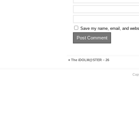
Save my name, email, and websit
«
The iDOLM@STER – 26
Cop