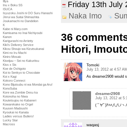
Illya
Friday 13th Jul
Inu x Boku SS
ISUCA
Isyuzoku Joshi ni OO Suru Hanashi
Naka Imo
Su
Jinrui wa Suitai Shimashita
Joukamachi no Dandelion
K
Kabe ni Mary.com
Kamisama no Inai Nichiyoubi
36 comments
Kanon
Karigurashi no Arrietty
Kiki's Delivery Service
Hitori, Imouto
Kikou Shoujo wa Kizutsukanai
Kimi no Iru Machi
Kiniro Mosaic
Kiseijuu – Sei no Kakuritsu
Tomoki
Kiss x Sis
Koe de Oshigoto
July 13, 2012 at 4:57 A
Koi to Senkyo to Chocolate
As dreamer2908 would
Koi x Kagi
Kokoro Connect
Kono Bijutsubu ni wa Mondai ga Aru!
KonoSuba
Kore wa Zombie Desu ka
dreamer2908
Kotonoha no Niwa
July 13, 2012 at 5
Koutetsujou no Kabaneri
Kowarekake no Orgel
( ﾟ∀ﾟ)ｱﾊﾊ八八ﾉヽﾉ
Kuusen Madoushi
Kyoukai no Kanata
Ladies versus Butlers!
Lucky Star
waqasj
Macross