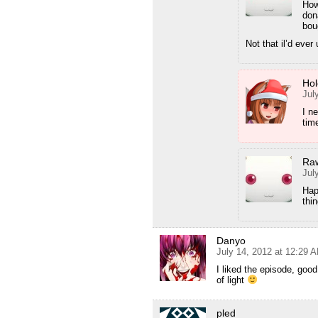
How
don
bou
Not that il’d ev
Hol
Jul
I n
time
Ra
Jul
Hap
thi
Danyo
July 14, 2012 at 12:29 
I liked the episode, goo
of light
pled