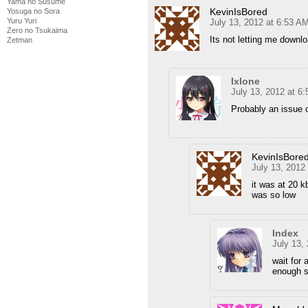
Yama no Susume
KevinIsBored
Yosuga no Sora
Yuru Yuri
July 13, 2012 at 6:53 A
Zero no Tsukaima
Its not letting me downl
Zetman
Ixlone
July 13, 2012 at 6
Probably an issue 
KevinIsBore
July 13, 2012
it was at 20 k
was so low
Index
July 13,
wait for 
enough s