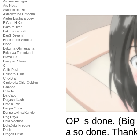
Arcana Famiglia
Ars Nova
Asobi ni Iku Yo!
Astarotte no Omocha!
Atelier Escha & Logy
B Gata H Kei
Baka to Test
Bakemono no Ko
BanG Dream!
Black Rock Shooter
Blood-C
Boku ha Ohimesama
Boku wa Tomodachi
Brave 10
Bungaku Shoujo
C
Chibi Devi
Chimeral Club
Chu-Bra!!
Cinderella Girls Gekijou
Clannad
Colorful
Da Capo
Dagashi Kashi
Date a Live
Denpa Onna
Denpa teki na Kanojo
Dog Days
OP is done. (Big
Doki Meetups
DokiDoki! Precure
also done. Than
Doujin
Dragon Crisis!