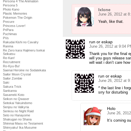
Persona 4 The Animation
Persona 5
Ixlone
Photo Kano
Plastic Memories
June 26, 2012 at 
Pokemon The Origin
Yeah, like that.
Precure
Princess Lover!
PriPara
Puchimas
PVs
run or eskap
Rakudai Kishi no Cavalry
June 26, 2012 at 9:04 
Ranma
Re Zero kara Hajimeru Isekai
Thank you for the final 
Seikatsu
will you guys release s
Re-Kan!
will wait i don’t care how 
Recruitment
Ro-Kyu-Bu!
Saenai Heroine no Sodatekata
Sailor Moon Crystal
run or eskap
Sailor Zombie
June 26, 2012 at 
Saki
Sakura Trick
^ the last line i for
Sankarea
srry for disturbing
Sasameki Koto
Seikon no Qwaser
Seitokai Yakuindomo
Senjou no Valkyria
Holo
Senkou no Night Raid
June 26, 2012
Seto no Hanayome
Shakugan no Shana
It’s coming o
Shinmai Maou no Testament
Shinryaku! Ika Musume