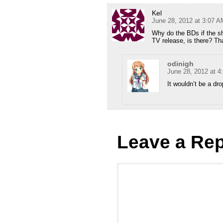
Kel
June 28, 2012 at 3:07 A
Why do the BDs if the s
TV release, is there? Tha
odinigh
June 28, 2012 at 4
It wouldn’t be a dro
Leave a Rep