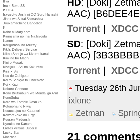
HD
: [Doki] Zet
Illya
Inu x Boku SS
AAC) [B6DEE4E
ISUCA
Isyuzoku Joshi ni OO Suru Hanashi
Jinrui wa Suitai Shimashita
Joukamachi no Dandelion
Torrent
|
XDCC
K
Kabe ni Mary.com
Kamisama no Inai Nichiyoubi
SD
: [Doki] Zet
Kanon
Karigurashi no Arrietty
Kiki's Delivery Service
AAC) [3B3BBBB
Kikou Shoujo wa Kizutsukanai
Kimi no Iru Machi
Kiniro Mosaic
Torrent
|
XDCC
Kiseijuu – Sei no Kakuritsu
Kiss x Sis
Koe de Oshigoto
Koi to Senkyo to Chocolate
Koi x Kagi
Tuesday 26th J
Kokoro Connect
Kono Bijutsubu ni wa Mondai ga Aru!
KonoSuba
ixlone
Kore wa Zombie Desu ka
Kotonoha no Niwa
Zetman
Sprin
Koutetsujou no Kabaneri
Kowarekake no Orgel
Kuusen Madoushi
Kyoukai no Kanata
Ladies versus Butlers!
21 comments
Lucky Star
Macross