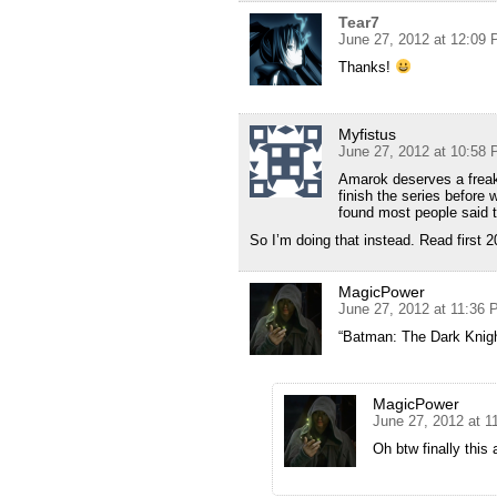
Tear7
June 27, 2012 at 12:09
Thanks!
Myfistus
June 27, 2012 at 10:58
Amarok deserves a freaki
finish the series before
found most people said 
So I’m doing that instead. Read first 2
MagicPower
June 27, 2012 at 11:36
“Batman: The Dark Knigh
MagicPower
June 27, 2012 at 
Oh btw finally this 