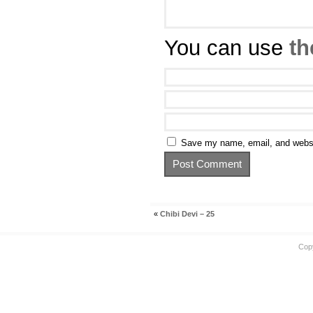
You can use
th
Save my name, email, and websit
«
Chibi Devi – 25
Cop