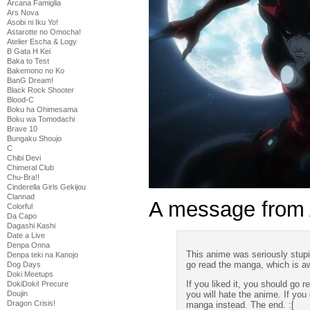
Arcana Famiglia
Ars Nova
Asobi ni Iku Yo!
Astarotte no Omocha!
Atelier Escha & Logy
B Gata H Kei
Baka to Test
Bakemono no Ko
BanG Dream!
Black Rock Shooter
Blood-C
Boku ha Ohimesama
Boku wa Tomodachi
Brave 10
Bungaku Shoujo
C
Chibi Devi
Chimeral Club
Chu-Bra!!
Cinderella Girls Gekijou
Clannad
A message from
Colorful
Da Capo
Dagashi Kashi
Date a Live
Denpa Onna
This anime was seriously stupi
Denpa teki na Kanojo
go read the manga, which is 
Dog Days
Doki Meetups
If you liked it, you should go
DokiDoki! Precure
you will hate the anime. If you
Doujin
Dragon Crisis!
manga instead. The end. :[