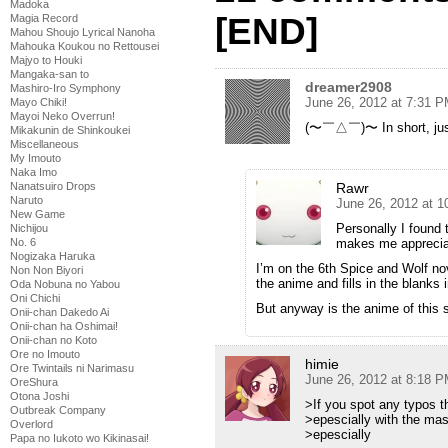
Madoka
[END]
Magia Record
Mahou Shoujo Lyrical Nanoha
Mahouka Koukou no Rettousei
Majyo to Houki
Mangaka-san to
dreamer2908
Mashiro-Iro Symphony
June 26, 2012 at 7:31 
Mayo Chiki!
Mayoi Neko Overrun!
(〜￣△￣)〜 In short, just
Mikakunin de Shinkoukei
Miscellaneous
My Imouto
Naka Imo
Rawr
Nanatsuiro Drops
Naruto
June 26, 2012 at 
New Game
Personally I found 
Nichijou
makes me apprecia
No. 6
Nogizaka Haruka
I’m on the 6th Spice and Wolf no
Non Non Biyori
the anime and fills in the blanks
Oda Nobuna no Yabou
Oni Chichi
But anyway is the anime of this s
Onii-chan Dakedo Ai
Onii-chan ha Oshimai!
Onii-chan no Koto
Ore no Imouto
himie
Ore Twintails ni Narimasu
June 26, 2012 at 8:18 
OreShura
Otona Joshi
>If you spot any typos t
Outbreak Company
>epescially with the mas
Overlord
>epescially
Papa no Iukoto wo Kikinasai!