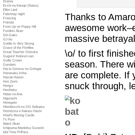
Drama
Ecchi na Kanojo (Natsu)
Elfen Lied
Thanks to Amarok
Fate/stay night
Freezing
Friends
awesome work–es
From Up on Poppy Hill
Fumikiri Jikan
Girl Gaku
massive betraya
GJ-bu
Goblin Is Very Strong
Grave of the Fireflies
\o/ to first finis
Great Teacher Onizuka
Gugure! Kokkuri-san
Guilty Crown
season. There wi
Gundam
Hai to Gensou no Grimgar
are complete. If 
Hanasaku Iroha
Hazuki Kanon
Hen Zemi
snuck through, l
Henjyo
HenNeko
Hidan no Aria
Higurashi
Himegoto
Hitoribocchi no OO Seikatsu
Hoshizora e Kakaru Hashi
Howl's Moving Castle
I''s Pure
Iblard Jikan
Ichijouma Mankitsu Gurashi
Idol Time PriPara