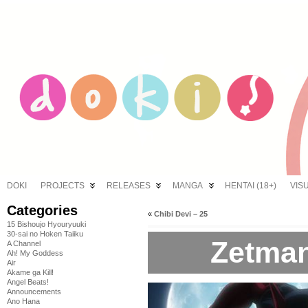
DOKI
PROJECTS
RELEASES
MANGA
HENTAI (18+)
VIS
Categories
«
Chibi Devi – 25
15 Bishoujo Hyouryuuki
30-sai no Hoken Taiiku
Zetman
A Channel
Ah! My Goddess
Air
Akame ga Kill!
Angel Beats!
Announcements
Ano Hana