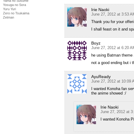
Yama no Susume
Yosuga no Sora
Irie Naoki
Yuru Yuri
Zero no Tsukaima
June 27, 2012 at 3:53 A
Zetman
Thank you for your offeri
I shall feast on it and sp
Boyz
June 27, 2012 at 6:20 A
he using Batman theme af
not a good ending but i th
AyuReady
June 27, 2012 at 10:09
I wanted Konoha fan servi
the anime showed :/
Irie Naoki
June 27, 2012 at 
I wanted Konoha Pi