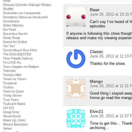
Shop
Shouwa Genroku Rakugo Shinjuu
Shuffle!
Rawr
Shukufuku no Campanella
June 26, 2012 at 10:15
Soredemo Sekai wa Utsukushii
Can’t say I’ve heard of t
Soundtrack
Strike Witches
episodes.
Sui Youbi
If anyone is following this show though
Suzumiya Haruhi
release and make my viewing experie
Swap-Swap
Sword Art Online
Tari Tari
Tenchi Muyo! Ryo-Ohki
Classic
The iDOLM@STER
June 26, 2012 at 11:13
Time Paladin Sakura
To LOVE-Ru
Thanks for the show.
Toaru Kagaku no Railgun
Tokimeki
Tomoyo After
Tonari no Totoro
Mango
Toradora!
June 26, 2012 at 11:31
Touhou
Towa no Quon
Good thing i stayed awa
Trinity Seven
Imma go read the mang
True Tears
Tsukushi Mates
UN-GO
Elvin21
Usagi Drop
June 26, 2012 at 11:57
Visual Novel
Wake Up, Girls!
Time to get this… Thanks
Wizard Barristers
archiving…
Yahari