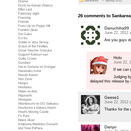
Sankarea
Spring 2012
Drama
Ecchi na Kanojo (Natsu)
Elfen Lied
Fate/stay night
26 comments to Sankarea 
Freezing
Friends
From Up on Poppy Hill
Danuchiha99
Fumikiri Jikan
June 22, 2012 
Girl Gaku
GJ-bu
Are you guys d
Goblin Is Very Strong
Grave of the Fireflies
Great Teacher Onizuka
Gugure! Kokkuri-san
Holo
Guilty Crown
June 22, 
Gundam
Hai to Gensou no Grimgar
If we can g
Hanasaku Iroha
Hazuki Kanon
Judging by
Hen Zemi
delayed this release by 
Henjyo
HenNeko
Hidan no Aria
Higurashi
Geese1
Himegoto
June 22, 2012 
Hitoribocchi no OO Seikatsu
Hoshizora e Kakaru Hashi
Thanks for the
Howl's Moving Castle
I''s Pure
Iblard Jikan
Ichijouma Mankitsu Gurashi
Danyo
Idol Time PriPara