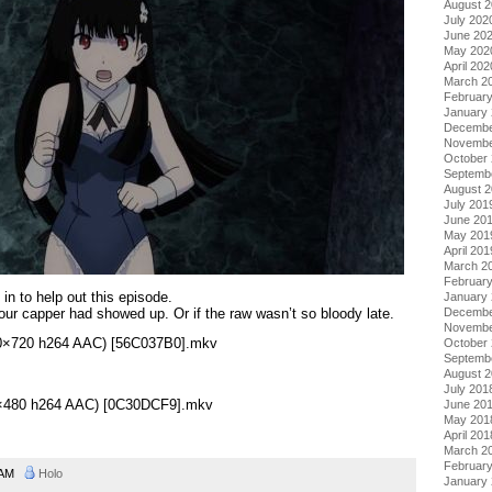
August 
July 202
June 20
May 202
April 202
March 2
Februar
January
Decembe
Novembe
October
Septemb
August 
July 201
June 20
May 201
April 201
March 2
Februar
in to help out this episode.
January
 our capper had showed up. Or if the raw wasn’t so bloody late.
Decembe
Novembe
280×720 h264 AAC) [56C037B0].mkv
October
Septemb
August 
July 201
48×480 h264 AAC) [0C30DCF9].mkv
June 20
May 201
April 201
March 2
Februar
9 AM
Holo
January