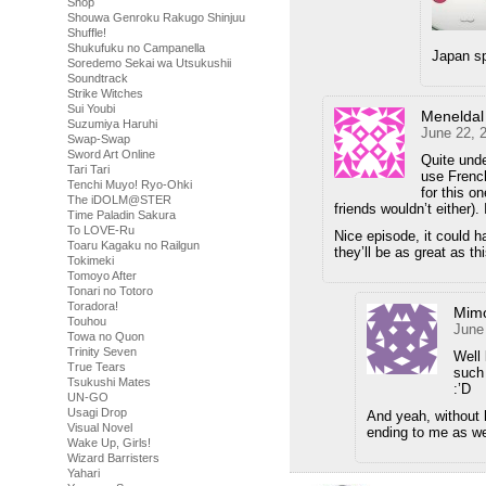
Shop
Shouwa Genroku Rakugo Shinjuu
Shuffle!
Shukufuku no Campanella
Japan sp
Soredemo Sekai wa Utsukushii
Soundtrack
Strike Witches
Sui Youbi
Meneldal
Suzumiya Haruhi
June 22, 
Swap-Swap
Sword Art Online
Quite und
Tari Tari
use French
Tenchi Muyo! Ryo-Ohki
for this o
The iDOLM@STER
friends wouldn’t either).
Time Paladin Sakura
To LOVE-Ru
Nice episode, it could ha
Toaru Kagaku no Railgun
they’ll be as great as th
Tokimeki
Tomoyo After
Tonari no Totoro
Toradora!
Mimo
Touhou
June
Towa no Quon
Trinity Seven
Well 
True Tears
such 
Tsukushi Mates
:’D
UN-GO
Usagi Drop
And yeah, without h
Visual Novel
ending to me as we
Wake Up, Girls!
Wizard Barristers
Yahari