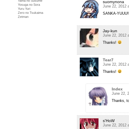
Yama no Susume
suomynona
Yosuga no Sora
June 22, 2012 
Yuru Yuri
Zero no Tsukaima
SANKA-YUUU!! 
Zetman
Jay-kun
June 22, 2012 
Thanks!
Tear7
June 22, 2012 
Thanks!
Index
June 22, 
Thanks, t
s'HoW
June 22, 2012 