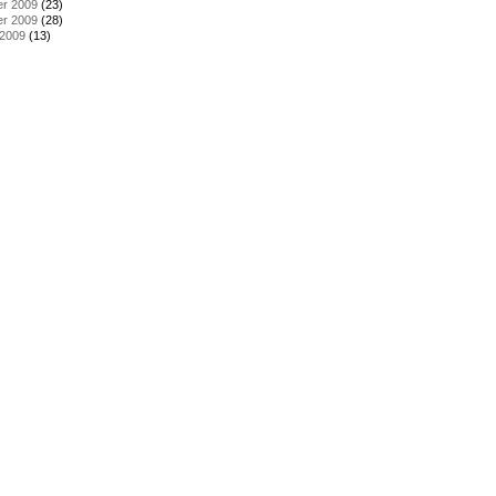
r 2009
(23)
r 2009
(28)
 2009
(13)