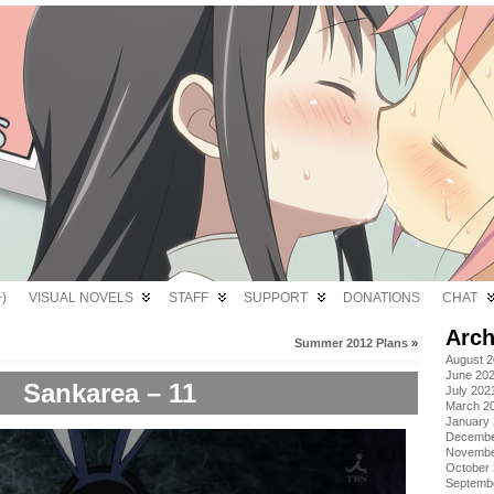
)
VISUAL NOVELS
STAFF
SUPPORT
DONATIONS
CHAT
Arch
Summer 2012 Plans
»
August 
June 20
Sankarea – 11
July 202
March 2
January
Decembe
Novembe
October
Septemb