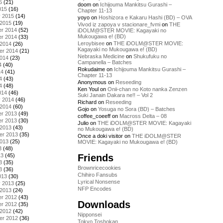
5
(21)
doom
on
Ichijouma Mankitsu Gurashi –
015
(16)
Chapter 11-13
y 2015
(14)
yoyo
on
Hoshizora e Kakaru Hashi (BD) – OVA
 2015
(19)
Vivod iz zapoya v stacionare_fvmi
on
THE
r 2014
(52)
iDOLM@STER MOVIE: Kagayaki no
Mukougawa e! (BD)
r 2014
(33)
Leroybisee
on
THE iDOLM@STER MOVIE:
 2014
(26)
Kagayaki no Mukougawa e! (BD)
er 2014
(21)
Nebraska Medicine
on
Shukufuku no
2014
(23)
Campanella – Batches
4
(40)
Rokudaime
on
Ichijouma Mankitsu Gurashi –
14
(41)
Chapter 11-13
4
(43)
Anonymous
on
Reseeding
4
(48)
Ken Youl
on
Onii-chan no Koto nanka Zenzen
014
(46)
Suki Janain Dakara ne!! – Vol 2
y 2014
(46)
Richard
on
Reseeding
 2014
(60)
Gojo
on
Yosuga no Sora (BD) – Batches
r 2013
(49)
coffee_coeeff
on
Macross Delta – 08
r 2013
(30)
Julio
on
THE iDOLM@STER MOVIE: Kagayaki
 2013
(43)
no Mukougawa e! (BD)
er 2013
(35)
Once a doki visitor
on
THE iDOLM@STER
2013
(25)
MOVIE: Kagayaki no Mukougawa e! (BD)
3
(48)
Friends
13
(45)
3
(35)
Brownricecookies
3
(36)
Chihiro Fansubs
013
(30)
Lyrical Nonsense
y 2013
(25)
NFP Encodes
 2013
(24)
r 2012
(43)
Downloads
r 2012
(35)
 2012
(42)
Nipponsei
er 2012
(36)
Tokyo Toshokan