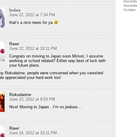
Decembe
Novembe
Index
October
June 22, 2012 at 7:34 PM
that’s a nice news for ya
Rawr
June 22, 2012 at 10:11 PM
Congrats on moving to Japan soon Mimori, I assume
working or school related? Either way best of luck with
your future plans.
 by Rokudaime, people were concerned when you vanished
le appreciated your hard work too!
Rokudaime
June 23, 2012 at 9:53 PM
Nice! Moving to Japan…I’m so jealous…
Rawr
June 24, 2012 at 10:11 PM