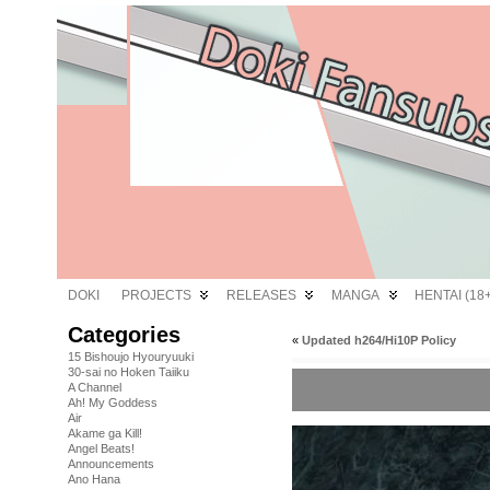
DOKI
PROJECTS
RELEASES
MANGA
HENTAI (18+
Categories
«
Updated h264/Hi10P Policy
15 Bishoujo Hyouryuuki
30-sai no Hoken Taiiku
A Channel
Ah! My Goddess
Air
Akame ga Kill!
Angel Beats!
Announcements
Ano Hana