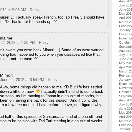
August 
July 201
2012 at 9:05 AM
· Reply
June 20
May 201
ourse! D: I actually speak French, too, so I really should have
April 201
t. :’D Thanks for the heads up. ^^
March 2
Februar
January
Decembe
udaime
Novembe
 22, 2012 at 1:39 PM
· Reply
October 
Septemb
n’t aware you were back Mimori. ; ) Some of us were worried
August 2
thing had happened to you when you dissapeared like that.
July 201
that’s not the case. ^^
June 20
May 201
April 201
March 2
Mimori
February
June 22, 2012 at 6:54 PM
· Reply
January 
Decembe
Aww, some things did happen to me. :’D But life has settled
Novembe
down a little bit now.
I actually didn’t intend to come back
October
so soon, as I’m moving to Japan in a couple of months, but
Septemb
een on having me back for this season. And it coincides
August 
ith a few free months I have before I leave, so I figured why
July 201
June 20
May 201
ted half of this episode of Sankarea as kind of a one off, and
April 201
oing to be helping with Tari Tari starting in a couple of weeks.
March 2
Februar
January