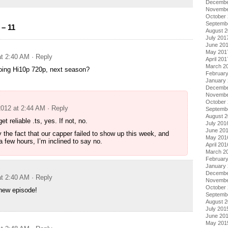
Decembe
Novembe
October
Septemb
– 11
August 
July 201
June 20
May 201
at 2:40 AM
· Reply
April 201
March 2
oing Hi10p 720p, next season?
Februar
January
Decembe
Novembe
October
2012 at 2:44 AM
· Reply
Septemb
August 
et reliable .ts, yes. If not, no.
July 201
June 20
 the fact that our capper failed to show up this week, and
May 201
a few hours, I’m inclined to say no.
April 201
March 2
Februar
January
Decembe
at 2:40 AM
· Reply
Novembe
October
 new episode!
Septemb
August 
July 201
June 20
May 201