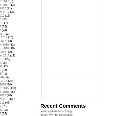
r 2017
(9)
r 2017
(13)
 2017
(21)
er 2017
(37)
2017
(15)
7
(22)
17
(17)
7
(23)
7
(24)
017
(12)
y 2017
(13)
 2017
(13)
r 2016
(13)
r 2016
(10)
 2016
(12)
er 2016
(19)
2016
(22)
6
(26)
16
(17)
6
(23)
6
(41)
016
(14)
y 2016
(26)
 2016
(20)
r 2015
(110)
r 2015
(25)
 2015
(28)
er 2015
(36)
2015
(47)
Recent Comments
5
(31)
15
(23)
Insaatmyk
on
Reseeding
5
(25)
İnşaat Myk
on
Reseeding