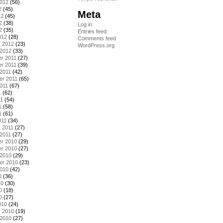
2012
(56)
2
(45)
Meta
12
(45)
2
(38)
Log in
2
(35)
Entries feed
012
(28)
Comments feed
y 2012
(23)
WordPress.org
 2012
(33)
r 2011
(27)
r 2011
(39)
2011
(42)
er 2011
(65)
011
(67)
1
(62)
11
(54)
1
(58)
1
(61)
011
(34)
 2011
(27)
2011
(27)
r 2010
(29)
r 2010
(27)
 2010
(29)
er 2010
(23)
2010
(42)
0
(36)
10
(30)
0
(18)
0
(27)
010
(24)
y 2010
(19)
 2010
(27)