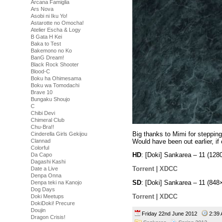
Arcana Famiglia
Ars Nova
Asobi ni Iku Yo!
Astarotte no Omocha!
Atelier Escha & Logy
B Gata H Kei
Baka to Test
Bakemono no Ko
BanG Dream!
Black Rock Shooter
Blood-C
Boku ha Ohimesama
Boku wa Tomodachi
Brave 10
Bungaku Shoujo
C
Chibi Devi
Chimeral Club
Chu-Bra!!
Big thanks to Mimi for stepping 
Cinderella Girls Gekijou
Would have been out earlier, if
Clannad
Colorful
HD
: [Doki] Sankarea – 11 (1
Da Capo
Dagashi Kashi
Torrent
|
XDCC
Date a Live
Denpa Onna
SD
: [Doki] Sankarea – 11 (8
Denpa teki na Kanojo
Dog Days
Torrent
|
XDCC
Doki Meetups
DokiDoki! Precure
Doujin
Friday 22nd June 2012
2:3
Dragon Crisis!