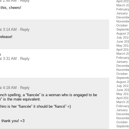
at 2:48 AM
· Reply
April 201
March 2
 this, cheers!
Februar
January
Decembe
Novembe
October
at 3:14 AM
· Reply
Septemb
August 
release!
July 201
June 20
May 201
April 201
s
March 2
Februar
at 3:31 AM
· Reply
January
Decembe
Novembe
October
Septemb
August 
July 201
at 4:18 AM
· Reply
June 20
May 201
rench spelling, a “fiancée” is a woman who is engaged to be
April 201
” is the male equivalent.
March 2
ro is her “fiancée” it should be “fiancé” =)
Februar
January
Decembe
Novembe
, thank you! =3
October
Septemb