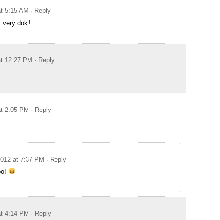
at 5:15 AM
· Reply
very doki!
at 12:27 PM
· Reply
at 2:05 PM
· Reply
2012 at 7:37 PM
· Reply
oo!
at 4:14 PM
· Reply