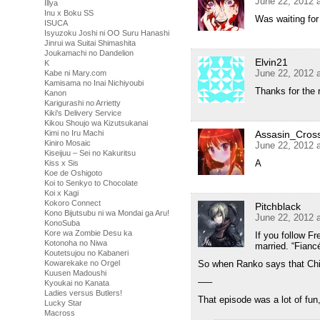
June 22, 2012 
Illya
Inu x Boku SS
Was waiting for
ISUCA
Isyuzoku Joshi ni OO Suru Hanashi
Jinrui wa Suitai Shimashita
Joukamachi no Dandelion
Elvin21
K
June 22, 2012 
Kabe ni Mary.com
Kamisama no Inai Nichiyoubi
Thanks for the 
Kanon
Karigurashi no Arrietty
Kiki's Delivery Service
Kikou Shoujo wa Kizutsukanai
Assasin_Cros
Kimi no Iru Machi
Kiniro Mosaic
June 22, 2012 
Kiseijuu – Sei no Kakuritsu
A
Kiss x Sis
Koe de Oshigoto
Koi to Senkyo to Chocolate
Koi x Kagi
Kokoro Connect
Pitchblack
Kono Bijutsubu ni wa Mondai ga Aru!
June 22, 2012 
KonoSuba
Kore wa Zombie Desu ka
If you follow F
Kotonoha no Niwa
married. “Fiancé
Koutetsujou no Kabaneri
So when Ranko says that Chihi
Kowarekake no Orgel
Kuusen Madoushi
—–
Kyoukai no Kanata
Ladies versus Butlers!
That episode was a lot of fun
Lucky Star
Macross