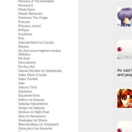
Persona 4 The Animation
Persona 5
Photo Kano
Plastic Memories
Pokemon The Origin
Precure
Princess Lover!
PriPara
Puchimas
PVs
Rakudai Kishi no Cavalry
Ranma
Re Zero kara Hajimeru Isekai
Seikatsu
Re-Kan!
Recruitment
Ro-Kyu-Bu!
As said
Saenai Heroine no Sodatekata
and peop
Sailor Moon Crystal
Sailor Zombie
Saki
Sakura Trick
Sankarea
Sasameki Koto
Seikon no Qwaser
Seitokai Yakuindomo
Senjou no Valkyria
Senkou no Night Raid
Seto no Hanayome
Shakugan no Shana
Shinmai Maou no Testament
Shinryaku! Ika Musume