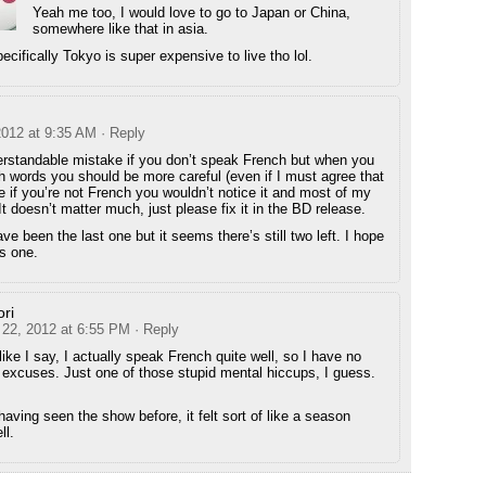
Yeah me too, I would love to go to Japan or China,
somewhere like that in asia.
ecifically Tokyo is super expensive to live tho lol.
2012 at 9:35 AM
· Reply
erstandable mistake if you don’t speak French but when you
 words you should be more careful (even if I must agree that
ne if you’re not French you wouldn’t notice it and most of my
 It doesn’t matter much, just please fix it in the BD release.
ve been the last one but it seems there’s still two left. I hope
is one.
ri
 22, 2012 at 6:55 PM
· Reply
like I say, I actually speak French quite well, so I have no
excuses. Just one of those stupid mental hiccups, I guess.
aving seen the show before, it felt sort of like a season
ll.