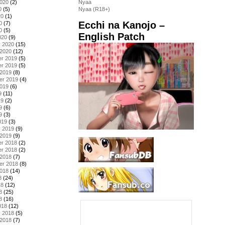
2020
(2)
Nyaa
0
(5)
Nyaa (R18+)
20
(1)
Ecchi na Kanojo –
0
(7)
0
(5)
English Patch
020
(9)
y 2020
(15)
 2020
(12)
r 2019
(5)
r 2019
(5)
 2019
(8)
er 2019
(4)
2019
(6)
9
(11)
19
(2)
9
(6)
9
(3)
019
(3)
y 2019
(9)
 2019
(9)
r 2018
(2)
r 2018
(2)
 2018
(7)
er 2018
(8)
2018
(14)
8
(24)
18
(12)
8
(25)
8
(16)
018
(12)
y 2018
(5)
 2018
(7)