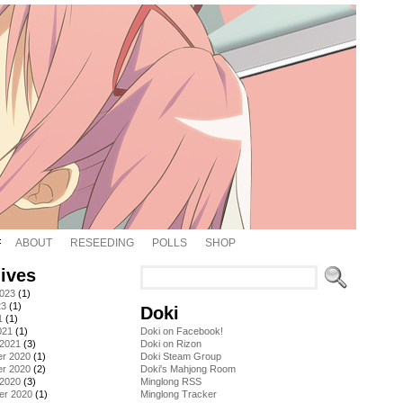
ABOUT
RESEEDING
POLLS
SHOP
ives
2023
(1)
23
(1)
Doki
1
(1)
021
(1)
Doki on Facebook!
 2021
(3)
Doki on Rizon
r 2020
(1)
Doki Steam Group
r 2020
(2)
Doki's Mahjong Room
 2020
(3)
Minglong RSS
er 2020
(1)
Minglong Tracker