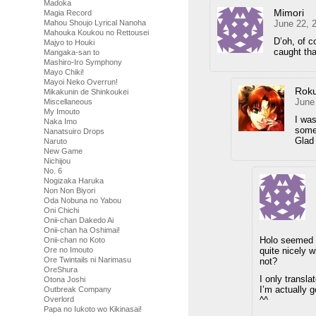
Madoka
Mimori
Magia Record
June 22, 
Mahou Shoujo Lyrical Nanoha
Mahouka Koukou no Rettousei
D’oh, of c
Majyo to Houki
caught tha
Mangaka-san to
Mashiro-Iro Symphony
Mayo Chiki!
Mayoi Neko Overrun!
Rok
Mikakunin de Shinkoukei
June
Miscellaneous
My Imouto
I was
Naka Imo
some
Nanatsuiro Drops
Glad 
Naruto
New Game
Nichijou
No. 6
Nogizaka Haruka
Non Non Biyori
Oda Nobuna no Yabou
Oni Chichi
Onii-chan Dakedo Ai
Onii-chan ha Oshimai!
Holo seemed k
Onii-chan no Koto
quite nicely w
Ore no Imouto
Ore Twintails ni Narimasu
not?
OreShura
I only transla
Otona Joshi
I’m actually g
Outbreak Company
^^
Overlord
Papa no Iukoto wo Kikinasai!