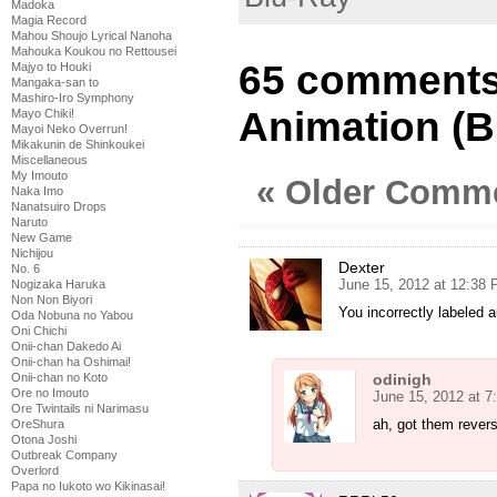
Madoka
Magia Record
Mahou Shoujo Lyrical Nanoha
Mahouka Koukou no Rettousei
65 comments 
Majyo to Houki
Mangaka-san to
Mashiro-Iro Symphony
Animation (B
Mayo Chiki!
Mayoi Neko Overrun!
Mikakunin de Shinkoukei
Miscellaneous
My Imouto
« Older Comm
Naka Imo
Nanatsuiro Drops
Naruto
New Game
Nichijou
Dexter
No. 6
June 15, 2012 at 12:38
Nogizaka Haruka
Non Non Biyori
You incorrectly labeled 
Oda Nobuna no Yabou
Oni Chichi
Onii-chan Dakedo Ai
Onii-chan ha Oshimai!
Onii-chan no Koto
odinigh
Ore no Imouto
June 15, 2012 at 
Ore Twintails ni Narimasu
ah, got them revers
OreShura
Otona Joshi
Outbreak Company
Overlord
Papa no Iukoto wo Kikinasai!