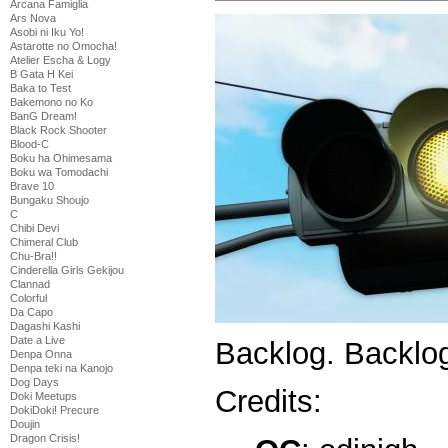
Arcana Famiglia
Ars Nova
Asobi ni Iku Yo!
Astarotte no Omocha!
Atelier Escha & Logy
B Gata H Kei
Baka to Test
Bakemono no Ko
BanG Dream!
Black Rock Shooter
Blood-C
Boku ha Ohimesama
Boku wa Tomodachi
Brave 10
Bungaku Shoujo
C
Chibi Devi
Chimeral Club
Chu-Bra!!
Cinderella Girls Gekijou
Clannad
Colorful
Da Capo
Dagashi Kashi
Date a Live
Backlog. Backl
Denpa Onna
Denpa teki na Kanojo
Dog Days
Credits:
Doki Meetups
DokiDoki! Precure
Doujin
Dragon Crisis!