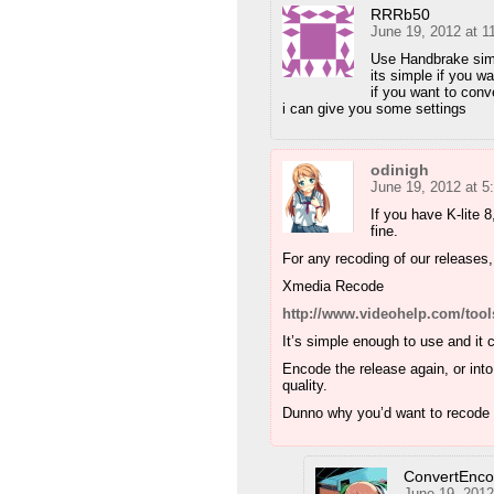
RRRb50
June 19, 2012 at 1
Use Handbrake simp
its simple if you w
if you want to conv
i can give you some settings
odinigh
June 19, 2012 at 
If you have K-lite 8
fine.
For any recoding of our releases
Xmedia Recode
http://www.videohelp.com/too
It’s simple enough to use and it 
Encode the release again, or into
quality.
Dunno why you’d want to recode
ConvertEnc
June 19, 2012