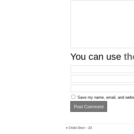
You can use
th
Save my name, email, and websit
«
Chibi Devi – 23