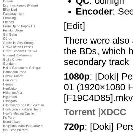
QC
: odinigh
Drama
Ecchi na Kanojo (Natsu)
Encoder
: Se
Elfen Lied
Fate/stay night
Freezing
Friends
[Edit]
From Up on Poppy Hill
Fumikiri Jikan
Girl Gaku
There were also
GJ-bu
Goblin Is Very Strong
Grave of the Fireflies
the BDs, which h
Great Teacher Onizuka
Gugure! Kokkuri-san
secondary track
Guilty Crown
Gundam
Hai to Gensou no Grimgar
Hanasaku Iroha
1080p
: [Doki] P
Hazuki Kanon
Hen Zemi
01 (1920×1080 
Henjyo
HenNeko
Hidan no Aria
[F19C4D85].mkv
Higurashi
Himegoto
Hitoribocchi no OO Seikatsu
Torrent
|
XDCC
Hoshizora e Kakaru Hashi
Howl's Moving Castle
I''s Pure
Iblard Jikan
720p
: [Doki] Pe
Ichijouma Mankitsu Gurashi
Idol Time PriPara