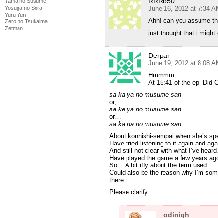
RRRb50
Yama no Susume
Yosuga no Sora
June 16, 2012 at 7:34 A
Yuru Yuri
Ahh! can you assume tha
Zero no Tsukaima
Zetman
just thought that i might
Derpar
June 19, 2012 at 8:08 A
Hmmmm….
At 15:41 of the ep. Did 
sa ka ya no musume san
or,
sa ke ya no musume san
or…
sa ka na no musume san
About konnishi-sempai when she’s sp
Have tried listening to it again and ag
And still not clear with what I’ve hear
Have played the game a few years a
So… A bit iffy about the term used…
Could also be the reason why I’m some
there…
Please clarify…
odinigh