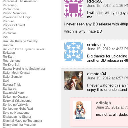
RRRb50
Persona 4 The Animation
Persona 5
June 15, 2012 at 1:16 
Photo Kano
I will stick with you guy
Plastic Memories
me
Pokemon The Origin
Precure
i never seen any BD release with 480p
Princess Lover!
PriPara
which is why i hate BD
Puchimas
PVs
Rakudai Kishi no Cavalry
srhdevina
Ranma
June 15, 2012 at 4:23 
Re Zero kara Hajimeru Isekai
Seikatsu
Big thanks for uploading 
Re-Kan!
another BD release in 4
Recruitment
Ro-Kyu-Bu!
Saenai Heroine no Sodatekata
Sailor Moon Crystal
elmaton04
Sailor Zombie
June 15, 2012 at 6:57 
Saki
Sakura Trick
I never watched this ani
Sankarea
enjoy this or understand 
Sasameki Koto
Seikon no Qwaser
Seitokai Yakuindomo
odinigh
Senjou no Valkyria
June 15, 2012 at 
Senkou no Night Raid
Seto no Hanayome
no, not at all, dude.
Shakugan no Shana
Shinmai Maou no Testament
Shinryaku! Ika Musume