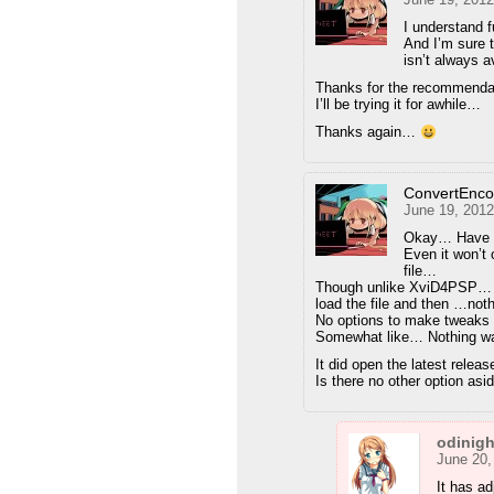
I understand fu
And I’m sure 
isn’t always a
Thanks for the recommend
I’ll be trying it for awhile…
Thanks again…
ConvertEnc
June 19, 2012
Okay… Have 
Even it won’t
file…
Though unlike XviD4PSP… I
load the file and then …no
No options to make tweaks n
Somewhat like… Nothing wa
It did open the latest rel
Is there no other option a
odinig
June 20,
It has ad