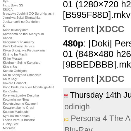
01 (1280×720 h
Illya
Inu x Boku SS
ISUCA
[B595F88D].mkv
Isyuzoku Joshi ni OO Suru Hanashi
Jinrui wa Suitai Shimashita
Joukamachi no Dandelion
Torrent
|
XDCC
K
Kabe ni Mary.com
Kamisama no Inai Nichiyoubi
Kanon
480p
: [Doki] Pe
Karigurashi no Arrietty
Kiki's Delivery Service
Kikou Shoujo wa Kizutsukanai
01 (848×480 h2
Kimi no Iru Machi
Kiniro Mosaic
[9BBEDBBB].mk
Kiseijuu – Sei no Kakuritsu
Kiss x Sis
Koe de Oshigoto
Koi to Senkyo to Chocolate
Torrent
|
XDCC
Koi x Kagi
Kokoro Connect
Kono Bijutsubu ni wa Mondai ga Aru!
KonoSuba
Thursday 14th 
Kore wa Zombie Desu ka
Kotonoha no Niwa
Koutetsujou no Kabaneri
odinigh
Kowarekake no Orgel
Kuusen Madoushi
Kyoukai no Kanata
Persona 4 The A
Ladies versus Butlers!
Lucky Star
Blu-Ray
Macross