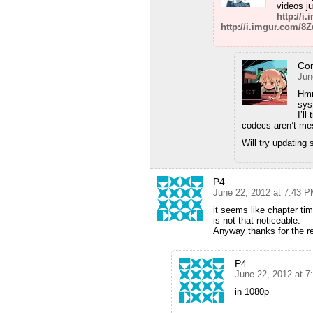
videos ju
http://i
http://i.imgur.com/8
Co
Jun
Hmm
sy
I’l
codecs aren’t m
Will try updatin
P4
June 22, 2012 at 7:43 
it seems like chapter ti
is not that noticeable.
Anyway thanks for the r
P4
June 22, 2012 at 
in 1080p