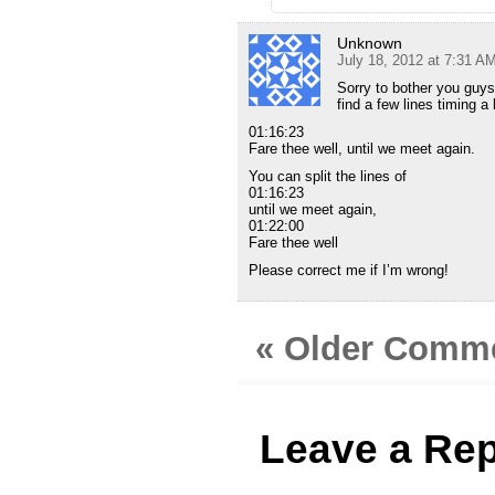
Unknown
July 18, 2012 at 7:31 A
Sorry to bother you guy
find a few lines timing a 
01:16:23
Fare thee well, until we meet again.
You can split the lines of
01:16:23
until we meet again,
01:22:00
Fare thee well
Please correct me if I’m wrong!
« Older Comm
Leave a Rep