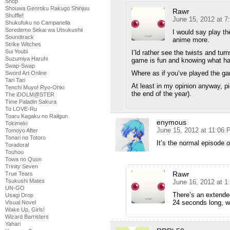
Shop
Shouwa Genroku Rakugo Shinjuu
Rawr
Shuffle!
June 15, 2012 at 
Shukufuku no Campanella
Soredemo Sekai wa Utsukushii
I would say play th
Soundtrack
anime more.
Strike Witches
Sui Youbi
I’ld rather see the twists and tu
Suzumiya Haruhi
game is fun and knowing what hap
Swap-Swap
Where as if you’ve played the ga
Sword Art Online
Tari Tari
At least in my opinion anyway, p
Tenchi Muyo! Ryo-Ohki
the end of the year).
The iDOLM@STER
Time Paladin Sakura
To LOVE-Ru
Toaru Kagaku no Railgun
enymous
Tokimeki
June 15, 2012 at 11:06
Tomoyo After
Tonari no Totoro
It’s the normal episode 
Toradora!
Touhou
Towa no Quon
Trinity Seven
Rawr
True Tears
Tsukushi Mates
June 16, 2012 at 1
UN-GO
There’s an extende
Usagi Drop
24 seconds long, w
Visual Novel
Wake Up, Girls!
Wizard Barristers
Yahari