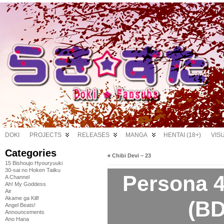
DOKI
PROJECTS
RELEASES
MANGA
HENTAI (18+)
VIS
Categories
«
Chibi Devi – 23
15 Bishoujo Hyouryuuki
30-sai no Hoken Taiiku
Persona 4
A Channel
Ah! My Goddess
Air
Akame ga Kill!
(BD
Angel Beats!
Announcements
Ano Hana