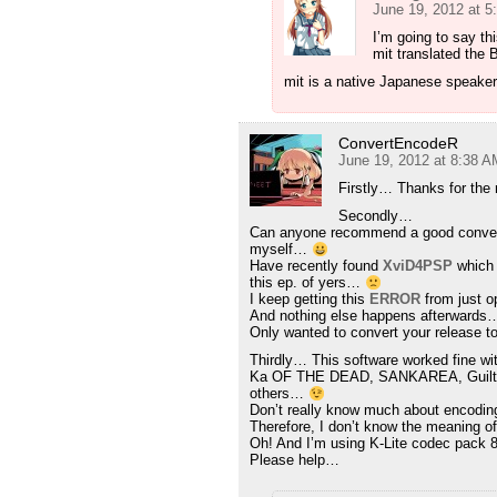
June 19, 2012 at 
I’m going to say thi
mit translated the 
mit is a native Japanese speaker
ConvertEncodeR
June 19, 2012 at 8:38 A
Firstly… Thanks for th
Secondly…
Can anyone recommend a good converte
myself…
Have recently found
XviD4PSP
which 
this ep. of yers…
I keep getting this
ERROR
from just o
And nothing else happens afterwards
Only wanted to convert your release t
Thirdly… This software worked fine wi
Ka OF THE DEAD, SANKAREA, Guilty
others…
Don’t really know much about encodi
Therefore, I don’t know the meaning 
Oh! And I’m using K-Lite codec pack
Please help…