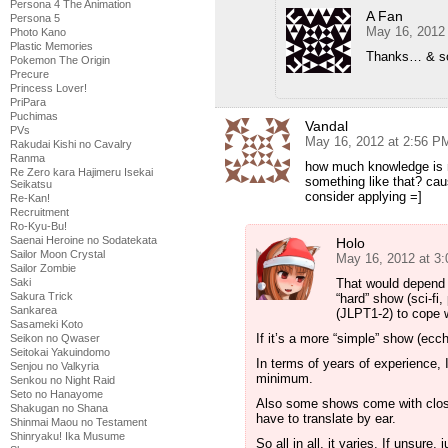
Persona 4 The Animation
A Fan
Persona 5
May 16, 2012
Photo Kano
Plastic Memories
Thanks… & sor
Pokemon The Origin
Precure
Princess Lover!
PriPara
Puchimas
Vandal
PVs
May 16, 2012 at 2:56 P
Rakudai Kishi no Cavalry
Ranma
how much knowledge is ne
Re Zero kara Hajimeru Isekai
something like that? cau
Seikatsu
consider applying =]
Re-Kan!
Recruitment
Ro-Kyu-Bu!
Saenai Heroine no Sodatekata
Holo
Sailor Moon Crystal
May 16, 2012 at 3
Sailor Zombie
Saki
That would depend o
Sakura Trick
“hard” show (sci-fi,
Sankarea
(JLPT1-2) to cope 
Sasameki Koto
If it’s a more “simple” show (ec
Seikon no Qwaser
Seitokai Yakuindomo
In terms of years of experience, 
Senjou no Valkyria
minimum.
Senkou no Night Raid
Seto no Hanayome
Also some shows come with closed
Shakugan no Shana
have to translate by ear.
Shinmai Maou no Testament
Shinryaku! Ika Musume
So all in all, it varies. If unsure,