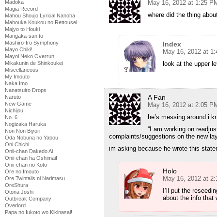
Madoka
May 16, 2012 at 1:25 P
Magia Record
where did the thing abou
Mahou Shoujo Lyrical Nanoha
Mahouka Koukou no Rettousei
Majyo to Houki
Mangaka-san to
Mashiro-Iro Symphony
Index
Mayo Chiki!
May 16, 2012 at 1
Mayoi Neko Overrun!
Mikakunin de Shinkoukei
look at the upper le
Miscellaneous
My Imouto
Naka Imo
Nanatsuiro Drops
A Fan
Naruto
New Game
May 16, 2012 at 2:05 P
Nichijou
he’s messing around i k
No. 6
Nogizaka Haruka
“I am working on readjus
Non Non Biyori
complaints/suggestions on the new la
Oda Nobuna no Yabou
Oni Chichi
im asking because he wrote this stat
Onii-chan Dakedo Ai
Onii-chan ha Oshimai!
Onii-chan no Koto
Holo
Ore no Imouto
May 16, 2012 at 2
Ore Twintails ni Narimasu
OreShura
I’ll put the reseedi
Otona Joshi
about the info that
Outbreak Company
Overlord
Papa no Iukoto wo Kikinasai!