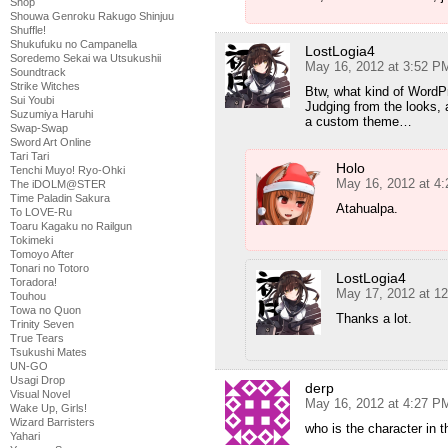
Shop
Shouwa Genroku Rakugo Shinjuu
Shuffle!
Shukufuku no Campanella
LostLogia4
Soredemo Sekai wa Utsukushii
May 16, 2012 at 3:52 P
Soundtrack
Strike Witches
Btw, what kind of WordPr
Sui Youbi
Judging from the looks, 
Suzumiya Haruhi
a custom theme…
Swap-Swap
Sword Art Online
Tari Tari
Holo
Tenchi Muyo! Ryo-Ohki
May 16, 2012 at 4
The iDOLM@STER
Time Paladin Sakura
Atahualpa.
To LOVE-Ru
Toaru Kagaku no Railgun
Tokimeki
Tomoyo After
Tonari no Totoro
LostLogia4
Toradora!
May 17, 2012 at 1
Touhou
Towa no Quon
Thanks a lot.
Trinity Seven
True Tears
Tsukushi Mates
UN-GO
Usagi Drop
derp
Visual Novel
May 16, 2012 at 4:27 P
Wake Up, Girls!
Wizard Barristers
who is the character in t
Yahari