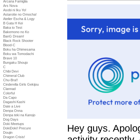
Arcana Famiglia
Ars Nova
Asobi ni Iku Yo!
Astarotte no Omocha!
Atelier Escha & Logy
B Gata H Kei
Baka to Test
Bakemono no Ko
BanG Dream!
Black Rock Shooter
Blood-C
Boku ha Ohimesama
Boku wa Tomodachi
Brave 10
Bungaku Shoujo
C
Chibi Devi
Chimeral Club
Chu-Bra!!
Cinderella Girls Gekijou
Clannad
Colorful
Da Capo
Dagashi Kashi
Date a Live
Denpa Onna
Denpa teki na Kanojo
Dog Days
Doki Meetups
Hey guys. Apolog
DokiDoki! Precure
Doujin
activity recently,
Dragon Crisis!