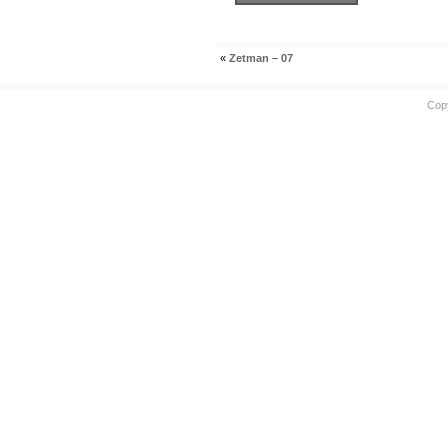
«
Zetman – 07
Cop