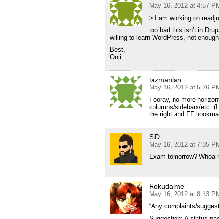
May 16, 2012 at 4:57 P
> I am working on readjus
too bad this isn’t in Dru
willing to learn WordPress, not enoug
Best,
Onii
tazmanian
May 16, 2012 at 5:26 P
Hooray, no more horizont
columns/sidebars/etc. (
the right and FF bookmark
SiD
May 16, 2012 at 7:35 P
Exam tomorrow? Whoa me
Rokudaime
May 16, 2012 at 8:13 P
“Any complaints/suggest
Suggestion: A status pag