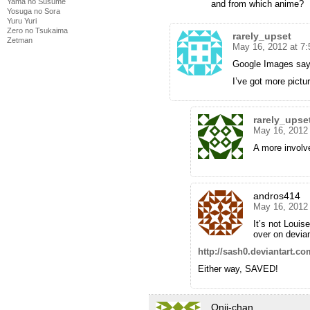
Yama no Susume
and from which anime?
Yosuga no Sora
Yuru Yuri
Zero no Tsukaima
rarely_upset
Zetman
May 16, 2012 at 7
Google Images say
I’ve got more pictu
rarely_upse
May 16, 2012
A more involve
andros414
May 16, 2012
It’s not Louise
over on devian
http://sash0.deviantart.c
Either way, SAVED!
Onii-chan