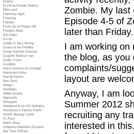
Drama
Ecchi na Kanojo (Natsu)
Zombie. My last
Elfen Lied
Fate/stay night
Episode 4-5 of Z
Freezing
Friends
From Up on Poppy Hill
later than Friday.
Fumikiri Jikan
Girl Gaku
GJ-bu
Goblin Is Very Strong
I am working on r
Grave of the Fireflies
Great Teacher Onizuka
the blog, as you
Gugure! Kokkuri-san
Guilty Crown
Gundam
complaints/sugg
Hai to Gensou no Grimgar
Hanasaku Iroha
layout are welco
Hazuki Kanon
Hen Zemi
Henjyo
HenNeko
Anyway, I am loo
Hidan no Aria
Higurashi
Summer 2012 sh
Himegoto
Hitoribocchi no OO Seikatsu
Hoshizora e Kakaru Hashi
recruiting any t
Howl's Moving Castle
I''s Pure
interested in thi
Iblard Jikan
Ichijouma Mankitsu Gurashi
Idol Time PriPara