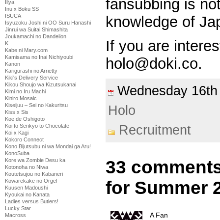
fansubbing is no
Illya
Inu x Boku SS
ISUCA
knowledge of Ja
Isyuzoku Joshi ni OO Suru Hanashi
Jinrui wa Suitai Shimashita
Joukamachi no Dandelion
If you are intere
K
Kabe ni Mary.com
Kamisama no Inai Nichiyoubi
holo@doki.co.
Kanon
Karigurashi no Arrietty
Kiki's Delivery Service
Kikou Shoujo wa Kizutsukanai
Wednesday 16t
Kimi no Iru Machi
Kiniro Mosaic
Kiseijuu – Sei no Kakuritsu
Holo
Kiss x Sis
Koe de Oshigoto
Koi to Senkyo to Chocolate
Recruitment
Koi x Kagi
Kokoro Connect
Kono Bijutsubu ni wa Mondai ga Aru!
KonoSuba
Kore wa Zombie Desu ka
33 comments 
Kotonoha no Niwa
Koutetsujou no Kabaneri
Kowarekake no Orgel
for Summer 
Kuusen Madoushi
Kyoukai no Kanata
Ladies versus Butlers!
Lucky Star
A Fan
Macross