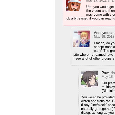
May 17, 2012 at 9
Um, you would get a
the video) and then
may come with clos
job a bit easier, if you can read ka
Anonymous
May 18, 2012
I mean, do yo
accept transla
etc.)? The gro
site where I streamed raws 
I see a lot of other groups 
Pawprin
May 18, 
Our prefe
multipla
(Disclaim
You would be provided 
watch and translate. Ea
(I say “line/block” be
naturally go together.)
dialog; as long as you