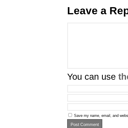
Leave a Rep
You can use
th
Save my name, email, and websit