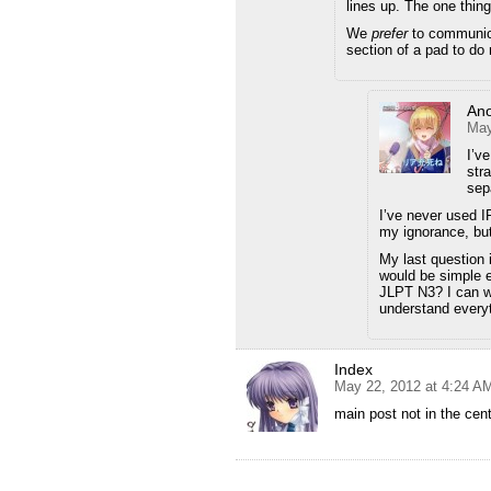
lines up. The one thing
We
prefer
to communic
section of a pad to do
An
May
I’v
str
sepa
I’ve never used I
my ignorance, but
My last question
would be simple 
JLPT N3? I can wa
understand everyt
Index
May 22, 2012 at 4:24 A
main post not in the cen