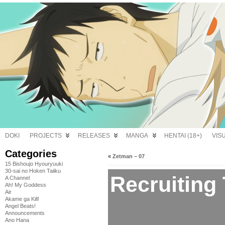
DOKI
PROJECTS
RELEASES
MANGA
HENTAI (18+)
VIS
Categories
«
Zetman – 07
15 Bishoujo Hyouryuuki
30-sai no Hoken Taiiku
Recruiting
A Channel
Ah! My Goddess
Air
Akame ga Kill!
Angel Beats!
Announcements
Ano Hana