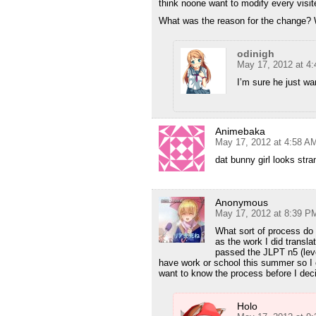
think noone want to modify every visited 
What was the reason for the change? W
odinigh
May 17, 2012 at 4
I’m sure he just wan
Animebaka
May 17, 2012 at 4:58 A
dat bunny girl looks stra
Anonymous
May 17, 2012 at 8:39 P
What sort of process do 
as the work I did transl
passed the JLPT n5 (level
have work or school this summer so I c
want to know the process before I decid
Holo