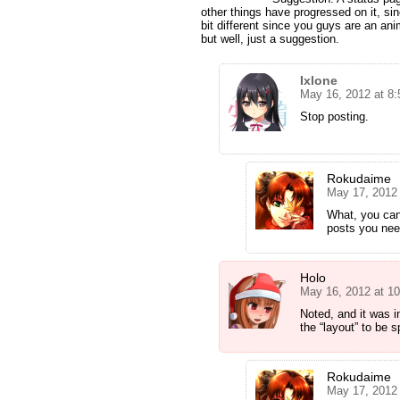
other things have progressed on it, si
bit different since you guys are an ani
but well, just a suggestion.
Ixlone
May 16, 2012 at 8
Stop posting.
Rokudaime
May 17, 2012
What, you ca
posts you nee
Holo
May 16, 2012 at 1
Noted, and it was 
the “layout” to be sp
Rokudaime
May 17, 2012