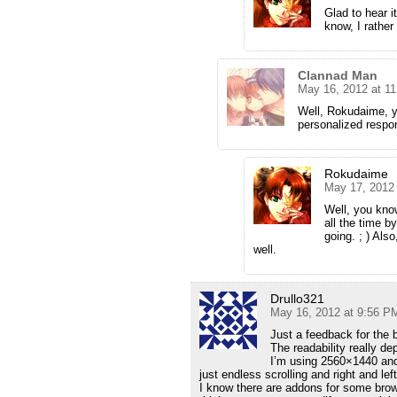
Glad to hear it
know, I rather 
Clannad Man
May 16, 2012 at 1
Well, Rokudaime, y
personalized respon
Rokudaime
May 17, 2012
Well, you know
all the time 
going. ; ) Als
well.
Drullo321
May 16, 2012 at 9:56 P
Just a feedback for the b
The readability really d
I’m using 2560×1440 and 
just endless scrolling and right and lef
I know there are addons for some brows