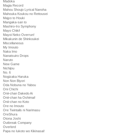
Madoka
Magia Record
Mahou Shoujo Lyrical Nanoha
Mahouka Koukou no Rettousei
Majyo to Houki
Mangaka-san to
Mashiro-Iro Symphony
Mayo Chiki!
Mayoi Neko Overrun!
Mikakunin de Shinkoukei
Miscellaneous
My Imouto
Naka Imo
Nanatsuiro Drops
Naruto
New Game
Nichijou
No. 6
Nogizaka Haruka
Non Non Biyori
Oda Nobuna no Yabou
Oni Chichi
Onii-chan Dakedo Ai
Onii-chan ha Oshimai!
Onii-chan no Koto
Ore no Imouto
Ore Twintails ni Narimasu
OreShura
Otona Joshi
Outbreak Company
Overlord
Papa no Iukoto wo Kikinasai!