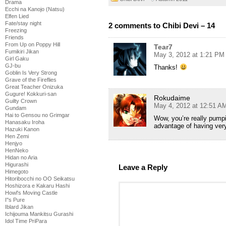
Drama
Ecchi na Kanojo (Natsu)
Elfen Lied
Fate/stay night
2 comments to Chibi Devi – 14
Freezing
Friends
From Up on Poppy Hill
Tear7
Fumikiri Jikan
May 3, 2012 at 1:21 PM
Girl Gaku
GJ-bu
Thanks!
Goblin Is Very Strong
Grave of the Fireflies
Great Teacher Onizuka
Gugure! Kokkuri-san
Rokudaime
Guilty Crown
May 4, 2012 at 12:51 A
Gundam
Hai to Gensou no Grimgar
Wow, you’re really pumpi
Hanasaku Iroha
advantage of having ver
Hazuki Kanon
Hen Zemi
Henjyo
HenNeko
Hidan no Aria
Higurashi
Leave a Reply
Himegoto
Hitoribocchi no OO Seikatsu
Hoshizora e Kakaru Hashi
Howl's Moving Castle
I''s Pure
Iblard Jikan
Ichijouma Mankitsu Gurashi
Idol Time PriPara