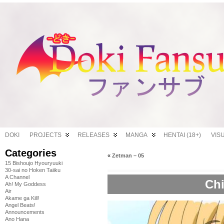
DOKI
PROJECTS
RELEASES
MANGA
HENTAI (18+)
VIS
Categories
«
Zetman – 05
15 Bishoujo Hyouryuuki
30-sai no Hoken Taiiku
A Channel
Chi
Ah! My Goddess
Air
Akame ga Kill!
Angel Beats!
Announcements
Ano Hana