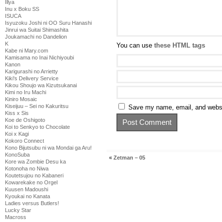
Illya
Inu x Boku SS
ISUCA
Isyuzoku Joshi ni OO Suru Hanashi
Jinrui wa Suitai Shimashita
Joukamachi no Dandelion
K
You can use
these HTML tags
Kabe ni Mary.com
Kamisama no Inai Nichiyoubi
Kanon
Karigurashi no Arrietty
Kiki's Delivery Service
Kikou Shoujo wa Kizutsukanai
Kimi no Iru Machi
Kiniro Mosaic
Kiseijuu – Sei no Kakuritsu
Save my name, email, and websit
Kiss x Sis
Koe de Oshigoto
Koi to Senkyo to Chocolate
Koi x Kagi
Kokoro Connect
Kono Bijutsubu ni wa Mondai ga Aru!
KonoSuba
«
Zetman – 05
Kore wa Zombie Desu ka
Kotonoha no Niwa
Koutetsujou no Kabaneri
Kowarekake no Orgel
Kuusen Madoushi
Kyoukai no Kanata
Ladies versus Butlers!
Lucky Star
Macross