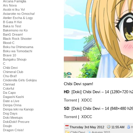
Arcana Famiglia
Ars Nova
Asobi ni Iku Yo!
Astarotte no Omocha!
Atelier Escha & Logy
B Gata H Kei
Baka to Test
Bakemono no Ko
BanG Dream!
Black Rock Shooter
Blood-C
Boku ha Ohimesama
Boku wa Tomodachi
Brave 10
Bungaku Shoujo
C
Chibi Devi
Chimeral Club
Chu-Bra!!
Cinderella Girls Gekijou
Chibi Devi spam!
Clannad
Colorful
HD
: [Doki] Chibi Devi – 14 (1280×720
Da Capo
Dagashi Kashi
Torrent
|
XDCC
Date a Live
Denpa Onna
SD
: [Doki] Chibi Devi – 14 (848×480 
Denpa teki na Kanojo
Dog Days
Torrent
|
XDCC
Doki Meetups
DokiDoki! Precure
Doujin
Thursday 3rd May 2012
11:55 AM
H
Dragon Crisis!
Chibi Devi
Autumn 2011