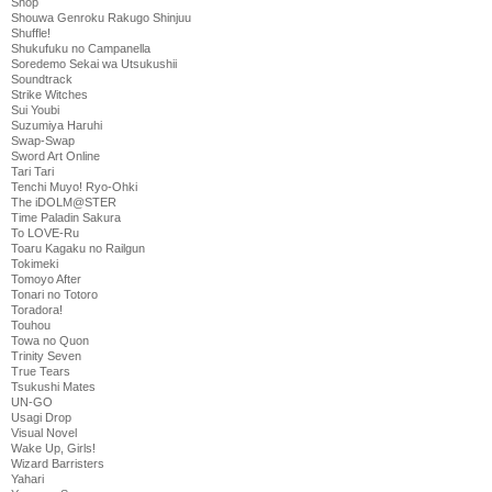
Shop
Shouwa Genroku Rakugo Shinjuu
Shuffle!
Shukufuku no Campanella
Soredemo Sekai wa Utsukushii
Soundtrack
Strike Witches
Sui Youbi
Suzumiya Haruhi
Swap-Swap
Sword Art Online
Tari Tari
Tenchi Muyo! Ryo-Ohki
The iDOLM@STER
Time Paladin Sakura
To LOVE-Ru
Toaru Kagaku no Railgun
Tokimeki
Tomoyo After
Tonari no Totoro
Toradora!
Touhou
Towa no Quon
Trinity Seven
True Tears
Tsukushi Mates
UN-GO
Usagi Drop
Visual Novel
Wake Up, Girls!
Wizard Barristers
Yahari