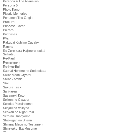
Persona 4 The Animation
Persona 5
Photo Kano
Plastic Memories
Pokemon The Origin
Precure
Princess Lover!
PriPara
Puchimas
PVs
Rakudai Kishi no Cavalry
Ranma
Re Zero kara Hajimeru Isekai
Seikatsu
Re-Kan!
Recruitment
Ro-Kyu-Bu!
Saenai Heroine no Sodatekata
Sailor Moon Crystal
Sailor Zombie
Saki
Sakura Trick
Sankarea
Sasameki Koto
Seikon no Qwaser
Seitokai Yakuindomo
Senjou no Valkyria
Senkou no Night Raid
Seto no Hanayome
Shakugan no Shana
Shinmai Maou no Testament
Shinryaku! Ika Musume