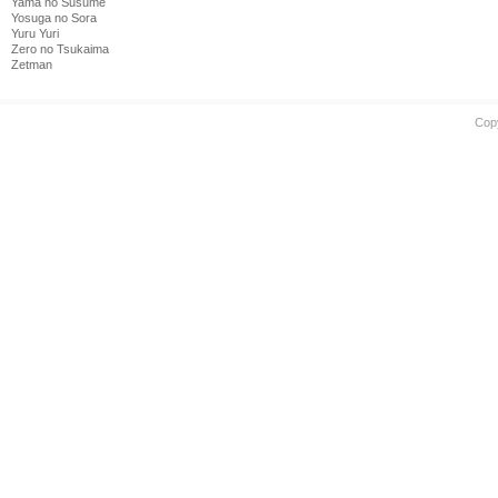
Yama no Susume
Yosuga no Sora
Yuru Yuri
Zero no Tsukaima
Zetman
Cop