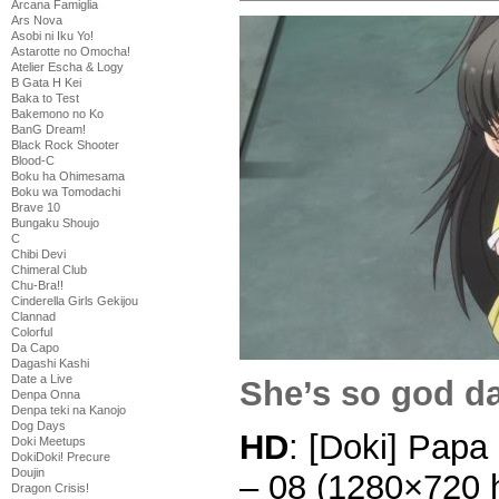
Arcana Famiglia
Ars Nova
Asobi ni Iku Yo!
Astarotte no Omocha!
Atelier Escha & Logy
B Gata H Kei
Baka to Test
Bakemono no Ko
BanG Dream!
Black Rock Shooter
Blood-C
Boku ha Ohimesama
Boku wa Tomodachi
Brave 10
Bungaku Shoujo
C
Chibi Devi
Chimeral Club
Chu-Bra!!
Cinderella Girls Gekijou
Clannad
Colorful
Da Capo
Dagashi Kashi
Date a Live
She’s so god d
Denpa Onna
Denpa teki na Kanojo
Dog Days
HD
: [Doki] Papa
Doki Meetups
DokiDoki! Precure
Doujin
– 08 (1280×720
Dragon Crisis!