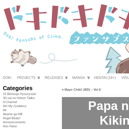
DOKI
PROJECTS
RELEASES
MANGA
HENTAI (18+)
VIS
Categories
«
Mayo Chiki! (BD) – Vol 6
15 Bishoujo Hyouryuuki
30-sai no Hoken Taiiku
Papa n
A Channel
Ah! My Goddess
Air
Akame ga Kill!
Kikin
Angel Beats!
Announcements
Ano Hana