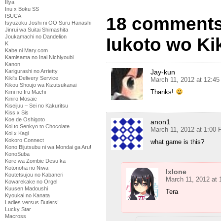
Illya
Inu x Boku SS
ISUCA
18 comments
Isyuzoku Joshi ni OO Suru Hanashi
Jinrui wa Suitai Shimashita
Joukamachi no Dandelion
Iukoto wo Kik
K
Kabe ni Mary.com
Kamisama no Inai Nichiyoubi
Kanon
Jay-kun
Karigurashi no Arrietty
Kiki's Delivery Service
March 11, 2012 at 12:4
Kikou Shoujo wa Kizutsukanai
Thanks!
Kimi no Iru Machi
Kiniro Mosaic
Kiseijuu – Sei no Kakuritsu
Kiss x Sis
Koe de Oshigoto
anon1
Koi to Senkyo to Chocolate
March 11, 2012 at 1:00
Koi x Kagi
Kokoro Connect
what game is this?
Kono Bijutsubu ni wa Mondai ga Aru!
KonoSuba
Kore wa Zombie Desu ka
Kotonoha no Niwa
Ixlone
Koutetsujou no Kabaneri
March 11, 2012 at
Kowarekake no Orgel
Kuusen Madoushi
Tera
Kyoukai no Kanata
Ladies versus Butlers!
Lucky Star
Macross