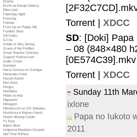
Drama
[2F32C7CD].mk
Ecchi na Kanojo (Natsu)
Elfen Lied
Fate/stay night
Freezing
Torrent |
XDCC
Friends
From Up on Poppy Hill
Fumikiri Jikan
SD
: [Doki] Papa
Girl Gaku
GJ-bu
Goblin Is Very Strong
– 08 (848×480 h
Grave of the Fireflies
Great Teacher Onizuka
[0E574C39].mkv
Gugure! Kokkuri-san
Guilty Crown
Gundam
Hai to Gensou no Grimgar
Torrent |
XDCC
Hanasaku Iroha
Hazuki Kanon
Hen Zemi
Henjyo
Sunday 11th Ma
HenNeko
Hidan no Aria
Higurashi
ixlone
Himegoto
Hitoribocchi no OO Seikatsu
Hoshizora e Kakaru Hashi
Papa no Iukoto w
Howl's Moving Castle
I''s Pure
Iblard Jikan
2011
Ichijouma Mankitsu Gurashi
Idol Time PriPara