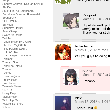
Thank you for your conti
Shop
Shouwa Genroku Rakugo Shinjuu
Shuffle!
Shukufuku no Campanella
Soredemo Sekai wa Utsukushii
Pawprint
Soundtrack
March 11, 2012 at
Strike Witches
Sui Youbi
Hopefully we’ll get
Suzumiya Haruhi
timely
release of thi
Swap-Swap
Thank you for stick
Sword Art Online
Tari Tari
Tenchi Muyo! Ryo-Ohki
The iDOLM@STER
Rokudaime
Time Paladin Sakura
March 11, 2012 at 7:29
To LOVE-Ru
Toaru Kagaku no Railgun
Will you guys be doing th
Tokimeki
Tomoyo After
Tonari no Totoro
Toradora!
Ixlone
Touhou
March 11, 2012 at
Towa no Quon
Trinity Seven
Probably.
True Tears
Tsukushi Mates
UN-GO
Usagi Drop
Visual Novel
Alex
Wake Up, Girls!
March 12, 2012 at 1:04
Wizard Barristers
Yahari
Thanks Doki