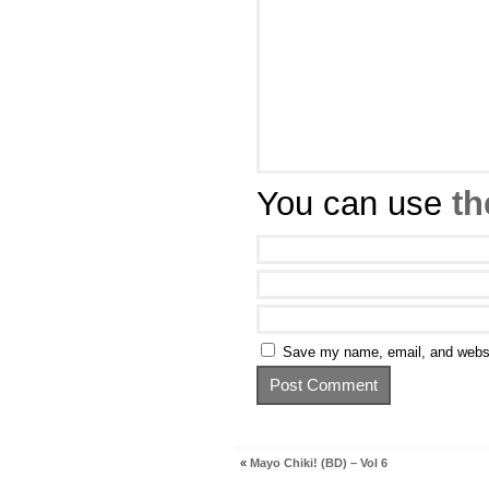
You can use
th
Save my name, email, and websit
«
Mayo Chiki! (BD) – Vol 6