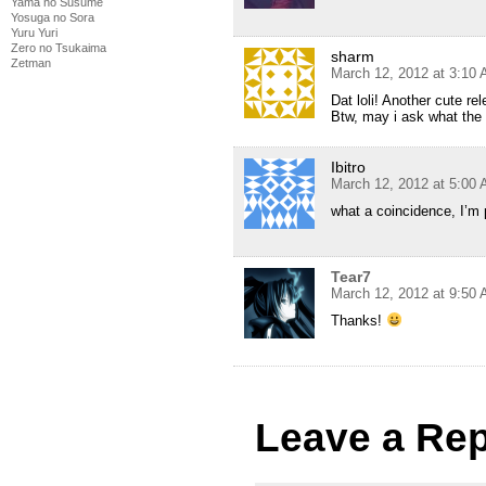
Yama no Susume
Yosuga no Sora
Yuru Yuri
Zero no Tsukaima
sharm
Zetman
March 12, 2012 at 3:10
Dat loli! Another cute 
Btw, may i ask what the 
Ibitro
March 12, 2012 at 5:00
what a coincidence, I’m
Tear7
March 12, 2012 at 9:50
Thanks!
Leave a Rep