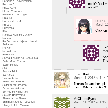
Persona 4 The Animation
eehh? Did i m
Persona 5
about?
Photo Kano
Plastic Memories
Pokemon The Origin
Precure
Ixlone
Princess Lover!
March 12
PriPara
Puchimas
Click on
PVs
Rakudai Kishi no Cavalry
Ranma
Re Zero kara Hajimeru Isekai
Seikatsu
de
Re-Kan!
Mar
Recruitment
Ro-Kyu-Bu!
Aaa
Saenai Heroine no Sodatekata
Tho
Sailor Moon Crystal
Sailor Zombie
Saki
Sakura Trick
Fuko_Ibuki
Sankarea
March 11, 2012 at 1:14
Sasameki Koto
Seikon no Qwaser
Thanks for another episo
Seitokai Yakuindomo
game. What’s the title?
Senjou no Valkyria
Senkou no Night Raid
Seto no Hanayome
MrClosedEyes
Shakugan no Shana
Shinmai Maou no Testament
March 11, 2012 at 1:36
Shinryaku! Ika Musume