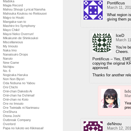
Madoka
Pontificus
Magia Record
March 11, 201
Mahou Shoujo Lyrical Nanoha
Mahouka Koukou no Rettousei
What region is
Majyo to Houki
giving them pa
Mangaka-san to
Mashiro-Iro Symphony
Mayo Chiki!
Mayoi Neko Overrun!
IceD
Mikakunin de Shinkoukei
March 11
Miscellaneous
My Imouto
You’re b
Naka Imo
Cheers.
Nanatsuiro Drops
Pontificus – Yes, EME 
Naruto
New Game
copying the original KR
Nichijou
approved.
No. 6
Thanks for another rel
Nogizaka Haruka
Non Non Biyori
Oda Nobuna no Yabou
Oni Chichi
Ixl
Onii-chan Dakedo Ai
Mar
Onii-chan ha Oshimai!
Onii-chan no Koto
Yeah
Ore no Imouto
pre
Ore Twintails ni Narimasu
OreShura
Otona Joshi
Outbreak Company
deNnou
Overlord
March 12, 20
Papa no Iukoto wo Kikinasai!