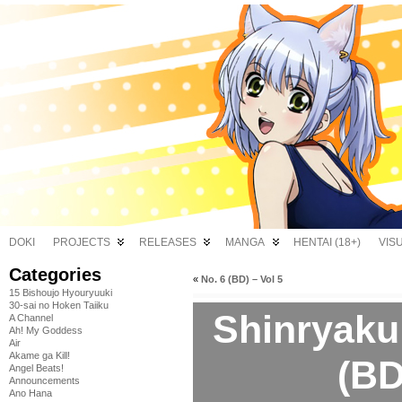
DOKI
PROJECTS
RELEASES
MANGA
HENTAI (18+)
VIS
Categories
«
No. 6 (BD) – Vol 5
15 Bishoujo Hyouryuuki
30-sai no Hoken Taiiku
Shinryaku
A Channel
Ah! My Goddess
Air
Akame ga Kill!
(BD
Angel Beats!
Announcements
Ano Hana