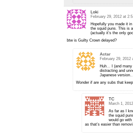
Loki
February 29, 2012 at 2:
Hopefully you made it in 
the squid puns. This is a
(actually it’s the only go
btw is Guilty Crown delayed?
Actar
February 29, 2012 
Huh… I (and many o
distracting and unn
Japanese version
Wonder if are any subs that keep 
TC
March 1, 2012
As far as I k
the squid puns
would go with
as that’s easier than remov