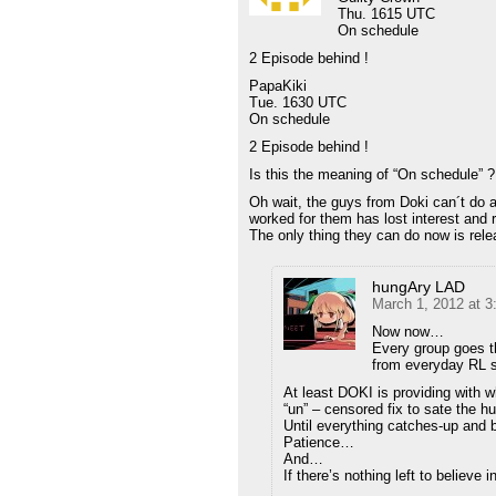
Thu. 1615 UTC
On schedule
2 Episode behind !
PapaKiki
Tue. 1630 UTC
On schedule
2 Episode behind !
Is this the meaning of “On schedule” ?
Oh wait, the guys from Doki can´t do 
worked for them has lost interest and r
The only thing they can do now is rele
hungAry LAD
March 1, 2012 at 
Now now…
Every group goes t
from everyday RL 
At least DOKI is providing with wh
“un” – censored fix to sate the h
Until everything catches-up and 
Patience…
And…
If there’s nothing left to believ