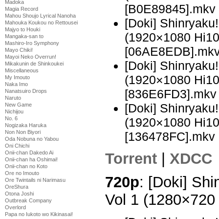
Madoka
[B0E89845].mkv
Magia Record
Mahou Shoujo Lyrical Nanoha
[Doki] Shinryak
Mahouka Koukou no Rettousei
Majyo to Houki
(1920×1080 Hi1
Mangaka-san to
Mashiro-Iro Symphony
[06AE8EDB].mk
Mayo Chiki!
Mayoi Neko Overrun!
[Doki] Shinryak
Mikakunin de Shinkoukei
Miscellaneous
(1920×1080 Hi1
My Imouto
Naka Imo
[836E6FD3].mkv
Nanatsuiro Drops
Naruto
[Doki] Shinryak
New Game
Nichijou
(1920×1080 Hi1
No. 6
Nogizaka Haruka
Non Non Biyori
[136478FC].mkv
Oda Nobuna no Yabou
Oni Chichi
Onii-chan Dakedo Ai
Torrent
|
XDCC
Onii-chan ha Oshimai!
Onii-chan no Koto
Ore no Imouto
720p
: [Doki] Sh
Ore Twintails ni Narimasu
OreShura
Otona Joshi
Vol 1 (1280×72
Outbreak Company
Overlord
Papa no Iukoto wo Kikinasai!