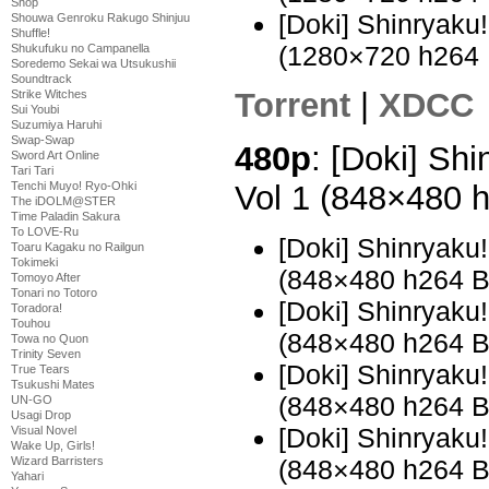
Shop
[Doki] Shinryak
Shouwa Genroku Rakugo Shinjuu
Shuffle!
(1280×720 h264
Shukufuku no Campanella
Soredemo Sekai wa Utsukushii
Soundtrack
Torrent
|
XDCC
Strike Witches
Sui Youbi
Suzumiya Haruhi
Swap-Swap
480p
: [Doki] Sh
Sword Art Online
Tari Tari
Vol 1 (848×480 
Tenchi Muyo! Ryo-Ohki
The iDOLM@STER
Time Paladin Sakura
To LOVE-Ru
[Doki] Shinryaku
Toaru Kagaku no Railgun
Tokimeki
(848×480 h264 
Tomoyo After
Tonari no Totoro
[Doki] Shinryaku
Toradora!
Touhou
(848×480 h264 
Towa no Quon
Trinity Seven
[Doki] Shinryak
True Tears
Tsukushi Mates
(848×480 h264 
UN-GO
Usagi Drop
[Doki] Shinryak
Visual Novel
Wake Up, Girls!
(848×480 h264 
Wizard Barristers
Yahari