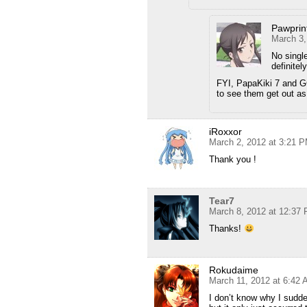
Pawprin
March 3,
No single
definitel
FYI, PapaKiki 7 and GC
to see them get out a
iRoxxor
March 2, 2012 at 3:21 
Thank you !
Tear7
March 8, 2012 at 12:37
Thanks!
Rokudaime
March 11, 2012 at 6:42
I don’t know why I sudde