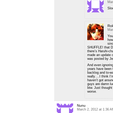
Mar
Slo
Ro
Mar
You
how
sin
SHUFFLE! that Dy
there’s Haruhi-ch
made an update on
was posted by Je
And even ignoring 
years have been 
backlog and to-w
really….I think I
haven’t got arou
guys are damn luck
btw. Just thought
worse.
Nunu
March 2, 2012 at 1:36 