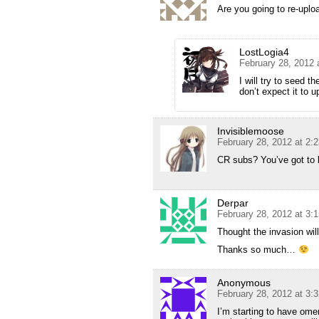
Are you going to re-upl
LostLogia4
February 28, 2012 
I will try to seed 
don’t expect it to 
Invisiblemoose
February 28, 2012 at 2:
CR subs? You’ve got to
Derpar
February 28, 2012 at 3:
Thought the invasion wil
Thanks so much…
Anonymous
February 28, 2012 at 3:
I’m starting to have ome