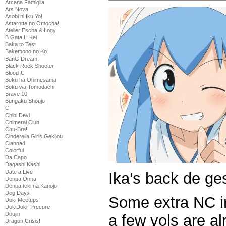
Arcana Famiglia
Ars Nova
Asobi ni Iku Yo!
Astarotte no Omocha!
Atelier Escha & Logy
B Gata H Kei
Baka to Test
Bakemono no Ko
BanG Dream!
Black Rock Shooter
Blood-C
Boku ha Ohimesama
Boku wa Tomodachi
Brave 10
Bungaku Shoujo
C
Chibi Devi
Chimeral Club
Chu-Bra!!
Cinderella Girls Gekijou
Clannad
Colorful
Da Capo
Dagashi Kashi
Date a Live
Ika’s back de ge
Denpa Onna
Denpa teki na Kanojo
Dog Days
Some extra NC in
Doki Meetups
DokiDoki! Precure
Doujin
a few vols are a
Dragon Crisis!