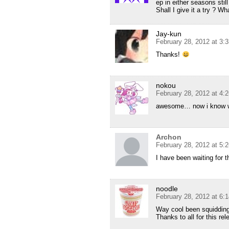
ep in either seasons still
Shall I give it a try ? W
Jay-kun
February 28, 2012 at 3:
Thanks!
nokou
February 28, 2012 at 4:
awesome… now i know wh
Archon
February 28, 2012 at 5:
I have been waiting for th
noodle
February 28, 2012 at 6:
Way cool been squidding 
Thanks to all for this re