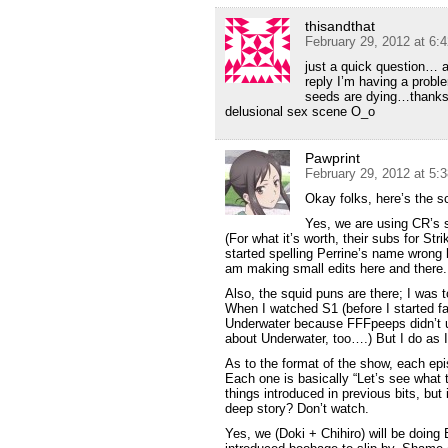
thisandthat
February 29, 2012 at 6:
just a quick question…
reply I’m having a proble
seeds are dying…thanks! 
delusional sex scene O_o
Pawprint
February 29, 2012 at 5:
Okay folks, here’s the s
Yes, we are using CR’s 
(For what it’s worth, their subs for St
started spelling Perrine’s name wrong 
am making small edits here and there.
Also, the squid puns are there; I was t
When I watched S1 (before I started f
Underwater because FFFpeeps didn’t u
about Underwater, too….) But I do as 
As to the format of the show, each episo
Each one is basically “Let’s see what tr
things introduced in previous bits, but
deep story? Don’t watch.
Yes, we (Doki + Chihiro) will be doing