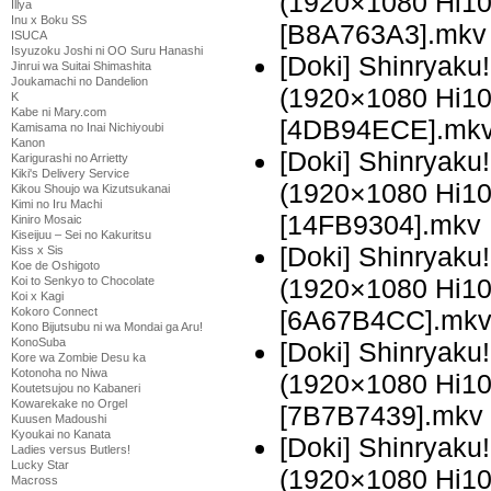
(1920×1080 Hi1
Illya
Inu x Boku SS
[B8A763A3].mkv
ISUCA
Isyuzoku Joshi ni OO Suru Hanashi
[Doki] Shinryaku
Jinrui wa Suitai Shimashita
Joukamachi no Dandelion
(1920×1080 Hi1
K
Kabe ni Mary.com
[4DB94ECE].mk
Kamisama no Inai Nichiyoubi
Kanon
[Doki] Shinryak
Karigurashi no Arrietty
Kiki's Delivery Service
(1920×1080 Hi1
Kikou Shoujo wa Kizutsukanai
Kimi no Iru Machi
[14FB9304].mkv
Kiniro Mosaic
Kiseijuu – Sei no Kakuritsu
[Doki] Shinryak
Kiss x Sis
Koe de Oshigoto
(1920×1080 Hi1
Koi to Senkyo to Chocolate
Koi x Kagi
[6A67B4CC].mk
Kokoro Connect
Kono Bijutsubu ni wa Mondai ga Aru!
KonoSuba
[Doki] Shinryak
Kore wa Zombie Desu ka
Kotonoha no Niwa
(1920×1080 Hi1
Koutetsujou no Kabaneri
Kowarekake no Orgel
[7B7B7439].mkv
Kuusen Madoushi
Kyoukai no Kanata
[Doki] Shinryak
Ladies versus Butlers!
Lucky Star
(1920×1080 Hi1
Macross