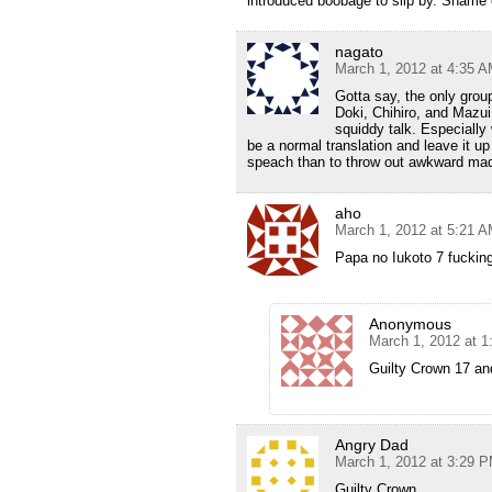
introduced boobage to slip by. Shame 
nagato
March 1, 2012 at 4:35 
Gotta say, the only grou
Doki, Chihiro, and Mazui,
squiddy talk. Especially 
be a normal translation and leave it up 
speach than to throw out awkward made
aho
March 1, 2012 at 5:21 
Papa no Iukoto 7 fuckin
Anonymous
March 1, 2012 at 
Guilty Crown 17 an
Angry Dad
March 1, 2012 at 3:29 
Guilty Crown