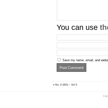
You can use
th
Save my name, email, and websit
«
No. 6 (BD) – Vol 5
Cop