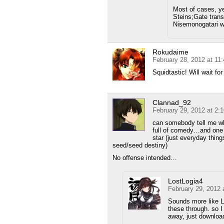
Most of cases, ye
Steins;Gate trans
Nisemonogatari w
Rokudaime
February 28, 2012 at 11
Squidtastic! Will wait fo
Clannad_92
February 29, 2012 at 2:
can somebody tell me wh
full of comedy…and one m
star (just everyday thin
seed/seed destiny)
No offense intended…
LostLogia4
February 29, 2012 
Sounds more like L
these through. so I 
away, just download 