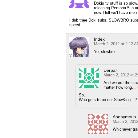
Dokis tv stuff is so slow
releasing Persona 5 in 
now. Hell we’l have men 
I dub thee Doki subs, SLOWBRO subs. 
speed.
Index
March 2, 2012 at 2:12 
Yo, slowbro
Derpar
March 2, 2012 at 
And we are the slow
matter how long…
So…
Who gets to be our SlowKing…?
Anonymous
March 2, 2012
Whichever tran