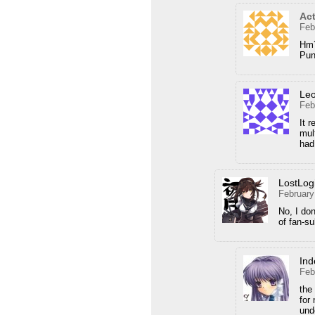
Act
Feb
Hm?
Pu
Le
Feb
It r
mul
had
LostLog
February
No, I don
of fan-s
Ind
Feb
the
for
und