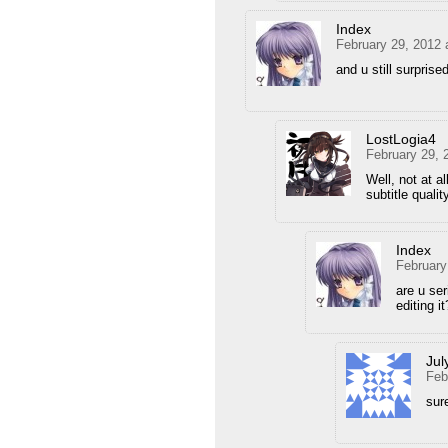
Index
February 29, 2012 
and u still surprise
LostLogia4
February 29, 
Well, not at all
subtitle qualit
Index
February
are u se
editing it
Jul
Feb
sure