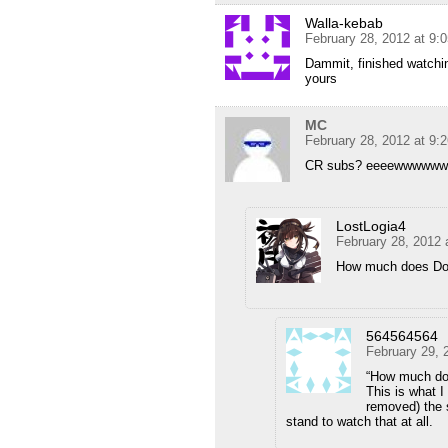
Walla-kebab
February 28, 2012 at 9:
Dammit, finished watching
yours
MC
February 28, 2012 at 9:
CR subs? eeeewwwwwwww
LostLogia4
February 28, 2012 
How much does Dok
564564564
February 29, 
“How much do
This is what I
removed) the 
stand to watch that at all.