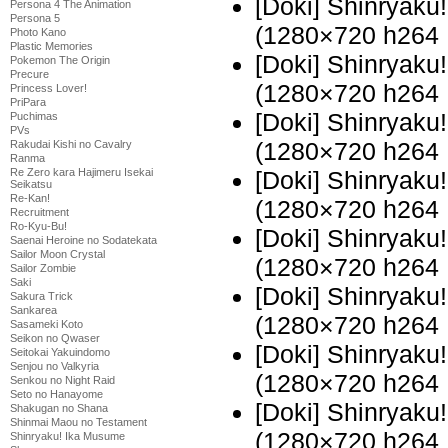
[Doki] Shinryaku
Persona 4 The Animation
Persona 5
(1280×720 h264
Photo Kano
Plastic Memories
[Doki] Shinryaku
Pokemon The Origin
Precure
(1280×720 h264
Princess Lover!
PriPara
[Doki] Shinryak
Puchimas
PVs
(1280×720 h264
Rakudai Kishi no Cavalry
Ranma
Re Zero kara Hajimeru Isekai
[Doki] Shinryak
Seikatsu
Re-Kan!
(1280×720 h264
Recruitment
Ro-Kyu-Bu!
[Doki] Shinryak
Saenai Heroine no Sodatekata
Sailor Moon Crystal
(1280×720 h264
Sailor Zombie
Saki
[Doki] Shinryak
Sakura Trick
Sankarea
(1280×720 h264
Sasameki Koto
Seikon no Qwaser
[Doki] Shinryak
Seitokai Yakuindomo
Senjou no Valkyria
(1280×720 h264
Senkou no Night Raid
Seto no Hanayome
[Doki] Shinryak
Shakugan no Shana
Shinmai Maou no Testament
(1280×720 h264
Shinryaku! Ika Musume