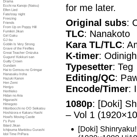
Drama
for me later.
Ecchi na Kanojo (Natsu)
Elfen Lied
Fate/stay night
Freezing
Original subs
: 
Friends
From Up on Poppy Hill
TLC
: Nanakoto
Fumikiri Jikan
Girl Gaku
GJ-bu
Kara TL/TLC
: A
Goblin Is Very Strong
Grave of the Fireflies
K-timer
: Odinigh
Great Teacher Onizuka
Gugure! Kokkuri-san
Guilty Crown
Typesetter
: Teg
Gundam
Hai to Gensou no Grimgar
Hanasaku Iroha
Editing/QC
: Paw
Hazuki Kanon
Hen Zemi
Encode/Timer
: 
Henjyo
HenNeko
Hidan no Aria
Higurashi
1080p
: [Doki] S
Himegoto
Hitoribocchi no OO Seikatsu
– Vol 1 (1920×1
Hoshizora e Kakaru Hashi
Howl's Moving Castle
I''s Pure
Iblard Jikan
[Doki] Shinryaku
Ichijouma Mankitsu Gurashi
Idol Time PriPara