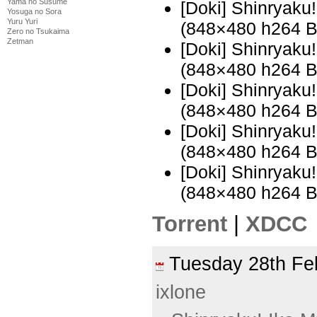
Yama no Susume
[Doki] Shinryak
Yosuga no Sora
Yuru Yuri
(848×480 h264 
Zero no Tsukaima
Zetman
[Doki] Shinryak
(848×480 h264 
[Doki] Shinryak
(848×480 h264 
[Doki] Shinryak
(848×480 h264 
[Doki] Shinryak
(848×480 h264 
Torrent
|
XDCC
Tuesday 28th F
ixlone