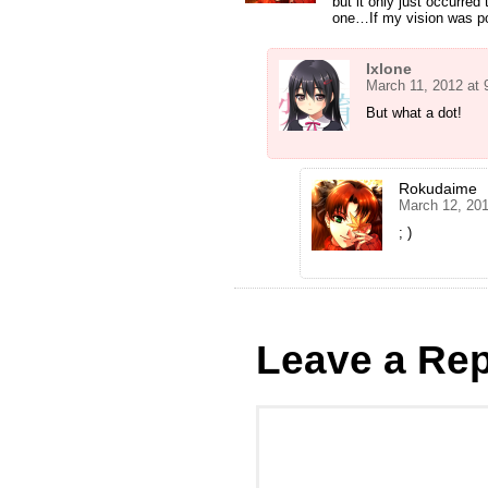
but it only just occurred
one…If my vision was po
Ixlone
March 11, 2012 at
But what a dot!
Rokudaime
March 12, 20
; )
Leave a Rep