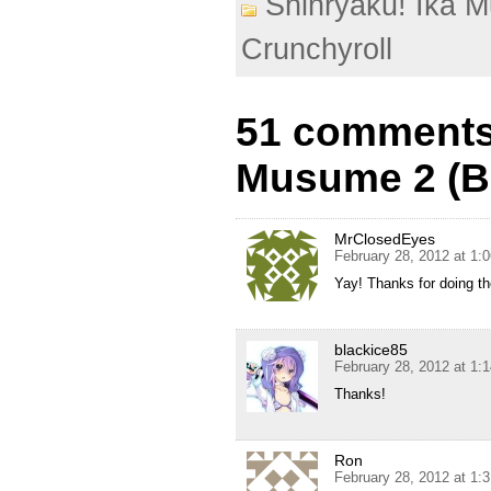
Shinryaku! Ika 
Crunchyroll
51 comments 
Musume 2 (BD
MrClosedEyes
February 28, 2012 at 1:
Yay! Thanks for doing th
blackice85
February 28, 2012 at 1:
Thanks!
Ron
February 28, 2012 at 1: