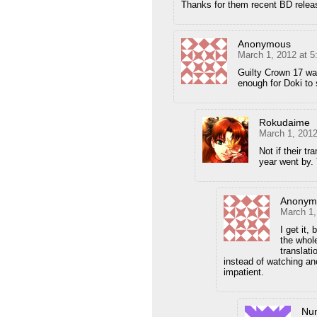
Thanks for them recent BD relea
Anonymous
March 1, 2012 at 
Guilty Crown 17 wa
enough for Doki to
Rokudaime
March 1, 2012
Not if their tr
year went by.
Anonym
March 1,
I get it,
the whole
translati
instead of watching ano
impatient.
Nu