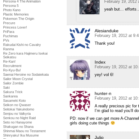
February 19, 2012 
Persona 4 The Animation
Persona 5
yeah but… efforts
Photo Kano
Plastic Memories
Pokemon The Origin
Precure
Princess Lover!
Alesianduke
PriPara
February 19, 2012 at 9:
Puchimas
PVs
Thank you!
Rakudai Kishi no Cavalry
Ranma
Re Zero kara Hajimeru Isekai
Seikatsu
Re-Kan!
Index
Recruitment
February 19, 2012 at 10
Ro-Kyu-Bu!
yey! vol 6!
Saenai Heroine no Sodatekata
Sailor Moon Crystal
Sailor Zombie
Saki
Sakura Trick
hunter-n
Sankarea
February 19, 2012 at 10
Sasameki Koto
Seikon no Qwaser
A really precious pic for 
Seitokai Yakuindomo
I’m glad to read you’ll 
Senjou no Valkyria
Senkou no Night Raid
PD: now if we can get more A-Channel 
Seto no Hanayome
girls doing cute things
Shakugan no Shana
Shinmai Maou no Testament
Shinryaku! Ika Musume
Julio