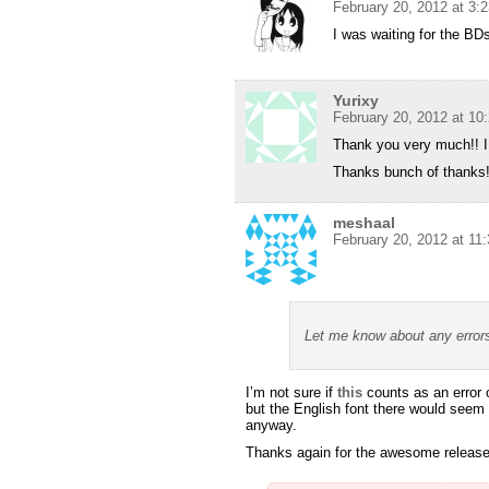
February 20, 2012 at 3:
I was waiting for the BD
Yurixy
February 20, 2012 at 10
Thank you very much!! I 
Thanks bunch of thanks
meshaal
February 20, 2012 at 11
Let me know about any error
I’m not sure if
this
counts as an error 
but the English font there would seem t
anyway.
Thanks again for the awesome releas