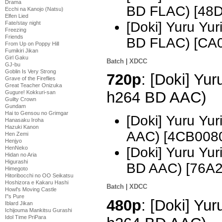
Drama
BD FLAC) [48
Ecchi na Kanojo (Natsu)
Elfen Lied
[Doki] Yuru Yu
Fate/stay night
Freezing
Friends
BD FLAC) [CA
From Up on Poppy Hill
Fumikiri Jikan
Girl Gaku
Batch
|
XDCC
GJ-bu
Goblin Is Very Strong
720p
: [Doki] Yu
Grave of the Fireflies
Great Teacher Onizuka
h264 BD AAC)
Gugure! Kokkuri-san
Guilty Crown
Gundam
Hai to Gensou no Grimgar
[Doki] Yuru Yu
Hanasaku Iroha
Hazuki Kanon
AAC) [4CB008
Hen Zemi
Henjyo
HenNeko
[Doki] Yuru Yu
Hidan no Aria
Higurashi
BD AAC) [76A
Himegoto
Hitoribocchi no OO Seikatsu
Hoshizora e Kakaru Hashi
Batch
|
XDCC
Howl's Moving Castle
I''s Pure
480p
: [Doki] Yur
Iblard Jikan
Ichijouma Mankitsu Gurashi
Idol Time PriPara