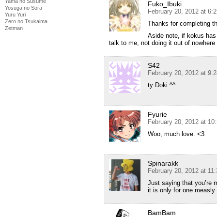
Yama no Susume
Fuko_Ibuki
Yosuga no Sora
February 20, 2012 at 6:
Yuru Yuri
Zero no Tsukaima
Thanks for completing th
Zetman
Aside note, if kokus ha
talk to me, not doing it out of nowher
S42
February 20, 2012 at 9:
ty Doki ^^
Fyurie
February 20, 2012 at 10
Woo, much love. <3
Spinarakk
February 20, 2012 at 11
Just saying that you’re 
it is only for one measl
BamBam