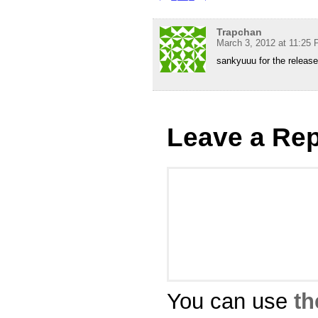
Trapchan
March 3, 2012 at 11:25
sankyuuu for the releas
Leave a Rep
You can use
th