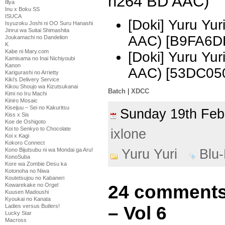
h264 BD AAC)
Illya
Inu x Boku SS
ISUCA
[Doki] Yuru Yu
Isyuzoku Joshi ni OO Suru Hanashi
Jinrui wa Suitai Shimashita
AAC) [B9FA6D
Joukamachi no Dandelion
K
Kabe ni Mary.com
[Doki] Yuru Yu
Kamisama no Inai Nichiyoubi
Kanon
AAC) [53DC05
Karigurashi no Arrietty
Kiki's Delivery Service
Kikou Shoujo wa Kizutsukanai
Batch
|
XDCC
Kimi no Iru Machi
Kiniro Mosaic
Kiseijuu – Sei no Kakuritsu
Sunday 19th Fe
Kiss x Sis
Koe de Oshigoto
Koi to Senkyo to Chocolate
ixlone
Koi x Kagi
Kokoro Connect
Kono Bijutsubu ni wa Mondai ga Aru!
Yuru Yuri
Blu
KonoSuba
Kore wa Zombie Desu ka
Kotonoha no Niwa
Koutetsujou no Kabaneri
Kowarekake no Orgel
24 comments 
Kuusen Madoushi
Kyoukai no Kanata
Ladies versus Butlers!
– Vol 6
Lucky Star
Macross