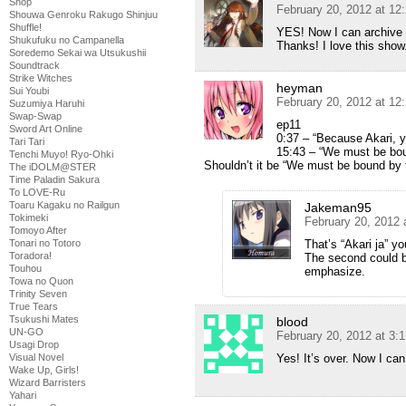
Shop
February 20, 2012 at 12
Shouwa Genroku Rakugo Shinjuu
Shuffle!
YES! Now I can archive 
Shukufuku no Campanella
Thanks! I love this show
Soredemo Sekai wa Utsukushii
Soundtrack
Strike Witches
heyman
Sui Youbi
February 20, 2012 at 12
Suzumiya Haruhi
Swap-Swap
ep11
Sword Art Online
0:37 – “Because Akari, y
Tari Tari
15:43 – “We must be boun
Tenchi Muyo! Ryo-Ohki
Shouldn’t it be “We must be bound by t
The iDOLM@STER
Time Paladin Sakura
To LOVE-Ru
Toaru Kagaku no Railgun
Jakeman95
Tokimeki
February 20, 2012 
Tomoyo After
Tonari no Totoro
That’s “Akari ja” yo
Toradora!
The second could b
Touhou
emphasize.
Towa no Quon
Trinity Seven
True Tears
Tsukushi Mates
blood
UN-GO
February 20, 2012 at 3:
Usagi Drop
Visual Novel
Yes! It’s over. Now I can
Wake Up, Girls!
Wizard Barristers
Yahari