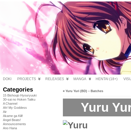
DOKI
PROJECTS
RELEASES
MANGA
HENTAI (18+)
VIS
Categories
«
Yuru Yuri (BD) – Batches
15 Bishoujo Hyouryuuki
30-sai no Hoken Taiiku
Yuru Yur
A Channel
Ah! My Goddess
Air
Akame ga Kill!
Angel Beats!
Announcements
Ano Hana