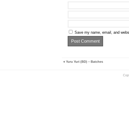
Save my name, email, and websit
«
Yuru Yuri (BD) – Batches
Cop