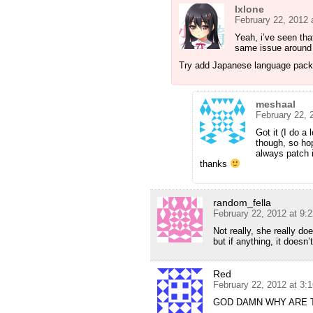
Ixlone
February 22, 2012 
Yeah, i’ve seen th
same issue around 
Try add Japanese language pac
meshaal
February 22, 
Got it (I do a
though, so hop
always patch i
thanks
random_fella
February 22, 2012 at 9:
Not really, she really do
but if anything, it doesn
Red
February 22, 2012 at 3:
GOD DAMN WHY ARE 