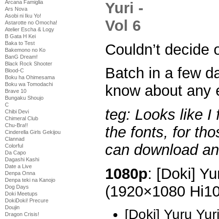
Arcana Famiglia
Ars Nova
Asobi ni Iku Yo!
Astarotte no Omocha!
Atelier Escha & Logy
B Gata H Kei
Baka to Test
Couldn’t decide o
Bakemono no Ko
BanG Dream!
Black Rock Shooter
Batch in a few d
Blood-C
Boku ha Ohimesama
Boku wa Tomodachi
know about any e
Brave 10
Bungaku Shoujo
C
teg: Looks like I
Chibi Devi
Chimeral Club
Chu-Bra!!
the fonts, for th
Cinderella Girls Gekijou
Clannad
can download and
Colorful
Da Capo
Dagashi Kashi
Date a Live
1080p
: [Doki] Yu
Denpa Onna
Denpa teki na Kanojo
(1920×1080 Hi1
Dog Days
Doki Meetups
DokiDoki! Precure
Doujin
[Doki] Yuru Yu
Dragon Crisis!