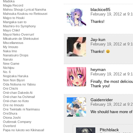
Madoka
Magia Record
blackice85
Mahou Shoujo Lyrical Nanoha
Mahouka Koukou no Rettousei
February 19, 2012 at 9:
Majyo to Houki
Thanks!
Mangaka-san to
Mashiro-Iro Symphony
Mayo Chiki!
Mayoi Neko Overrun!
Mikakunin de Shinkoukei
Jay-kun
Miscellaneous
February 19, 2012 at 9:
My Imouto
Naka Imo
Thanks!
Nanatsuiro Drops
Naruto
New Game
Nichijou
heyman
No. 6
February 19, 2012 at 9:
Nogizaka Haruka
Non Non Biyori
Finally, the most delicio
Oda Nobuna no Yabou
Thank you!
Oni Chichi
Onii-chan Dakedo Ai
Onii-chan ha Oshimai!
Gaidenrider
Onii-chan no Koto
February 19, 2012 at 9:
Ore no Imouto
Ore Twintails ni Narimasu
We should have more of 
OreShura
Otona Joshi
Outbreak Company
Overlord
Pitchblack
Papa no Iukoto wo Kikinasai!