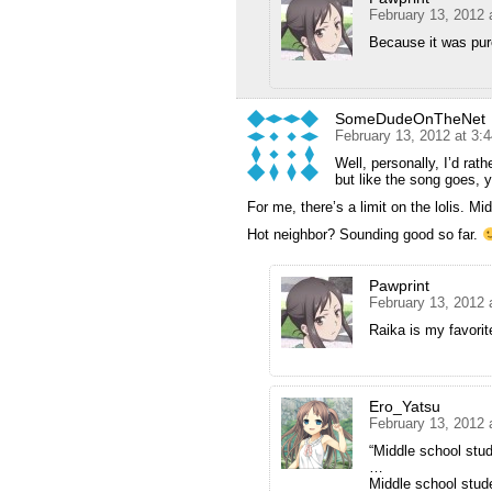
February 13, 2012 
Because it was pur
SomeDudeOnTheNet
February 13, 2012 at 3:
Well, personally, I’d rath
but like the song goes, 
For me, there’s a limit on the lolis. Mi
Hot neighbor? Sounding good so far.
Pawprint
February 13, 2012 
Raika is my favorit
Ero_Yatsu
February 13, 2012 
“Middle school stude
…
Middle school studen