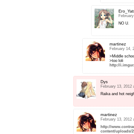
Ero_Yat
February
NO U.
martinez
February 14, 
>Middle schoo
>too loli
http://i.img
Dys
February 13, 2012 
Raika and hot neigh
martinez
February 13, 2012 
http://www.contra
content/uploads/2