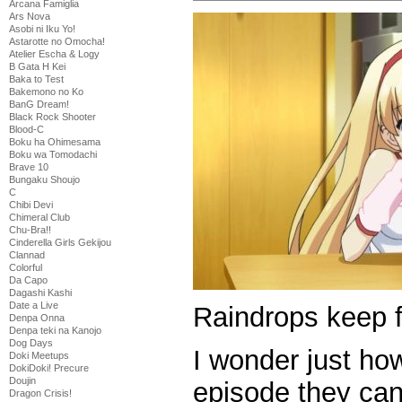
Arcana Famiglia
Ars Nova
Asobi ni Iku Yo!
Astarotte no Omocha!
Atelier Escha & Logy
B Gata H Kei
Baka to Test
Bakemono no Ko
BanG Dream!
Black Rock Shooter
Blood-C
Boku ha Ohimesama
Boku wa Tomodachi
Brave 10
Bungaku Shoujo
C
Chibi Devi
Chimeral Club
Chu-Bra!!
Cinderella Girls Gekijou
Clannad
Colorful
Da Capo
Dagashi Kashi
Date a Live
Raindrops keep f
Denpa Onna
Denpa teki na Kanojo
Dog Days
I wonder just h
Doki Meetups
DokiDoki! Precure
Doujin
episode they ca
Dragon Crisis!