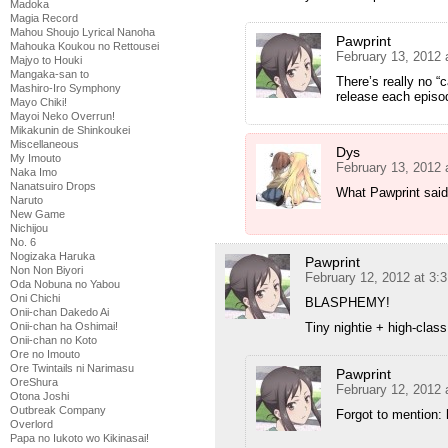
Madoka
Magia Record
Mahou Shoujo Lyrical Nanoha
Pawprint
Mahouka Koukou no Rettousei
February 13, 2012 
Majyo to Houki
Mangaka-san to
There’s really no “c
Mashiro-Iro Symphony
release each episod
Mayo Chiki!
Mayoi Neko Overrun!
Mikakunin de Shinkoukei
Miscellaneous
Dys
My Imouto
February 13, 2012 
Naka Imo
Nanatsuiro Drops
What Pawprint said
Naruto
New Game
Nichijou
No. 6
Nogizaka Haruka
Pawprint
Non Non Biyori
February 12, 2012 at 3:
Oda Nobuna no Yabou
Oni Chichi
BLASPHEMY!
Onii-chan Dakedo Ai
Onii-chan ha Oshimai!
Tiny nightie + high-class
Onii-chan no Koto
Ore no Imouto
Ore Twintails ni Narimasu
Pawprint
OreShura
February 12, 2012 
Otona Joshi
Outbreak Company
Forgot to mention: 
Overlord
Papa no Iukoto wo Kikinasai!