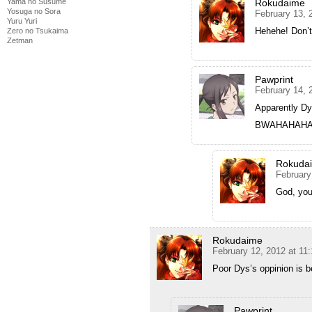
Yama no Susume
Rokudaime
Yosuga no Sora
February 13, 
Yuru Yuri
Hehehe! Don’t
Zero no Tsukaima
Zetman
Pawprint
February 14, 
Apparently Dy
BWAHAHAHA
Rokuda
February
God, you
Rokudaime
February 12, 2012 at 11
Poor Dys’s oppinion is b
Pawprint