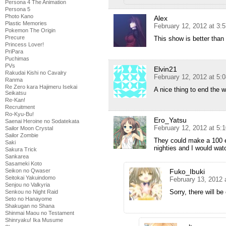
Persona 4 The Animation
Persona 5
Photo Kano
Alex
Plastic Memories
February 12, 2012 at 3:
Pokemon The Origin
Precure
This show is better tha
Princess Lover!
PriPara
Puchimas
PVs
Elvin21
Rakudai Kishi no Cavalry
February 12, 2012 at 5:
Ranma
Re Zero kara Hajimeru Isekai
A nice thing to end the
Seikatsu
Re-Kan!
Recruitment
Ro-Kyu-Bu!
Ero_Yatsu
Saenai Heroine no Sodatekata
February 12, 2012 at 5:
Sailor Moon Crystal
Sailor Zombie
They could make a 100 ep
Saki
nighties and I would wat
Sakura Trick
Sankarea
Sasameki Koto
Seikon no Qwaser
Fuko_Ibuki
Seitokai Yakuindomo
February 13, 2012 
Senjou no Valkyria
Sorry, there will be
Senkou no Night Raid
Seto no Hanayome
Shakugan no Shana
Shinmai Maou no Testament
Shinryaku! Ika Musume