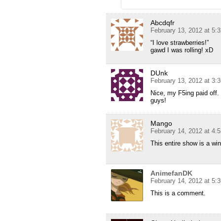
Abcdqfr
February 13, 2012 at 5:
“I love strawberries!”
gawd I was rolling! xD
DUnk
February 13, 2012 at 3:
Nice, my F5ing paid off
guys!
Mango
February 14, 2012 at 4:
This entire show is a win t
AnimefanDK
February 14, 2012 at 5:
This is a comment.