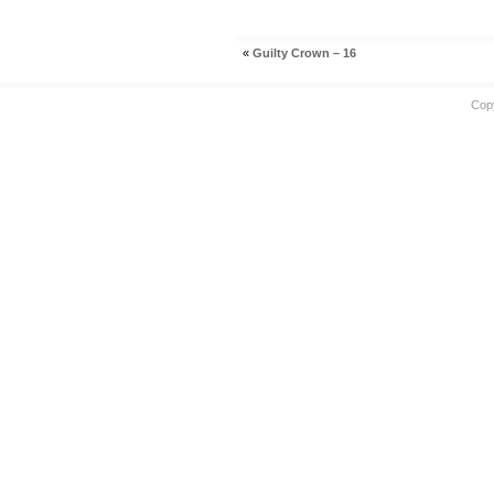
«
Guilty Crown – 16
Cop