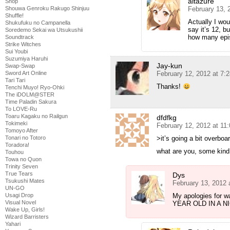
altazure
Shop
Shouwa Genroku Rakugo Shinjuu
February 13, 
Shuffle!
Actually I wou
Shukufuku no Campanella
say it’s 12, b
Soredemo Sekai wa Utsukushii
how many epis
Soundtrack
Strike Witches
Sui Youbi
Suzumiya Haruhi
Jay-kun
Swap-Swap
Sword Art Online
February 12, 2012 at 7:
Tari Tari
Thanks!
Tenchi Muyo! Ryo-Ohki
The iDOLM@STER
Time Paladin Sakura
To LOVE-Ru
Toaru Kagaku no Railgun
dfdfkg
Tokimeki
February 12, 2012 at 11
Tomoyo After
Tonari no Totoro
>it’s going a bit overboa
Toradora!
what are you, some kind
Touhou
Towa no Quon
Trinity Seven
True Tears
Dys
Tsukushi Mates
February 13, 2012 
UN-GO
Usagi Drop
My apologies for wa
Visual Novel
YEAR OLD IN A N
Wake Up, Girls!
Wizard Barristers
Yahari