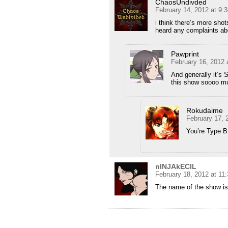
ChaosUndivded
February 14, 2012 at 9:
i think there’s more shot
heard any complaints abo
Pawprint
February 16, 2012 
And generally it’s 
this show soooo m
Rokudaime
February 17, 
You’re Type B,
nINJAkECIL
February 18, 2012 at 11
The name of the show i