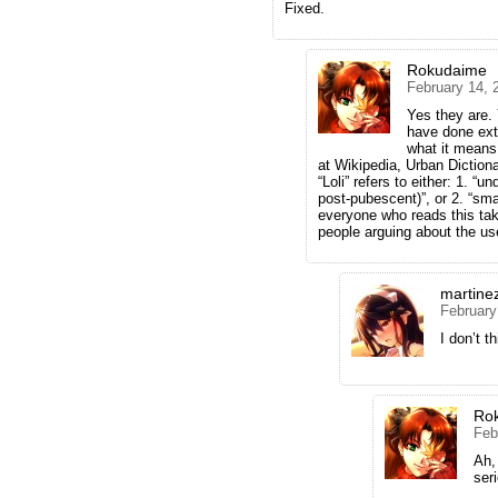
Fixed.
Rokudaime
February 14, 
Yes they are. 
have done exte
what it means
at Wikipedia, Urban Dictiona
“Loli” refers to either: 1. “
post-pubescent)”, or 2. “sma
everyone who reads this take 
people arguing about the us
martine
February
I don’t t
Ro
Feb
Ah,
ser