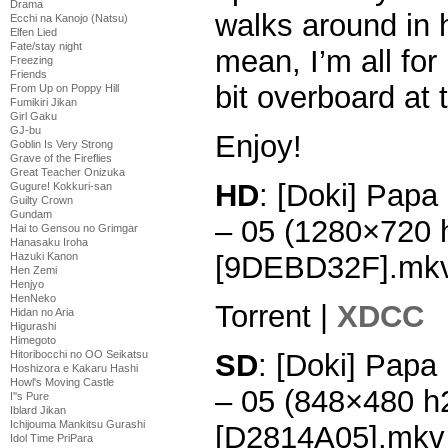
Drama
walks around in he
Ecchi na Kanojo (Natsu)
Elfen Lied
Fate/stay night
mean, I’m all for 
Freezing
Friends
bit overboard at 
From Up on Poppy Hill
Fumikiri Jikan
Girl Gaku
GJ-bu
Enjoy!
Goblin Is Very Strong
Grave of the Fireflies
Great Teacher Onizuka
HD
: [Doki] Papa
Gugure! Kokkuri-san
Guilty Crown
Gundam
– 05 (1280×720
Hai to Gensou no Grimgar
Hanasaku Iroha
[9DEBD32F].mk
Hazuki Kanon
Hen Zemi
Henjyo
HenNeko
Torrent |
XDCC
Hidan no Aria
Higurashi
Himegoto
SD
: [Doki] Papa
Hitoribocchi no OO Seikatsu
Hoshizora e Kakaru Hashi
Howl's Moving Castle
– 05 (848×480 h
I''s Pure
Iblard Jikan
Ichijouma Mankitsu Gurashi
[D2814A05].mkv
Idol Time PriPara