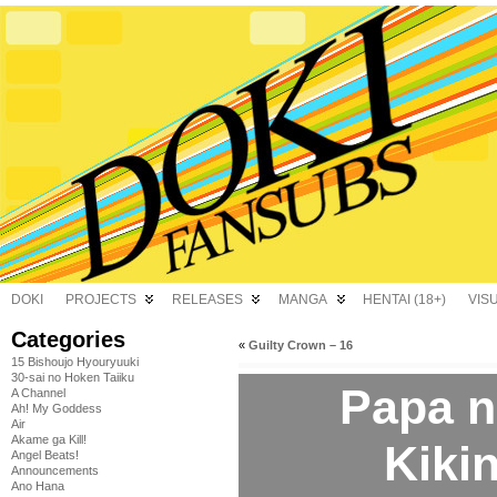
DOKI
PROJECTS
RELEASES
MANGA
HENTAI (18+)
VIS
Categories
«
Guilty Crown – 16
15 Bishoujo Hyouryuuki
30-sai no Hoken Taiiku
Papa n
A Channel
Ah! My Goddess
Air
Akame ga Kill!
Kikin
Angel Beats!
Announcements
Ano Hana