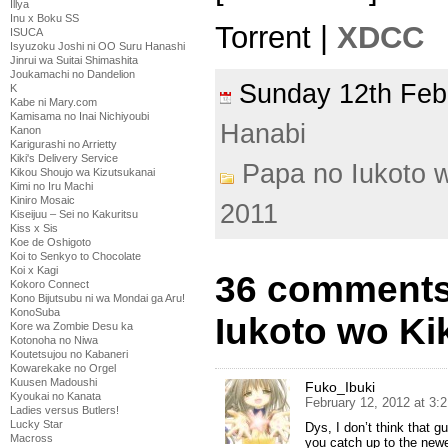
Illya
Inu x Boku SS
Torrent |
XDCC
ISUCA
Isyuzoku Joshi ni OO Suru Hanashi
Jinrui wa Suitai Shimashita
Joukamachi no Dandelion
Sunday 12th Fe
K
Kabe ni Mary.com
Kamisama no Inai Nichiyoubi
Hanabi
Kanon
Karigurashi no Arrietty
Kiki's Delivery Service
Papa no Iukoto w
Kikou Shoujo wa Kizutsukanai
Kimi no Iru Machi
Kiniro Mosaic
2011
Kiseijuu – Sei no Kakuritsu
Kiss x Sis
Koe de Oshigoto
Koi to Senkyo to Chocolate
Koi x Kagi
36 comments
Kokoro Connect
Kono Bijutsubu ni wa Mondai ga Aru!
KonoSuba
Iukoto wo Kik
Kore wa Zombie Desu ka
Kotonoha no Niwa
Koutetsujou no Kabaneri
Kowarekake no Orgel
Kuusen Madoushi
Fuko_Ibuki
Kyoukai no Kanata
February 12, 2012 at 3:
Ladies versus Butlers!
Lucky Star
Dys, I don’t think that g
Macross
you catch up to the new