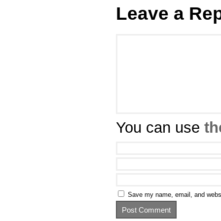
Leave a Rep
You can use
th
Save my name, email, and websit