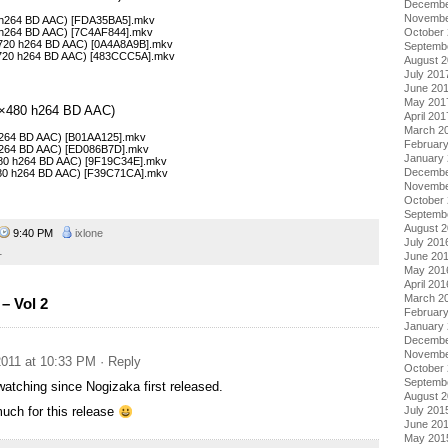
Decembe
Novembe
0 h264 BD AAC) [FDA35BA5].mkv
October
0 h264 BD AAC) [7C4AF844].mkv
×720 h264 BD AAC) [0A4A8A9B].mkv
Septemb
×720 h264 BD AAC) [483CCC5A].mkv
August 
July 201
June 20
May 201
48×480 h264 BD AAC)
April 201
March 2
 h264 BD AAC) [B01AA125].mkv
Februar
 h264 BD AAC) [ED086B7D].mkv
January
480 h264 BD AAC) [9F19C34E].mkv
Decembe
480 h264 BD AAC) [F39C71CA].mkv
Novembe
October
Septemb
August 
9:40 PM
ixlone
July 201
1
June 20
May 201
April 201
March 2
– Vol 2
Februar
January
Decembe
Novembe
011 at 10:33 PM
· Reply
October
Septemb
atching since Nogizaka first released.
August 
July 201
uch for this release
June 20
May 201