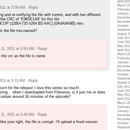
April 201
March 2
011 at 3:59 AM
· Reply
Februar
January
g and re-verifying the file with torrent, and with two different
Decembe
 the CRC of “E965E1A8” for this file:
Novembe
– NCOP (1280×720 h264 BD AAC) [0A4A8A9B].mkv
October
Septemb
is the file mis-named?
August 
July 201
June 20
May 201
11, 2011 at 5:50 AM
· Reply
April 201
March 2
g the crc as the file is name.
Februar
January
Decembe
Novembe
October
Septemb
011 at 5:11 AM
· Reply
August 
July 201
ch for the release! I love this series so much!
June 20
ring… when I downloaded from Fileserve, is it just me or does
May 201
contain around 16 minutes of the episode?
April 201
March 2
Februar
January
11, 2011 at 5:46 AM
· Reply
Decembe
Novembe
ike your right, the file is corrupt. I’ll upload a fixed version
October
Septemb