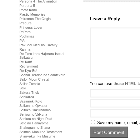
Persona 4 The Animation
Persona 5
Photo Kano
Plastic Memories
Leave a Reply
Pokemon The Origin
Precure
Princess Lover!
PriPara
Puchimas
PVs
Rakudai Kishi no Cavalry
Ranma
Re Zero kara Hajimeru Isekai
Seikatsu
Re-Kan!
Recruitment
Ro-Kyu-Bu!
Saenai Heroine no Sodatekata
Sailor Moon Crystal
You can use
these HTML t
Sailor Zombie
Saki
Sakura Trick
Sankarea
Sasameki Koto
Seikon no Qwaser
Seitokai Yakuindomo
Senjou no Valkyria
Senkou no Night Raid
Save my name, email, a
Seto no Hanayome
Shakugan no Shana
Shinmai Maou no Testament
Shinryaku! Ika Musume