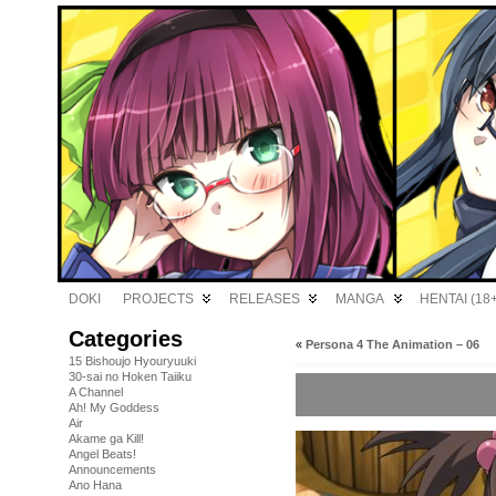
DOKI
PROJECTS
RELEASES
MANGA
HENTAI (18+
Categories
«
Persona 4 The Animation – 06
15 Bishoujo Hyouryuuki
30-sai no Hoken Taiiku
A Channel
Ah! My Goddess
Air
Akame ga Kill!
Angel Beats!
Announcements
Ano Hana