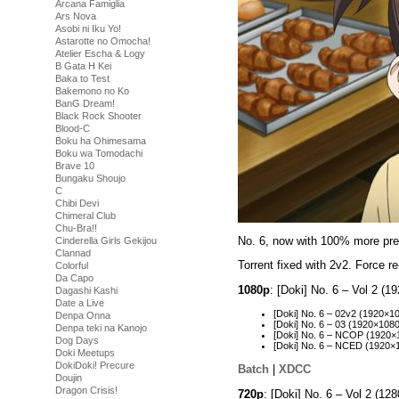
Arcana Famiglia
Ars Nova
Asobi ni Iku Yo!
Astarotte no Omocha!
Atelier Escha & Logy
B Gata H Kei
Baka to Test
Bakemono no Ko
BanG Dream!
Black Rock Shooter
Blood-C
Boku ha Ohimesama
Boku wa Tomodachi
Brave 10
Bungaku Shoujo
C
Chibi Devi
Chimeral Club
Chu-Bra!!
No. 6, now with 100% more pre
Cinderella Girls Gekijou
Clannad
Torrent fixed with 2v2. Force 
Colorful
Da Capo
1080p
: [Doki] No. 6 – Vol 2 
Dagashi Kashi
Date a Live
[Doki] No. 6 – 02v2 (1920
Denpa Onna
[Doki] No. 6 – 03 (1920×10
Denpa teki na Kanojo
[Doki] No. 6 – NCOP (1920
Dog Days
[Doki] No. 6 – NCED (1920
Doki Meetups
DokiDoki! Precure
Batch
|
XDCC
Doujin
Dragon Crisis!
720p
: [Doki] No. 6 – Vol 2 (