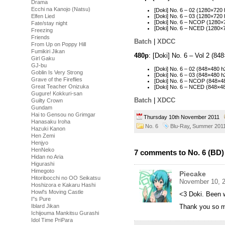
Drama
Ecchi na Kanojo (Natsu)
[Doki] No. 6 – 02 (1280×72
Elfen Lied
[Doki] No. 6 – 03 (1280×72
[Doki] No. 6 – NCOP (1280
Fate/stay night
[Doki] No. 6 – NCED (1280
Freezing
Friends
Batch
|
XDCC
From Up on Poppy Hill
Fumikiri Jikan
480p
: [Doki] No. 6 – Vol 2 (8
Girl Gaku
GJ-bu
[Doki] No. 6 – 02 (848×480
Goblin Is Very Strong
[Doki] No. 6 – 03 (848×480
Grave of the Fireflies
[Doki] No. 6 – NCOP (848×
Great Teacher Onizuka
[Doki] No. 6 – NCED (848×
Gugure! Kokkuri-san
Batch
|
XDCC
Guilty Crown
Gundam
Hai to Gensou no Grimgar
Thursday 10th November 2011
Hanasaku Iroha
No. 6
Blu-Ray
,
Summer 201
Hazuki Kanon
Hen Zemi
Henjyo
HenNeko
7 comments to No. 6 (BD) 
Hidan no Aria
Higurashi
Himegoto
Piecake
Hitoribocchi no OO Seikatsu
November 10, 2
Hoshizora e Kakaru Hashi
Howl's Moving Castle
<3 Doki. Been w
I''s Pure
Iblard Jikan
Thank you so m
Ichijouma Mankitsu Gurashi
Idol Time PriPara