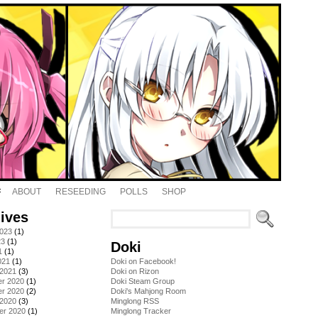
ABOUT
RESEEDING
POLLS
SHOP
ives
2023
(1)
23
(1)
Doki
1
(1)
021
(1)
Doki on Facebook!
 2021
(3)
Doki on Rizon
r 2020
(1)
Doki Steam Group
r 2020
(2)
Doki's Mahjong Room
 2020
(3)
Minglong RSS
er 2020
(1)
Minglong Tracker