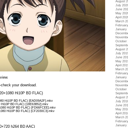
August 
July 202
June 20
May 202
April 202
March 2
Februar
January
Decembe
Novembe
October
Septemb
August 
July 201
June 20
May 201
April 201
March 2
Februar
view.
January
Decembe
re-check your download.
Novembe
October
(1920×1080 Hi10P BD FLAC)
Septemb
August 
×1080 Hi10P BD FLAC) [EAD09A2F].mkv
July 201
80 Hi10P BD FLAC) [18E63B52].mkv
June 20
×1080 Hi10P BD FLAC) [FD66FCEE].mkv
May 201
×1080 Hi10P BD FLAC) [CF2030C3].mkv
April 201
March 2
Februar
January
1280×720 h264 BD AAC)