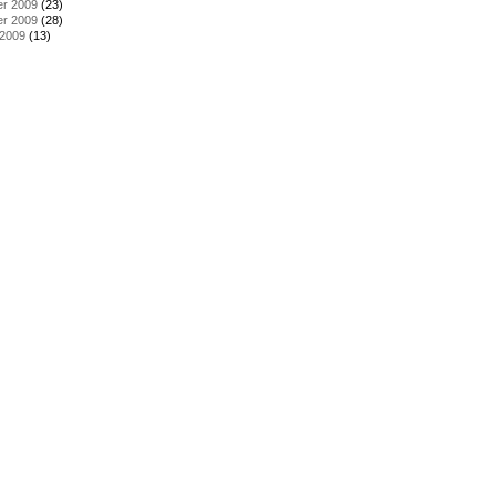
r 2009
(23)
r 2009
(28)
 2009
(13)