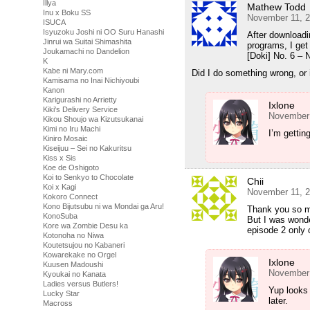
Illya
Mathew Todd
Inu x Boku SS
November 11, 2
ISUCA
Isyuzoku Joshi ni OO Suru Hanashi
After downloadin
Jinrui wa Suitai Shimashita
programs, I get
Joukamachi no Dandelion
[Doki] No. 6 
K
Kabe ni Mary.com
Did I do something wrong, or 
Kamisama no Inai Nichiyoubi
Kanon
Karigurashi no Arrietty
Ixlone
Kiki's Delivery Service
November 
Kikou Shoujo wa Kizutsukanai
Kimi no Iru Machi
I’m gettin
Kiniro Mosaic
Kiseijuu – Sei no Kakuritsu
Kiss x Sis
Koe de Oshigoto
Koi to Senkyo to Chocolate
Chii
Koi x Kagi
November 11, 2
Kokoro Connect
Kono Bijutsubu ni wa Mondai ga Aru!
Thank you so mu
KonoSuba
But I was wonde
Kore wa Zombie Desu ka
episode 2 only 
Kotonoha no Niwa
Koutetsujou no Kabaneri
Kowarekake no Orgel
Ixlone
Kuusen Madoushi
November 
Kyoukai no Kanata
Ladies versus Butlers!
Yup looks l
Lucky Star
later.
Macross