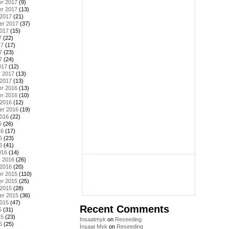
r 2017
(9)
r 2017
(13)
 2017
(21)
er 2017
(37)
2017
(15)
7
(22)
17
(17)
7
(23)
7
(24)
017
(12)
y 2017
(13)
 2017
(13)
r 2016
(13)
r 2016
(10)
 2016
(12)
er 2016
(19)
2016
(22)
6
(26)
16
(17)
6
(23)
6
(41)
016
(14)
y 2016
(26)
 2016
(20)
r 2015
(110)
r 2015
(25)
 2015
(28)
er 2015
(36)
2015
(47)
Recent Comments
5
(31)
15
(23)
Insaatmyk
on
Reseeding
5
(25)
İnşaat Myk
on
Reseeding