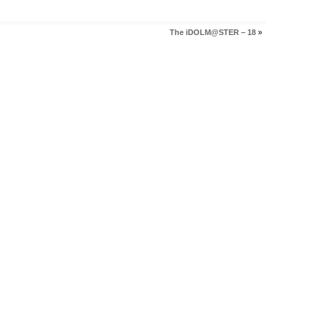
The iDOLM@STER – 18
»