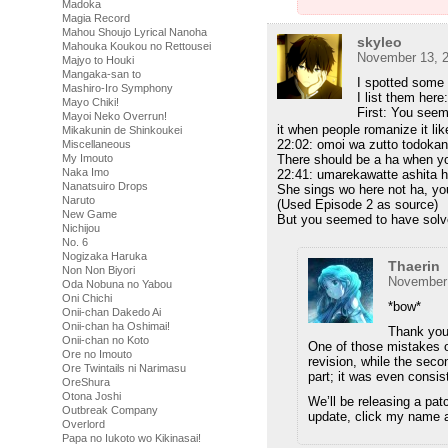
Madoka
Magia Record
Mahou Shoujo Lyrical Nanoha
skyleo
Mahouka Koukou no Rettousei
November 13, 2
Majyo to Houki
Mangaka-san to
I spotted some 
Mashiro-Iro Symphony
I list them here:
Mayo Chiki!
First: You seem
Mayoi Neko Overrun!
it when people romanize it lik
Mikakunin de Shinkoukei
22:02: omoi wa zutto todoka
Miscellaneous
My Imouto
There should be a ha when yo
Naka Imo
22:41: umarekawatte ashita ha
Nanatsuiro Drops
She sings wo here not ha, you 
Naruto
(Used Episode 2 as source)
New Game
But you seemed to have solve
Nichijou
No. 6
Nogizaka Haruka
Thaerin
Non Non Biyori
November 
Oda Nobuna no Yabou
Oni Chichi
*bow*
Onii-chan Dakedo Ai
Onii-chan ha Oshimai!
Thank you 
Onii-chan no Koto
One of those mistakes o
Ore no Imouto
revision, while the sec
Ore Twintails ni Narimasu
part; it was even consis
OreShura
Otona Joshi
We’ll be releasing a pat
Outbreak Company
update, click my name a
Overlord
Papa no Iukoto wo Kikinasai!