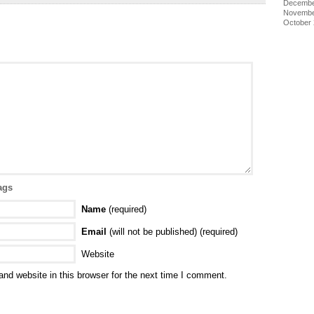
Decembe
Novembe
October
ags
Name
(required)
Email
(will not be published) (required)
Website
nd website in this browser for the next time I comment.