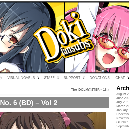
)
VISUAL NOVELS
STAFF
SUPPORT
DONATIONS
CHAT
Arch
The iDOLM@STER – 18
»
August 
June 20
No. 6 (BD) – Vol 2
July 202
March 2
January
Decembe
Novembe
October
Septemb