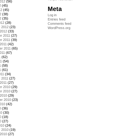
2012
(56)
2
(45)
Meta
12
(45)
2
(38)
Log in
2
(35)
Entries feed
012
(28)
Comments feed
y 2012
(23)
WordPress.org
 2012
(33)
r 2011
(27)
r 2011
(39)
2011
(42)
er 2011
(65)
011
(67)
1
(62)
11
(54)
1
(58)
1
(61)
011
(34)
 2011
(27)
2011
(27)
r 2010
(29)
r 2010
(27)
 2010
(29)
er 2010
(23)
2010
(42)
0
(36)
10
(30)
0
(18)
0
(27)
010
(24)
y 2010
(19)
 2010
(27)