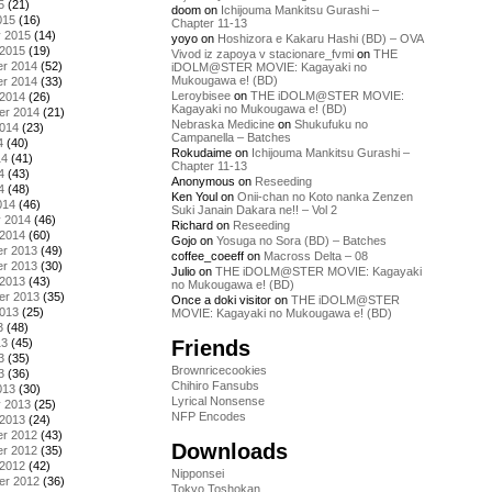
5
(21)
doom
on
Ichijouma Mankitsu Gurashi –
015
(16)
Chapter 11-13
y 2015
(14)
yoyo
on
Hoshizora e Kakaru Hashi (BD) – OVA
 2015
(19)
Vivod iz zapoya v stacionare_fvmi
on
THE
r 2014
(52)
iDOLM@STER MOVIE: Kagayaki no
Mukougawa e! (BD)
r 2014
(33)
Leroybisee
on
THE iDOLM@STER MOVIE:
 2014
(26)
Kagayaki no Mukougawa e! (BD)
er 2014
(21)
Nebraska Medicine
on
Shukufuku no
2014
(23)
Campanella – Batches
4
(40)
Rokudaime
on
Ichijouma Mankitsu Gurashi –
14
(41)
Chapter 11-13
4
(43)
Anonymous
on
Reseeding
4
(48)
Ken Youl
on
Onii-chan no Koto nanka Zenzen
014
(46)
Suki Janain Dakara ne!! – Vol 2
y 2014
(46)
Richard
on
Reseeding
 2014
(60)
Gojo
on
Yosuga no Sora (BD) – Batches
r 2013
(49)
coffee_coeeff
on
Macross Delta – 08
r 2013
(30)
Julio
on
THE iDOLM@STER MOVIE: Kagayaki
 2013
(43)
no Mukougawa e! (BD)
er 2013
(35)
Once a doki visitor
on
THE iDOLM@STER
2013
(25)
MOVIE: Kagayaki no Mukougawa e! (BD)
3
(48)
Friends
13
(45)
3
(35)
Brownricecookies
3
(36)
Chihiro Fansubs
013
(30)
Lyrical Nonsense
y 2013
(25)
NFP Encodes
 2013
(24)
r 2012
(43)
Downloads
r 2012
(35)
 2012
(42)
Nipponsei
er 2012
(36)
Tokyo Toshokan