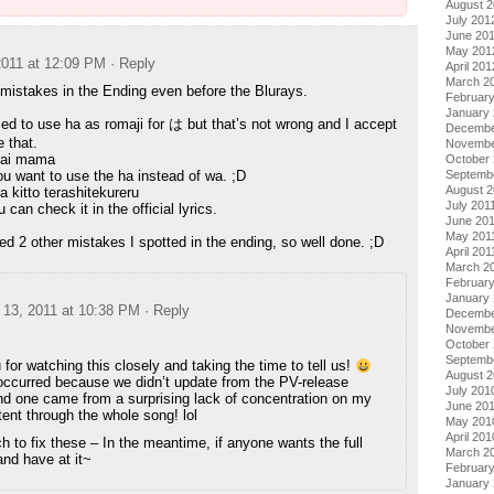
August 
July 201
June 20
May 201
011 at 12:09 PM
· Reply
April 201
March 2
mistakes in the Ending even before the Blurays.
Februar
January
ed to use ha as romaji for は but that’s not wrong and I accept
Decembe
e that.
Novembe
nai mama
October 
Septemb
u want to use the ha instead of wa. ;D
August 2
 kitto terashitekureru
July 201
can check it in the official lyrics.
June 20
May 201
d 2 other mistakes I spotted in the ending, so well done. ;D
April 201
March 2
February
January 
13, 2011 at 10:38 PM
· Reply
Decembe
Novembe
October
Septemb
for watching this closely and taking the time to tell us!
August 
ccurred because we didn’t update from the PV-release
July 201
ond one came from a surprising lack of concentration on my
June 20
tent through the whole song! lol
May 201
April 201
ch to fix these – In the meantime, if anyone wants the full
March 2
nd have at it~
Februar
January