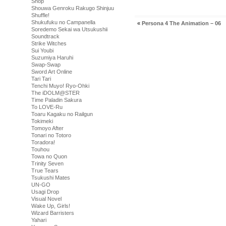
Shop
Shouwa Genroku Rakugo Shinjuu
Shuffle!
Shukufuku no Campanella
«
Persona 4 The Animation – 06
Soredemo Sekai wa Utsukushii
Soundtrack
Strike Witches
Sui Youbi
Suzumiya Haruhi
Swap-Swap
Sword Art Online
Tari Tari
Tenchi Muyo! Ryo-Ohki
The iDOLM@STER
Time Paladin Sakura
To LOVE-Ru
Toaru Kagaku no Railgun
Tokimeki
Tomoyo After
Tonari no Totoro
Toradora!
Touhou
Towa no Quon
Trinity Seven
True Tears
Tsukushi Mates
UN-GO
Usagi Drop
Visual Novel
Wake Up, Girls!
Wizard Barristers
Yahari