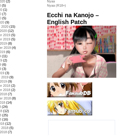
2020
(2)
Nyaa
0
(5)
Nyaa (R18+)
20
(1)
Ecchi na Kanojo –
0
(7)
0
(5)
English Patch
020
(9)
y 2020
(15)
 2020
(12)
r 2019
(5)
r 2019
(5)
 2019
(8)
er 2019
(4)
2019
(6)
9
(11)
19
(2)
9
(6)
9
(3)
019
(3)
y 2019
(9)
 2019
(9)
r 2018
(2)
r 2018
(2)
 2018
(7)
er 2018
(8)
2018
(14)
8
(24)
18
(12)
8
(25)
8
(16)
018
(12)
y 2018
(5)
 2018
(7)