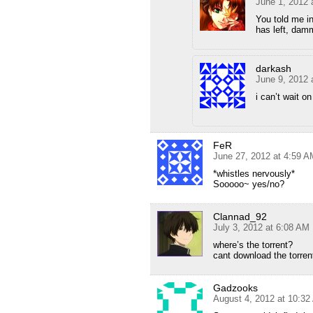
June 1, 2012 
You told me i
has left, damm
darkash
June 9, 2012 
i can’t wait o
FeR
June 27, 2012 at 4:59 A
*whistles nervously*
Sooooo~ yes/no?
Clannad_92
July 3, 2012 at 6:08 AM
where’s the torrent?
cant download the torren
Gadzooks
August 4, 2012 at 10:3