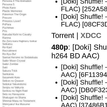
[Doki] Shuffle
Persona 4 The Animation
Persona 5
FLAC) [252A5
Photo Kano
Plastic Memories
Pokemon The Origin
[Doki] Shuffle
Precure
Princess Lover!
FLAC) [08CF3
PriPara
Puchimas
PVs
Torrent |
XDCC
Rakudai Kishi no Cavalry
Ranma
Re Zero kara Hajimeru Isekai
Seikatsu
480p
: [Doki] Shu
Re-Kan!
Recruitment
h264 BD AAC)
Ro-Kyu-Bu!
Saenai Heroine no Sodatekata
Sailor Moon Crystal
Sailor Zombie
[Doki] Shuffle
Saki
Sakura Trick
AAC) [6F11394
Sankarea
Sasameki Koto
[Doki] Shuffle
Seikon no Qwaser
Seitokai Yakuindomo
Senjou no Valkyria
AAC) [DB0F32
Senkou no Night Raid
Seto no Hanayome
[Doki] Shuffle
Shakugan no Shana
Shinmai Maou no Testament
AAC) [37486B1
Shinryaku! Ika Musume