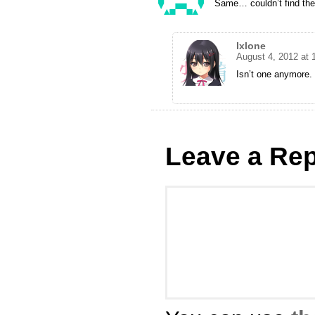
Same… couldn’t find the t
Ixlone
August 4, 2012 at 
Isn’t one anymore
Leave a Rep