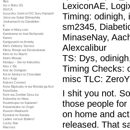
Illya
LexiconAE, Logi
Inu x Boku SS
ISUCA
Timing: odinigh, 
Isyuzoku Joshi ni OO Suru Hanashi
Jinrui wa Suitai Shimashita
Joukamachi no Dandelion
sm2345, Diabetic
K
Kabe ni Mary.com
Kamisama no Inai Nichiyoubi
MinaseNay, Aachi
Kanon
Karigurashi no Arrietty
Alexcalibur
Kiki's Delivery Service
Kikou Shoujo wa Kizutsukanai
Kimi no Iru Machi
TS: Dys, odinigh
Kiniro Mosaic
Kiseijuu – Sei no Kakuritsu
Timing Checks: o
Kiss x Sis
Koe de Oshigoto
Koi to Senkyo to Chocolate
misc TLC: ZeroY
Koi x Kagi
Kokoro Connect
Kono Bijutsubu ni wa Mondai ga Aru!
I shit you not. So
KonoSuba
Kore wa Zombie Desu ka
Kotonoha no Niwa
those people for 
Koutetsujou no Kabaneri
Kowarekake no Orgel
on home and actu
Kuusen Madoushi
Kyoukai no Kanata
Ladies versus Butlers!
released. That sa
Lucky Star
Macross