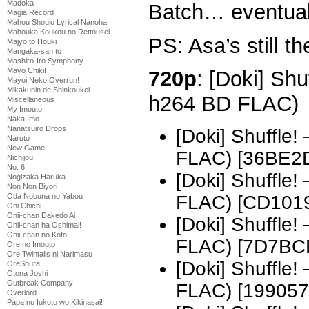
Madoka
Batch… eventual
Magia Record
Mahou Shoujo Lyrical Nanoha
Mahouka Koukou no Rettousei
PS: Asa’s still th
Majyo to Houki
Mangaka-san to
Mashiro-Iro Symphony
Mayo Chiki!
720p
: [Doki] Shu
Mayoi Neko Overrun!
Mikakunin de Shinkoukei
h264 BD FLAC)
Miscellaneous
My Imouto
Naka Imo
Nanatsuiro Drops
[Doki] Shuffle
Naruto
New Game
FLAC) [36BE2
Nichijou
No. 6
[Doki] Shuffle
Nogizaka Haruka
Non Non Biyori
Oda Nobuna no Yabou
FLAC) [CD101
Oni Chichi
Onii-chan Dakedo Ai
[Doki] Shuffle
Onii-chan ha Oshimai!
Onii-chan no Koto
FLAC) [7D7BC
Ore no Imouto
Ore Twintails ni Narimasu
[Doki] Shuffle
OreShura
Otona Joshi
Outbreak Company
FLAC) [199057
Overlord
Papa no Iukoto wo Kikinasai!