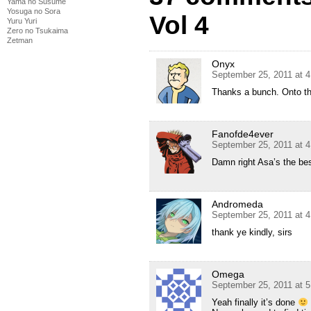
Yama no Susume
Yosuga no Sora
Vol 4
Yuru Yuri
Zero no Tsukaima
Zetman
Onyx
September 25, 2011 at 
Thanks a bunch. Onto t
Fanofde4ever
September 25, 2011 at 
Damn right Asa’s the bes
Andromeda
September 25, 2011 at 
thank ye kindly, sirs
Omega
September 25, 2011 at 
Yeah finally it’s done