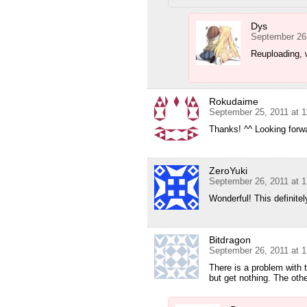
Dys
September 26
Reuploading, w
Rokudaime
September 25, 2011 at 
Thanks! ^^ Looking forwa
ZeroYuki
September 26, 2011 at 
Wonderful! This definit
Bitdragon
September 26, 2011 at 
There is a problem with t
but get nothing. The othe