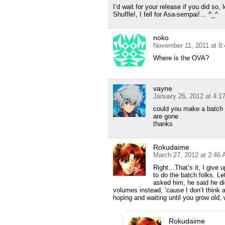
I’d wait for your release if you did so
Shuffle!, I fell for Asa-sempai!… ^_^
noko
November 11, 2011 at 8
Where is the OVA?
vayne
January 26, 2012 at 4:1
could you make a batch pl
are gone
thanks
Rokudaime
March 27, 2012 at 2:46
Right…That’s it, I give 
to do the batch folks. Let
asked him, he said he did
volumes instead, ’cause I don’t think 
hoping and waiting until you grow old,
Rokudaime