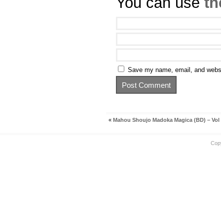
You can use
th
Save my name, email, and websit
«
Mahou Shoujo Madoka Magica (BD) – Vol
Cop