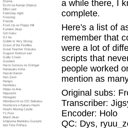
a while there, I k
Drama
Ecchi na Kanojo (Natsu)
Elfen Lied
complete.
Fate/stay night
Freezing
Friends
Here’s a list of 
From Up on Poppy Hill
Fumikiri Jikan
Girl Gaku
remember that co
GJ-bu
Goblin Is Very Strong
were a lot of dif
Grave of the Fireflies
Great Teacher Onizuka
Gugure! Kokkuri-san
scripts that nev
Guilty Crown
Gundam
Hai to Gensou no Grimgar
people worked on 
Hanasaku Iroha
Hazuki Kanon
mention as many 
Hen Zemi
Henjyo
HenNeko
Hidan no Aria
Original subs: Fr
Higurashi
Himegoto
Transcriber: Jigs
Hitoribocchi no OO Seikatsu
Hoshizora e Kakaru Hashi
Howl's Moving Castle
Encoder: Holo
I''s Pure
Iblard Jikan
QC: Dys, ryuu_z
Ichijouma Mankitsu Gurashi
Idol Time PriPara