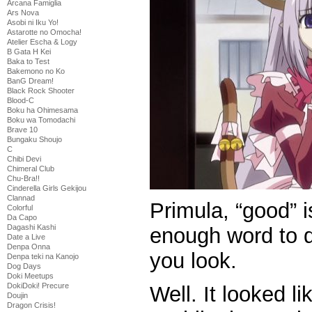
Arcana Famiglia
Ars Nova
Asobi ni Iku Yo!
Astarotte no Omocha!
Atelier Escha & Logy
B Gata H Kei
Baka to Test
Bakemono no Ko
BanG Dream!
Black Rock Shooter
Blood-C
Boku ha Ohimesama
Boku wa Tomodachi
Brave 10
Bungaku Shoujo
C
Chibi Devi
Chimeral Club
Chu-Bra!!
Cinderella Girls Gekijou
Clannad
Primula, “good” i
Colorful
Da Capo
Dagashi Kashi
enough word to d
Date a Live
Denpa Onna
you look.
Denpa teki na Kanojo
Dog Days
Doki Meetups
DokiDoki! Precure
Well. It looked l
Doujin
Dragon Crisis!