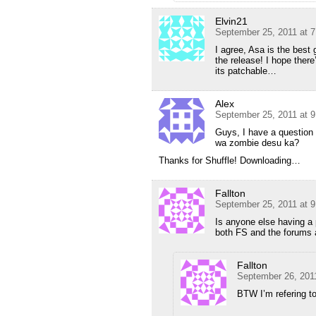
Elvin21
September 25, 2011 at 
I agree, Asa is the best
the release! I hope ther
its patchable…
Alex
September 25, 2011 at 
Guys, I have a question 
wa zombie desu ka?
Thanks for Shuffle! Downloading…
Fallton
September 25, 2011 at 
Is anyone else having a p
both FS and the forums a
Fallton
September 26, 201
BTW I’m refering to