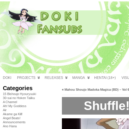
DOKI
PROJECTS
RELEASES
MANGA
HENTAI (18+)
VIS
Categories
«
Mahou Shoujo Madoka Magica (BD) – Vol 
15 Bishoujo Hyouryuuki
30-sai no Hoken Taiiku
Shuffle!
A Channel
Ah! My Goddess
Air
Akame ga Kill!
Angel Beats!
Announcements
Ano Hana