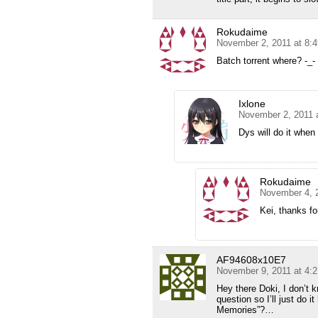
Rokudaime
November 2, 2011 at 8:
Batch torrent where? -_-
Ixlone
November 2, 2011 
Dys will do it when
Rokudaime
November 4, 
Kei, thanks for
AF94608x10E7
November 9, 2011 at 4:
Hey there Doki, I don’t
question so I’ll just do i
Memories”?…