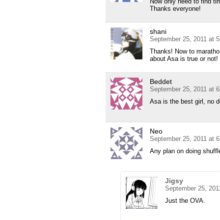
Now only need to find ti
Thanks everyone!
shani
September 25, 2011 at 
Thanks! Now to marathon
about Asa is true or not!
Beddet
September 25, 2011 at 
Asa is the best girl, no d
Neo
September 25, 2011 at 
Any plan on doing shuff
Jigsy
September 25, 201
Just the OVA.