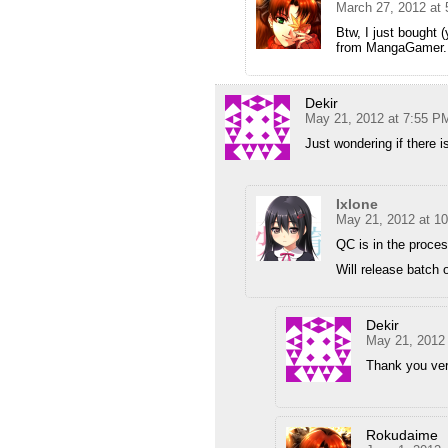
March 27, 2012 at
Btw, I just bought 
from MangaGamer. G
Dekir
May 21, 2012 at 7:55 P
Just wondering if there 
Ixlone
May 21, 2012 at 1
QC is in the proces
Will release batch 
Dekir
May 21, 2012
Thank you ver
Rokudaime