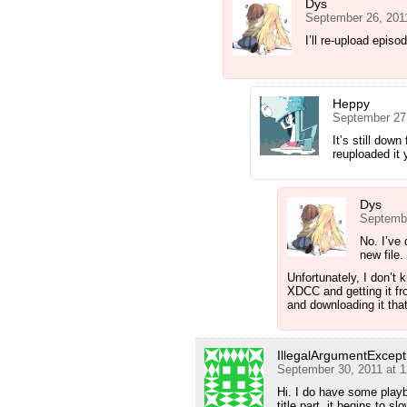
Dys
September 26, 201
I’ll re-upload epis
Heppy
September 27
It’s still dow
reuploaded it y
Dys
Septembe
No. I’ve 
new file.
Unfortunately, I don’t 
XDCC and getting it fro
and downloading it tha
IllegalArgumentExcept
September 30, 2011 at 
Hi. I do have some playb
title part, it begins to