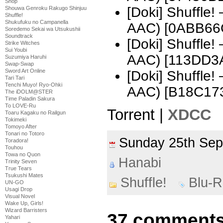
Shop
[Doki] Shuffle
Shouwa Genroku Rakugo Shinjuu
Shuffle!
Shukufuku no Campanella
AAC) [0ABB66
Soredemo Sekai wa Utsukushii
Soundtrack
[Doki] Shuffle
Strike Witches
Sui Youbi
AAC) [113DD3
Suzumiya Haruhi
Swap-Swap
Sword Art Online
[Doki] Shuffle
Tari Tari
Tenchi Muyo! Ryo-Ohki
AAC) [B18C17
The iDOLM@STER
Time Paladin Sakura
To LOVE-Ru
Torrent |
XDCC
Toaru Kagaku no Railgun
Tokimeki
Tomoyo After
Tonari no Totoro
Sunday 25th Se
Toradora!
Touhou
Towa no Quon
Hanabi
Trinity Seven
True Tears
Tsukushi Mates
Shuffle!
Blu-
UN-GO
Usagi Drop
Visual Novel
Wake Up, Girls!
Wizard Barristers
37 comments 
Yahari