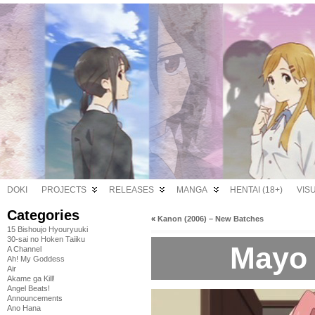
DOKI
PROJECTS
RELEASES
MANGA
HENTAI (18+)
VIS
Categories
«
Kanon (2006) – New Batches
15 Bishoujo Hyouryuuki
30-sai no Hoken Taiiku
Mayo 
A Channel
Ah! My Goddess
Air
Akame ga Kill!
Angel Beats!
Announcements
Ano Hana