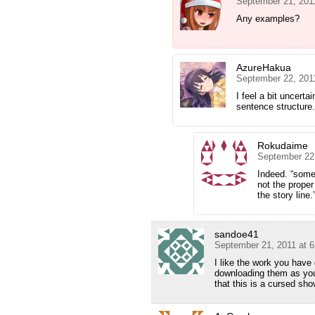
September 21, 201
Any examples?
AzureHakua
September 22, 201
I feel a bit uncert
sentence structure.
Rokudaime
September 22
Indeed. “some
not the prope
the story line
sandoe41
September 21, 2011 at 
I like the work you hav
downloading them as you
that this is a cursed sh