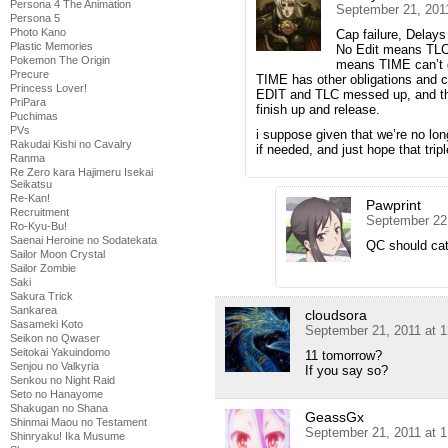
Persona 4 The Animation
September 21, 201
Persona 5
Photo Kano
Cap failure, Delays
Plastic Memories
No Edit means TLC
Pokemon The Origin
means TIME can’t ge
Precure
TIME has other obligations and ca
Princess Lover!
EDIT and TLC messed up, and then
PriPara
finish up and release.
Puchimas
PVs
i suppose given that we’re no lo
Rakudai Kishi no Cavalry
if needed, and just hope that trip
Ranma
Re Zero kara Hajimeru Isekai
Seikatsu
Re-Kan!
Pawprint
Recruitment
September 22
Ro-Kyu-Bu!
Saenai Heroine no Sodatekata
QC should catc
Sailor Moon Crystal
Sailor Zombie
Saki
Sakura Trick
Sankarea
cloudsora
Sasameki Koto
September 21, 2011 at 
Seikon no Qwaser
Seitokai Yakuindomo
11 tomorrow?
Senjou no Valkyria
If you say so?
Senkou no Night Raid
Seto no Hanayome
Shakugan no Shana
GeassGx
Shinmai Maou no Testament
September 21, 2011 at 
Shinryaku! Ika Musume