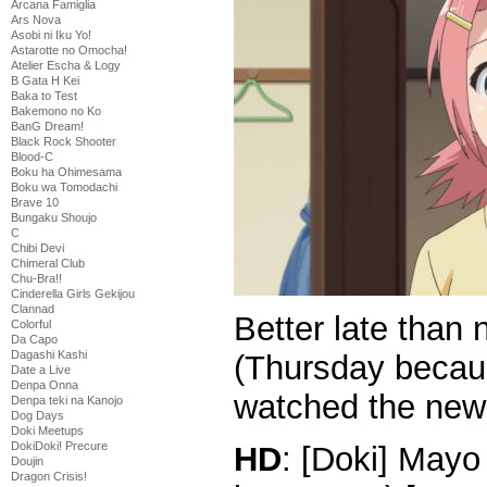
Arcana Famiglia
Ars Nova
Asobi ni Iku Yo!
Astarotte no Omocha!
Atelier Escha & Logy
B Gata H Kei
Baka to Test
Bakemono no Ko
BanG Dream!
Black Rock Shooter
Blood-C
Boku ha Ohimesama
Boku wa Tomodachi
Brave 10
Bungaku Shoujo
C
Chibi Devi
Chimeral Club
Chu-Bra!!
Cinderella Girls Gekijou
Clannad
Better late than 
Colorful
Da Capo
Dagashi Kashi
(Thursday becau
Date a Live
Denpa Onna
watched the new 
Denpa teki na Kanojo
Dog Days
Doki Meetups
DokiDoki! Precure
HD
: [Doki] Mayo
Doujin
Dragon Crisis!