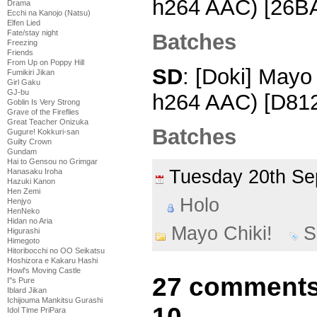
h264 AAC) [26B
Drama
Ecchi na Kanojo (Natsu)
Elfen Lied
Fate/stay night
Batches
Freezing
Friends
From Up on Poppy Hill
SD
: [Doki] Mayo
Fumikiri Jikan
Girl Gaku
GJ-bu
h264 AAC) [D81
Goblin Is Very Strong
Grave of the Fireflies
Great Teacher Onizuka
Batches
Gugure! Kokkuri-san
Guilty Crown
Gundam
Hai to Gensou no Grimgar
Tuesday 20th S
Hanasaku Iroha
Hazuki Kanon
Hen Zemi
Holo
Henjyo
HenNeko
Hidan no Aria
Mayo Chiki!
S
Higurashi
Himegoto
Hitoribocchi no OO Seikatsu
Hoshizora e Kakaru Hashi
Howl's Moving Castle
27 comments 
I''s Pure
Iblard Jikan
Ichijouma Mankitsu Gurashi
10
Idol Time PriPara