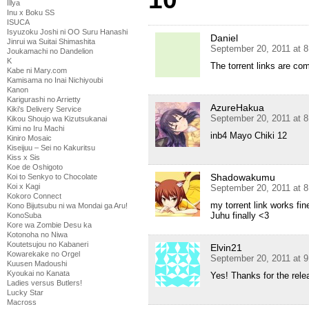
Illya
Inu x Boku SS
ISUCA
Isyuzoku Joshi ni OO Suru Hanashi
Daniel
Jinrui wa Suitai Shimashita
September 20, 2011 at 
Joukamachi no Dandelion
K
The torrent links are co
Kabe ni Mary.com
Kamisama no Inai Nichiyoubi
Kanon
Karigurashi no Arrietty
AzureHakua
Kiki's Delivery Service
September 20, 2011 at 
Kikou Shoujo wa Kizutsukanai
Kimi no Iru Machi
inb4 Mayo Chiki 12
Kiniro Mosaic
Kiseijuu – Sei no Kakuritsu
Kiss x Sis
Koe de Oshigoto
Shadowakumu
Koi to Senkyo to Chocolate
Koi x Kagi
September 20, 2011 at 
Kokoro Connect
my torrent link works fi
Kono Bijutsubu ni wa Mondai ga Aru!
Juhu finally <3
KonoSuba
Kore wa Zombie Desu ka
Kotonoha no Niwa
Koutetsujou no Kabaneri
Elvin21
Kowarekake no Orgel
September 20, 2011 at 
Kuusen Madoushi
Kyoukai no Kanata
Yes! Thanks for the rel
Ladies versus Butlers!
Lucky Star
Macross