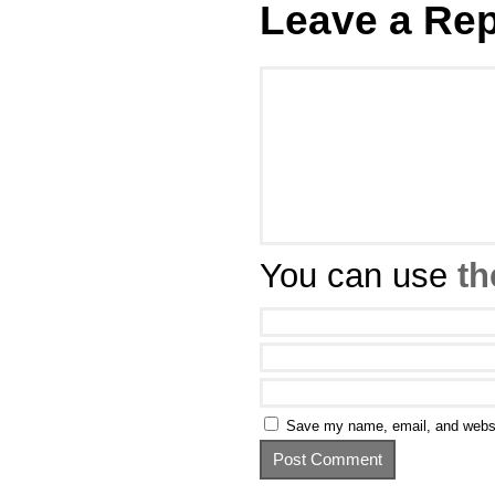
Leave a Rep
You can use
th
Save my name, email, and websit