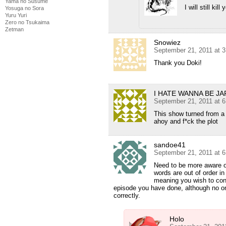
Yama no Susume
I will still ki
Yosuga no Sora
Yuru Yuri
Zero no Tsukaima
Zetman
Snowiez
September 21, 2011 at 
Thank you Doki!
I HATE WANNA BE J
September 21, 2011 at 
This show turned from a 
ahoy and f*ck the plot
sandoe41
September 21, 2011 at 
Need to be more aware o
words are out of order in
meaning you wish to conv
episode you have done, although no on
correctly.
Holo