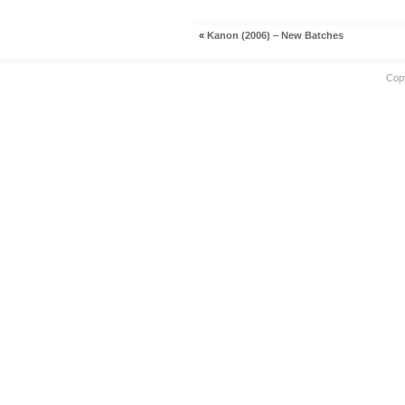
«
Kanon (2006) – New Batches
Cop