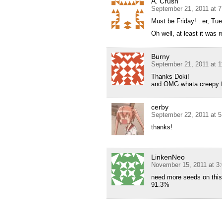
A. Crush
September 21, 2011 at 
Must be Friday! ..er, Tu
Oh well, at least it was 
Burny
September 21, 2011 at 
Thanks Doki!
and OMG whata creepy fa
cerby
September 22, 2011 at 
thanks!
LinkenNeo
November 15, 2011 at 3
need more seeds on this 
91.3%