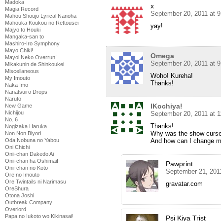
Madoka
x
Magia Record
September 20, 2011 at 
Mahou Shoujo Lyrical Nanoha
Mahouka Koukou no Rettousei
yay!
Majyo to Houki
Mangaka-san to
Mashiro-Iro Symphony
Mayo Chiki!
Omega
Mayoi Neko Overrun!
September 20, 2011 at 
Mikakunin de Shinkoukei
Miscellaneous
Woho! Kureha!
My Imouto
Thanks!
Naka Imo
Nanatsuiro Drops
Naruto
lKochiya!
New Game
Nichijou
September 20, 2011 at 
No. 6
Thanks!
Nogizaka Haruka
Why was the show curse
Non Non Biyori
And how can I change m
Oda Nobuna no Yabou
Oni Chichi
Onii-chan Dakedo Ai
Onii-chan ha Oshimai!
Pawprint
Onii-chan no Koto
September 21, 201
Ore no Imouto
Ore Twintails ni Narimasu
gravatar.com
OreShura
Otona Joshi
Outbreak Company
Overlord
Papa no Iukoto wo Kikinasai!
Psi Kiya Trist