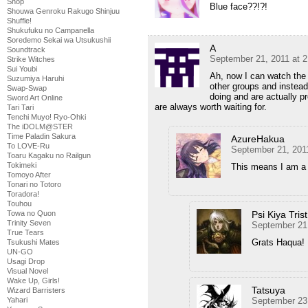
Shop
Blue face??!?!
Shouwa Genroku Rakugo Shinjuu
Shuffle!
Shukufuku no Campanella
Soredemo Sekai wa Utsukushii
A
Soundtrack
September 21, 2011 at 
Strike Witches
Sui Youbi
Ah, now I can watch the 
Suzumiya Haruhi
other groups and instea
Swap-Swap
doing and are actually p
Sword Art Online
are always worth waiting for.
Tari Tari
Tenchi Muyo! Ryo-Ohki
The iDOLM@STER
Time Paladin Sakura
AzureHakua
To LOVE-Ru
September 21, 201
Toaru Kagaku no Railgun
Tokimeki
This means I am a 
Tomoyo After
Tonari no Totoro
Toradora!
Touhou
Psi Kiya Trist
Towa no Quon
Trinity Seven
September 21,
True Tears
Grats Haqua!
Tsukushi Mates
UN-GO
Usagi Drop
Visual Novel
Wake Up, Girls!
Tatsuya
Wizard Barristers
September 23
Yahari