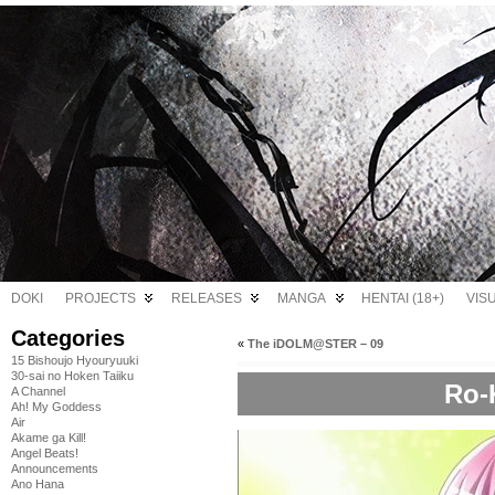
DOKI
PROJECTS
RELEASES
MANGA
HENTAI (18+)
VIS
Categories
«
The iDOLM@STER – 09
15 Bishoujo Hyouryuuki
30-sai no Hoken Taiiku
Ro-
A Channel
Ah! My Goddess
Air
Akame ga Kill!
Angel Beats!
Announcements
Ano Hana