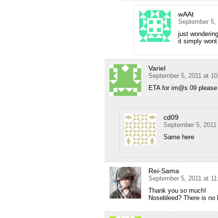
wAAt
September 5,
just wondering
it simply wont
Variel
September 5, 2011 at 1
ETA for im@s 09 plea
cd09
September 5, 2011
Same here
Rei-Sama
September 5, 2011 at 1
Thank you so much!
Nosebleed? There is no b