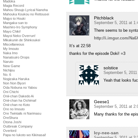
Madoka
Magia Record
Mahou Shoujo Lyrical Nanoha
Mahouka Koukou no Rettousei
Pitchblack
Majyo to Houki
September 5, 2011 at 1
Mangaka-san to
Mashiro-Iro Symphony
There seems to be syntax
Mayo Chiki!
Mayoi Neko Overrun!
http://i.imgur.com/Na6
Mikakunin de Shinkoukei
Miscellaneous
It’s at 22:58
My Imouto
Naka Imo
thanks for the episode Doki! =3
Nanatsuiro Drops
Naruto
New Game
solstice
Nichijou
September 5, 2011
No. 6
Nogizaka Haruka
Yeah that looks fu
Non Non Biyori
Oda Nobuna no Yabou
Oni Chichi
Onii-chan Dakedo Ai
Onii-chan ha Oshimai!
Geese1
Onii-chan no Koto
September 5, 2011 at 2
Ore no Imouto
Ore Twintails ni Narimasu
Many thanks for the epi
OreShura
Otona Joshi
Outbreak Company
Overlord
Icy-nee-san
Papa no Iukoto wo Kikinasai!
September 5, 2011 at 2