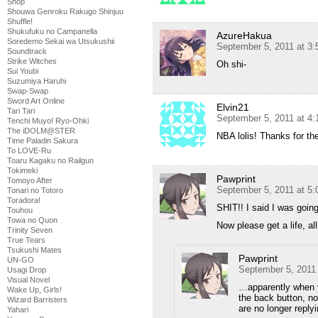
Shop
Shouwa Genroku Rakugo Shinjuu
Shuffle!
Shukufuku no Campanella
AzureHakua
Soredemo Sekai wa Utsukushii
September 5, 2011 at 3
Soundtrack
Strike Witches
Oh shi-
Sui Youbi
Suzumiya Haruhi
Swap-Swap
Sword Art Online
Elvin21
Tari Tari
September 5, 2011 at 4
Tenchi Muyo! Ryo-Ohki
The iDOLM@STER
NBA lolis! Thanks for th
Time Paladin Sakura
To LOVE-Ru
Toaru Kagaku no Railgun
Tokimeki
Pawprint
Tomoyo After
September 5, 2011 at 5
Tonari no Totoro
Toradora!
SHIT!! I said I was going
Touhou
Towa no Quon
Now please get a life, a
Trinity Seven
True Tears
Tsukushi Mates
Pawprint
UN-GO
September 5, 2011
Usagi Drop
Visual Novel
…apparently when y
Wake Up, Girls!
the back button, no
Wizard Barristers
are no longer reply
Yahari