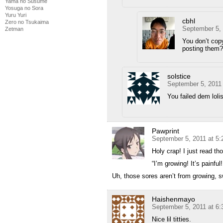
Yama no Susume
Yosuga no Sora
Yuru Yuri
cbhl
Zero no Tsukaima
September 5, 
Zetman
You don’t copy
posting them?
solstice
September 5, 2011
You failed dem loli
Pawprint
September 5, 2011 at 5
Holy crap! I just read tho
“I’m growing! It’s painful
Uh, those sores aren’t from growing, 
Haishenmayo
September 5, 2011 at 6
Nice lil titties.