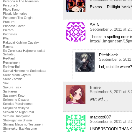
Persona 4 The Animation
Persona 5
Exams… Riiiiiight *wink*
Photo Kano
Plastic Memories
Pokemon The Origin
Precure
SHIN
Princess Lover!
September 5, 2011 at 2
PriPara
Puchimas
There’s a spelling error 
PVs
http://i.imgur.com/15p
Rakudai Kishi no Cavalry
Ranma
Re Zero kara Hajimeru Isekai
Seikatsu
Pitchblack
Re-Kan!
September 5, 2011
Recruitment
Lol, subtitle where?
Ro-Kyu-Bu!
Saenai Heroine no Sodatekata
Sailor Moon Crystal
Sailor Zombie
Saki
himie
Sakura Trick
Sankarea
September 5, 2011 at 3
Sasameki Koto
wait wtf ._.
Seikon no Qwaser
Seitokai Yakuindomo
Senjou no Valkyria
Senkou no Night Raid
Seto no Hanayome
macxxx007
Shakugan no Shana
September 5, 2011 at 3
Shinmai Maou no Testament
Shinryaku! Ika Musume
UNDERSTOOD! THANK