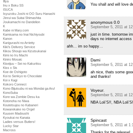
Illya
You shall and will love 
Inu x Boku SS
ISUCA
Isyuzoku Joshi ni OO Suru Hanashi
Jinrui wa Suitai Shimashita
anonymous 0.0
Joukamachi no Dandelion
K
September 5, 2011 at 1
Kabe ni Mary.com
just in time. tomorrow im
Kamisama no Inai Nichiyoubi
days no internet access 
Kanon
Karigurashi no Arrietty
ahh… im so happy…
Kiki's Delivery Service
Kikou Shoujo wa Kizutsukanai
Kimi no Iru Machi
Kiniro Mosaic
Dami
Kiseijuu – Sei no Kakuritsu
September 5, 2011 at 1
Kiss x Sis
ah nice, thats some goo
Koe de Oshigoto
Koi to Senkyo to Chocolate
and thanks!
Koi x Kagi
Kokoro Connect
Kono Bijutsubu ni wa Mondai ga Aru!
Voyeur.
KonoSuba
September 5, 2011 at 1
Kore wa Zombie Desu ka
Kotonoha no Niwa
NBA Loli’S!!, NBA Loli’
Koutetsujou no Kabaneri
Kowarekake no Orgel
Kuusen Madoushi
Kyoukai no Kanata
Spincast
Ladies versus Butlers!
September 5, 2011 at 1
Lucky Star
Macross
Thanks for the release!