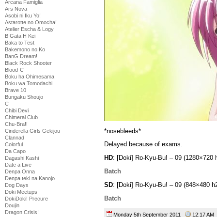
Arcana Famiglia
Ars Nova
Asobi ni Iku Yo!
Astarotte no Omocha!
Atelier Escha & Logy
B Gata H Kei
Baka to Test
Bakemono no Ko
BanG Dream!
Black Rock Shooter
Blood-C
Boku ha Ohimesama
Boku wa Tomodachi
Brave 10
Bungaku Shoujo
C
Chibi Devi
Chimeral Club
Chu-Bra!!
*nosebleeds*
Cinderella Girls Gekijou
Clannad
Delayed because of exams.
Colorful
Da Capo
HD
: [Doki] Ro-Kyu-Bu! – 09 (1280×720
Dagashi Kashi
Date a Live
Batch
Denpa Onna
Denpa teki na Kanojo
SD
: [Doki] Ro-Kyu-Bu! – 09 (848×480 
Dog Days
Doki Meetups
Batch
DokiDoki! Precure
Doujin
Dragon Crisis!
Monday 5th September 2011
12:17 A