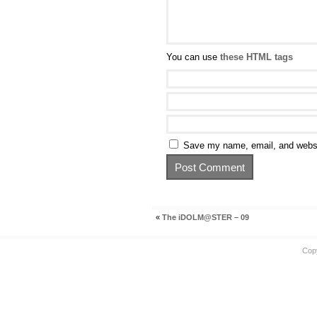
You can use
these HTML tags
Save my name, email, and websit
«
The iDOLM@STER – 09
Cop