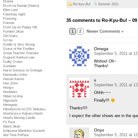
Drama
Ro-Kyu-Bu!
Summer 2011
Ecchi na Kanojo (Natsu)
Elfen Lied
Fate/stay night
Freezing
35 comments to Ro-Kyu-Bu! – 09
Friends
From Up on Poppy Hill
1
2
Newer Comments »
Fumikiri Jikan
Girl Gaku
GJ-bu
Goblin Is Very Strong
Omega
Grave of the Fireflies
Great Teacher Onizuka
September 5, 2011 at 1
Gugure! Kokkuri-san
Wohoo! Oh~
Guilty Crown
Thanks!
Gundam
Hai to Gensou no Grimgar
Hanasaku Iroha
Hazuki Kanon
x
Hen Zemi
September 5, 2011 at 1
Henjyo
HenNeko
Ohhh~~~
Hidan no Aria
Finally!!!
Higurashi
Himegoto
Thanks!!!!
Hitoribocchi no OO Seikatsu
Hoshizora e Kakaru Hashi
I expect the other shows are in the q
Howl's Moving Castle
I''s Pure
Iblard Jikan
Onyx
Ichijouma Mankitsu Gurashi
September 5, 2011 at 1
Idol Time PriPara