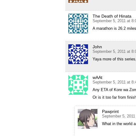
The Death of Hinata
September 5, 2011 at 8
A marathon is 26.2 miles.
John
September 5, 2011 at 8
Yaya more of this series
wAAt
September 5, 2011 at 8
Any ETA of Kore wa Zo
Or is it too far from finis
Pawprint
September 5, 2011
What in the world a