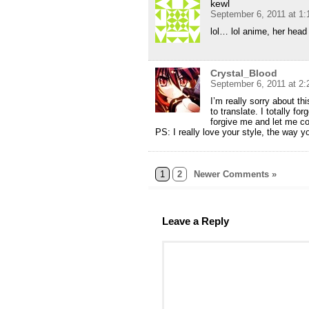
kewl
September 6, 2011 at 1
lol… lol anime, her head
Crystal_Blood
September 6, 2011 at 2
I’m really sorry about t
to translate. I totally f
forgive me and let me c
PS: I really love your style, the way yo
1
2
Newer Comments »
Leave a Reply