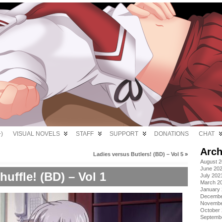
)
VISUAL NOVELS
STAFF
SUPPORT
DONATIONS
CHAT
Arch
Ladies versus Butlers! (BD) – Vol 5
»
August 
June 20
huffle! (BD) – Vol 1
July 202
March 2
January
Decembe
Novembe
October
Septemb