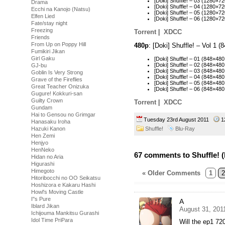
[Doki] Shuffle! – 03 (1280
Drama
[Doki] Shuffle! – 04 (1280
Ecchi na Kanojo (Natsu)
[Doki] Shuffle! – 05 (1280
Elfen Lied
[Doki] Shuffle! – 06 (1280×
Fate/stay night
Freezing
Torrent
|
XDCC
Friends
From Up on Poppy Hill
480p
: [Doki] Shuffle! – Vol 1
Fumikiri Jikan
Girl Gaku
[Doki] Shuffle! – 01 (848×
[Doki] Shuffle! – 02 (848×
GJ-bu
[Doki] Shuffle! – 03 (848×4
Goblin Is Very Strong
[Doki] Shuffle! – 04 (848×4
Grave of the Fireflies
[Doki] Shuffle! – 05 (848×
Great Teacher Onizuka
[Doki] Shuffle! – 06 (848×
Gugure! Kokkuri-san
Guilty Crown
Torrent
|
XDCC
Gundam
Hai to Gensou no Grimgar
Tuesday 23rd August 2011
1
Hanasaku Iroha
Shuffle!
Blu-Ray
Hazuki Kanon
Hen Zemi
Henjyo
HenNeko
67 comments to Shuffle! (
Hidan no Aria
Higurashi
Himegoto
« Older Comments
1
2
Hitoribocchi no OO Seikatsu
Hoshizora e Kakaru Hashi
Howl's Moving Castle
I''s Pure
A
Iblard Jikan
August 31, 201
Ichijouma Mankitsu Gurashi
Idol Time PriPara
Will the ep1 72