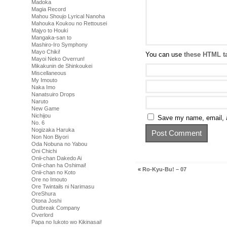
Madoka
Magia Record
Mahou Shoujo Lyrical Nanoha
Mahouka Koukou no Rettousei
Majyo to Houki
Mangaka-san to
Mashiro-Iro Symphony
Mayo Chiki!
You can use
these HTML t
Mayoi Neko Overrun!
Mikakunin de Shinkoukei
Miscellaneous
My Imouto
Naka Imo
Nanatsuiro Drops
Naruto
New Game
Nichijou
Save my name, email, a
No. 6
Nogizaka Haruka
Non Non Biyori
Oda Nobuna no Yabou
Oni Chichi
Onii-chan Dakedo Ai
Onii-chan ha Oshimai!
«
Ro-Kyu-Bu! – 07
Onii-chan no Koto
Ore no Imouto
Ore Twintails ni Narimasu
OreShura
Otona Joshi
Outbreak Company
Overlord
Papa no Iukoto wo Kikinasai!