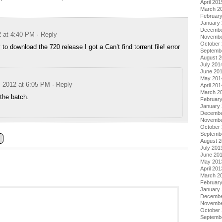
April 201
March 2
Februar
January
Decembe
2 at 4:40 PM
· Reply
Novembe
October
y to download the 720 release I got a Can’t find torrent file! error
Septemb
August 
July 201
June 20
May 201
, 2012 at 6:05 PM
· Reply
April 201
March 2
the batch.
Februar
January
Decembe
Novembe
October
Septemb
August 
July 201
June 20
May 201
April 201
March 2
Februar
January
Decembe
Novembe
October
Septemb