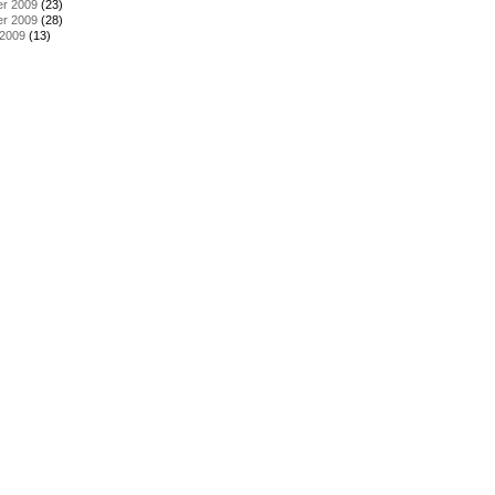
r 2009
(23)
r 2009
(28)
 2009
(13)