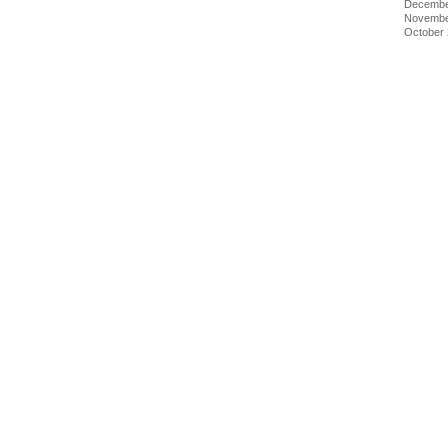
Decembe
Novembe
October