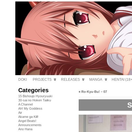
DOKI
PROJECTS
RELEASES
MANGA
HENTAI (18+
Categories
«
Ro-Kyu-Bu! – 07
15 Bishoujo Hyouryuuki
30-sai no Hoken Taiiku
S
A Channel
Ah! My Goddess
Air
Akame ga Kill!
Angel Beats!
Announcements
Ano Hana