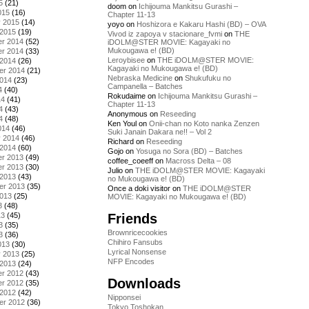
5
(21)
doom
on
Ichijouma Mankitsu Gurashi –
015
(16)
Chapter 11-13
y 2015
(14)
yoyo
on
Hoshizora e Kakaru Hashi (BD) – OVA
 2015
(19)
Vivod iz zapoya v stacionare_fvmi
on
THE
r 2014
(52)
iDOLM@STER MOVIE: Kagayaki no
Mukougawa e! (BD)
r 2014
(33)
Leroybisee
on
THE iDOLM@STER MOVIE:
 2014
(26)
Kagayaki no Mukougawa e! (BD)
er 2014
(21)
Nebraska Medicine
on
Shukufuku no
2014
(23)
Campanella – Batches
4
(40)
Rokudaime
on
Ichijouma Mankitsu Gurashi –
14
(41)
Chapter 11-13
4
(43)
Anonymous
on
Reseeding
4
(48)
Ken Youl
on
Onii-chan no Koto nanka Zenzen
014
(46)
Suki Janain Dakara ne!! – Vol 2
y 2014
(46)
Richard
on
Reseeding
 2014
(60)
Gojo
on
Yosuga no Sora (BD) – Batches
r 2013
(49)
coffee_coeeff
on
Macross Delta – 08
r 2013
(30)
Julio
on
THE iDOLM@STER MOVIE: Kagayaki
 2013
(43)
no Mukougawa e! (BD)
er 2013
(35)
Once a doki visitor
on
THE iDOLM@STER
2013
(25)
MOVIE: Kagayaki no Mukougawa e! (BD)
3
(48)
Friends
13
(45)
3
(35)
Brownricecookies
3
(36)
Chihiro Fansubs
013
(30)
Lyrical Nonsense
y 2013
(25)
NFP Encodes
 2013
(24)
r 2012
(43)
Downloads
r 2012
(35)
 2012
(42)
Nipponsei
er 2012
(36)
Tokyo Toshokan