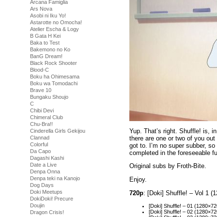
Arcana Famiglia
Ars Nova
Asobi ni Iku Yo!
Astarotte no Omocha!
Atelier Escha & Logy
B Gata H Kei
Baka to Test
Bakemono no Ko
BanG Dream!
Black Rock Shooter
Blood-C
Boku ha Ohimesama
Boku wa Tomodachi
Brave 10
Bungaku Shoujo
C
Chibi Devi
Chimeral Club
Chu-Bra!!
Yup. That’s right. Shuffle! is,
Cinderella Girls Gekijou
there are one or two of you out
Clannad
Colorful
got to. I’m no super subber, so 
Da Capo
completed in the foreseeable fu
Dagashi Kashi
Date a Live
Original subs by Froth-Bite.
Denpa Onna
Denpa teki na Kanojo
Enjoy.
Dog Days
Doki Meetups
720p
: [Doki] Shuffle! – Vol 1
DokiDoki! Precure
Doujin
[Doki] Shuffle! – 01 (1280
[Doki] Shuffle! – 02 (1280
Dragon Crisis!