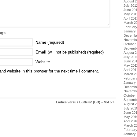
August 
July 201
June 20
May 201
April 201
March 2
Februar
January
ags
Decembe
Novembe
Name
(required)
October 
Septemb
Email
(will not be published) (required)
August 2
July 201
June 20
Website
May 201
April 201
nd website in this browser for the next time I comment.
March 2
February
January 
Decembe
Novembe
October
Septemb
Ladies versus Butlers! (BD) – Vol 5
»
August 
July 201
June 20
May 201
April 201
March 2
Februar
January