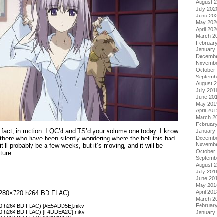
August 
July 202
June 20
May 202
April 202
March 2
Februar
January
Decembe
Novembe
October
Septemb
August 
July 201
June 20
May 201
April 201
March 2
Februar
 in fact, in motion. I QC’d and TS’d your volume one today. I know
January
 there who have been silently wondering where the hell this had
Decembe
Novembe
it’ll probably be a few weeks, but it’s moving, and it will be
October
ture.
Septemb
August 
July 201
June 20
May 201
April 201
 (1280×720 h264 BD FLAC)
March 2
Februar
×720 h264 BD FLAC) [AE5ADD5E].mkv
×720 h264 BD FLAC) [F4DDEA2C].mkv
January