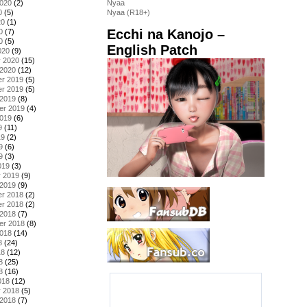
2020
(2)
Nyaa
0
(5)
Nyaa (R18+)
20
(1)
Ecchi na Kanojo –
0
(7)
0
(5)
English Patch
020
(9)
y 2020
(15)
 2020
(12)
r 2019
(5)
r 2019
(5)
 2019
(8)
er 2019
(4)
2019
(6)
9
(11)
19
(2)
9
(6)
9
(3)
019
(3)
y 2019
(9)
 2019
(9)
r 2018
(2)
r 2018
(2)
 2018
(7)
er 2018
(8)
2018
(14)
8
(24)
18
(12)
8
(25)
8
(16)
018
(12)
y 2018
(5)
 2018
(7)