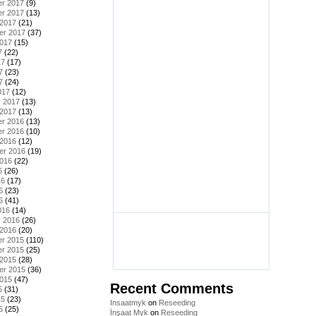
r 2017
(9)
r 2017
(13)
 2017
(21)
er 2017
(37)
2017
(15)
7
(22)
17
(17)
7
(23)
7
(24)
017
(12)
y 2017
(13)
 2017
(13)
r 2016
(13)
r 2016
(10)
 2016
(12)
er 2016
(19)
2016
(22)
6
(26)
16
(17)
6
(23)
6
(41)
016
(14)
y 2016
(26)
 2016
(20)
r 2015
(110)
r 2015
(25)
 2015
(28)
er 2015
(36)
2015
(47)
Recent Comments
5
(31)
15
(23)
Insaatmyk
on
Reseeding
5
(25)
İnşaat Myk
on
Reseeding