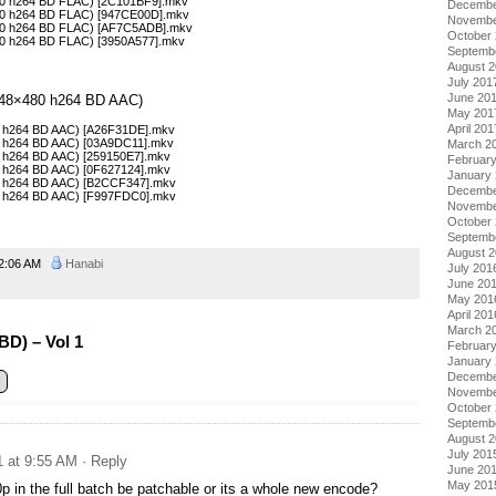
×720 h264 BD FLAC) [2C101BF9].mkv
Decembe
×720 h264 BD FLAC) [947CE00D].mkv
Novembe
×720 h264 BD FLAC) [AF7C5ADB].mkv
October
720 h264 BD FLAC) [3950A577].mkv
Septemb
August 
July 201
June 20
 (848×480 h264 BD AAC)
May 201
April 201
480 h264 BD AAC) [A26F31DE].mkv
480 h264 BD AAC) [03A9DC11].mkv
March 2
80 h264 BD AAC) [259150E7].mkv
Februar
80 h264 BD AAC) [0F627124].mkv
January
480 h264 BD AAC) [B2CCF347].mkv
Decembe
480 h264 BD AAC) [F997FDC0].mkv
Novembe
October
Septemb
August 
2:06 AM
Hanabi
July 201
June 20
May 201
April 201
March 2
BD) – Vol 1
Februar
January
Decembe
Novembe
October
Septemb
August 
July 201
1 at 9:55 AM
· Reply
June 20
May 201
0p in the full batch be patchable or its a whole new encode?