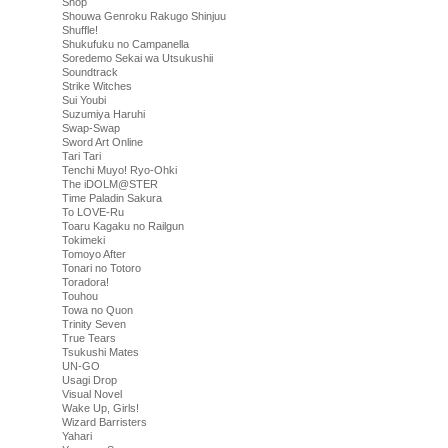
Shop
Shouwa Genroku Rakugo Shinjuu
Shuffle!
Shukufuku no Campanella
Soredemo Sekai wa Utsukushii
Soundtrack
Strike Witches
Sui Youbi
Suzumiya Haruhi
Swap-Swap
Sword Art Online
Tari Tari
Tenchi Muyo! Ryo-Ohki
The iDOLM@STER
Time Paladin Sakura
To LOVE-Ru
Toaru Kagaku no Railgun
Tokimeki
Tomoyo After
Tonari no Totoro
Toradora!
Touhou
Towa no Quon
Trinity Seven
True Tears
Tsukushi Mates
UN-GO
Usagi Drop
Visual Novel
Wake Up, Girls!
Wizard Barristers
Yahari