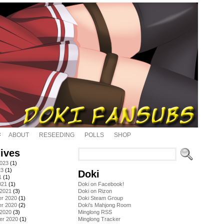
ABOUT
RESEEDING
POLLS
SHOP
ives
2023
(1)
23
(1)
Doki
1
(1)
021
(1)
Doki on Facebook!
 2021
(3)
Doki on Rizon
r 2020
(1)
Doki Steam Group
r 2020
(2)
Doki's Mahjong Room
 2020
(3)
Minglong RSS
er 2020
(1)
Minglong Tracker