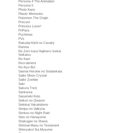
Persona 4 The Animation
Persona 5
Photo Kano
Plastic Memories
Pokemon The Origin
Precure
Princess Lover!
PriPara
Puchimas
PVs
Rakudai Kishi no Cavalry
Ranma
Re Zero kara Hajimeru Isekai
Seikatsu
Re-Kan!
Recruitment
Ro-Kyu-Bu!
Saenai Heroine no Sodatekata
Sailor Moon Crystal
Sailor Zombie
Saki
Sakura Trick
Sankarea
Sasameki Koto
Seikon no Qwaser
Seitokai Yakuindomo
Senjou no Valkyria
Senkou no Night Raid
Seto no Hanayome
Shakugan no Shana
Shinmai Maou no Testament
Shinryaku! Ika Musume