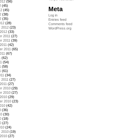
2012
(56)
2
(45)
Meta
12
(45)
2
(38)
Log in
2
(35)
Entries feed
012
(28)
Comments feed
y 2012
(23)
WordPress.org
 2012
(33)
r 2011
(27)
r 2011
(39)
2011
(42)
er 2011
(65)
011
(67)
1
(62)
11
(54)
1
(58)
1
(61)
011
(34)
 2011
(27)
2011
(27)
r 2010
(29)
r 2010
(27)
 2010
(29)
er 2010
(23)
2010
(42)
0
(36)
10
(30)
0
(18)
0
(27)
010
(24)
y 2010
(19)
 2010
(27)