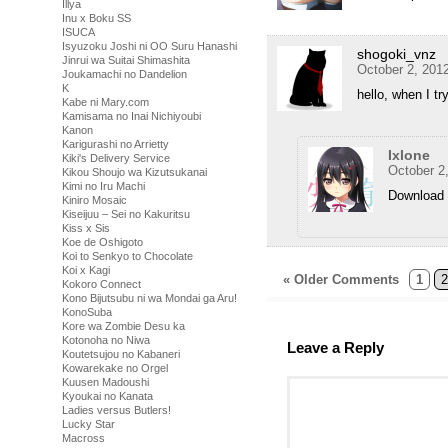
Illya
Inu x Boku SS
ISUCA
Isyuzoku Joshi ni OO Suru Hanashi
shogoki_vnz
Jinrui wa Suitai Shimashita
October 2, 201
Joukamachi no Dandelion
K
hello, when I tr
Kabe ni Mary.com
Kamisama no Inai Nichiyoubi
Kanon
Karigurashi no Arrietty
Ixlone
Kiki's Delivery Service
October 2
Kikou Shoujo wa Kizutsukanai
Kimi no Iru Machi
Download 
Kiniro Mosaic
Kiseijuu – Sei no Kakuritsu
Kiss x Sis
Koe de Oshigoto
Koi to Senkyo to Chocolate
Koi x Kagi
« Older Comments
1
2
Kokoro Connect
Kono Bijutsubu ni wa Mondai ga Aru!
KonoSuba
Kore wa Zombie Desu ka
Kotonoha no Niwa
Leave a Reply
Koutetsujou no Kabaneri
Kowarekake no Orgel
Kuusen Madoushi
Kyoukai no Kanata
Ladies versus Butlers!
Lucky Star
Macross